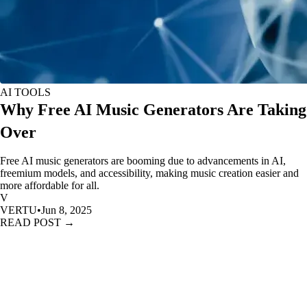
AI TOOLS
Why Free AI Music Generators Are Taking
Over
Free AI music generators are booming due to advancements in AI,
freemium models, and accessibility, making music creation easier and
more affordable for all.
V
VERTU
•
Jun 8, 2025
READ POST →