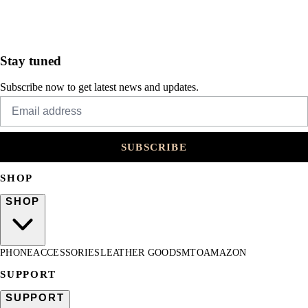
Stay tuned
Subscribe now to get latest news and updates.
SUBSCRIBE
SHOP
SHOP
PHONE
ACCESSORIES
LEATHER GOODS
MTO
AMAZON
SUPPORT
SUPPORT