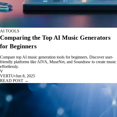
AI TOOLS
Comparing the Top AI Music Generators
for Beginners
Compare top AI music generation tools for beginners. Discover user-
friendly platforms like AIVA, MuseNet, and Soundraw to create music
effortlessly.
V
VERTU
•
Jun 8, 2025
READ POST →