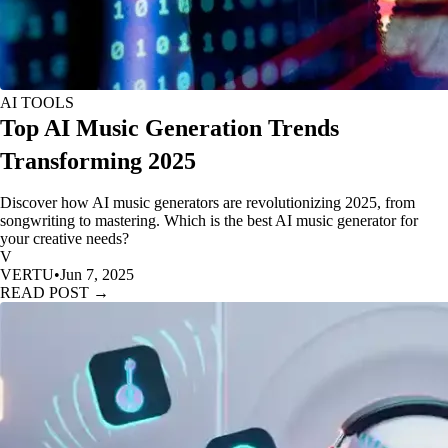
AI TOOLS
Top AI Music Generation Trends
Transforming 2025
Discover how AI music generators are revolutionizing 2025, from
songwriting to mastering. Which is the best AI music generator for
your creative needs?
V
VERTU
•
Jun 7, 2025
READ POST →