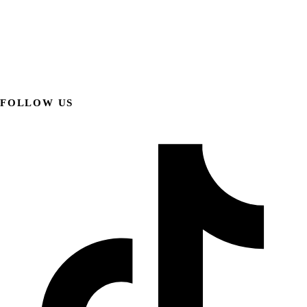
FOLLOW US