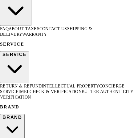
FAQ
ABOUT TAXES
CONTACT US
SHIPPING &
DELIVERY
WARRANTY
SERVICE
SERVICE
RETURN & REFUND
INTELLECTUAL PROPERTY
CONCIERGE
SERVICE
IMEI CHECK & VERIFICATION
BUTLER AUTHENTICITY
VERIFICATION
BRAND
BRAND