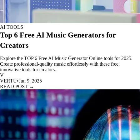
AI TOOLS
Top 6 Free AI Music Generators for
Creators
Explore the TOP 6 Free AI Music Generator Online tools for 2025.
Create professional-quality music effortlessly with these free,
innovative tools for creators.
V
VERTU
•
Jun 9, 2025
READ POST →