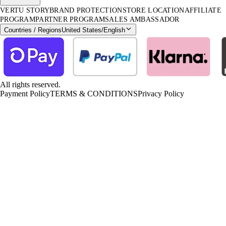
VERTU STORY
BRAND PROTECTION
STORE LOCATION
AFFILIATE
PROGRAM
PARTNER PROGRAM
SALES AMBASSADOR
Countries / Regions
United States
/
English
All rights reserved.
Payment Policy
TERMS & CONDITIONS
Privacy Policy