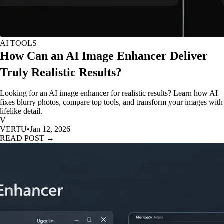
AI TOOLS
How Can an AI Image Enhancer Deliver
Truly Realistic Results?
Looking for an AI image enhancer for realistic results? Learn how AI
fixes blurry photos, compare top tools, and transform your images with
lifelike detail.
V
VERTU
•
Jan 12, 2026
READ POST →