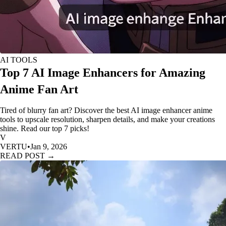
AI TOOLS
Top 7 AI Image Enhancers for Amazing
Anime Fan Art
Tired of blurry fan art? Discover the best AI image enhancer anime
tools to upscale resolution, sharpen details, and make your creations
shine. Read our top 7 picks!
V
VERTU
•
Jan 9, 2026
READ POST →