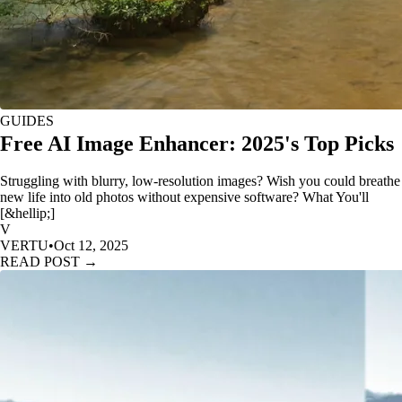
GUIDES
Free AI Image Enhancer: 2025's Top Picks
Struggling with blurry, low-resolution images? Wish you could breathe
new life into old photos without expensive software? What You'll
[&hellip;]
V
VERTU
•
Oct 12, 2025
READ POST →