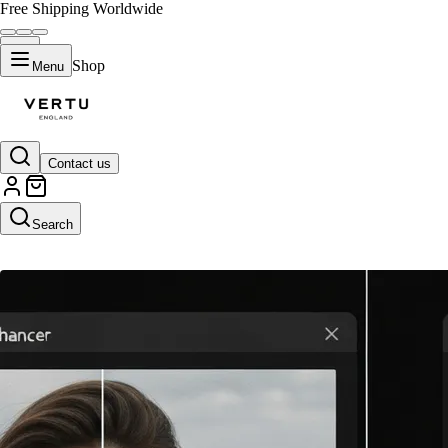
Free Shipping Worldwide
Shop
Menu
Contact us
AI Image Enhancer
Search