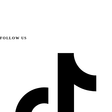
FOLLOW US