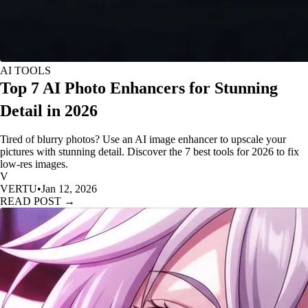
AI TOOLS
Top 7 AI Photo Enhancers for Stunning
Detail in 2026
Tired of blurry photos? Use an AI image enhancer to upscale your
pictures with stunning detail. Discover the 7 best tools for 2026 to fix
low-res images.
V
VERTU
•
Jan 12, 2026
READ POST →