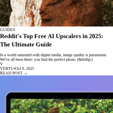
GUIDES
Reddit's Top Free AI Upscalers in 2025:
The Ultimate Guide
In a world saturated with digital media, image quality is paramount.
We've all been there: you find the perfect photo, [&hellip;]
V
VERTU
•
Oct 9, 2025
READ POST →