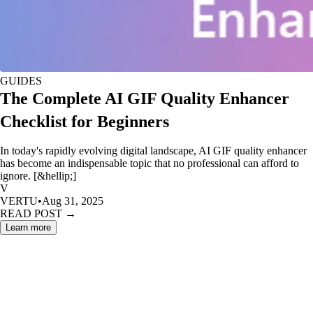
GUIDES
The Complete AI GIF Quality Enhancer
Checklist for Beginners
In today's rapidly evolving digital landscape, AI GIF quality enhancer
has become an indispensable topic that no professional can afford to
ignore. [&hellip;]
V
VERTU
•
Aug 31, 2025
READ POST →
Learn more