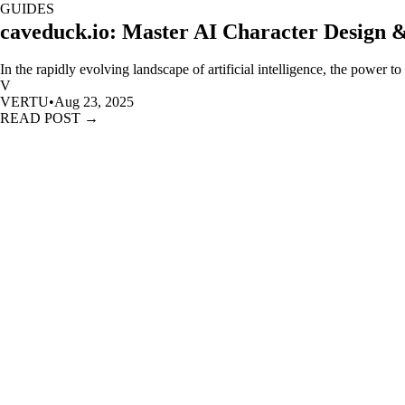
GUIDES
caveduck.io: Master AI Character Design 
In the rapidly evolving landscape of artificial intelligence, the power to
V
VERTU
•
Aug 23, 2025
READ POST →