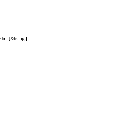
ther [&hellip;]