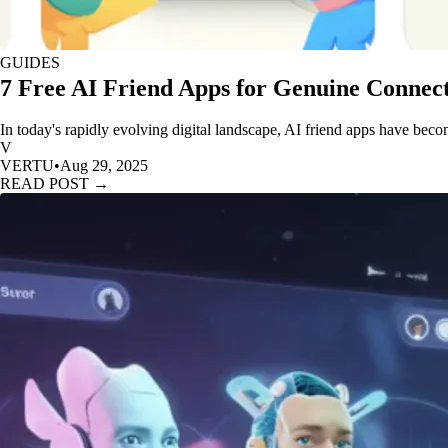
GUIDES
7 Free AI Friend Apps for Genuine Connect
In today's rapidly evolving digital landscape, AI friend apps have beco
V
VERTU
•
Aug 29, 2025
READ POST →