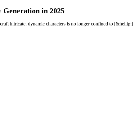
& Generation in 2025
 craft intricate, dynamic characters is no longer confined to [&hellip;]