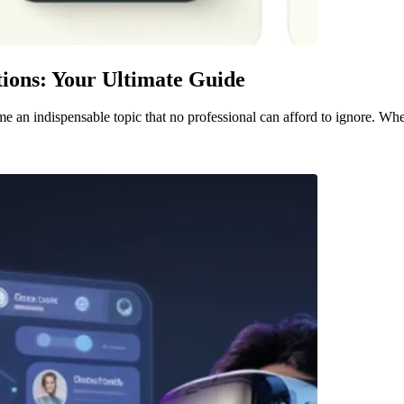
ions: Your Ultimate Guide
me an indispensable topic that no professional can afford to ignore. Whe