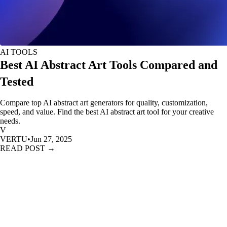
AI TOOLS
Best AI Abstract Art Tools Compared and
Tested
Compare top AI abstract art generators for quality, customization,
speed, and value. Find the best AI abstract art tool for your creative
needs.
V
VERTU
•
Jun 27, 2025
READ POST →