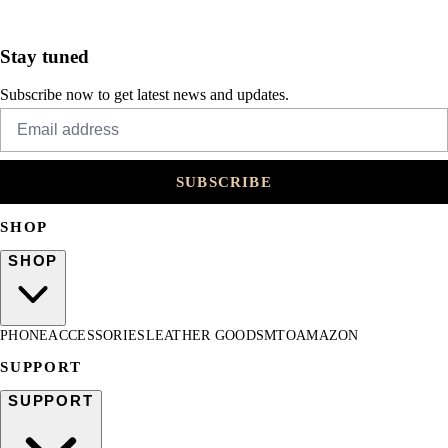
Stay tuned
Subscribe now to get latest news and updates.
SUBSCRIBE
SHOP
SHOP
PHONE
ACCESSORIES
LEATHER GOODS
MTO
AMAZON
SUPPORT
SUPPORT