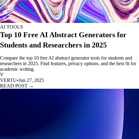
AI TOOLS
Top 10 Free AI Abstract Generators for
Students and Researchers in 2025
Compare the top 10 free AI abstract generator tools for students and
researchers in 2025. Find features, privacy options, and the best fit for
academic writing.
V
VERTU
•
Jun 27, 2025
READ POST →