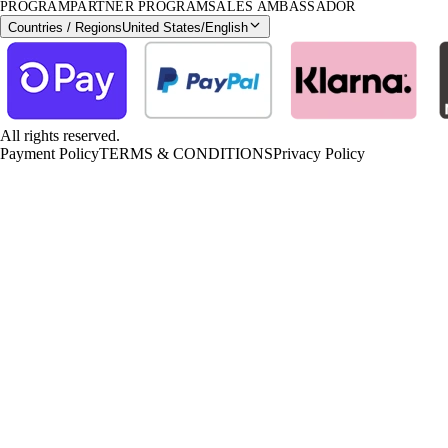
PROGRAM
PARTNER PROGRAM
SALES AMBASSADOR
Countries / Regions
United States
/
English
All rights reserved.
Payment Policy
TERMS & CONDITIONS
Privacy Policy