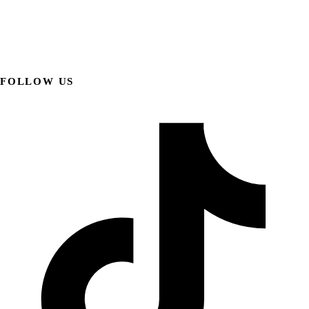
FOLLOW US