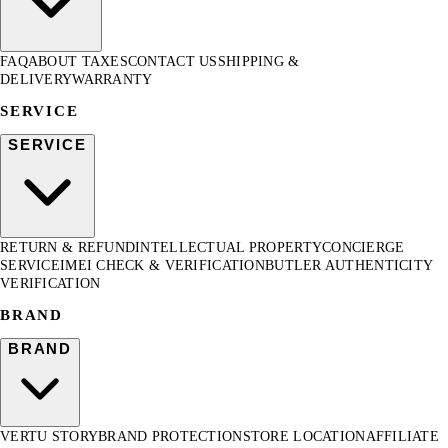
FAQ
ABOUT TAXES
CONTACT US
SHIPPING &
DELIVERY
WARRANTY
SERVICE
SERVICE
RETURN & REFUND
INTELLECTUAL PROPERTY
CONCIERGE
SERVICE
IMEI CHECK & VERIFICATION
BUTLER AUTHENTICITY
VERIFICATION
BRAND
BRAND
VERTU STORY
BRAND PROTECTION
STORE LOCATION
AFFILIATE