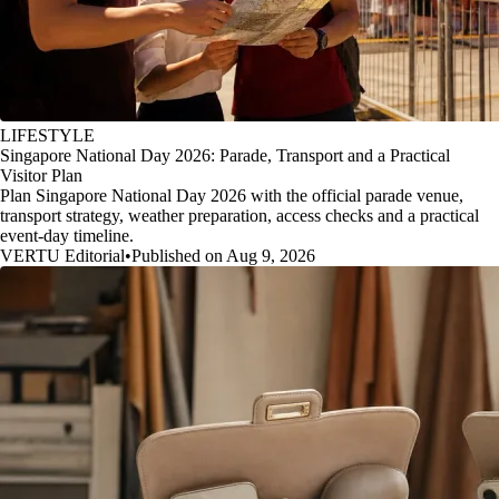
LIFESTYLE
Singapore National Day 2026: Parade, Transport and a Practical
Visitor Plan
Plan Singapore National Day 2026 with the official parade venue,
transport strategy, weather preparation, access checks and a practical
event-day timeline.
VERTU Editorial
•
Published on Aug 9, 2026