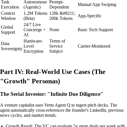
Task
Autonomous
Prompt-
Manual App Swiping
Execution
(Agentic)
Dependent
Context
1.2M Tokens
128k &#8211;
App-Specific
Window
(Beta)
200k Tokens
24/7 Live
Global
Concierge +
None
Basic Tech Support
Support
AI
Hardware-
Terms of
Data
Level
Service
Carrier-Monitored
Sovereignty
Encryption
Subject
Part IV: Real-World Use Cases (The
"Growth" Personas)
The Serial Investor: "Infinite Due Diligence"
A venture capitalist uses Vertu Agent Q to ingest pitch decks. The
agent automatically cross-references the founder's LinkedIn, previous
news cycles, and market trends.
Growth Result: The VC can evaluate 5x more deals per week with