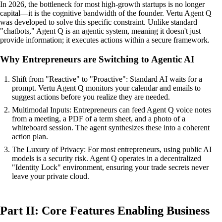
In 2026, the bottleneck for most high-growth startups is no longer
capital—it is the cognitive bandwidth of the founder. Vertu Agent Q
was developed to solve this specific constraint. Unlike standard
"chatbots," Agent Q is an agentic system, meaning it doesn't just
provide information; it executes actions within a secure framework.
Why Entrepreneurs are Switching to Agentic AI
Shift from "Reactive" to "Proactive": Standard AI waits for a
prompt. Vertu Agent Q monitors your calendar and emails to
suggest actions before you realize they are needed.
Multimodal Inputs: Entrepreneurs can feed Agent Q voice notes
from a meeting, a PDF of a term sheet, and a photo of a
whiteboard session. The agent synthesizes these into a coherent
action plan.
The Luxury of Privacy: For most entrepreneurs, using public AI
models is a security risk. Agent Q operates in a decentralized
"Identity Lock" environment, ensuring your trade secrets never
leave your private cloud.
Part II: Core Features Enabling Business