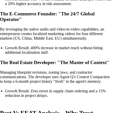
a 20% higher accuracy in risk assessment.
The E-Commerce Founder: "The 24/7 Global
Operator"
By leveraging the native audio and video-to-video capabilities, an
entrepreneur creates localized marketing videos for four different
markets (US, China, Middle East, EU) simultaneously.
Growth Result: 400% increase in market reach without hiring
additional localization staff.
The Real Estate Developer: "The Master of Context"
Managing blueprint revisions, zoning laws, and contractor
communications. The developer uses Agent Q's Context Compaction
to keep a 6-month project history "fresh" in the agent's memory.
Growth Result: Zero errors in supply chain ordering and a 15%
reduction in project delays.
Part V: EEAT Analysis—Why Trust