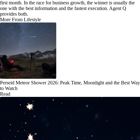
first month. In the race for business growth, the winner is usually the
one with the best information and the fastest execution. Agent Q
provides both.
More From Lifestyle
Perseid Meteor Shower 2026: Peak Time, Moonlight and the Best Way
to Watch
Read