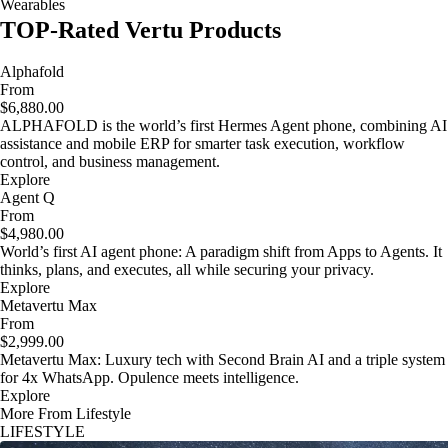
Wearables
TOP-Rated Vertu Products
Alphafold
From
$6,880.00
ALPHAFOLD is the world’s first Hermes Agent phone, combining AI
assistance and mobile ERP for smarter task execution, workflow
control, and business management.
Explore
Agent Q
From
$4,980.00
World’s first AI agent phone: A paradigm shift from Apps to Agents. It
thinks, plans, and executes, all while securing your privacy.
Explore
Metavertu Max
From
$2,999.00
Metavertu Max: Luxury tech with Second Brain AI and a triple system
for 4x WhatsApp. Opulence meets intelligence.
Explore
More From Lifestyle
LIFESTYLE