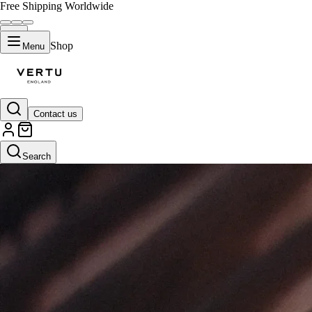
Free Shipping Worldwide
Shop
Menu
Contact us
Search