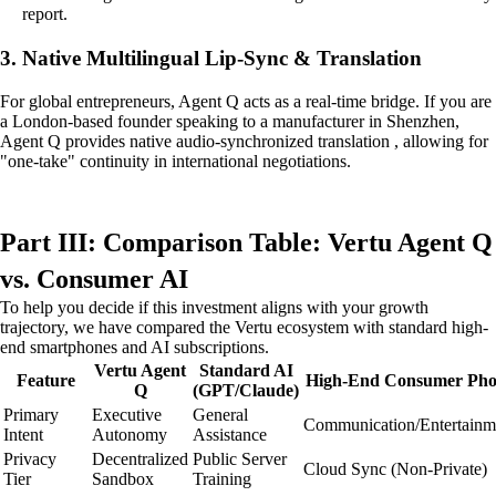
report.
3. Native Multilingual Lip-Sync & Translation
For global entrepreneurs, Agent Q acts as a real-time bridge. If you are
a London-based founder speaking to a manufacturer in Shenzhen,
Agent Q provides native audio-synchronized translation , allowing for
"one-take" continuity in international negotiations.
Part III: Comparison Table: Vertu Agent Q
vs. Consumer AI
To help you decide if this investment aligns with your growth
trajectory, we have compared the Vertu ecosystem with standard high-
end smartphones and AI subscriptions.
Vertu Agent
Standard AI
Feature
High-End Consumer Ph
Q
(GPT/Claude)
Primary
Executive
General
Communication/Entertainm
Intent
Autonomy
Assistance
Privacy
Decentralized
Public Server
Cloud Sync (Non-Private)
Tier
Sandbox
Training