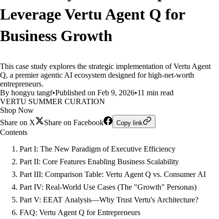
Leverage Vertu Agent Q for
Business Growth
This case study explores the strategic implementation of Vertu Agent
Q, a premier agentic AI ecosystem designed for high-net-worth
entrepreneurs.
By hongyu tangf
•
Published on Feb 9, 2026
•
11 min read
VERTU SUMMER CURATION
Shop Now
Share on X
Share on Facebook
Copy link
Contents
Part I: The New Paradigm of Executive Efficiency
Part II: Core Features Enabling Business Scalability
Part III: Comparison Table: Vertu Agent Q vs. Consumer AI
Part IV: Real-World Use Cases (The "Growth" Personas)
Part V: EEAT Analysis—Why Trust Vertu's Architecture?
FAQ: Vertu Agent Q for Entrepreneurs