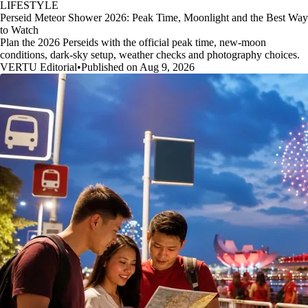
LIFESTYLE
Perseid Meteor Shower 2026: Peak Time, Moonlight and the Best Way
to Watch
Plan the 2026 Perseids with the official peak time, new-moon
conditions, dark-sky setup, weather checks and photography choices.
VERTU Editorial
•
Published on Aug 9, 2026