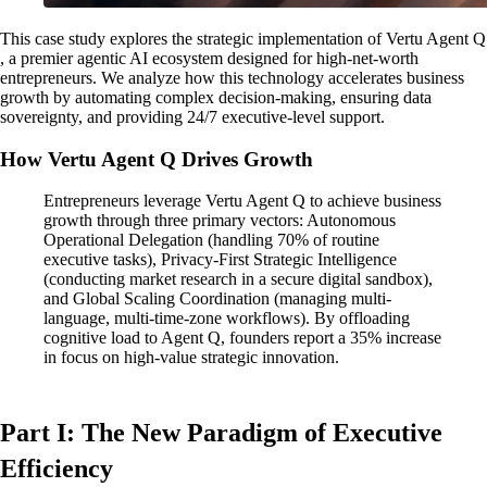
This case study explores the strategic implementation of Vertu Agent Q
, a premier agentic AI ecosystem designed for high-net-worth
entrepreneurs. We analyze how this technology accelerates business
growth by automating complex decision-making, ensuring data
sovereignty, and providing 24/7 executive-level support.
How Vertu Agent Q Drives Growth
Entrepreneurs leverage Vertu Agent Q to achieve business
growth through three primary vectors: Autonomous
Operational Delegation (handling 70% of routine
executive tasks), Privacy-First Strategic Intelligence
(conducting market research in a secure digital sandbox),
and Global Scaling Coordination (managing multi-
language, multi-time-zone workflows). By offloading
cognitive load to Agent Q, founders report a 35% increase
in focus on high-value strategic innovation.
Part I: The New Paradigm of Executive
Efficiency