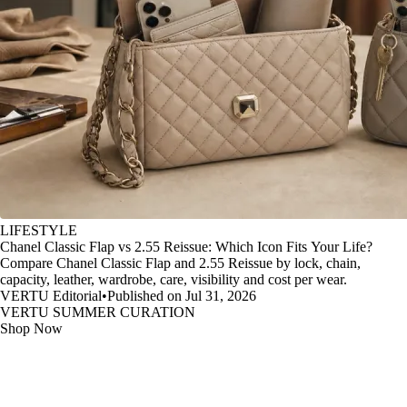
LIFESTYLE
Chanel Classic Flap vs 2.55 Reissue: Which Icon Fits Your Life?
Compare Chanel Classic Flap and 2.55 Reissue by lock, chain,
capacity, leather, wardrobe, care, visibility and cost per wear.
VERTU Editorial
•
Published on Jul 31, 2026
VERTU SUMMER CURATION
Shop Now