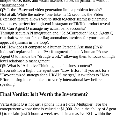
unique voice, tone, and visual likeness across all platforms without
"hallucinations."
Q2: Is the 15-second video generation limit a problem for ads?
Not at all. While the native "one-take" is 15 seconds, the Video
Extension feature allows you to stitch together seamless cinematic
sequences, perfect for high-end Instagram or TikTok product reveals.
Q3: Can Agent Q manage my actual bank accounts?
Through secure API integration and "Self-Correction" logic, Agent Q
can draft wire transfers or flag anomalous invoices for your manual
approval (human-in-the-loop).
Q4: How does it compare to a human Personal Assistant (PA)?
It doesn't replace a human PA; it augments them. A human PA uses
Agent Q to handle the "drudge work," allowing them to focus on high-
level relationship management.
Q5: What is "Adaptive Thinking" in a business context?
If you ask for a flight, the agent uses "Low Effort." If you ask for a
"Tax-optimized strategy for a UK-US merger," it switches to "Max
Effort," using internal tokens to verify international law before
speaking.
Final Verdict: Is it Worth the Investment?
Vertu Agent Q is not just a phone; it is a Force Multiplier . For the
entrepreneur whose time is valued at $1,000+/hour, the ability of Agent
Q to reclaim just 5 hours a week results in a massive ROI within the