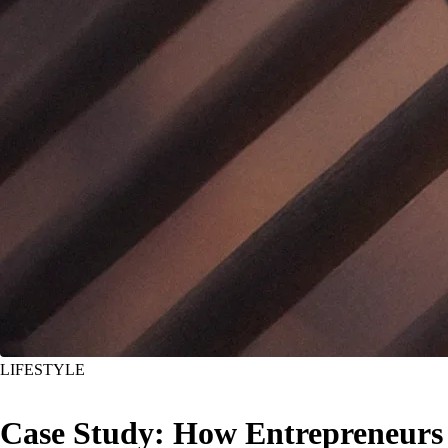
LIFESTYLE
Case Study: How Entrepreneurs