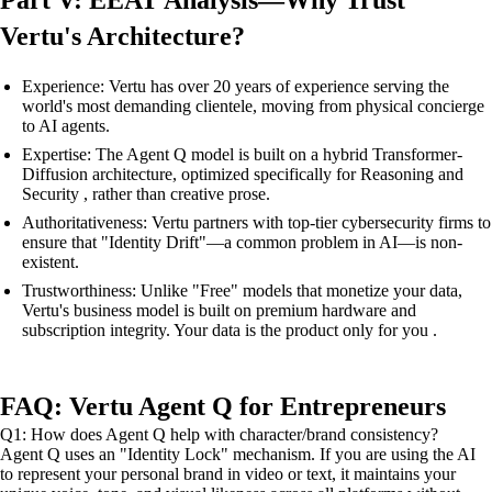
Vertu's Architecture?
Experience: Vertu has over 20 years of experience serving the
world's most demanding clientele, moving from physical concierge
to AI agents.
Expertise: The Agent Q model is built on a hybrid Transformer-
Diffusion architecture, optimized specifically for Reasoning and
Security , rather than creative prose.
Authoritativeness: Vertu partners with top-tier cybersecurity firms to
ensure that "Identity Drift"—a common problem in AI—is non-
existent.
Trustworthiness: Unlike "Free" models that monetize your data,
Vertu's business model is built on premium hardware and
subscription integrity. Your data is the product only for you .
FAQ: Vertu Agent Q for Entrepreneurs
Q1: How does Agent Q help with character/brand consistency?
Agent Q uses an "Identity Lock" mechanism. If you are using the AI
to represent your personal brand in video or text, it maintains your