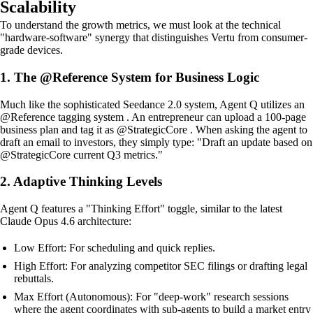
Scalability
To understand the growth metrics, we must look at the technical
"hardware-software" synergy that distinguishes Vertu from consumer-
grade devices.
1. The @Reference System for Business Logic
Much like the sophisticated Seedance 2.0 system, Agent Q utilizes an
@Reference tagging system . An entrepreneur can upload a 100-page
business plan and tag it as @StrategicCore . When asking the agent to
draft an email to investors, they simply type: "Draft an update based on
@StrategicCore current Q3 metrics."
2. Adaptive Thinking Levels
Agent Q features a "Thinking Effort" toggle, similar to the latest
Claude Opus 4.6 architecture:
Low Effort: For scheduling and quick replies.
High Effort: For analyzing competitor SEC filings or drafting legal
rebuttals.
Max Effort (Autonomous): For "deep-work" research sessions
where the agent coordinates with sub-agents to build a market entry