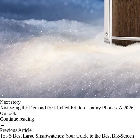
Next story
Analyzing the Demand for Limited Edition Luxury Phones: A 2026
Outlook
Continue reading
→
Previous Article
Top 5 Best Large Smartwatches: Your Guide to the Best Big-Screen