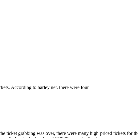
, can you only find scalpers to bu
ickets. According to barley net, there were four
r the ticket grabbing was over, there were many high-priced tickets for