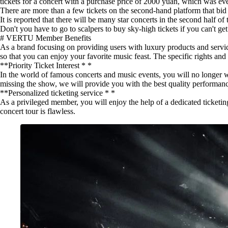
tickets for a concert with a purchase price of 2000 yuan, which was ev
There are more than a few tickets on the second-hand platform that bid f
It is reported that there will be many star concerts in the second half
Don't you have to go to scalpers to buy sky-high tickets if you can't get 
# VERTU Member Benefits
As a brand focusing on providing users with luxury products and servic
so that you can enjoy your favorite music feast. The specific rights and 
**Priority Ticket Interest * *
In the world of famous concerts and music events, you will no longer wor
missing the show, we will provide you with the best quality performan
**Personalized ticketing service * *
As a privileged member, you will enjoy the help of a dedicated ticketi
concert tour is flawless.