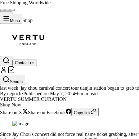
Free Shipping Worldwide
Shop
Menu
LIFESTYLE
Contact us
Can't get tickets for the concert
Search
last week, jay chou carnival concert tour tianjin station began to grab t
By nepoch
•
Published on May 7, 2024
•
6 min read
VERTU SUMMER CURATION
Shop Now
Share on X
Share on Facebook
Copy link
Since Jay Chou's concert did not force real-name ticket grabbing, afte