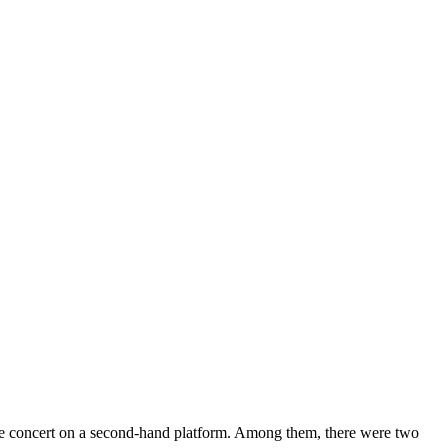
y them at sky-high prices?
 the concert on a second-hand platform. Among them, there were two