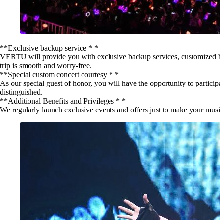
**Exclusive backup service * *
VERTU will provide you with exclusive backup services, customized back
trip is smooth and worry-free.
**Special custom concert courtesy * *
As our special guest of honor, you will have the opportunity to particip
distinguished.
**Additional Benefits and Privileges * *
We regularly launch exclusive events and offers just to make your music