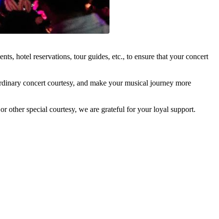
, hotel reservations, tour guides, etc., to ensure that your concert
traordinary concert courtesy, and make your musical journey more
r other special courtesy, we are grateful for your loyal support.