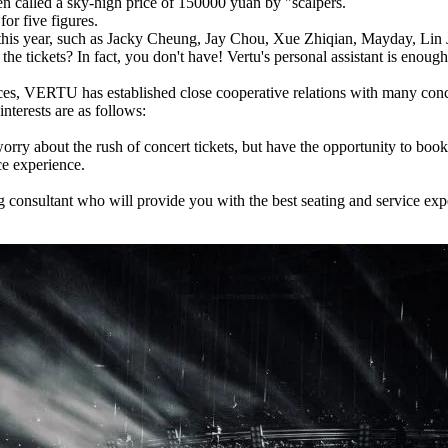
en called a sky-high price of 150000 yuan by "scalpers.
or five figures.
 of this year, such as Jacky Cheung, Jay Chou, Xue Zhiqian, Mayday, Lin
the tickets? In fact, you don't have! Vertu's personal assistant is enough
es, VERTU has established close cooperative relations with many concert
interests are as follows:
ry about the rush of concert tickets, but have the opportunity to book t
ce experience.
ng consultant who will provide you with the best seating and service ex