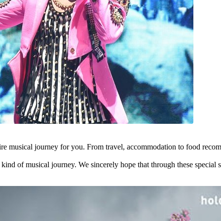
tire musical journey for you. From travel, accommodation to food recom
t kind of musical journey. We sincerely hope that through these special