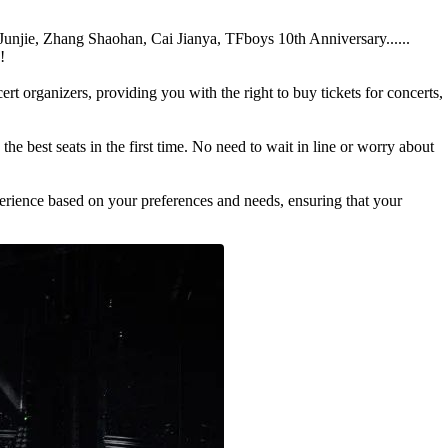
 Junjie, Zhang Shaohan, Cai Jianya, TFboys 10th Anniversary......
!
 organizers, providing you with the right to buy tickets for concerts,
he best seats in the first time. No need to wait in line or worry about
perience based on your preferences and needs, ensuring that your