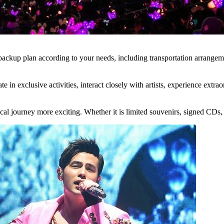
up plan according to your needs, including transportation arrangements
ate in exclusive activities, interact closely with artists, experience ex
al journey more exciting. Whether it is limited souvenirs, signed CDs, o