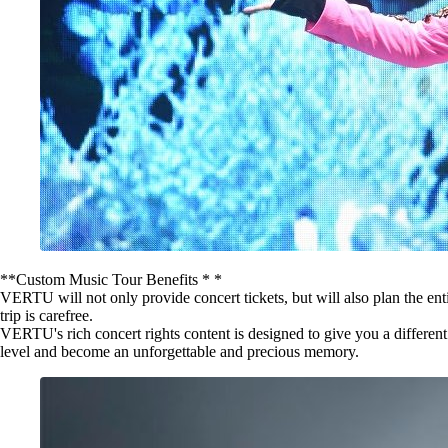
**Custom Music Tour Benefits * *
VERTU will not only provide concert tickets, but will also plan the en
trip is carefree.
VERTU's rich concert rights content is designed to give you a differen
level and become an unforgettable and precious memory.