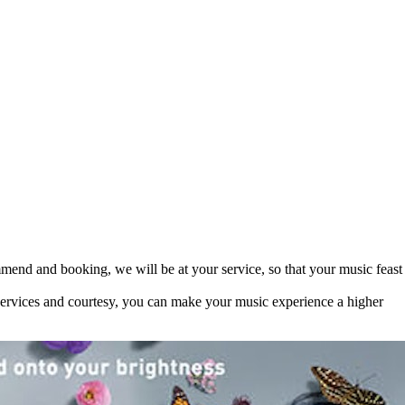
mend and booking, we will be at your service, so that your music feast
 services and courtesy, you can make your music experience a higher