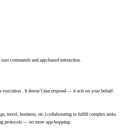
on user commands and app-based interaction.
execution . It doesn’t just respond — it acts on your behalf .
 travel, business, etc.) collaborating to fulfill complex tasks.
ing protocols — no more app-hopping.