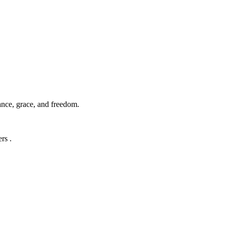
ance, grace, and freedom.
rs .