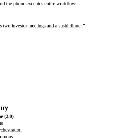
 and the phone executes entire workflows.
us two investor meetings and a sushi dinner.”
omy
e (2.0)
ue
rchestration
onomous