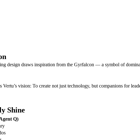
on
 Wing design draws inspiration from the Gyrfalcon — a symbol of domin
 Vertu’s vision: To create not just technology, but companions for leade
ly Shine
Agent Q)
ary
dos
s