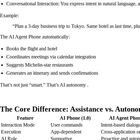
Conversational Interaction: You express intent in natural language,
Example:
“Plan a 3-day business trip to Tokyo. Same hotel as last time, pl
The AI Agent Phone automatically:
Books the flight and hotel
Coordinates meetings via calendar integration
Suggests Michelin-star restaurants
Generates an itinerary and sends confirmations
That’s not just “smart.” That’s AI autonomy .
The Core Difference: Assistance vs. Auton
Feature
AI Phone (1.0)
AI Agent Phon
Interaction Mode
User commands
Intent-based dialog
Execution
App-dependent
Cross-application o
AI Role
Supportive
Proactive and aut