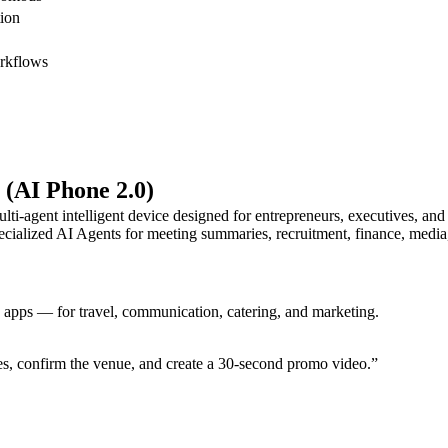
ion
rkflows
 (AI Phone 2.0)
lti-agent intelligent device designed for entrepreneurs, executives, an
cialized AI Agents for meeting summaries, recruitment, finance, media,
e apps — for travel, communication, catering, and marketing.
s, confirm the venue, and create a 30-second promo video.”