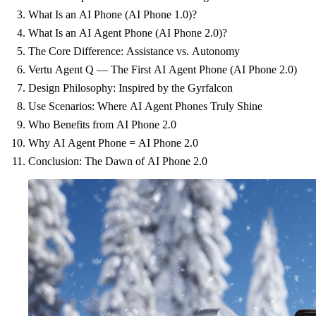
What Is an AI Phone (AI Phone 1.0)?
What Is an AI Agent Phone (AI Phone 2.0)?
The Core Difference: Assistance vs. Autonomy
Vertu Agent Q — The First AI Agent Phone (AI Phone 2.0)
Design Philosophy: Inspired by the Gyrfalcon
Use Scenarios: Where AI Agent Phones Truly Shine
Who Benefits from AI Phone 2.0
Why AI Agent Phone = AI Phone 2.0
Conclusion: The Dawn of AI Phone 2.0