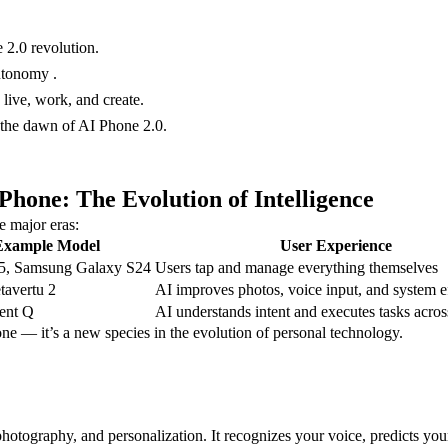
 2.0 revolution.
utonomy .
live, work, and create.
 the dawn of AI Phone 2.0.
hone: The Evolution of Intelligence
e major eras:
Example Model
User Experience
5, Samsung Galaxy S24
Users tap and manage everything themselves
tavertu 2
AI improves photos, voice input, and system e
ent Q
AI understands intent and executes tasks acros
one — it’s a new species in the evolution of personal technology.
 photography, and personalization. It recognizes your voice, predicts y