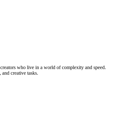
d creators who live in a world of complexity and speed.
 and creative tasks.