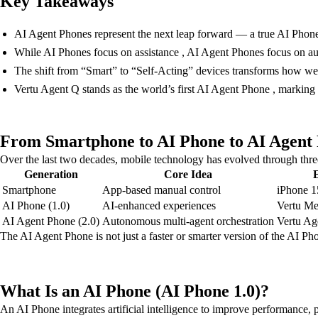
Key Takeaways
AI Agent Phones represent the next leap forward — a true AI Phone
While AI Phones focus on assistance , AI Agent Phones focus on a
The shift from “Smart” to “Self-Acting” devices transforms how we 
Vertu Agent Q stands as the world’s first AI Agent Phone , marking
From Smartphone to AI Phone to AI Agent P
Over the last two decades, mobile technology has evolved through thre
Generation
Core Idea
Smartphone
App-based manual control
iPhone 1
AI Phone (1.0)
AI-enhanced experiences
Vertu Me
AI Agent Phone (2.0)
Autonomous multi-agent orchestration
Vertu Ag
The AI Agent Phone is not just a faster or smarter version of the AI Ph
What Is an AI Phone (AI Phone 1.0)?
An AI Phone integrates artificial intelligence to improve performance,