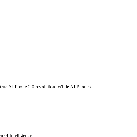
e AI Phone 2.0?
true AI Phone 2.0 revolution. While AI Phones
 of Intelligence