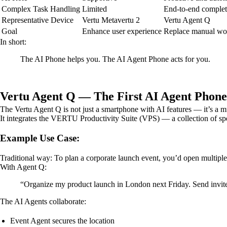
Complex Task Handling
Limited
End-to-end complet
Representative Device
Vertu Metavertu 2
Vertu Agent Q
Goal
Enhance user experience
Replace manual wo
In short:
The AI Phone helps you. The AI Agent Phone acts for you.
Vertu Agent Q — The First AI Agent Phone
The Vertu Agent Q is not just a smartphone with AI features — it’s a mu
It integrates the VERTU Productivity Suite (VPS) — a collection of spe
Example Use Case:
Traditional way: To plan a corporate launch event, you’d open multipl
With Agent Q:
“Organize my product launch in London next Friday. Send invite
The AI Agents collaborate:
Event Agent secures the location