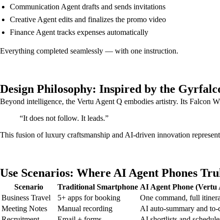
Communication Agent drafts and sends invitations
Creative Agent edits and finalizes the promo video
Finance Agent tracks expenses automatically
Everything completed seamlessly — with one instruction.
Design Philosophy: Inspired by the Gyrfalc
Beyond intelligence, the Vertu Agent Q embodies artistry. Its Falcon
“It does not follow. It leads.”
This fusion of luxury craftsmanship and AI-driven innovation represents
Use Scenarios: Where AI Agent Phones Tru
Scenario
Traditional Smartphone
AI Agent Phone (Vertu 
Business Travel
5+ apps for booking
One command, full itiner
Meeting Notes
Manual recording
AI auto-summary and to-
Recruitment
Email + forms
AI shortlists and schedule