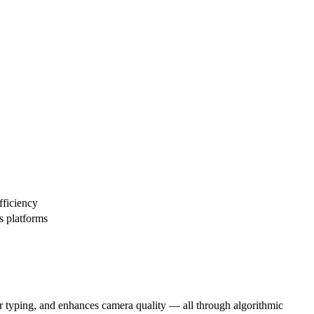
fficiency
s platforms
our typing, and enhances camera quality — all through algorithmic