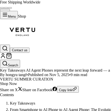
Free Shipping Worldwide
Shop
Menu
LIFESTYLE
Contact us
Can We Call AI Agent Phones th
Search
Key Takeaways AI Agent Phones represent the next leap forward — a 
By hongyu tangf
•
Published on Nov 5, 2025
•
9 min read
VERTU SUMMER CURATION
Shop Now
Share on X
Share on Facebook
Copy link
Contents
Key Takeaways
From Smartphone to AI Phone to AI Agent Phone: The Evolution