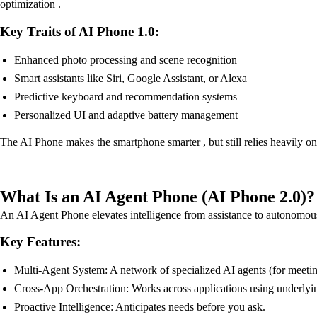
optimization .
Key Traits of AI Phone 1.0:
Enhanced photo processing and scene recognition
Smart assistants like Siri, Google Assistant, or Alexa
Predictive keyboard and recommendation systems
Personalized UI and adaptive battery management
The AI Phone makes the smartphone smarter , but still relies heavily 
What Is an AI Agent Phone (AI Phone 2.0)?
An AI Agent Phone elevates intelligence from assistance to autonomous 
Key Features:
Multi-Agent System: A network of specialized AI agents (for meetings,
Cross-App Orchestration: Works across applications using underly
Proactive Intelligence: Anticipates needs before you ask.