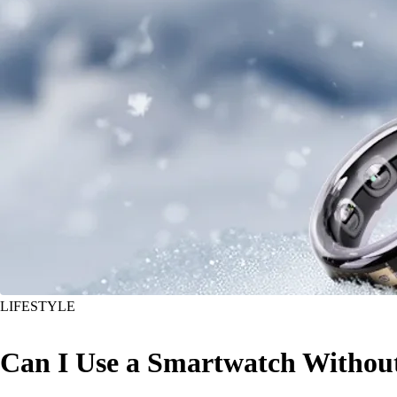
LIFESTYLE
Can I Use a Smartwatch Withou