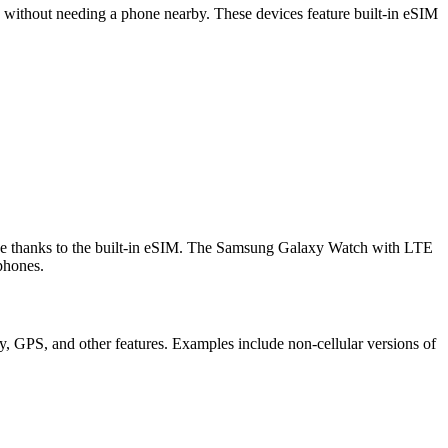
s without needing a phone nearby. These devices feature built-in eSIM
hone thanks to the built-in eSIM. The Samsung Galaxy Watch with LTE
phones.
y, GPS, and other features. Examples include non-cellular versions of