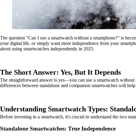
The question "Can I use a smartwatch without a smartphone?" is becom
your digital life, or simply want more independence from your smartp
about using smartwatches independently in 2025.
The Short Answer: Yes, But It Depends
The straightforward answer is yes—you can use a smartwatch without a s
differences between standalone and companion smartwatches will help 
Understanding Smartwatch Types: Standal
Before investing in a smartwatch, it's crucial to understand the two ma
Standalone Smartwatches: True Independence