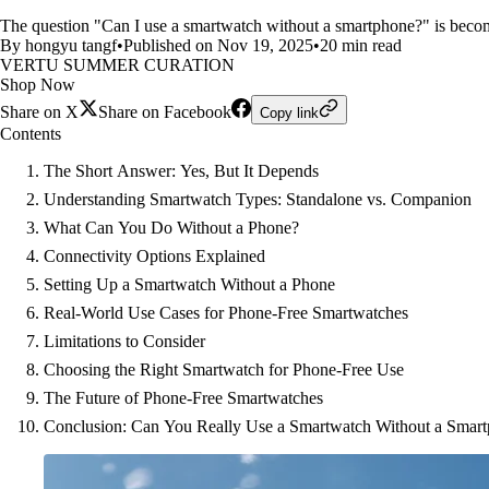
The question "Can I use a smartwatch without a smartphone?" is becom
By hongyu tangf
•
Published on Nov 19, 2025
•
20 min read
VERTU SUMMER CURATION
Shop Now
Share on X
Share on Facebook
Copy link
Contents
The Short Answer: Yes, But It Depends
Understanding Smartwatch Types: Standalone vs. Companion
What Can You Do Without a Phone?
Connectivity Options Explained
Setting Up a Smartwatch Without a Phone
Real-World Use Cases for Phone-Free Smartwatches
Limitations to Consider
Choosing the Right Smartwatch for Phone-Free Use
The Future of Phone-Free Smartwatches
Conclusion: Can You Really Use a Smartwatch Without a Smar