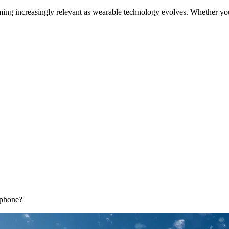
ing increasingly relevant as wearable technology evolves. Whether yo
tphone?