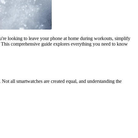
're looking to leave your phone at home during workouts, simplify
l. This comprehensive guide explores everything you need to know
 Not all smartwatches are created equal, and understanding the