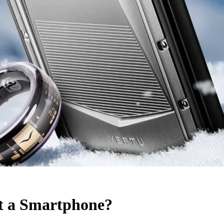
t a Smartphone?