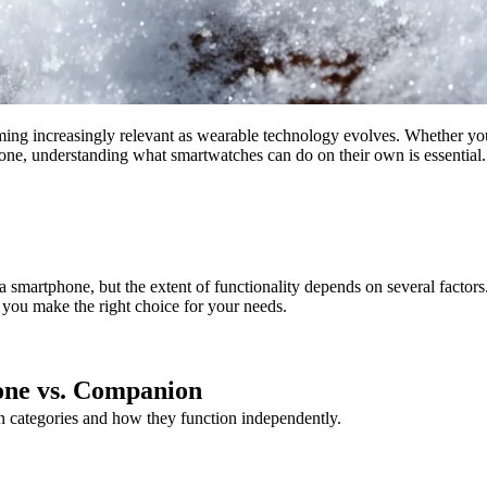
ing increasingly relevant as wearable technology evolves. Whether you
hone, understanding what smartwatches can do on their own is essentia
martphone, but the extent of functionality depends on several factors.
you make the right choice for your needs.
one vs. Companion
in categories and how they function independently.