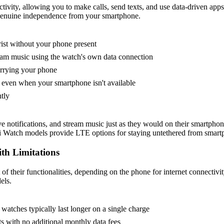
ivity, allowing you to make calls, send texts, and use data-driven app
g genuine independence from your smartphone.
rist without your phone present
eam music using the watch's own data connection
arrying your phone
even when your smartphone isn't available
tly
ve notifications, and stream music just as they would on their smartp
wei Watch models provide LTE options for staying untethered from smart
th Limitations
 their functionalities, depending on the phone for internet connectivit
els.
 watches typically last longer on a single charge
s with no additional monthly data fees