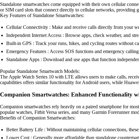
Standalone smartwatches come equipped with their own cellular connect
or SIM card slots that connect directly to cellular networks, providin
Key Features of Standalone Smartwatches:
Cellular Connectivity : Make and receive calls directly from your w
Independent Internet Access : Browse apps, check weather, and str
Built-in GPS : Track your runs, hikes, and cycling routes without c
Emergency Features : Access SOS functions and emergency calling 
Standalone Apps : Download and use apps that function independen
Popular Standalone Smartwatch Models:
The Apple Watch Series 10 with LTE allows users to make calls, recei
capabilities offers similar functionality for Android users, while Hua
Companion Smartwatches: Enhanced Functionality wi
Companion smartwatches rely heavily on a paired smartphone for most of
popular watches, Fitbit Versa series, and many Garmin Forerunner mod
Benefits of Companion Smartwatches:
Better Battery Life : Without maintaining cellular connections, these
Lower Cost : Generally more affordable than standalone counterpart