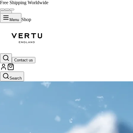
Free Shipping Worldwide
Shop
Menu
Contact us
Search