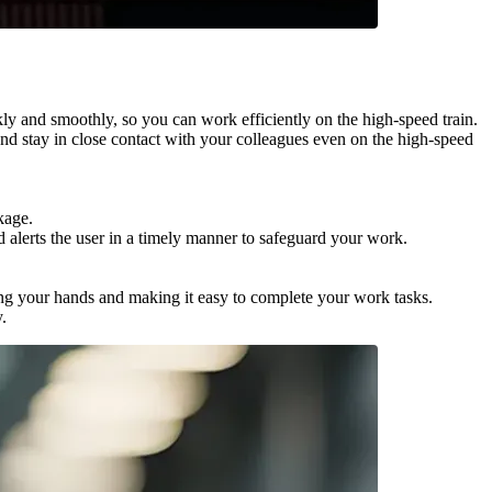
 and smoothly, so you can work efficiently on the high-speed train.
 stay in close contact with your colleagues even on the high-speed
kage.
alerts the user in a timely manner to safeguard your work.
g your hands and making it easy to complete your work tasks.
.