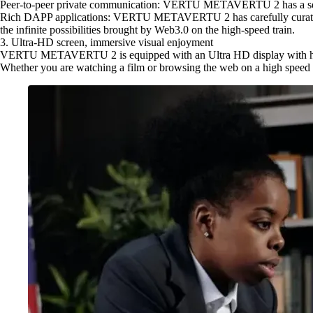
Peer-to-peer private communication: VERTU METAVERTU 2 has a self-co
Rich DAPP applications: VERTU METAVERTU 2 has carefully curated a s
the infinite possibilities brought by Web3.0 on the high-speed train.
3. Ultra-HD screen, immersive visual enjoyment
VERTU METAVERTU 2 is equipped with an Ultra HD display with high re
Whether you are watching a film or browsing the web on a high spee