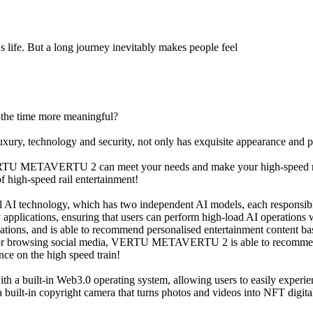
s life. But a long journey inevitably makes people feel
 the time more meaningful?
technology and security, not only has exquisite appearance and pow
VERTU METAVERTU 2 can meet your needs and make your high-speed rai
igh-speed rail entertainment!
technology, which has two independent AI models, each responsible f
y applications, ensuring that users can perform high-load AI operations
ions, and is able to recommend personalised entertainment content base
, or browsing social media, VERTU METAVERTU 2 is able to recommend 
nce on the high speed train!
 built-in Web3.0 operating system, allowing users to easily experie
t-in copyright camera that turns photos and videos into NFT digital c