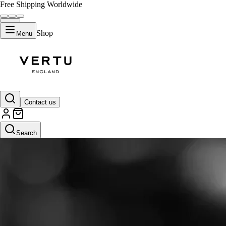
Free Shipping Worldwide
Shop
Menu
Contact us
Search