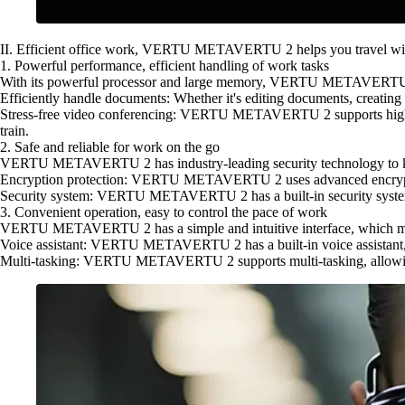
II. Efficient office work, VERTU METAVERTU 2 helps you travel wi
1. Powerful performance, efficient handling of work tasks
With its powerful processor and large memory, VERTU METAVERTU 2 is
Efficiently handle documents: Whether it's editing documents, creati
Stress-free video conferencing: VERTU METAVERTU 2 supports high-defi
train.
2. Safe and reliable for work on the go
VERTU METAVERTU 2 has industry-leading security technology to ke
Encryption protection: VERTU METAVERTU 2 uses advanced encryption
Security system: VERTU METAVERTU 2 has a built-in security system tha
3. Convenient operation, easy to control the pace of work
VERTU METAVERTU 2 has a simple and intuitive interface, which makes
Voice assistant: VERTU METAVERTU 2 has a built-in voice assistant, w
Multi-tasking: VERTU METAVERTU 2 supports multi-tasking, allowing y