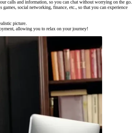
 calls and information, so you can chat without worrying on the go.
ames, social networking, finance, etc., so that you can experience
istic picture.
ment, allowing you to relax on your journey!