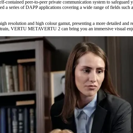
ntained peer-to-peer private communication system to safeguard your
eries of DAPP applications covering a wide range of fields such as g
solution and high colour gamut, presenting a more detailed and real
d train, VERTU METAVERTU 2 can bring you an immersive visual enjoy