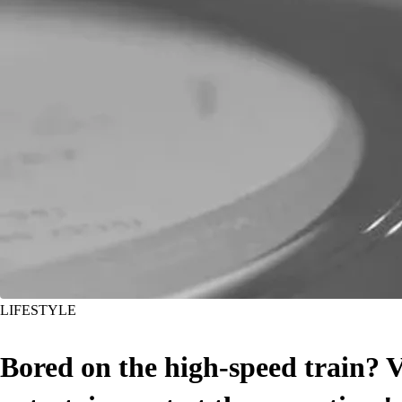
LIFESTYLE
Bored on the high-speed train?