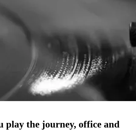
lay the journey, office and