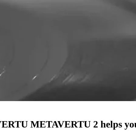
 VERTU METAVERTU 2 helps you p