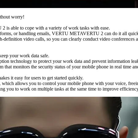
thout worry!
 able to cope with a variety of work tasks with ease.
ng forms, or handling emails, VERTU METAVERTU 2 can do it all quickly
nition video calls, so you can clearly conduct video conferences and
ep your work data safe.
 technology to protect your work data and prevent information lea
t monitors the security status of your mobile phone in real time and 
 it easy for users to get started quickly.
hich allows you to control your mobile phone with your voice, freein
ou to work on multiple tasks at the same time to improve efficiency