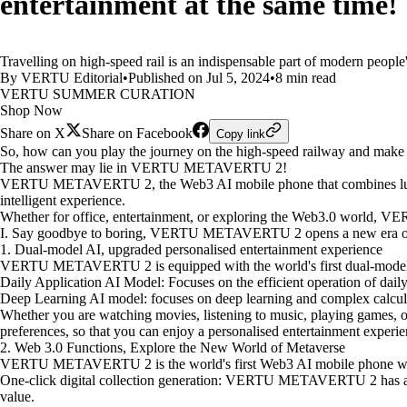
entertainment at the same time!
Travelling on high-speed rail is an indispensable part of modern people'
By VERTU Editorial
•
Published on Jul 5, 2024
•
8 min read
VERTU SUMMER CURATION
Shop Now
Share on X
Share on Facebook
Copy link
So, how can you play the journey on the high-speed railway and make
The answer may lie in VERTU METAVERTU 2!
VERTU METAVERTU 2, the Web3 AI mobile phone that combines luxury, 
intelligent experience.
Whether for office, entertainment, or exploring the Web3.0 world, 
I. Say goodbye to boring, VERTU METAVERTU 2 opens a new era of h
1. Dual-model AI, upgraded personalised entertainment experience
VERTU METAVERTU 2 is equipped with the world's first dual-model AI 
Daily Application AI Model: Focuses on the efficient operation of dail
Deep Learning AI model: focuses on deep learning and complex calculat
Whether you are watching movies, listening to music, playing games
preferences, so that you can enjoy a personalised entertainment experie
2. Web 3.0 Functions, Explore the New World of Metaverse
VERTU METAVERTU 2 is the world's first Web3 AI mobile phone with a
One-click digital collection generation: VERTU METAVERTU 2 has a buil
value.