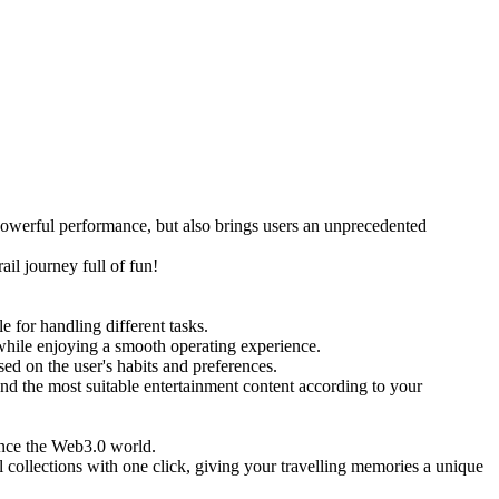
erful performance, but also brings users an unprecedented
l journey full of fun!
or handling different tasks.
 while enjoying a smooth operating experience.
d on the user's habits and preferences.
the most suitable entertainment content according to your
nce the Web3.0 world.
ollections with one click, giving your travelling memories a unique