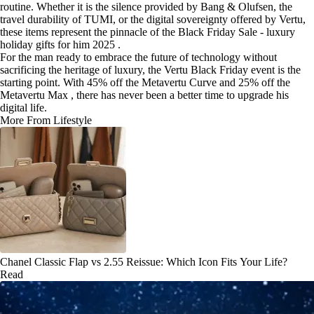
routine. Whether it is the silence provided by Bang & Olufsen, the
travel durability of TUMI, or the digital sovereignty offered by Vertu,
these items represent the pinnacle of the Black Friday Sale - luxury
holiday gifts for him 2025 .
For the man ready to embrace the future of technology without
sacrificing the heritage of luxury, the Vertu Black Friday event is the
starting point. With 45% off the Metavertu Curve and 25% off the
Metavertu Max , there has never been a better time to upgrade his
digital life.
More From Lifestyle
Chanel Classic Flap vs 2.55 Reissue: Which Icon Fits Your Life?
Read