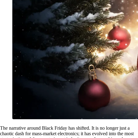
The narrative around Black Friday has shifted. It is no longer just a
chaotic dash for mass-market electronics; it has evolved into the most