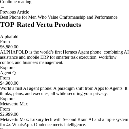
Continue reading
→
Previous Article
Best Phone for Men Who Value Craftsmanship and Performance
TOP-Rated Vertu Products
Alphafold
From
$6,880.00
ALPHAFOLD is the world’s first Hermes Agent phone, combining AI
assistance and mobile ERP for smarter task execution, workflow
control, and business management.
Explore
Agent Q
From
$4,980.00
World’s first AI agent phone: A paradigm shift from Apps to Agents. It
thinks, plans, and executes, all while securing your privacy.
Explore
Metavertu Max
From
$2,999.00
Metavertu Max: Luxury tech with Second Brain AI and a triple system
for 4x WhatsApp. Opulence meets intelligence.