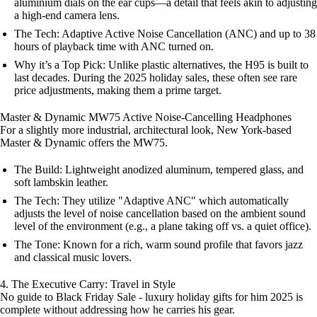
aluminium dials on the ear cups—a detail that feels akin to adjusting
a high-end camera lens.
The Tech: Adaptive Active Noise Cancellation (ANC) and up to 38
hours of playback time with ANC turned on.
Why it’s a Top Pick: Unlike plastic alternatives, the H95 is built to
last decades. During the 2025 holiday sales, these often see rare
price adjustments, making them a prime target.
Master & Dynamic MW75 Active Noise-Cancelling Headphones
For a slightly more industrial, architectural look, New York-based
Master & Dynamic offers the MW75.
The Build: Lightweight anodized aluminum, tempered glass, and
soft lambskin leather.
The Tech: They utilize "Adaptive ANC" which automatically
adjusts the level of noise cancellation based on the ambient sound
level of the environment (e.g., a plane taking off vs. a quiet office).
The Tone: Known for a rich, warm sound profile that favors jazz
and classical music lovers.
4. The Executive Carry: Travel in Style
No guide to Black Friday Sale - luxury holiday gifts for him 2025 is
complete without addressing how he carries his gear.