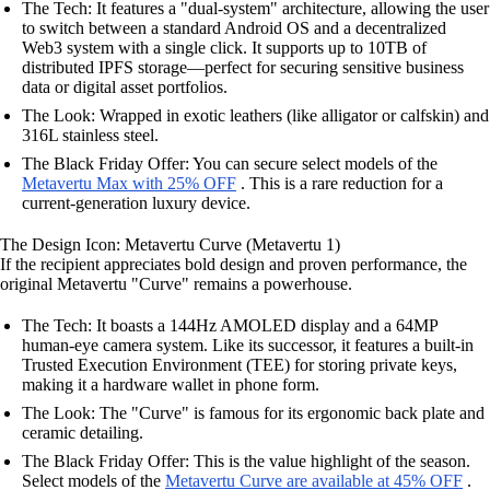
The Tech: It features a "dual-system" architecture, allowing the user
to switch between a standard Android OS and a decentralized
Web3 system with a single click. It supports up to 10TB of
distributed IPFS storage—perfect for securing sensitive business
data or digital asset portfolios.
The Look: Wrapped in exotic leathers (like alligator or calfskin) and
316L stainless steel.
The Black Friday Offer: You can secure select models of the
Metavertu Max with 25% OFF
. This is a rare reduction for a
current-generation luxury device.
The Design Icon: Metavertu Curve (Metavertu 1)
If the recipient appreciates bold design and proven performance, the
original Metavertu "Curve" remains a powerhouse.
The Tech: It boasts a 144Hz AMOLED display and a 64MP
human-eye camera system. Like its successor, it features a built-in
Trusted Execution Environment (TEE) for storing private keys,
making it a hardware wallet in phone form.
The Look: The "Curve" is famous for its ergonomic back plate and
ceramic detailing.
The Black Friday Offer: This is the value highlight of the season.
Select models of the
Metavertu Curve are available at 45% OFF
.