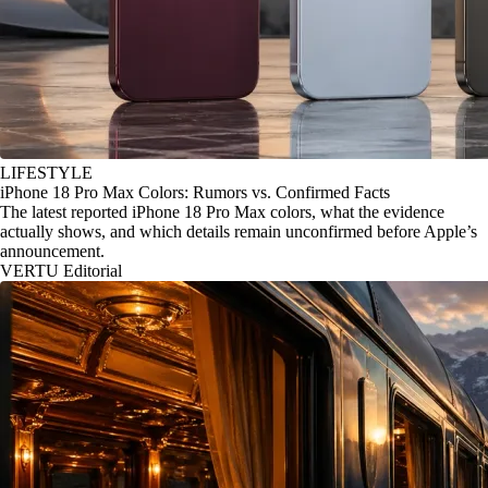
LIFESTYLE
iPhone 18 Pro Max Colors: Rumors vs. Confirmed Facts
The latest reported iPhone 18 Pro Max colors, what the evidence
actually shows, and which details remain unconfirmed before Apple’s
announcement.
VERTU Editorial