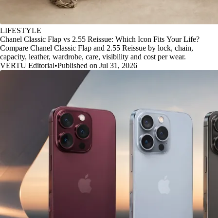
LIFESTYLE
Chanel Classic Flap vs 2.55 Reissue: Which Icon Fits Your Life?
Compare Chanel Classic Flap and 2.55 Reissue by lock, chain,
capacity, leather, wardrobe, care, visibility and cost per wear.
VERTU Editorial
•
Published on Jul 31, 2026