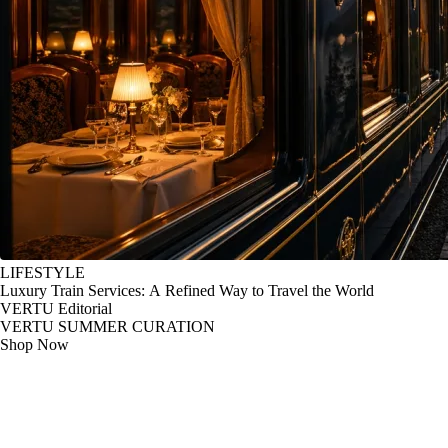
LIFESTYLE
Luxury Train Services: A Refined Way to Travel the World
VERTU Editorial
VERTU SUMMER CURATION
Shop Now