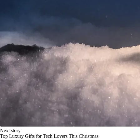
Next story
Top Luxury Gifts for Tech Lovers This Christmas