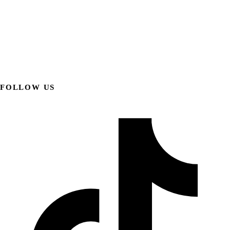
FOLLOW US