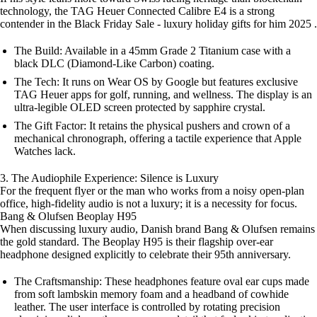
technology, the TAG Heuer Connected Calibre E4 is a strong
contender in the Black Friday Sale - luxury holiday gifts for him 2025 .
The Build: Available in a 45mm Grade 2 Titanium case with a
black DLC (Diamond-Like Carbon) coating.
The Tech: It runs on Wear OS by Google but features exclusive
TAG Heuer apps for golf, running, and wellness. The display is an
ultra-legible OLED screen protected by sapphire crystal.
The Gift Factor: It retains the physical pushers and crown of a
mechanical chronograph, offering a tactile experience that Apple
Watches lack.
3. The Audiophile Experience: Silence is Luxury
For the frequent flyer or the man who works from a noisy open-plan
office, high-fidelity audio is not a luxury; it is a necessity for focus.
Bang & Olufsen Beoplay H95
When discussing luxury audio, Danish brand Bang & Olufsen remains
the gold standard. The Beoplay H95 is their flagship over-ear
headphone designed explicitly to celebrate their 95th anniversary.
The Craftsmanship: These headphones feature oval ear cups made
from soft lambskin memory foam and a headband of cowhide
leather. The user interface is controlled by rotating precision