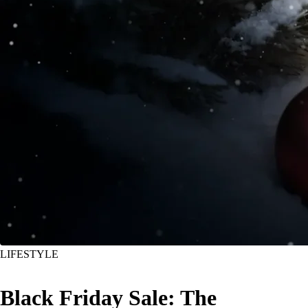
LIFESTYLE
Black Friday Sale: The