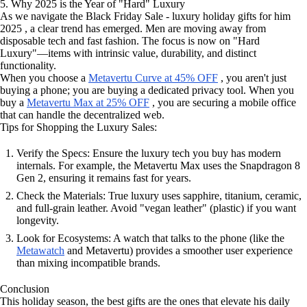
5. Why 2025 is the Year of "Hard" Luxury
As we navigate the Black Friday Sale - luxury holiday gifts for him
2025 , a clear trend has emerged. Men are moving away from
disposable tech and fast fashion. The focus is now on "Hard
Luxury"—items with intrinsic value, durability, and distinct
functionality.
When you choose a
Metavertu Curve at 45% OFF
, you aren't just
buying a phone; you are buying a dedicated privacy tool. When you
buy a
Metavertu Max at 25% OFF
, you are securing a mobile office
that can handle the decentralized web.
Tips for Shopping the Luxury Sales:
Verify the Specs: Ensure the luxury tech you buy has modern
internals. For example, the Metavertu Max uses the Snapdragon 8
Gen 2, ensuring it remains fast for years.
Check the Materials: True luxury uses sapphire, titanium, ceramic,
and full-grain leather. Avoid "vegan leather" (plastic) if you want
longevity.
Look for Ecosystems: A watch that talks to the phone (like the
Metawatch
and Metavertu) provides a smoother user experience
than mixing incompatible brands.
Conclusion
This holiday season, the best gifts are the ones that elevate his daily