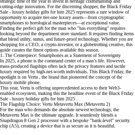
strategic time of the year to invest in heritage craftsmanship and
cutting-edge innovation. For the discerning shopper, the Black Friday
Sale - luxury holiday gifts for him 2025 represents a rare window of
opportunity to acquire tier-one luxury assets—from cryptographic
smartphones to horological masterpieces—at exceptional value.
Finding the perfect gift for the man who "has everything" requires
looking beyond the department store standard. It requires finding items
that blend utility, status, and future-proof technology. Whether you are
shopping for a CEO, a crypto-investor, or a globetrotting creative, this
guide curates the finest options available this season.
1. The Centerpiece: Smartphones as a Statement of Sovereignty
In 2025, a phone is the command center of a man’s life. However,
mass-produced flagships often lack the privacy features and tactile
luxury required by high-net-worth individuals. This Black Friday, the
spotlight is on Vertu , the brand that pioneered the concept of the
luxury mobile phone.
This year, Vertu is offering unprecedented access to their Web3-
enabled ecosystem, making this the headline event of the Black Friday
Sale - luxury holiday gifts for him 2025 .
The Flagship Choice: Vertu Metavertu Max (Metavertu 2)
For the man who demands the absolute newest technology, the
Metavertu Max is the ultimate upgrade. It seamlessly blends a
Snapdragon 8 Gen 2 processor with a bespoke "bank-level" security
chip (A5), creating a device that is as secure as it is beautiful.