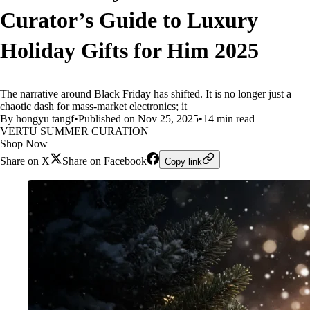
Curator’s Guide to Luxury
Holiday Gifts for Him 2025
The narrative around Black Friday has shifted. It is no longer just a
chaotic dash for mass-market electronics; it
By hongyu tangf
•
Published on Nov 25, 2025
•
14 min read
VERTU SUMMER CURATION
Shop Now
Share on X
Share on Facebook
Copy link