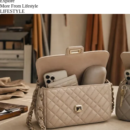
Explore
More From Lifestyle
LIFESTYLE