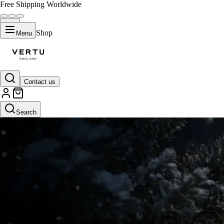
Free Shipping Worldwide
Shop
Menu
Contact us
Search