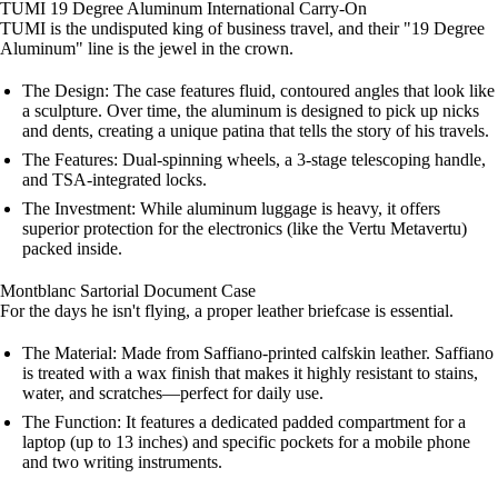
TUMI 19 Degree Aluminum International Carry-On
TUMI is the undisputed king of business travel, and their "19 Degree
Aluminum" line is the jewel in the crown.
The Design: The case features fluid, contoured angles that look like
a sculpture. Over time, the aluminum is designed to pick up nicks
and dents, creating a unique patina that tells the story of his travels.
The Features: Dual-spinning wheels, a 3-stage telescoping handle,
and TSA-integrated locks.
The Investment: While aluminum luggage is heavy, it offers
superior protection for the electronics (like the Vertu Metavertu)
packed inside.
Montblanc Sartorial Document Case
For the days he isn't flying, a proper leather briefcase is essential.
The Material: Made from Saffiano-printed calfskin leather. Saffiano
is treated with a wax finish that makes it highly resistant to stains,
water, and scratches—perfect for daily use.
The Function: It features a dedicated padded compartment for a
laptop (up to 13 inches) and specific pockets for a mobile phone
and two writing instruments.