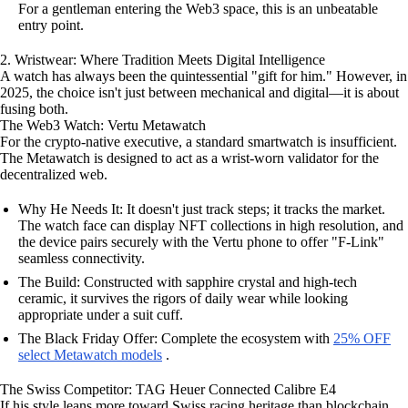
For a gentleman entering the Web3 space, this is an unbeatable
entry point.
2. Wristwear: Where Tradition Meets Digital Intelligence
A watch has always been the quintessential "gift for him." However, in
2025, the choice isn't just between mechanical and digital—it is about
fusing both.
The Web3 Watch: Vertu Metawatch
For the crypto-native executive, a standard smartwatch is insufficient.
The Metawatch is designed to act as a wrist-worn validator for the
decentralized web.
Why He Needs It: It doesn't just track steps; it tracks the market.
The watch face can display NFT collections in high resolution, and
the device pairs securely with the Vertu phone to offer "F-Link"
seamless connectivity.
The Build: Constructed with sapphire crystal and high-tech
ceramic, it survives the rigors of daily wear while looking
appropriate under a suit cuff.
The Black Friday Offer: Complete the ecosystem with
25% OFF
select Metawatch models
.
The Swiss Competitor: TAG Heuer Connected Calibre E4
If his style leans more toward Swiss racing heritage than blockchain