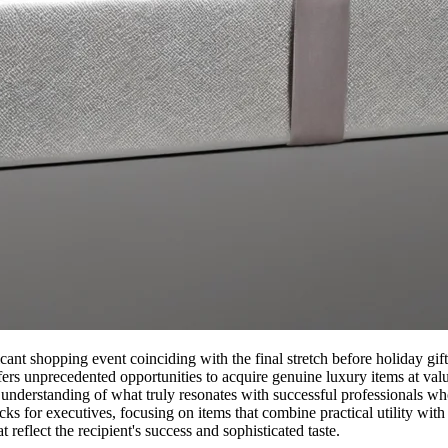
nt shopping event coinciding with the final stretch before holiday gift-
ffers unprecedented opportunities to acquire genuine luxury items at val
nd understanding of what truly resonates with successful professionals 
s for executives, focusing on items that combine practical utility with 
 reflect the recipient's success and sophisticated taste.