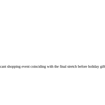
2025: Best Picks for Executives
ant shopping event coinciding with the final stretch before holiday gif