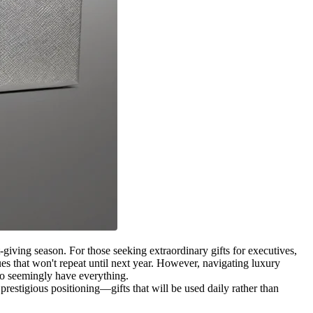
giving season. For those seeking extraordinary gifts for executives,
ues that won't repeat until next year. However, navigating luxury
who seemingly have everything.
prestigious positioning—gifts that will be used daily rather than