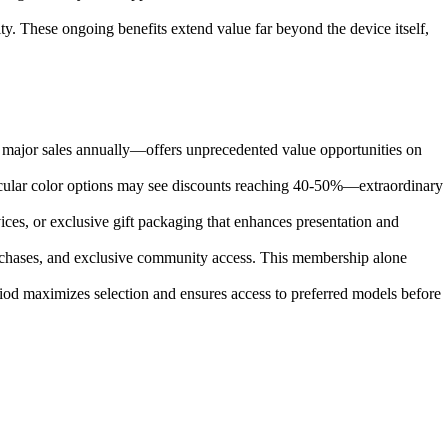
y. These ongoing benefits extend value far beyond the device itself,
 major sales annually—offers unprecedented value opportunities on
articular color options may see discounts reaching 40-50%—extraordinary
es, or exclusive gift packaging that enhances presentation and
rchases, and exclusive community access. This membership alone
riod maximizes selection and ensures access to preferred models before