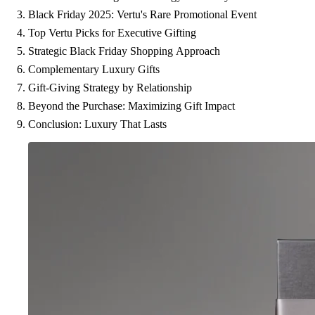
Black Friday 2025: Vertu's Rare Promotional Event
Top Vertu Picks for Executive Gifting
Strategic Black Friday Shopping Approach
Complementary Luxury Gifts
Gift-Giving Strategy by Relationship
Beyond the Purchase: Maximizing Gift Impact
Conclusion: Luxury That Lasts