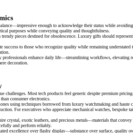
mics
l balance—impressive enough to acknowledge their status while avoiding
ctical purposes while conveying quality and thoughtfulness.
han trendy pieces destined for obsolescence. Luxury gifts should repres
te success to those who recognize quality while remaining understated t
tion.
sy professionals enhance daily life—streamlining workflows, elevating ro
mere decoration.
y
ue challenges. Most tech products feel generic despite premium pricing
 than consumer electronics.
hones using techniques borrowed from luxury watchmaking and haute cr
duction. For executives who appreciate mechanical watches, bespoke tai
ire crystal, exotic leathers, and precious metals—materials that convey
efully and perform reliably.
stated excellence over flashy display—substance over surface, quality 