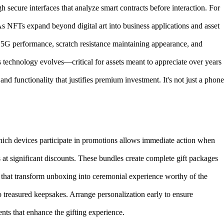
secure interfaces that analyze smart contracts before interaction. For
s NFTs expand beyond digital art into business applications and asset
 5G performance, scratch resistance maintaining appearance, and
s technology evolves—critical for assets meant to appreciate over years
 functionality that justifies premium investment. It's not just a phone
hich devices participate in promotions allows immediate action when
at significant discounts. These bundles create complete gift packages
that transform unboxing into ceremonial experience worthy of the
to treasured keepsakes. Arrange personalization early to ensure
nts that enhance the gifting experience.