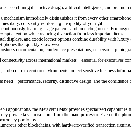
ne—combining distinctive design, artificial intelligence, and premium m
ng mechanism immediately distinguishes it from every other smartphon
mes daily, constantly reinforcing the quality of your gift.
 continuously, learning usage patterns and predicting needs. For busy e
prompt attention while reducing distraction from less important items.
l displays, and exotic leather options combine durability with luxury a
et phones that quickly show wear.
siness documentation, conference presentations, or personal photograph
connectivity across international markets—essential for executives co
 and secure execution environments protect sensitive business informati
ves need—performance, security, distinctive design, and the confidence
eb3 applications, the Metavertu Max provides specialized capabilities 
ncy private keys in isolation from the main processor. Even if the phon
currency portfolios.
umerous other blockchains, with hardware-verified transaction signing.