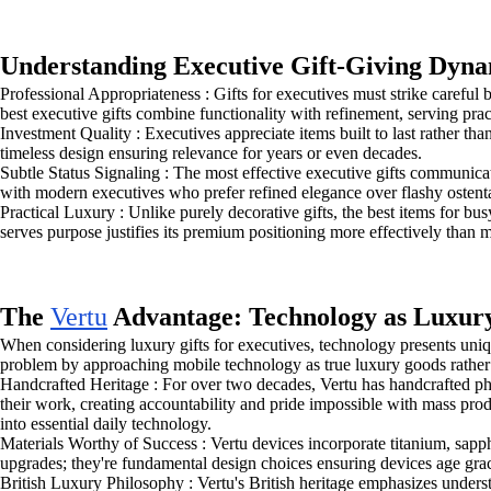
Understanding Executive Gift-Giving Dyna
Professional Appropriateness : Gifts for executives must strike carefu
best executive gifts combine functionality with refinement, serving pra
Investment Quality : Executives appreciate items built to last rather t
timeless design ensuring relevance for years or even decades.
Subtle Status Signaling : The most effective executive gifts communica
with modern executives who prefer refined elegance over flashy ostenta
Practical Luxury : Unlike purely decorative gifts, the best items for bu
serves purpose justifies its premium positioning more effectively than 
The
Vertu
Advantage: Technology as Luxur
When considering luxury gifts for executives, technology presents uniq
problem by approaching mobile technology as true luxury goods rather
Handcrafted Heritage : For over two decades, Vertu has handcrafted p
their work, creating accountability and pride impossible with mass pro
into essential daily technology.
Materials Worthy of Success : Vertu devices incorporate titanium, sapph
upgrades; they're fundamental design choices ensuring devices age grac
British Luxury Philosophy : Vertu's British heritage emphasizes under