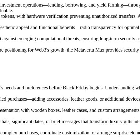
d investment operations—lending, borrowing, and yield farming—through 
luable.
okens, with hardware verification preventing unauthorized transfers. A
esthetic appeal and functional benefits—radio transparency for optimal
t against emerging computational threats, ensuring long-term security a
 positioning for Web3's growth, the Metavertu Max provides security and
nt's needs and preferences before Black Friday begins. Understanding w
ed purchases—adding accessories, leather goods, or additional devices 
esentation with wooden boxes, leather cases, and custom arrangements 
als, significant dates, or brief messages that transform luxury gifts in
 complex purchases, coordinate customization, or arrange surprise eleme