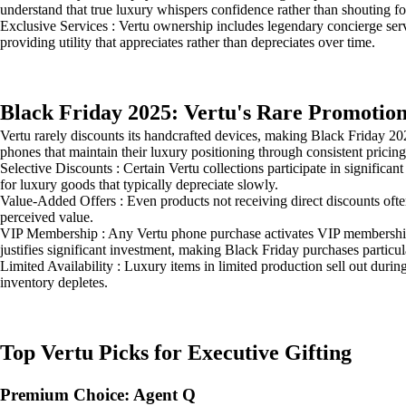
understand that true luxury whispers confidence rather than shouting for
Exclusive Services : Vertu ownership includes legendary concierge serv
providing utility that appreciates rather than depreciates over time.
Black Friday 2025: Vertu's Rare Promotion
Vertu rarely discounts its handcrafted devices, making Black Friday 
phones that maintain their luxury positioning through consistent pricing
Selective Discounts : Certain Vertu collections participate in signific
for luxury goods that typically depreciate slowly.
Value-Added Offers : Even products not receiving direct discounts oft
perceived value.
VIP Membership : Any Vertu phone purchase activates VIP membership 
justifies significant investment, making Black Friday purchases particula
Limited Availability : Luxury items in limited production sell out dur
inventory depletes.
Top Vertu Picks for Executive Gifting
Premium Choice: Agent Q