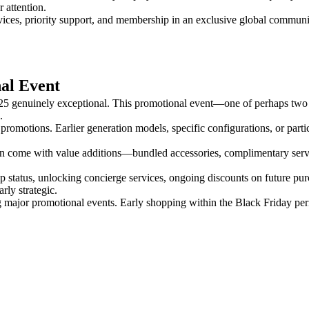
 attention.
ices, priority support, and membership in an exclusive global communit
al Event
2025 genuinely exceptional. This promotional event—one of perhaps two
.
ant promotions. Earlier generation models, specific configurations, or p
en come with value additions—bundled accessories, complimentary servic
status, unlocking concierge services, ongoing discounts on future pu
rly strategic.
ing major promotional events. Early shopping within the Black Friday pe