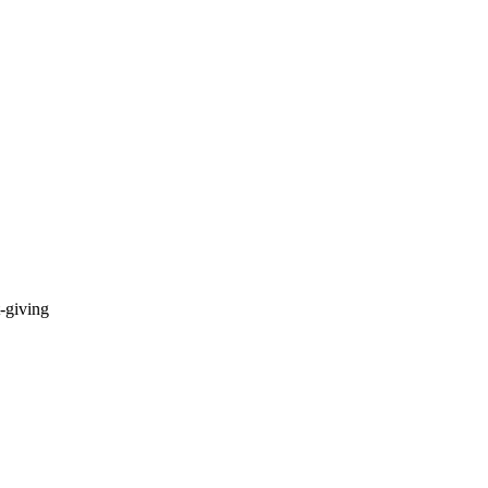
t-giving