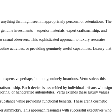
 anything that might seem inappropriately personal or ostentatious. The
ent genuine investments—superior materials, expert craftsmanship, and
o casual observers. This sophisticated approach to luxury resonates
utine activities, or providing genuinely useful capabilities. Luxury that
—expensive perhaps, but not genuinely luxurious. Vertu solves this
aftsmanship. Each device is assembled by individual artisans who sign
loring, or handcrafted automobiles, Vertu extends these luxury values
 substance while providing functional benefits. These aren't cosmetic
over gimmickry. This approach resonates with successful executives who