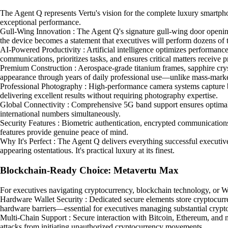
The Agent Q represents Vertu's vision for the complete luxury smartpho
exceptional performance.
Gull-Wing Innovation : The Agent Q's signature gull-wing door openi
the device becomes a statement that executives will perform dozens of ti
AI-Powered Productivity : Artificial intelligence optimizes performance
communications, prioritizes tasks, and ensures critical matters receive 
Premium Construction : Aerospace-grade titanium frames, sapphire crysta
appearance through years of daily professional use—unlike mass-mark
Professional Photography : High-performance camera systems capture bu
delivering excellent results without requiring photography expertise.
Global Connectivity : Comprehensive 5G band support ensures optimal 
international numbers simultaneously.
Security Features : Biometric authentication, encrypted communications,
features provide genuine peace of mind.
Why It's Perfect : The Agent Q delivers everything successful executi
appearing ostentatious. It's practical luxury at its finest.
Blockchain-Ready Choice: Metavertu Max
For executives navigating cryptocurrency, blockchain technology, or W
Hardware Wallet Security : Dedicated secure elements store cryptocurre
hardware barriers—essential for executives managing substantial crypto
Multi-Chain Support : Secure interaction with Bitcoin, Ethereum, and n
attacks from initiating unauthorized cryptocurrency movements.