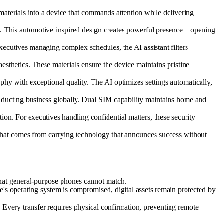
aterials into a device that commands attention while delivering
e. This automotive-inspired design creates powerful presence—opening
xecutives managing complex schedules, the AI assistant filters
esthetics. These materials ensure the device maintains pristine
y with exceptional quality. The AI optimizes settings automatically,
nducting business globally. Dual SIM capability maintains home and
on. For executives handling confidential matters, these security
 that comes from carrying technology that announces success without
that general-purpose phones cannot match.
e's operating system is compromised, digital assets remain protected by
 Every transfer requires physical confirmation, preventing remote