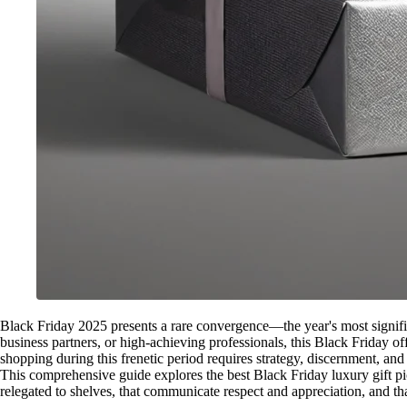
Black Friday 2025 presents a rare convergence—the year's most significa
business partners, or high-achieving professionals, this Black Friday o
shopping during this frenetic period requires strategy, discernment, a
This comprehensive guide explores the best Black Friday luxury gift pick
relegated to shelves, that communicate respect and appreciation, and that