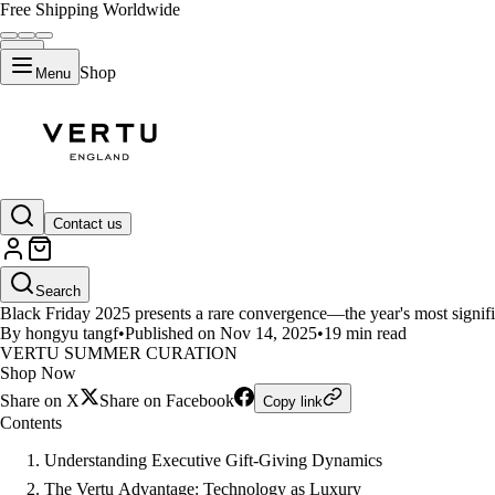
Free Shipping Worldwide
Shop
Menu
LIFESTYLE
Contact us
Black Friday Luxury Gift Guide 
Search
Black Friday 2025 presents a rare convergence—the year's most signific
By hongyu tangf
•
Published on Nov 14, 2025
•
19 min read
VERTU SUMMER CURATION
Shop Now
Share on X
Share on Facebook
Copy link
Contents
Understanding Executive Gift-Giving Dynamics
The Vertu Advantage: Technology as Luxury