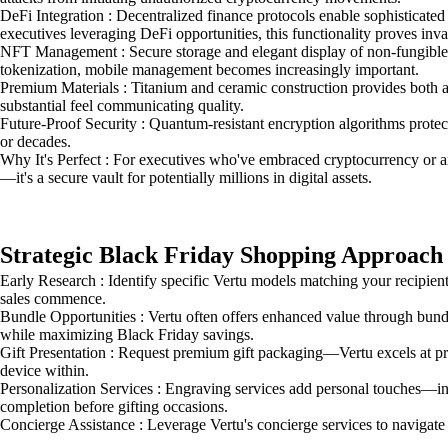
DeFi Integration : Decentralized finance protocols enable sophisticate
executives leveraging DeFi opportunities, this functionality proves inva
NFT Management : Secure storage and elegant display of non-fungible t
tokenization, mobile management becomes increasingly important.
Premium Materials : Titanium and ceramic construction provides both a
substantial feel communicating quality.
Future-Proof Security : Quantum-resistant encryption algorithms protec
or decades.
Why It's Perfect : For executives who've embraced cryptocurrency or are
—it's a secure vault for potentially millions in digital assets.
Strategic Black Friday Shopping Approach
Early Research : Identify specific Vertu models matching your recipie
sales commence.
Bundle Opportunities : Vertu often offers enhanced value through bundl
while maximizing Black Friday savings.
Gift Presentation : Request premium gift packaging—Vertu excels at pr
device within.
Personalization Services : Engraving services add personal touches—initi
completion before gifting occasions.
Concierge Assistance : Leverage Vertu's concierge services to navigate