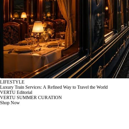
LIFESTYLE
Luxury Train Services: A Refined Way to Travel the World
VERTU Editorial
VERTU SUMMER CURATION
Shop Now