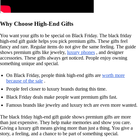
Why Choose High-End Gifts
You want your gifts to be special on Black Friday. The black friday
high-end gift guide helps you pick premium gifts. These gifts feel
fancy and rare. Regular items do not give the same feeling. The guide
shows premium gifts like jewelry,
luxury phones
, and designer
accessories. These gifts always get noticed. People enjoy owning
something unique and special.
On Black Friday, people think high-end gifts are
worth more
because of the sale
.
People feel closer to luxury brands during this time.
Black Friday deals make people want premium gifts fast.
Famous brands like jewelry and luxury tech are even more wanted.
The black friday high-end gift guide shows premium gifts are more
than just expensive. They help make memories and show you care.
Giving a luxury gift means giving more than just a thing. You give a
story, a feeling, and a chance to be part of something special.