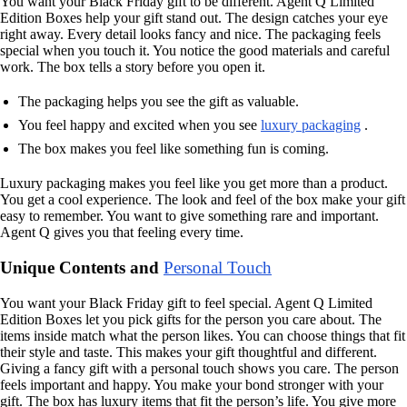
You want your Black Friday gift to be different. Agent Q Limited
Edition Boxes help your gift stand out. The design catches your eye
right away. Every detail looks fancy and nice. The packaging feels
special when you touch it. You notice the good materials and careful
work. The box tells a story before you open it.
The packaging helps you see the gift as valuable.
You feel happy and excited when you see
luxury packaging
.
The box makes you feel like something fun is coming.
Luxury packaging makes you feel like you get more than a product.
You get a cool experience. The look and feel of the box make your gift
easy to remember. You want to give something rare and important.
Agent Q gives you that feeling every time.
Unique Contents and
Personal Touch
You want your Black Friday gift to feel special. Agent Q Limited
Edition Boxes let you pick gifts for the person you care about. The
items inside match what the person likes. You can choose things that fit
their style and taste. This makes your gift thoughtful and different.
Giving a fancy gift with a personal touch shows you care. The person
feels important and happy. You make your bond stronger with your
gift. The box has luxury items that fit the person’s life. You give more