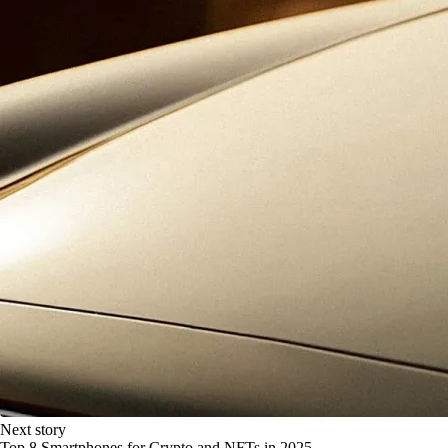
Next story
Top 8 Smartphones for Crypto and NFTs in 2025