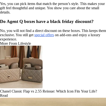
Yes, you can pick items that match the person’s style. This makes your
gift feel thoughtful and unique. You show you care about the small
details.
Do Agent Q boxes have a black friday discount?
No, you will not find a direct discount on these boxes. This keeps them
exclusive. You still get
special offers
on add-ons and enjoy a luxury
experience.
More From Lifestyle
Chanel Classic Flap vs 2.55 Reissue: Which Icon Fits Your Life?
Read