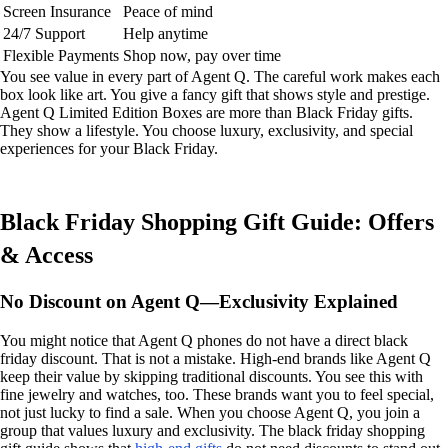
Screen Insurance
Peace of mind
24/7 Support
Help anytime
Flexible Payments
Shop now, pay over time
You see value in every part of Agent Q. The careful work makes each
box look like art. You give a fancy gift that shows style and prestige.
Agent Q Limited Edition Boxes are more than Black Friday gifts.
They show a lifestyle. You choose luxury, exclusivity, and special
experiences for your Black Friday.
Black Friday Shopping Gift Guide: Offers
& Access
No Discount on Agent Q—Exclusivity Explained
You might notice that Agent Q phones do not have a direct black
friday discount. That is not a mistake. High-end brands like Agent Q
keep their value by skipping traditional discounts. You see this with
fine jewelry and watches, too. These brands want you to feel special,
not just lucky to find a sale. When you choose Agent Q, you join a
group that values luxury and exclusivity. The black friday shopping