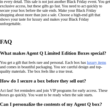
in every detail. This sale is not just another Black Friday event. You get
exclusive access, but these gifts go fast. You need to act quickly to
secure your box before the sale ends. Make your Black Friday
shopping about more than just a sale. Choose a high-end gift that
shows your taste for luxury and makes your Black Friday
unforgettable.
FAQ
What makes Agent Q Limited Edition Boxes special?
You get a gift that feels rare and personal. Each box has
luxury items
and comes in beautiful packaging. You see careful design and top-
quality materials. The box feels like a true treat.
How do I secure a box before they sell out?
Act fast! Set reminders and join VIP programs for early access. These
boxes go quickly. You want to be ready when the sale starts.
Can I personalize the contents of my Agent Q box?