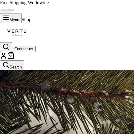
Free Shipping Worldwide
Shop
Menu
Contact us
Search