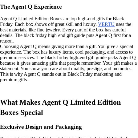
The Agent Q Experience
Agent Q Limited Edition Boxes are top high-end gifts for Black
Friday. Each box shows off great skill and luxury.
VERTU
uses the
best materials, like fine jewelry. Every part of the box has careful
details. The black friday high-end gift guide puts Agent Q first for a
reason.
Choosing Agent Q means giving more than a gift. You give a special
experience. The box has luxury items, cool packaging, and access to
premium services. The black friday high-end gift guide picks Agent Q
because it gives amazing gifts that people remember. Your gift makes a
statement. You show you care about quality, prestige, and memories.
This is why Agent Q stands out in Black Friday marketing and
premium gifts.
What Makes Agent Q Limited Edition
Boxes Special
Exclusive Design and Packaging