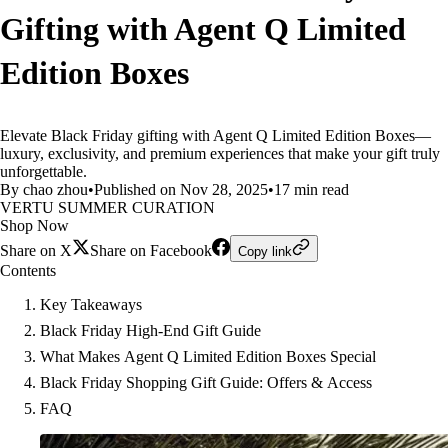
Gifting with Agent Q Limited
Edition Boxes
Elevate Black Friday gifting with Agent Q Limited Edition Boxes—
luxury, exclusivity, and premium experiences that make your gift truly
unforgettable.
By chao zhou
•
Published on Nov 28, 2025
•
17 min read
VERTU SUMMER CURATION
Shop Now
Share on X
Share on Facebook
Copy link
Contents
Key Takeaways
Black Friday High-End Gift Guide
What Makes Agent Q Limited Edition Boxes Special
Black Friday Shopping Gift Guide: Offers & Access
FAQ