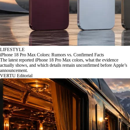
LIFESTYLE
iPhone 18 Pro Max Colors: Rumors vs. Confirmed Facts
The latest reported iPhone 18 Pro Max colors, what the evidence
actually shows, and which details remain unconfirmed before Apple’s
announcement.
VERTU Editorial