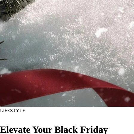
LIFESTYLE
Elevate Your Black Friday