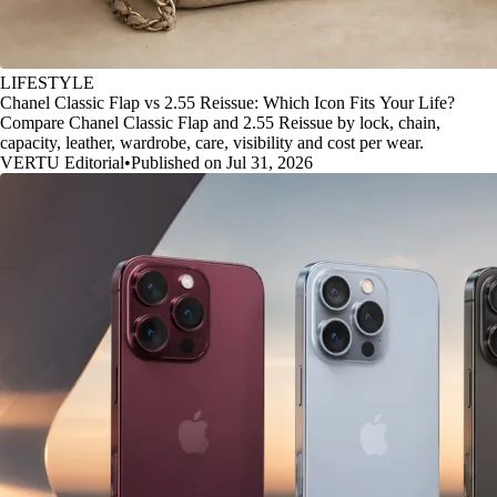
LIFESTYLE
Chanel Classic Flap vs 2.55 Reissue: Which Icon Fits Your Life?
Compare Chanel Classic Flap and 2.55 Reissue by lock, chain,
capacity, leather, wardrobe, care, visibility and cost per wear.
VERTU Editorial
•
Published on Jul 31, 2026