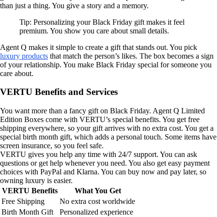
than just a thing. You give a story and a memory.
Tip: Personalizing your Black Friday gift makes it feel
premium. You show you care about small details.
Agent Q makes it simple to create a gift that stands out. You pick
luxury products
that match the person’s likes. The box becomes a sign
of your relationship. You make Black Friday special for someone you
care about.
VERTU Benefits and Services
You want more than a fancy gift on Black Friday. Agent Q Limited
Edition Boxes come with VERTU’s special benefits. You get free
shipping everywhere, so your gift arrives with no extra cost. You get a
special birth month gift, which adds a personal touch. Some items have
screen insurance, so you feel safe.
VERTU gives you help any time with 24/7 support. You can ask
questions or get help whenever you need. You also get easy payment
choices with PayPal and Klarna. You can buy now and pay later, so
owning luxury is easier.
VERTU Benefits
What You Get
Free Shipping
No extra cost worldwide
Birth Month Gift
Personalized experience