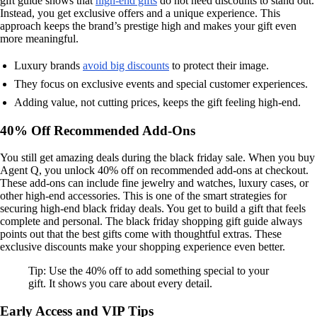
gift guide shows that
high-end gifts
do not need discounts to stand out.
Instead, you get exclusive offers and a unique experience. This
approach keeps the brand’s prestige high and makes your gift even
more meaningful.
Luxury brands
avoid big discounts
to protect their image.
They focus on exclusive events and special customer experiences.
Adding value, not cutting prices, keeps the gift feeling high-end.
40% Off Recommended Add-Ons
You still get amazing deals during the black friday sale. When you buy
Agent Q, you unlock 40% off on recommended add-ons at checkout.
These add-ons can include fine jewelry and watches, luxury cases, or
other high-end accessories. This is one of the smart strategies for
securing high-end black friday deals. You get to build a gift that feels
complete and personal. The black friday shopping gift guide always
points out that the best gifts come with thoughtful extras. These
exclusive discounts make your shopping experience even better.
Tip: Use the 40% off to add something special to your
gift. It shows you care about every detail.
Early Access and VIP Tips