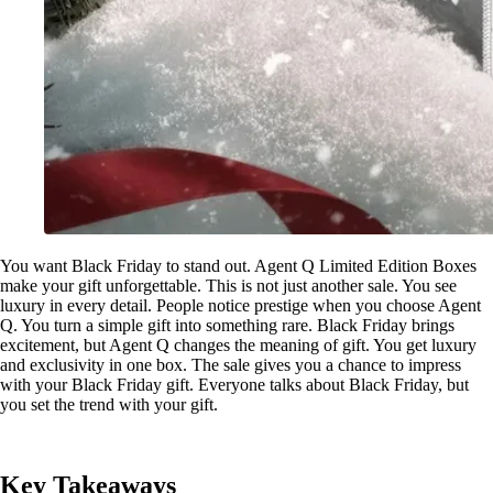
You want Black Friday to stand out. Agent Q Limited Edition Boxes
make your gift unforgettable. This is not just another sale. You see
luxury in every detail. People notice prestige when you choose Agent
Q. You turn a simple gift into something rare. Black Friday brings
excitement, but Agent Q changes the meaning of gift. You get luxury
and exclusivity in one box. The sale gives you a chance to impress
with your Black Friday gift. Everyone talks about Black Friday, but
you set the trend with your gift.
Key Takeaways