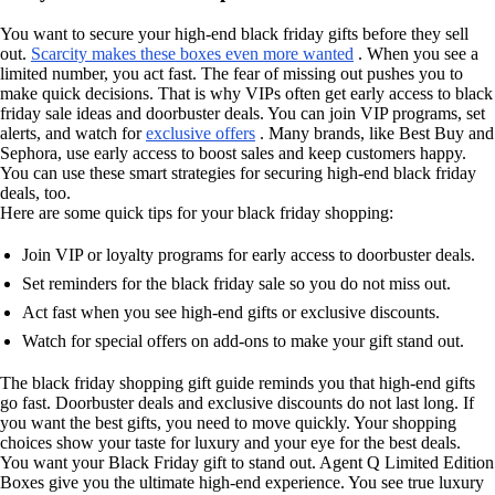
You want to secure your high-end black friday gifts before they sell
out.
Scarcity makes these boxes even more wanted
. When you see a
limited number, you act fast. The fear of missing out pushes you to
make quick decisions. That is why VIPs often get early access to black
friday sale ideas and doorbuster deals. You can join VIP programs, set
alerts, and watch for
exclusive offers
. Many brands, like Best Buy and
Sephora, use early access to boost sales and keep customers happy.
You can use these smart strategies for securing high-end black friday
deals, too.
Here are some quick tips for your black friday shopping:
Join VIP or loyalty programs for early access to doorbuster deals.
Set reminders for the black friday sale so you do not miss out.
Act fast when you see high-end gifts or exclusive discounts.
Watch for special offers on add-ons to make your gift stand out.
The black friday shopping gift guide reminds you that high-end gifts
go fast. Doorbuster deals and exclusive discounts do not last long. If
you want the best gifts, you need to move quickly. Your shopping
choices show your taste for luxury and your eye for the best deals.
You want your Black Friday gift to stand out. Agent Q Limited Edition
Boxes give you the ultimate high-end experience. You see true luxury