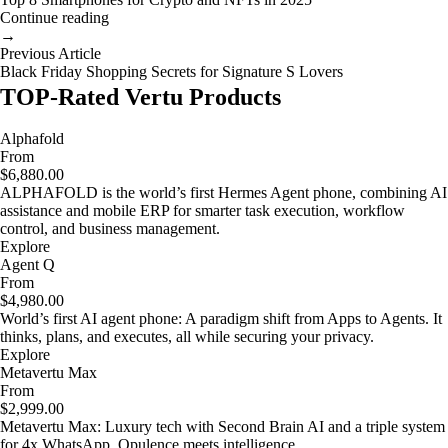
Continue reading
→
Previous Article
Black Friday Shopping Secrets for Signature S Lovers
TOP-Rated Vertu Products
Alphafold
From
$6,880.00
ALPHAFOLD is the world’s first Hermes Agent phone, combining AI
assistance and mobile ERP for smarter task execution, workflow
control, and business management.
Explore
Agent Q
From
$4,980.00
World’s first AI agent phone: A paradigm shift from Apps to Agents. It
thinks, plans, and executes, all while securing your privacy.
Explore
Metavertu Max
From
$2,999.00
Metavertu Max: Luxury tech with Second Brain AI and a triple system
for 4x WhatsApp. Opulence meets intelligence.