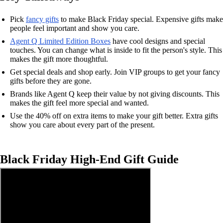
Pick
fancy gifts
to make Black Friday special. Expensive gifts make
people feel important and show you care.
Agent Q Limited Edition Boxes
have cool designs and special
touches. You can change what is inside to fit the person's style. This
makes the gift more thoughtful.
Get special deals and shop early. Join VIP groups to get your fancy
gifts before they are gone.
Brands like Agent Q keep their value by not giving discounts. This
makes the gift feel more special and wanted.
Use the 40% off on extra items to make your gift better. Extra gifts
show you care about every part of the present.
Black Friday High-End Gift Guide