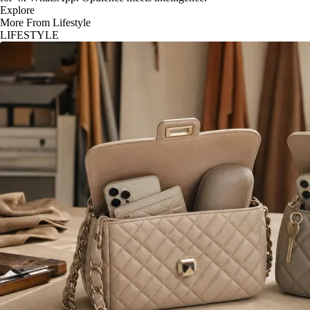
Explore
More From Lifestyle
LIFESTYLE