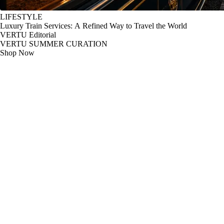
LIFESTYLE
Luxury Train Services: A Refined Way to Travel the World
VERTU Editorial
VERTU SUMMER CURATION
Shop Now