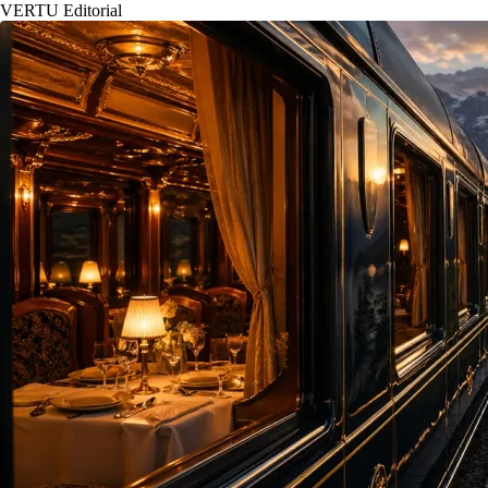
VERTU Editorial