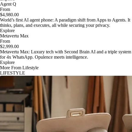
Agent Q
From
$4,980.00
World’s first AI agent phone: A paradigm shift from Apps to Agents. It
thinks, plans, and executes, all while securing your privacy.
Explore
Metavertu Max
From
$2,999.00
Metavertu Max: Luxury tech with Second Brain AI and a triple system
for 4x WhatsApp. Opulence meets intelligence.
Explore
More From Lifestyle
LIFESTYLE