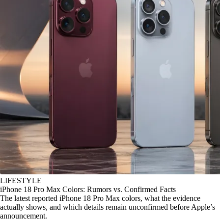
LIFESTYLE
iPhone 18 Pro Max Colors: Rumors vs. Confirmed Facts
The latest reported iPhone 18 Pro Max colors, what the evidence
actually shows, and which details remain unconfirmed before Apple’s
announcement.