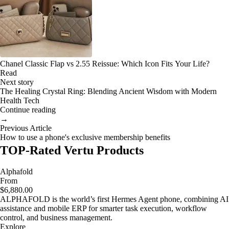
Chanel Classic Flap vs 2.55 Reissue: Which Icon Fits Your Life?
Read
Next story
The Healing Crystal Ring: Blending Ancient Wisdom with Modern
Health Tech
Continue reading
→
Previous Article
How to use a phone's exclusive membership benefits
TOP-Rated Vertu Products
Alphafold
From
$6,880.00
ALPHAFOLD is the world’s first Hermes Agent phone, combining AI
assistance and mobile ERP for smarter task execution, workflow
control, and business management.
Explore