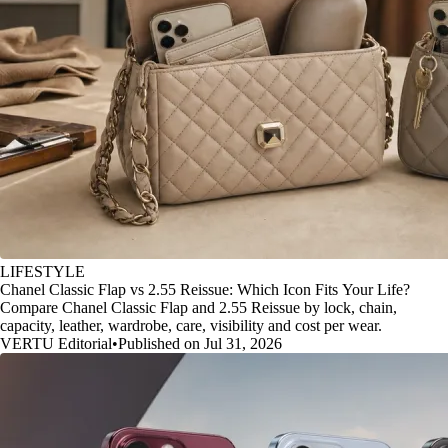
LIFESTYLE
Chanel Classic Flap vs 2.55 Reissue: Which Icon Fits Your Life?
Compare Chanel Classic Flap and 2.55 Reissue by lock, chain,
capacity, leather, wardrobe, care, visibility and cost per wear.
VERTU Editorial
•
Published on Jul 31, 2026