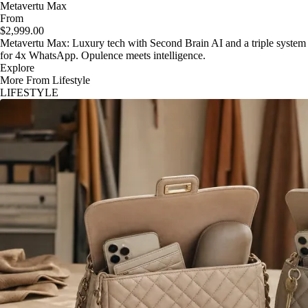
Metavertu Max
From
$2,999.00
Metavertu Max: Luxury tech with Second Brain AI and a triple system
for 4x WhatsApp. Opulence meets intelligence.
Explore
More From Lifestyle
LIFESTYLE