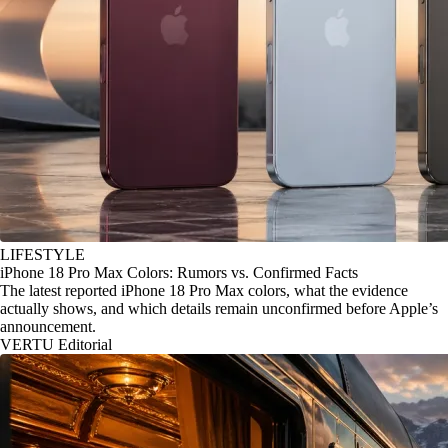
LIFESTYLE
iPhone 18 Pro Max Colors: Rumors vs. Confirmed Facts
The latest reported iPhone 18 Pro Max colors, what the evidence
actually shows, and which details remain unconfirmed before Apple’s
announcement.
VERTU Editorial