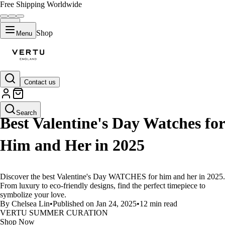
Free Shipping Worldwide
Shop
Menu
Contact us
LIFESTYLE
Search
Best Valentine's Day Watches for
Him and Her in 2025
Discover the best Valentine's Day WATCHES for him and her in 2025.
From luxury to eco-friendly designs, find the perfect timepiece to
symbolize your love.
By Chelsea Lin
•
Published on Jan 24, 2025
•
12 min read
VERTU SUMMER CURATION
Shop Now