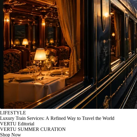
LIFESTYLE
Luxury Train Services: A Refined Way to Travel the World
VERTU Editorial
VERTU SUMMER CURATION
Shop Now