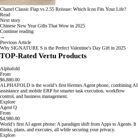
Chanel Classic Flap vs 2.55 Reissue: Which Icon Fits Your Life?
Read
Next story
Chinese New Year Gifts That Wow in 2025
Continue reading
→
Previous Article
Why SIGNATURE S is the Perfect Valentine's Day Gift in 2025
TOP-Rated Vertu Products
Alphafold
From
$6,880.00
ALPHAFOLD is the world’s first Hermes Agent phone, combining AI
assistance and mobile ERP for smarter task execution, workflow
control, and business management.
Explore
Agent Q
From
$4,980.00
World’s first AI agent phone: A paradigm shift from Apps to Agents. It
thinks, plans, and executes, all while securing your privacy.
Explore