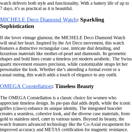
watch delivers both style and functionality. With a battery life of up to
7 days, it’s as practical as it is beautiful.
MICHELE Deco Diamond Watch
: Sparkling
Sophistication
If she loves vintage glamour, the MICHELE Deco Diamond Watch
will steal her heart. Inspired by the Art Deco movement, this watch
features a distinctive rectangular case, intricate dial detailing, and
luxurious materials like mother-of-pearl and diamonds. Its geometric
shapes and bold lines create a timeless yet modern aesthetic. The Swiss
quartz movement ensures precision, while customizable straps let her
personalize the look. Whether she’s attending a formal event or a
casual outing, this watch adds a touch of elegance to any outfit.
OMEGA Constellation
: Timeless Beauty
The OMEGA Constellation is a classic choice for women who
appreciate timeless design. Its pie-pan dial adds depth, while the iconic
griffes (claws) enhance its unique identity. The integrated bracelet
creates a seamless, cohesive look, and the diverse case materials, from
gold to stainless steel, cater to various tastes. Beyond its beauty, the
watch features advanced technology like the Co-Axial escapement for
improved accuracy and METAS certification for magnetic resistance.