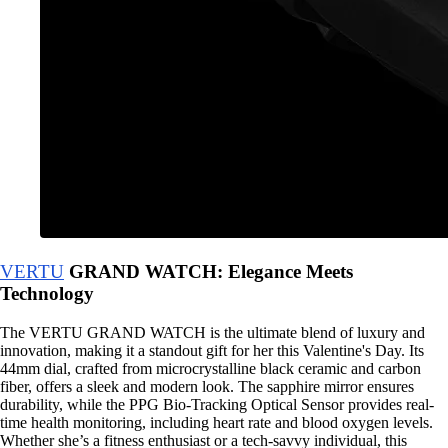
VERTU
GRAND WATCH: Elegance Meets
Technology
The VERTU GRAND WATCH is the ultimate blend of luxury and
innovation, making it a standout gift for her this Valentine's Day. Its
44mm dial, crafted from microcrystalline black ceramic and carbon
fiber, offers a sleek and modern look. The sapphire mirror ensures
durability, while the PPG Bio-Tracking Optical Sensor provides real-
time health monitoring, including heart rate and blood oxygen levels.
Whether she’s a fitness enthusiast or a tech-savvy individual, this