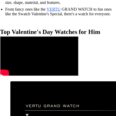
size, shape, material, and features.
From fancy ones like the
VERTU
GRAND WATCH to fun ones
like the Swatch Valentine's Special, there's a watch for everyone.
Top Valentine's Day Watches for Him