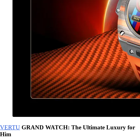
VERTU
GRAND WATCH: The Ultimate Luxury for
Him