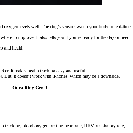
ood oxygen levels well. The ring’s sensors watch your body in real-time
 where to improve. It also tells you if you’re ready for the day or need
ep and health.
acker. It makes health tracking easy and useful.
ng 4. But, it doesn’t work with iPhones, which may be a downside.
Oura Ring Gen 3
p tracking, blood oxygen, resting heart rate, HRV, respiratory rate,