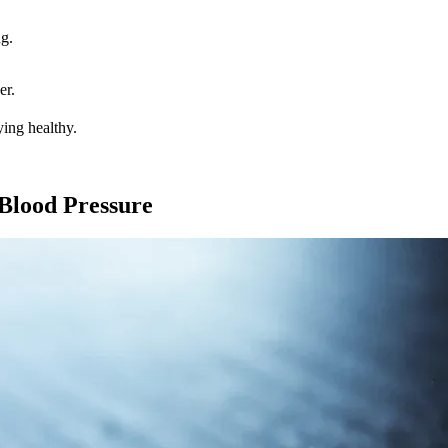
g.
er.
ying healthy.
 Blood Pressure