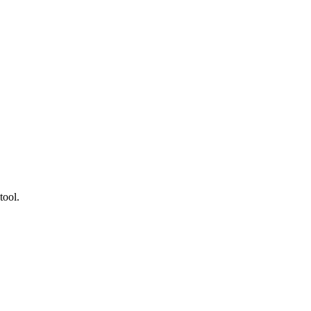
tool.