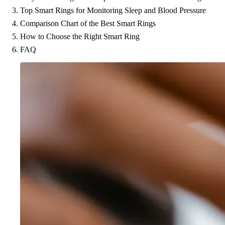
Top Smart Rings for Monitoring Sleep and Blood Pressure
Comparison Chart of the Best Smart Rings
How to Choose the Right Smart Ring
FAQ