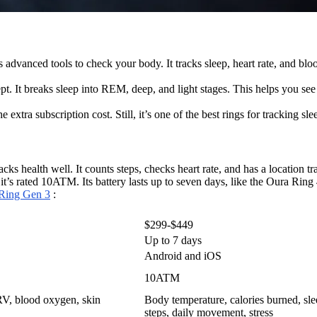
s advanced tools to check your body. It tracks sleep, heart rate, and bl
ept. It breaks sleep into REM, deep, and light stages. This helps you see
extra subscription cost. Still, it’s one of the best rings for tracking sle
ks health well. It counts steps, checks heart rate, and has a location tr
e it’s rated 10ATM. Its battery lasts up to seven days, like the Oura Ri
 Ring Gen 3
:
$299-$449
Up to 7 days
Android and iOS
10ATM
 HRV, blood oxygen, skin
Body temperature, calories burned, slee
steps, daily movement, stress