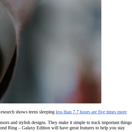
 Research shows teens sleeping
less than 7.7 hours are five times more
sors and stylish designs. They make it simple to track important things
d Ring – Galaxy Edition will have great features to help you stay