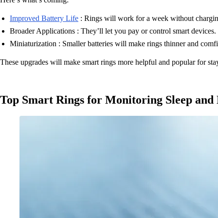
Improved Battery Life
: Rings will work for a week without chargin
Broader Applications : They’ll let you pay or control smart devices.
Miniaturization : Smaller batteries will make rings thinner and comfi
These upgrades will make smart rings more helpful and popular for sta
Top Smart Rings for Monitoring Sleep and