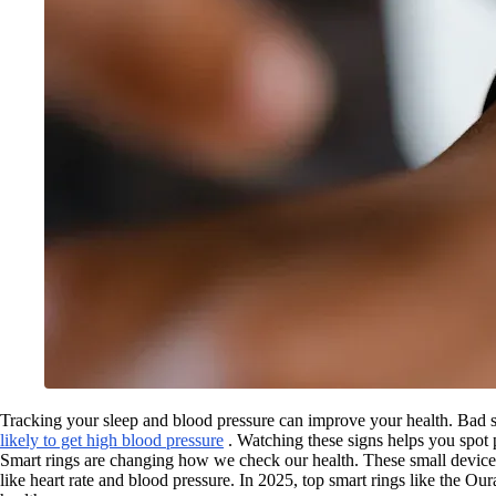
Tracking your sleep and blood pressure can improve your health. Bad s
likely to get high blood pressure
. Watching these signs helps you spot
Smart rings are changing how we check our health. These small devices,
like heart rate and blood pressure. In 2025, top smart rings like th