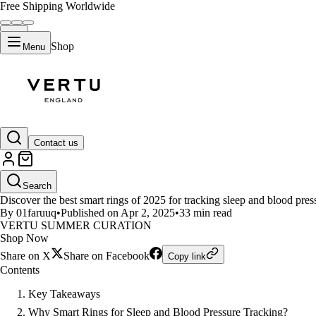
Free Shipping Worldwide
Shop
Menu
LIFESTYLE
Contact us
Top Smart Rings for Monitoring
Search
Discover the best smart rings of 2025 for tracking sleep and blood press
By 01faruuq
•
Published on Apr 2, 2025
•
33 min read
VERTU SUMMER CURATION
Shop Now
Share on X
Share on Facebook
Copy link
Contents
Key Takeaways
Why Smart Rings for Sleep and Blood Pressure Tracking?