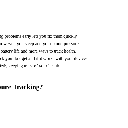
g problems early lets you fix them quickly.
e how well you sleep and your blood pressure.
battery life and more ways to track health.
ck your budget and if it works with your devices.
ietly keeping track of your health.
sure Tracking?