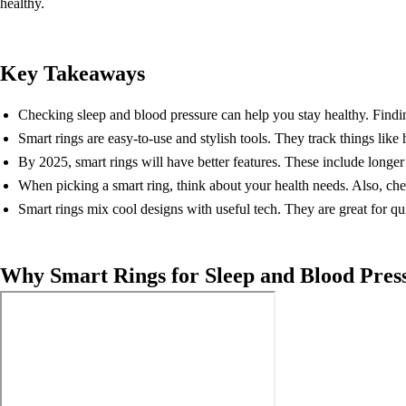
healthy.
Key Takeaways
Checking sleep and blood pressure can help you stay healthy. Findin
Smart rings are easy-to-use and stylish tools. They track things lik
By 2025, smart rings will have better features. These include longer 
When picking a smart ring, think about your health needs. Also, che
Smart rings mix cool designs with useful tech. They are great for qu
Why Smart Rings for Sleep and Blood Pres