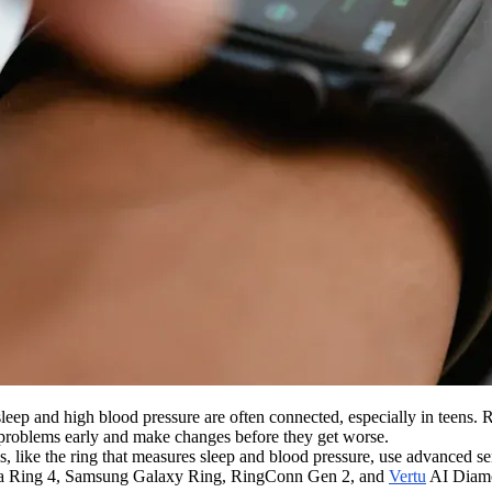
leep and high blood pressure are often connected, especially in teens.
 problems early and make changes before they get worse.
 like the ring that measures sleep and blood pressure, use advanced sen
e Oura Ring 4, Samsung Galaxy Ring, RingConn Gen 2, and
Vertu
AI Diamon