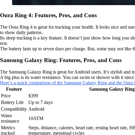
Oura Ring 4: Features, Pros, and Cons
The Oura Ring 4 is great for tracking your health. It looks nice and use
to show daily patterns.
Its sleep tracking is a key feature. It doesn’t just show how long you sl
rest.
The battery lasts up to seven days per charge. But, some may not like the 
Samsung Galaxy Ring: Features, Pros, and Cons
The Samsung Galaxy Ring is great for Android users. It’s stylish and trac
A big plus is its water resistance. You can swim or shower with it sinc
Here’s a quick comparison of the Samsung Galaxy Ring and the Oura
Feature
Samsung Galaxy Ring
Price
$399
Battery Life
Up to 7 days
Compatibility
Android
Water
10ATM
resistance
Metrics
Steps, distance, calories, heart rate, resting heart rate,
tracked
temperature, menstrual cycles