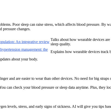
blems. Poor sleep can raise stress, which affects blood pressure. By wa
od pressure changes.
Talks about how wearable devices are c
population: An integrative review
sleep quality.
 hypertension management: the
Explains how wearable devices track b
updates about your body.
 finger and are easier to wear than other devices. No need for big straps
You can check your blood pressure or sleep data anytime. Plus, they loo
en levels, stress, and early signs of sickness. AI will give you tips bas