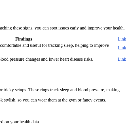
tching these signs, you can spot issues early and improve your health.
Findings
Link
omfortable and useful for tracking sleep, helping to improve
Link
lood pressure changes and lower heart disease risks.
Link
 or tricky setups. These rings track sleep and blood pressure, making
k stylish, so you can wear them at the gym or fancy events.
ed on your health data.