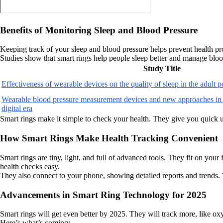
Benefits of Monitoring Sleep and Blood Pressure
Keeping track of your sleep and blood pressure helps prevent health pro
Studies show that smart rings help people sleep better and manage blo
Study Title
Effectiveness of wearable devices on the quality of sleep in the adult 
Wearable blood pressure measurement devices and new approaches in
digital era
Smart rings make it simple to check your health. They give you quick 
How Smart Rings Make Health Tracking Convenient
Smart rings are tiny, light, and full of advanced tools. They fit on your
health checks easy.
They also connect to your phone, showing detailed reports and trends. 
Advancements in Smart Ring Technology for 2025
Smart rings will get even better by 2025. They will track more, like oxyg
Here’s what’s coming: