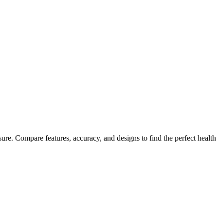
 Sleep and Blood Pressure
ure. Compare features, accuracy, and designs to find the perfect health 