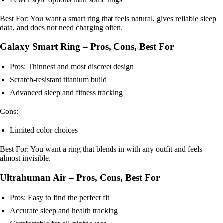
Best For: You want a smart ring that feels natural, gives reliable sleep
data, and does not need charging often.
Galaxy Smart Ring – Pros, Cons, Best For
Pros: Thinnest and most discreet design
Scratch-resistant titanium build
Advanced sleep and fitness tracking
Cons:
Limited color choices
Best For: You want a ring that blends in with any outfit and feels
almost invisible.
Ultrahuman Air – Pros, Cons, Best For
Pros: Easy to find the perfect fit
Accurate sleep and health tracking