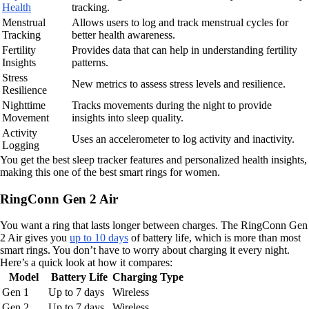
Health
tracking.
Menstrual
Allows users to log and track menstrual cycles for
Tracking
better health awareness.
Fertility
Provides data that can help in understanding fertility
Insights
patterns.
Stress
New metrics to assess stress levels and resilience.
Resilience
Nighttime
Tracks movements during the night to provide
Movement
insights into sleep quality.
Activity
Uses an accelerometer to log activity and inactivity.
Logging
You get the best sleep tracker features and personalized health insights,
making this one of the best smart rings for women.
RingConn Gen 2 Air
You want a ring that lasts longer between charges. The RingConn Gen
2 Air gives you
up to 10 days
of battery life, which is more than most
smart rings. You don’t have to worry about charging it every night.
Here’s a quick look at how it compares:
Model
Battery Life
Charging Type
Gen 1
Up to 7 days
Wireless
Gen 2
Up to 7 days
Wireless