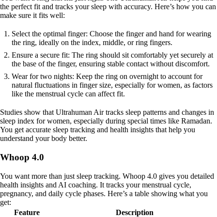
the perfect fit and tracks your sleep with accuracy. Here’s how you can
make sure it fits well:
Select the optimal finger: Choose the finger and hand for wearing
the ring, ideally on the index, middle, or ring fingers.
Ensure a secure fit: The ring should sit comfortably yet securely at
the base of the finger, ensuring stable contact without discomfort.
Wear for two nights: Keep the ring on overnight to account for
natural fluctuations in finger size, especially for women, as factors
like the menstrual cycle can affect fit.
Studies show that Ultrahuman Air tracks sleep patterns and changes in
sleep index for women, especially during special times like Ramadan.
You get accurate sleep tracking and health insights that help you
understand your body better.
Whoop 4.0
You want more than just sleep tracking. Whoop 4.0 gives you detailed
health insights and AI coaching. It tracks your menstrual cycle,
pregnancy, and daily cycle phases. Here’s a table showing what you
get:
Feature
Description