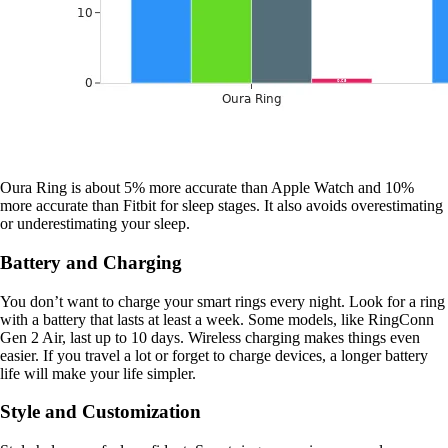
Oura Ring is about 5% more accurate than Apple Watch and 10%
more accurate than Fitbit for sleep stages. It also avoids overestimating
or underestimating your sleep.
Battery and Charging
You don’t want to charge your smart rings every night. Look for a ring
with a battery that lasts at least a week. Some models, like RingConn
Gen 2 Air, last up to 10 days. Wireless charging makes things even
easier. If you travel a lot or forget to charge devices, a longer battery
life will make your life simpler.
Style and Customization