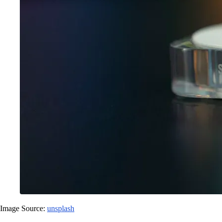
Image Source:
unsplash