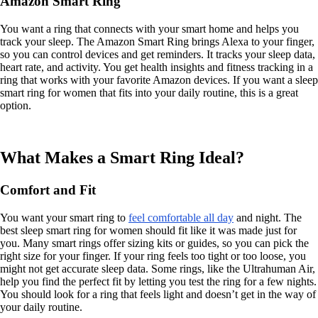
Amazon Smart Ring
You want a ring that connects with your smart home and helps you
track your sleep. The Amazon Smart Ring brings Alexa to your finger,
so you can control devices and get reminders. It tracks your sleep data,
heart rate, and activity. You get health insights and fitness tracking in a
ring that works with your favorite Amazon devices. If you want a sleep
smart ring for women that fits into your daily routine, this is a great
option.
What Makes a Smart Ring Ideal?
Comfort and Fit
You want your smart ring to
feel comfortable all day
and night. The
best sleep smart ring for women should fit like it was made just for
you. Many smart rings offer sizing kits or guides, so you can pick the
right size for your finger. If your ring feels too tight or too loose, you
might not get accurate sleep data. Some rings, like the Ultrahuman Air,
help you find the perfect fit by letting you test the ring for a few nights.
You should look for a ring that feels light and doesn’t get in the way of
your daily routine.