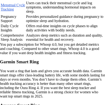
Users can track their menstrual cycle and log
Menstrual Cycle
symptoms, understanding hormonal impacts on
Tracking
sleep.
Pregnancy
Provides personalized guidance during pregnancy to
Support
optimize sleep and hydration.
Daily Cycle
Offers real-time insights on cycle phases to align
Insights
daily activities with bodily needs.
Comprehensive
Analyzes sleep metrics such as duration and quality,
Sleep Analysis
essential for health and recovery.
You pay a subscription for Whoop 4.0, but you get detailed metrics
and coaching. Compared to other smart rings, Whoop 4.0 is a good
value if you want deep health insights and fitness tracking.
Garmin Smart Ring
You want a ring that lasts and gives you accurate health data. Garmin
smart rings offer class-leading battery life, with some models lasting for
days or even months. You don’t have to charge them often. Garmin’s
health tracking accuracy is better than many other smart rings,
including the Oura Ring 4. If you want the best sleep tracker and
reliable fitness tracking, Garmin is a strong choice for women who
want top smart rings in 2025.