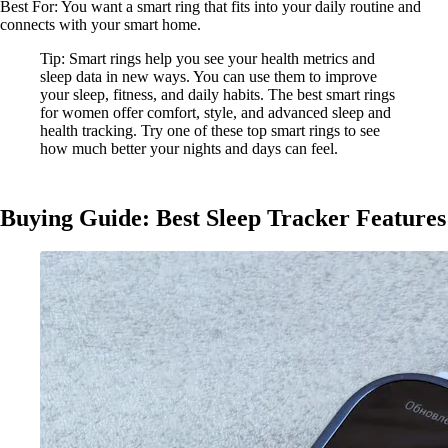
Best For: You want a smart ring that fits into your daily routine and
connects with your smart home.
Tip: Smart rings help you see your health metrics and
sleep data in new ways. You can use them to improve
your sleep, fitness, and daily habits. The best smart rings
for women offer comfort, style, and advanced sleep and
health tracking. Try one of these top smart rings to see
how much better your nights and days can feel.
Buying Guide: Best Sleep Tracker Features