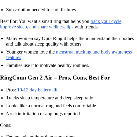
Subscription needed for full features
Best For: You want a smart ring that helps you
track your cycle,
improve sleep, and share wellness tips
with friends.
Many women say Oura Ring 4 helps them understand their bodies
and talk about sleep quality with others.
Younger women love the
menstrual tracking and body awareness
features
.
Families use it to motivate healthy routines.
RingConn Gen 2 Air – Pros, Cons, Best For
Pros:
10-12 day battery life
Tracks sleep temperature and deep sleep ratio
Looks like a normal ring and feels comfortable
No skin irritation or app bugs reported
Cons:
Fewer style options than some rings