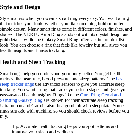
Style and Design
Style matters when you wear a smart ring every day. You want a ring
that matches your look, whether you like something bold or prefer a
simple design. Many smart rings come in different colors, finishes, and
shapes. The VERTU Aura Ring stands out with its crystal design and
gold details, while the Galaxy Smart Ring offers a slim, minimalist
look. You can choose a ring that feels like jewelry but still gives you
health insights and fitness tracking.
Health and Sleep Tracking
Smart rings help you understand your body better. You get health
metrics like heart rate, blood pressure, and sleep patterns. The
best
sleep tracker rings
use advanced sensors to give you accurate sleep
tracking. You want a ring that tracks your sleep stages and gives you
easy-to-read health insights. Rings like the
Oura Ring Gen 4 and
Samsung Galaxy Ring
are known for their accurate sleep tracking.
Ultrahuman and Garmin also do a good job with sleep data. Some
rings struggle with tracking, so you should check reviews before you
buy.
Tip: Accurate health tracking helps you spot patterns and
improve your sleep and wellness.