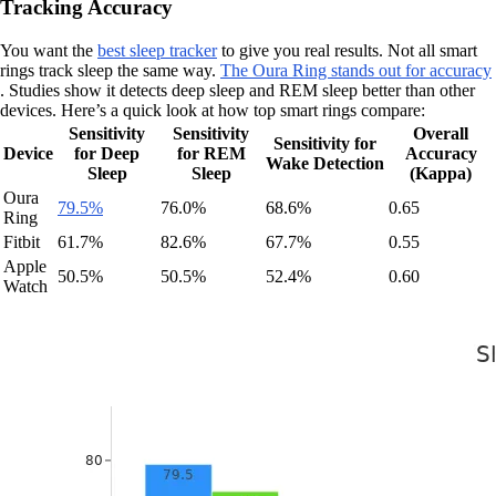
Tracking Accuracy
You want the
best sleep tracker
to give you real results. Not all smart
rings track sleep the same way.
The Oura Ring stands out for accuracy
. Studies show it detects deep sleep and REM sleep better than other
devices. Here’s a quick look at how top smart rings compare:
Sensitivity
Sensitivity
Overall
Sensitivity for
Device
for Deep
for REM
Accuracy
Wake Detection
Sleep
Sleep
(Kappa)
Oura
79.5%
76.0%
68.6%
0.65
Ring
Fitbit
61.7%
82.6%
67.7%
0.55
Apple
50.5%
50.5%
52.4%
0.60
Watch