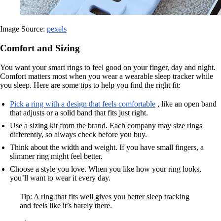
Image Source:
pexels
Comfort and Sizing
You want your smart rings to feel good on your finger, day and night.
Comfort matters most when you wear a wearable sleep tracker while
you sleep. Here are some tips to help you find the right fit:
Pick a ring with a design that feels comfortable
, like an open band
that adjusts or a solid band that fits just right.
Use a sizing kit from the brand. Each company may size rings
differently, so always check before you buy.
Think about the width and weight. If you have small fingers, a
slimmer ring might feel better.
Choose a style you love. When you like how your ring looks,
you’ll want to wear it every day.
Tip: A ring that fits well gives you better sleep tracking
and feels like it’s barely there.