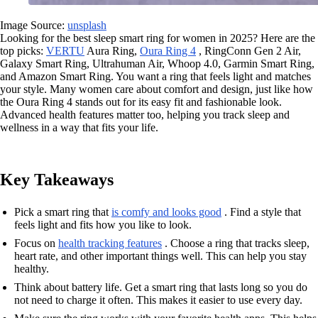
Image Source:
unsplash
Looking for the best sleep smart ring for women in 2025? Here are the
top picks:
VERTU
Aura Ring,
Oura Ring 4
, RingConn Gen 2 Air,
Galaxy Smart Ring, Ultrahuman Air, Whoop 4.0, Garmin Smart Ring,
and Amazon Smart Ring. You want a ring that feels light and matches
your style. Many women care about comfort and design, just like how
the Oura Ring 4 stands out for its easy fit and fashionable look.
Advanced health features matter too, helping you track sleep and
wellness in a way that fits your life.
Key Takeaways
Pick a smart ring that
is comfy and looks good
. Find a style that
feels light and fits how you like to look.
Focus on
health tracking features
. Choose a ring that tracks sleep,
heart rate, and other important things well. This can help you stay
healthy.
Think about battery life. Get a smart ring that lasts long so you do
not need to charge it often. This makes it easier to use every day.