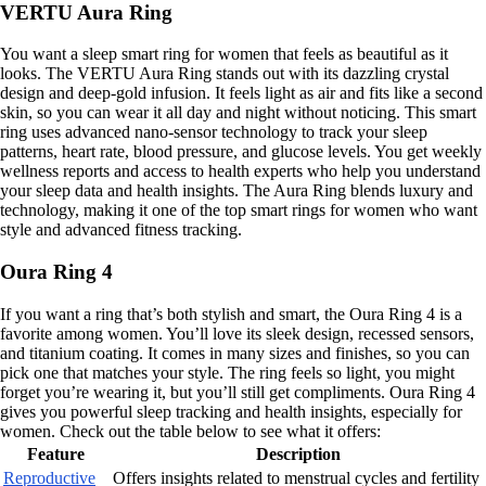
VERTU Aura Ring
You want a sleep smart ring for women that feels as beautiful as it
looks. The VERTU Aura Ring stands out with its dazzling crystal
design and deep-gold infusion. It feels light as air and fits like a second
skin, so you can wear it all day and night without noticing. This smart
ring uses advanced nano-sensor technology to track your sleep
patterns, heart rate, blood pressure, and glucose levels. You get weekly
wellness reports and access to health experts who help you understand
your sleep data and health insights. The Aura Ring blends luxury and
technology, making it one of the top smart rings for women who want
style and advanced fitness tracking.
Oura Ring 4
If you want a ring that’s both stylish and smart, the Oura Ring 4 is a
favorite among women. You’ll love its sleek design, recessed sensors,
and titanium coating. It comes in many sizes and finishes, so you can
pick one that matches your style. The ring feels so light, you might
forget you’re wearing it, but you’ll still get compliments. Oura Ring 4
gives you powerful sleep tracking and health insights, especially for
women. Check out the table below to see what it offers:
Feature
Description
Reproductive
Offers insights related to menstrual cycles and fertility