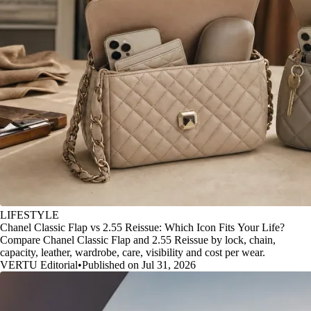
LIFESTYLE
Chanel Classic Flap vs 2.55 Reissue: Which Icon Fits Your Life?
Compare Chanel Classic Flap and 2.55 Reissue by lock, chain,
capacity, leather, wardrobe, care, visibility and cost per wear.
VERTU Editorial
•
Published on Jul 31, 2026