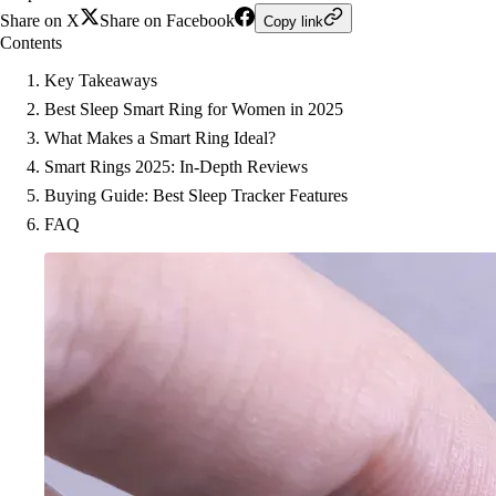
Share on X
Share on Facebook
Copy link
Contents
Key Takeaways
Best Sleep Smart Ring for Women in 2025
What Makes a Smart Ring Ideal?
Smart Rings 2025: In-Depth Reviews
Buying Guide: Best Sleep Tracker Features
FAQ