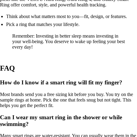
Ring offer comfort, style, and powerful health tracking.
Think about what matters most to you—fit, design, or features.
Pick a ring that matches your lifestyle.
Remember: Investing in better sleep means investing in
your well-being. You deserve to wake up feeling your best
every day!
FAQ
How do I know if a smart ring will fit my finger?
Most brands send you a free sizing kit before you buy. You try on the
sample rings at home. Pick the one that feels snug but not tight. This
helps you get the perfect fit.
Can I wear my smart ring in the shower or while
swimming?
Many smart rings are water-resistant. You can usually wear them in the