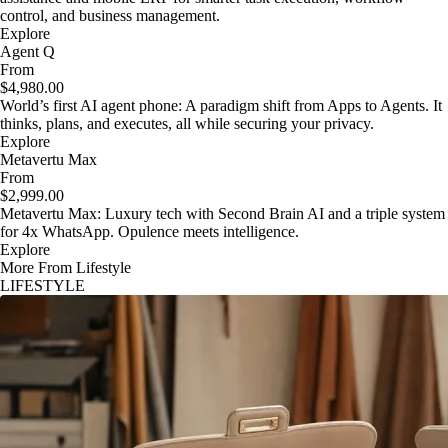
control, and business management.
Explore
Agent Q
From
$4,980.00
World’s first AI agent phone: A paradigm shift from Apps to Agents. It
thinks, plans, and executes, all while securing your privacy.
Explore
Metavertu Max
From
$2,999.00
Metavertu Max: Luxury tech with Second Brain AI and a triple system
for 4x WhatsApp. Opulence meets intelligence.
Explore
More From Lifestyle
LIFESTYLE