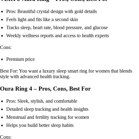
Pros: Beautiful crystal design with gold details
Feels light and fits like a second skin
Tracks sleep, heart rate, blood pressure, and glucose
Weekly wellness reports and access to health experts
Cons:
Premium price
Best For: You want a luxury sleep smart ring for women that blends
style with advanced health tracking.
Oura Ring 4 – Pros, Cons, Best For
Pros: Sleek, stylish, and comfortable
Detailed sleep tracking and health insights
Menstrual and fertility tracking for women
Helps you build better sleep habits
Cons: