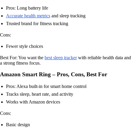
Pros: Long battery life
Accurate health metrics
and sleep tracking
Trusted brand for fitness tracking
Cons:
Fewer style choices
Best For: You want the
best sleep tracker
with reliable health data and
a strong fitness focus.
Amazon Smart Ring – Pros, Cons, Best For
Pros: Alexa built-in for smart home control
Tracks sleep, heart rate, and activity
Works with Amazon devices
Cons:
Basic design