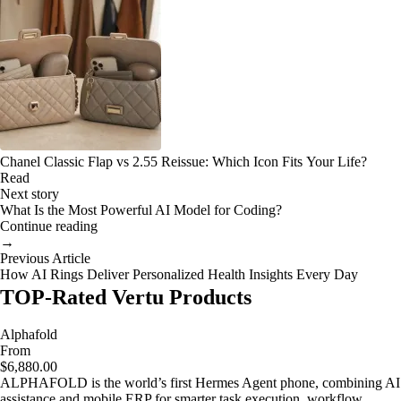
Chanel Classic Flap vs 2.55 Reissue: Which Icon Fits Your Life?
Read
Next story
What Is the Most Powerful AI Model for Coding?
Continue reading
→
Previous Article
How AI Rings Deliver Personalized Health Insights Every Day
TOP-Rated Vertu Products
Alphafold
From
$6,880.00
ALPHAFOLD is the world’s first Hermes Agent phone, combining AI
assistance and mobile ERP for smarter task execution, workflow