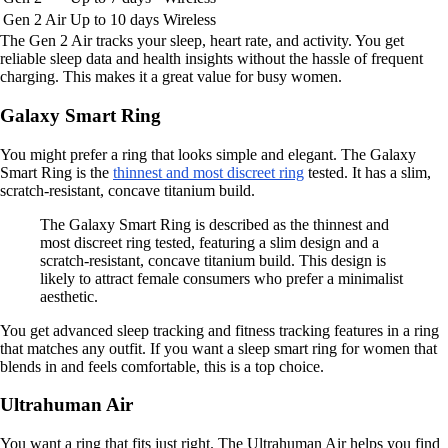
Gen 2 Air
Up to 10 days
Wireless
The Gen 2 Air tracks your sleep, heart rate, and activity. You get
reliable sleep data and health insights without the hassle of frequent
charging. This makes it a great value for busy women.
Galaxy Smart Ring
You might prefer a ring that looks simple and elegant. The Galaxy
Smart Ring is the
thinnest and most discreet ring
tested. It has a slim,
scratch-resistant, concave titanium build.
The Galaxy Smart Ring is described as the thinnest and
most discreet ring tested, featuring a slim design and a
scratch-resistant, concave titanium build. This design is
likely to attract female consumers who prefer a minimalist
aesthetic.
You get advanced sleep tracking and fitness tracking features in a ring
that matches any outfit. If you want a sleep smart ring for women that
blends in and feels comfortable, this is a top choice.
Ultrahuman Air
You want a ring that fits just right. The Ultrahuman Air helps you find