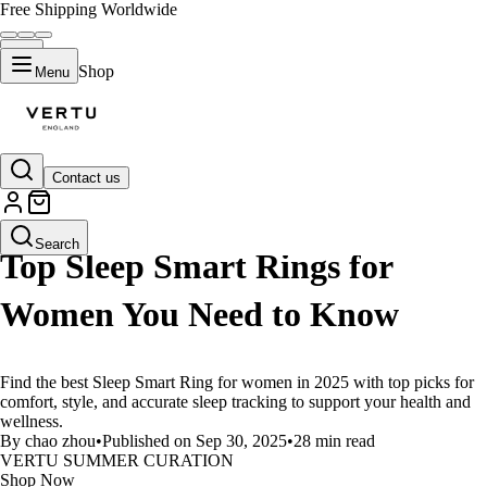
Free Shipping Worldwide
Shop
Menu
Contact us
LIFESTYLE
Search
Top Sleep Smart Rings for
Women You Need to Know
Find the best Sleep Smart Ring for women in 2025 with top picks for
comfort, style, and accurate sleep tracking to support your health and
wellness.
By chao zhou
•
Published on Sep 30, 2025
•
28 min read
VERTU SUMMER CURATION
Shop Now