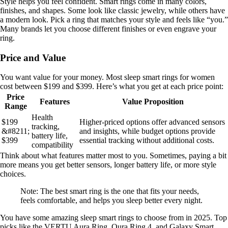
Style helps you feel confident. Smart rings come in many colors,
finishes, and shapes. Some look like classic jewelry, while others have
a modern look. Pick a ring that matches your style and feels like “you.”
Many brands let you choose different finishes or even engrave your
ring.
Price and Value
You want value for your money. Most sleep smart rings for women
cost between $199 and $399. Here’s what you get at each price point:
Price
Features
Value Proposition
Range
Health
$199
Higher-priced options offer advanced sensors
tracking,
&#8211;
and insights, while budget options provide
battery life,
$399
essential tracking without additional costs.
compatibility
Think about what features matter most to you. Sometimes, paying a bit
more means you get better sensors, longer battery life, or more style
choices.
Note: The best smart ring is the one that fits your needs,
feels comfortable, and helps you sleep better every night.
You have some amazing sleep smart rings to choose from in 2025. Top
picks like the VERTU Aura Ring, Oura Ring 4, and Galaxy Smart