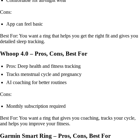
Comfortable for all-night wear
Cons:
App can feel basic
Best For: You want a ring that helps you get the right fit and gives you
detailed sleep tracking.
Whoop 4.0 – Pros, Cons, Best For
Pros: Deep health and fitness tracking
Tracks menstrual cycle and pregnancy
AI coaching for better routines
Cons:
Monthly subscription required
Best For: You want a ring that gives you coaching, tracks your cycle,
and helps you improve your fitness.
Garmin Smart Ring – Pros, Cons, Best For