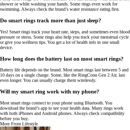
shower or while washing your hands. Some rings even work for
swimming. Always check the brand’s water resistance rating first.
Do smart rings track more than just sleep?
Yes! Smart rings track your heart rate, steps, and sometimes even blood
pressure or stress. Some rings also help you track your menstrual cycle
or give you wellness tips. You get a lot of health info in one small
device.
How long does the battery last on most smart rings?
Battery life depends on the brand. Most smart rings last between 5 and
10 days on a single charge. Some, like the RingConn Gen 2 Air, last
even longer. You can usually charge them wirelessly.
Will my smart ring work with my phone?
Most smart rings connect to your phone using Bluetooth. You
download the brand’s app to see your health data. Many rings work
with both iPhones and Android phones. Always check compatibility
before you buy.
More From Lifestyle