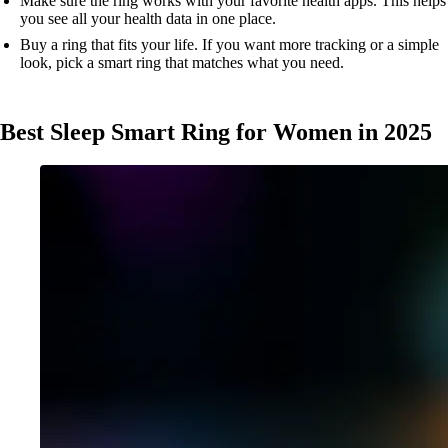
Make sure the ring works with your favorite health apps. This helps
you see all your health data in one place.
Buy a ring that fits your life. If you want more tracking or a simple
look, pick a smart ring that matches what you need.
Best Sleep Smart Ring for Women in 2025