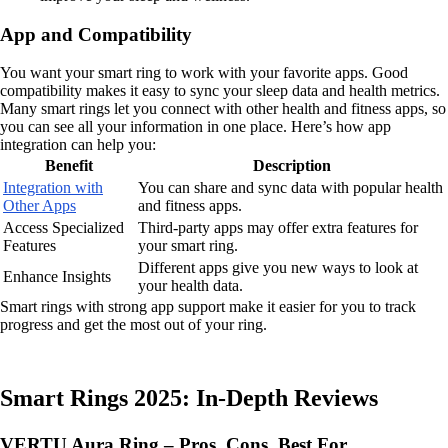
App and Compatibility
You want your smart ring to work with your favorite apps. Good
compatibility makes it easy to sync your sleep data and health metrics.
Many smart rings let you connect with other health and fitness apps, so
you can see all your information in one place. Here’s how app
integration can help you:
Benefit
Description
Integration with
You can share and sync data with popular health
Other Apps
and fitness apps.
Access Specialized
Third-party apps may offer extra features for
Features
your smart ring.
Different apps give you new ways to look at
Enhance Insights
your health data.
Smart rings with strong app support make it easier for you to track
progress and get the most out of your ring.
Smart Rings 2025: In-Depth Reviews
VERTU Aura Ring – Pros, Cons, Best For