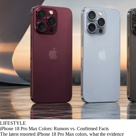
LIFESTYLE
iPhone 18 Pro Max Colors: Rumors vs. Confirmed Facts
The latest reported iPhone 18 Pro Max colors, what the evidence