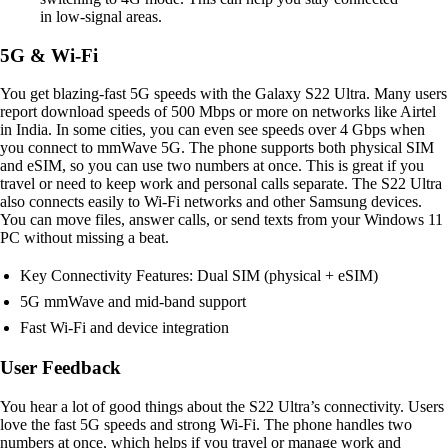
in low-signal areas.
5G & Wi-Fi
You get blazing-fast 5G speeds with the Galaxy S22 Ultra. Many users
report download speeds of 500 Mbps or more on networks like Airtel
in India. In some cities, you can even see speeds over 4 Gbps when
you connect to mmWave 5G. The phone supports both physical SIM
and eSIM, so you can use two numbers at once. This is great if you
travel or need to keep work and personal calls separate. The S22 Ultra
also connects easily to Wi-Fi networks and other Samsung devices.
You can move files, answer calls, or send texts from your Windows 11
PC without missing a beat.
Key Connectivity Features: Dual SIM (physical + eSIM)
5G mmWave and mid-band support
Fast Wi-Fi and device integration
User Feedback
You hear a lot of good things about the S22 Ultra’s connectivity. Users
love the fast 5G speeds and strong Wi-Fi. The phone handles two
numbers at once, which helps if you travel or manage work and