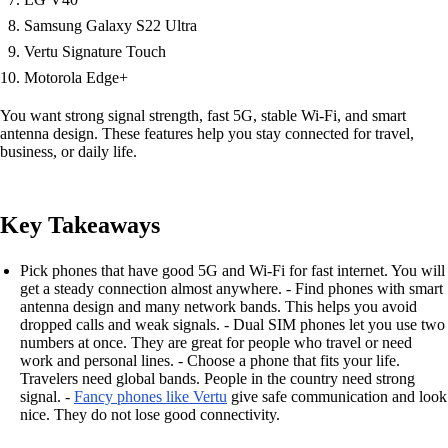
Samsung Galaxy S22 Ultra
Vertu Signature Touch
Motorola Edge+
You want strong signal strength, fast 5G, stable Wi-Fi, and smart
antenna design. These features help you stay connected for travel,
business, or daily life.
Key Takeaways
Pick phones that have good 5G and Wi-Fi for fast internet. You will
get a steady connection almost anywhere. - Find phones with smart
antenna design and many network bands. This helps you avoid
dropped calls and weak signals. - Dual SIM phones let you use two
numbers at once. They are great for people who travel or need
work and personal lines. - Choose a phone that fits your life.
Travelers need global bands. People in the country need strong
signal. -
Fancy phones like Vertu
give safe communication and look
nice. They do not lose good connectivity.