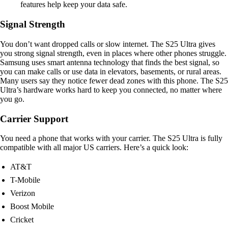
features help keep your data safe.
Signal Strength
You don’t want dropped calls or slow internet. The S25 Ultra gives
you strong signal strength, even in places where other phones struggle.
Samsung uses smart antenna technology that finds the best signal, so
you can make calls or use data in elevators, basements, or rural areas.
Many users say they notice fewer dead zones with this phone. The S25
Ultra’s hardware works hard to keep you connected, no matter where
you go.
Carrier Support
You need a phone that works with your carrier. The S25 Ultra is fully
compatible with all major US carriers. Here’s a quick look:
AT&T
T-Mobile
Verizon
Boost Mobile
Cricket