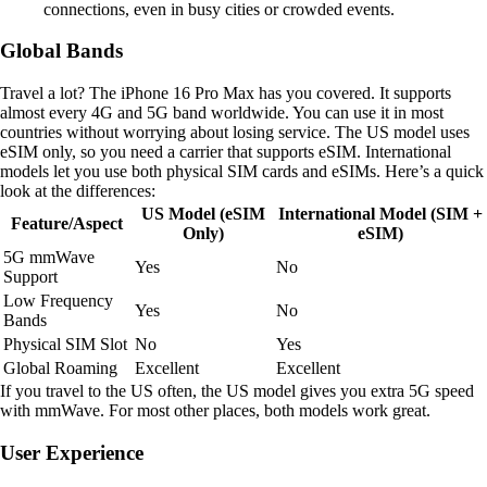
connections, even in busy cities or crowded events.
Global Bands
Travel a lot? The iPhone 16 Pro Max has you covered. It supports
almost every 4G and 5G band worldwide. You can use it in most
countries without worrying about losing service. The US model uses
eSIM only, so you need a carrier that supports eSIM. International
models let you use both physical SIM cards and eSIMs. Here’s a quick
look at the differences:
US Model (eSIM
International Model (SIM +
Feature/Aspect
Only)
eSIM)
5G mmWave
Yes
No
Support
Low Frequency
Yes
No
Bands
Physical SIM Slot
No
Yes
Global Roaming
Excellent
Excellent
If you travel to the US often, the US model gives you extra 5G speed
with mmWave. For most other places, both models work great.
User Experience