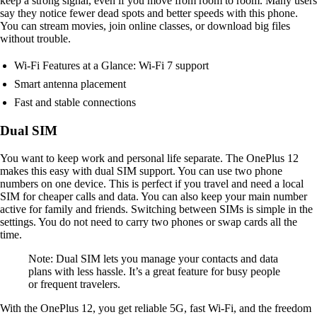
keep a strong signal, even if you move from room to room. Many users
say they notice fewer dead spots and better speeds with this phone.
You can stream movies, join online classes, or download big files
without trouble.
Wi-Fi Features at a Glance: Wi-Fi 7 support
Smart antenna placement
Fast and stable connections
Dual SIM
You want to keep work and personal life separate. The OnePlus 12
makes this easy with dual SIM support. You can use two phone
numbers on one device. This is perfect if you travel and need a local
SIM for cheaper calls and data. You can also keep your main number
active for family and friends. Switching between SIMs is simple in the
settings. You do not need to carry two phones or swap cards all the
time.
Note: Dual SIM lets you manage your contacts and data
plans with less hassle. It’s a great feature for busy people
or frequent travelers.
With the OnePlus 12, you get reliable 5G, fast Wi-Fi, and the freedom