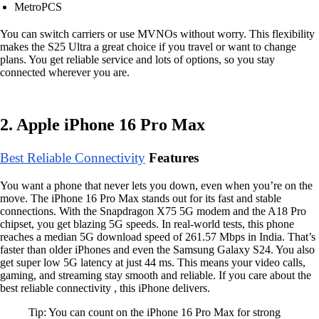
MetroPCS
You can switch carriers or use MVNOs without worry. This flexibility
makes the S25 Ultra a great choice if you travel or want to change
plans. You get reliable service and lots of options, so you stay
connected wherever you are.
2. Apple iPhone 16 Pro Max
Best Reliable Connectivity
Features
You want a phone that never lets you down, even when you’re on the
move. The iPhone 16 Pro Max stands out for its fast and stable
connections. With the Snapdragon X75 5G modem and the A18 Pro
chipset, you get blazing 5G speeds. In real-world tests, this phone
reaches a median 5G download speed of 261.57 Mbps in India. That’s
faster than older iPhones and even the Samsung Galaxy S24. You also
get super low 5G latency at just 44 ms. This means your video calls,
gaming, and streaming stay smooth and reliable. If you care about the
best reliable connectivity , this iPhone delivers.
Tip: You can count on the iPhone 16 Pro Max for strong