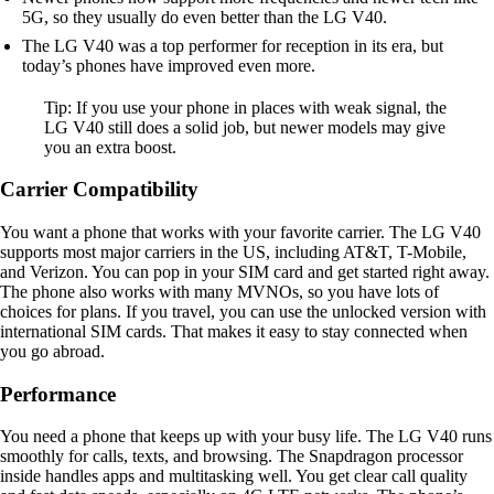
5G, so they usually do even better than the LG V40.
The LG V40 was a top performer for reception in its era, but
today’s phones have improved even more.
Tip: If you use your phone in places with weak signal, the
LG V40 still does a solid job, but newer models may give
you an extra boost.
Carrier Compatibility
You want a phone that works with your favorite carrier. The LG V40
supports most major carriers in the US, including AT&T, T-Mobile,
and Verizon. You can pop in your SIM card and get started right away.
The phone also works with many MVNOs, so you have lots of
choices for plans. If you travel, you can use the unlocked version with
international SIM cards. That makes it easy to stay connected when
you go abroad.
Performance
You need a phone that keeps up with your busy life. The LG V40 runs
smoothly for calls, texts, and browsing. The Snapdragon processor
inside handles apps and multitasking well. You get clear call quality