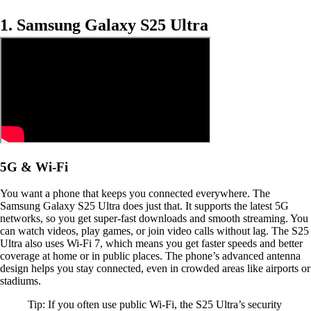
1. Samsung Galaxy S25 Ultra
5G & Wi-Fi
You want a phone that keeps you connected everywhere. The
Samsung Galaxy S25 Ultra does just that. It supports the latest 5G
networks, so you get super-fast downloads and smooth streaming. You
can watch videos, play games, or join video calls without lag. The S25
Ultra also uses Wi-Fi 7, which means you get faster speeds and better
coverage at home or in public places. The phone’s advanced antenna
design helps you stay connected, even in crowded areas like airports or
stadiums.
Tip: If you often use public Wi-Fi, the S25 Ultra’s security