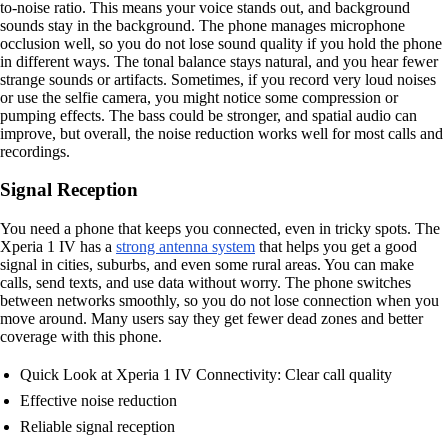
to-noise ratio. This means your voice stands out, and background
sounds stay in the background. The phone manages microphone
occlusion well, so you do not lose sound quality if you hold the phone
in different ways. The tonal balance stays natural, and you hear fewer
strange sounds or artifacts. Sometimes, if you record very loud noises
or use the selfie camera, you might notice some compression or
pumping effects. The bass could be stronger, and spatial audio can
improve, but overall, the noise reduction works well for most calls and
recordings.
Signal Reception
You need a phone that keeps you connected, even in tricky spots. The
Xperia 1 IV has a
strong antenna system
that helps you get a good
signal in cities, suburbs, and even some rural areas. You can make
calls, send texts, and use data without worry. The phone switches
between networks smoothly, so you do not lose connection when you
move around. Many users say they get fewer dead zones and better
coverage with this phone.
Quick Look at Xperia 1 IV Connectivity: Clear call quality
Effective noise reduction
Reliable signal reception