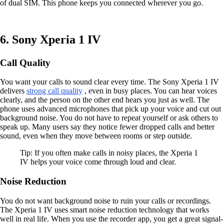
of dual SIM. This phone keeps you connected wherever you go.
6. Sony Xperia 1 IV
Call Quality
You want your calls to sound clear every time. The Sony Xperia 1 IV
delivers
strong call quality
, even in busy places. You can hear voices
clearly, and the person on the other end hears you just as well. The
phone uses advanced microphones that pick up your voice and cut out
background noise. You do not have to repeat yourself or ask others to
speak up. Many users say they notice fewer dropped calls and better
sound, even when they move between rooms or step outside.
Tip: If you often make calls in noisy places, the Xperia 1
IV helps your voice come through loud and clear.
Noise Reduction
You do not want background noise to ruin your calls or recordings.
The Xperia 1 IV uses smart noise reduction technology that works
well in real life. When you use the recorder app, you get a great signal-