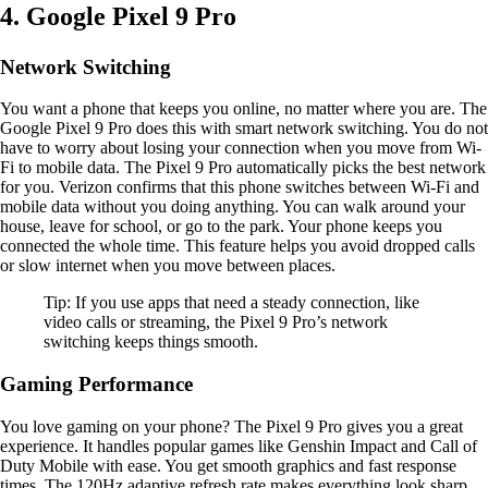
4. Google Pixel 9 Pro
Network Switching
You want a phone that keeps you online, no matter where you are. The
Google Pixel 9 Pro does this with smart network switching. You do not
have to worry about losing your connection when you move from Wi-
Fi to mobile data. The Pixel 9 Pro automatically picks the best network
for you. Verizon confirms that this phone switches between Wi-Fi and
mobile data without you doing anything. You can walk around your
house, leave for school, or go to the park. Your phone keeps you
connected the whole time. This feature helps you avoid dropped calls
or slow internet when you move between places.
Tip: If you use apps that need a steady connection, like
video calls or streaming, the Pixel 9 Pro’s network
switching keeps things smooth.
Gaming Performance
You love gaming on your phone? The Pixel 9 Pro gives you a great
experience. It handles popular games like Genshin Impact and Call of
Duty Mobile with ease. You get smooth graphics and fast response
times. The 120Hz adaptive refresh rate makes everything look sharp