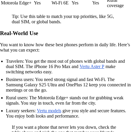
Rural
Motorola Edge+
Yes
Wi-Fi 6E
Yes
Yes
coverage
Tip: Use this table to match your top priorities, like 5G,
dual SIM, or global bands.
Real-World Use
You want to know how these best phones perform in daily life. Here’s
what you can expect:
Travelers: You get the most out of phones with global bands and
dual SIM. The iPhone 16 Pro Max and
Vertu Aster P
make
switching networks easy.
Business users: You need strong signal and fast Wi-Fi. The
Samsung Galaxy S25 Ultra and OnePlus 12 keep you connected in
meetings or on the go.
Rural users: The Motorola Edge+ stands out for grabbing weak
signals. You stay in touch, even far from the city.
Luxury seekers:
Vertu models
give you style and secure features.
You enjoy both looks and performance.
If you want a phone that never lets you down, check the