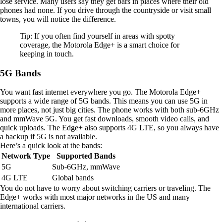
lose service. Many users say they get bars in places where their old
phones had none. If you drive through the countryside or visit small
towns, you will notice the difference.
Tip: If you often find yourself in areas with spotty
coverage, the Motorola Edge+ is a smart choice for
keeping in touch.
5G Bands
You want fast internet everywhere you go. The Motorola Edge+
supports a wide range of 5G bands. This means you can use 5G in
more places, not just big cities. The phone works with both sub-6GHz
and mmWave 5G. You get fast downloads, smooth video calls, and
quick uploads. The Edge+ also supports 4G LTE, so you always have
a backup if 5G is not available.
Here’s a quick look at the bands:
Network Type
Supported Bands
5G
Sub-6GHz, mmWave
4G LTE
Global bands
You do not have to worry about switching carriers or traveling. The
Edge+ works with most major networks in the US and many
international carriers.