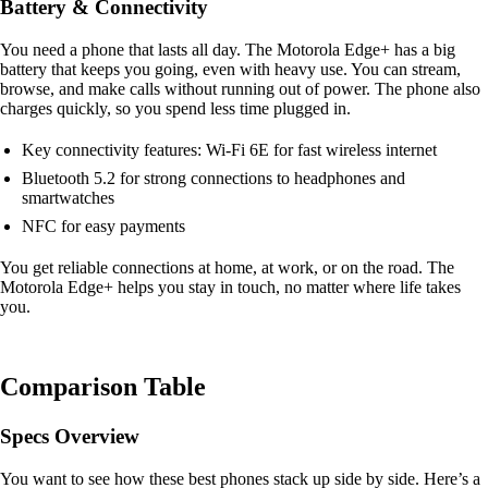
Battery & Connectivity
You need a phone that lasts all day. The Motorola Edge+ has a big
battery that keeps you going, even with heavy use. You can stream,
browse, and make calls without running out of power. The phone also
charges quickly, so you spend less time plugged in.
Key connectivity features: Wi-Fi 6E for fast wireless internet
Bluetooth 5.2 for strong connections to headphones and
smartwatches
NFC for easy payments
You get reliable connections at home, at work, or on the road. The
Motorola Edge+ helps you stay in touch, no matter where life takes
you.
Comparison Table
Specs Overview
You want to see how these best phones stack up side by side. Here’s a