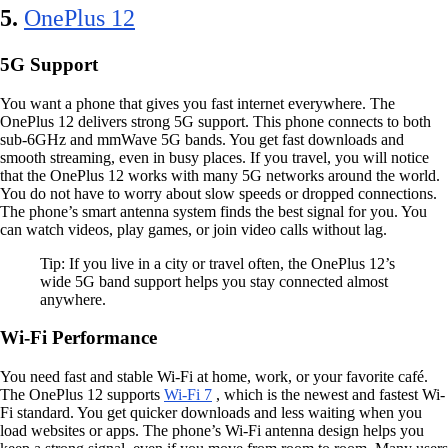
5.
OnePlus 12
5G Support
You want a phone that gives you fast internet everywhere. The
OnePlus 12 delivers strong 5G support. This phone connects to both
sub-6GHz and mmWave 5G bands. You get fast downloads and
smooth streaming, even in busy places. If you travel, you will notice
that the OnePlus 12 works with many 5G networks around the world.
You do not have to worry about slow speeds or dropped connections.
The phone’s smart antenna system finds the best signal for you. You
can watch videos, play games, or join video calls without lag.
Tip: If you live in a city or travel often, the OnePlus 12’s
wide 5G band support helps you stay connected almost
anywhere.
Wi-Fi Performance
You need fast and stable Wi-Fi at home, work, or your favorite café.
The OnePlus 12 supports
Wi-Fi 7
, which is the newest and fastest Wi-
Fi standard. You get quicker downloads and less waiting when you
load websites or apps. The phone’s Wi-Fi antenna design helps you