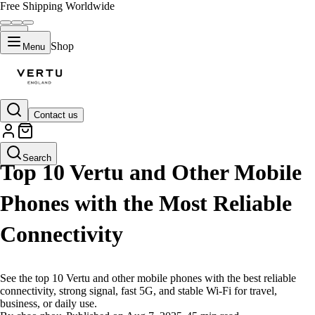
Free Shipping Worldwide
Shop
Menu
Contact us
LIFESTYLE
Search
Top 10 Vertu and Other Mobile
Phones with the Most Reliable
Connectivity
See the top 10 Vertu and other mobile phones with the best reliable
connectivity, strong signal, fast 5G, and stable Wi-Fi for travel,
business, or daily use.