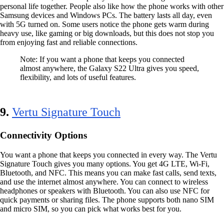
personal life together. People also like how the phone works with other
Samsung devices and Windows PCs. The battery lasts all day, even
with 5G turned on. Some users notice the phone gets warm during
heavy use, like gaming or big downloads, but this does not stop you
from enjoying fast and reliable connections.
Note: If you want a phone that keeps you connected
almost anywhere, the Galaxy S22 Ultra gives you speed,
flexibility, and lots of useful features.
9.
Vertu Signature Touch
Connectivity Options
You want a phone that keeps you connected in every way. The Vertu
Signature Touch gives you many options. You get 4G LTE, Wi-Fi,
Bluetooth, and NFC. This means you can make fast calls, send texts,
and use the internet almost anywhere. You can connect to wireless
headphones or speakers with Bluetooth. You can also use NFC for
quick payments or sharing files. The phone supports both nano SIM
and micro SIM, so you can pick what works best for you.