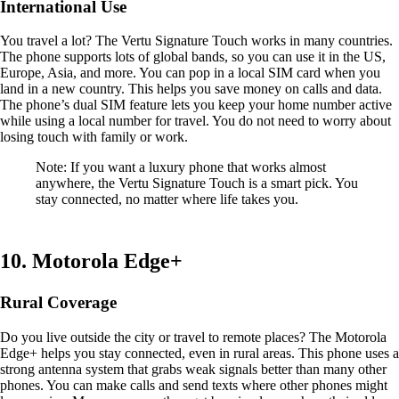
International Use
You travel a lot? The Vertu Signature Touch works in many countries.
The phone supports lots of global bands, so you can use it in the US,
Europe, Asia, and more. You can pop in a local SIM card when you
land in a new country. This helps you save money on calls and data.
The phone’s dual SIM feature lets you keep your home number active
while using a local number for travel. You do not need to worry about
losing touch with family or work.
Note: If you want a luxury phone that works almost
anywhere, the Vertu Signature Touch is a smart pick. You
stay connected, no matter where life takes you.
10. Motorola Edge+
Rural Coverage
Do you live outside the city or travel to remote places? The Motorola
Edge+ helps you stay connected, even in rural areas. This phone uses a
strong antenna system that grabs weak signals better than many other
phones. You can make calls and send texts where other phones might