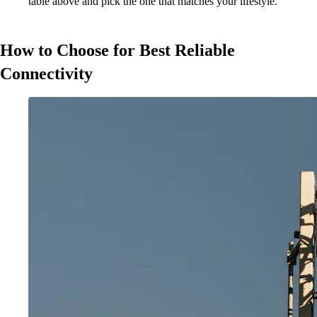
table above and pick the one that matches your lifestyle.
How to Choose for Best Reliable
Connectivity