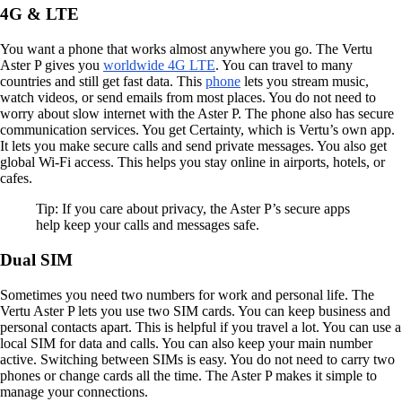
4G & LTE
You want a phone that works almost anywhere you go. The Vertu
Aster P gives you
worldwide 4G LTE
. You can travel to many
countries and still get fast data. This
phone
lets you stream music,
watch videos, or send emails from most places. You do not need to
worry about slow internet with the Aster P. The phone also has secure
communication services. You get Certainty, which is Vertu’s own app.
It lets you make secure calls and send private messages. You also get
global Wi-Fi access. This helps you stay online in airports, hotels, or
cafes.
Tip: If you care about privacy, the Aster P’s secure apps
help keep your calls and messages safe.
Dual SIM
Sometimes you need two numbers for work and personal life. The
Vertu Aster P lets you use two SIM cards. You can keep business and
personal contacts apart. This is helpful if you travel a lot. You can use a
local SIM for data and calls. You can also keep your main number
active. Switching between SIMs is easy. You do not need to carry two
phones or change cards all the time. The Aster P makes it simple to
manage your connections.