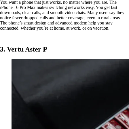
You want a phone that just works, no matter where you are. The
iPhone 16 Pro Max makes switching networks easy. You get fast
downloads, clear calls, and smooth video chats. Many users say they
notice fewer dropped calls and better coverage, even in rural areas.
The phone’s smart design and advanced modem help you stay
connected, whether you’re at home, at work, or on vacation.
3. Vertu Aster P