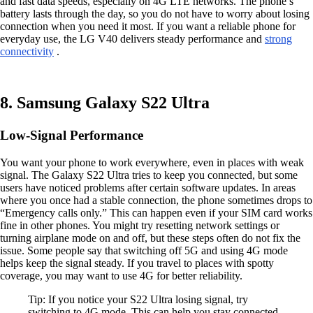
and fast data speeds, especially on 4G LTE networks. The phone’s
battery lasts through the day, so you do not have to worry about losing
connection when you need it most. If you want a reliable phone for
everyday use, the LG V40 delivers steady performance and
strong
connectivity
.
8. Samsung Galaxy S22 Ultra
Low-Signal Performance
You want your phone to work everywhere, even in places with weak
signal. The Galaxy S22 Ultra tries to keep you connected, but some
users have noticed problems after certain software updates. In areas
where you once had a stable connection, the phone sometimes drops to
“Emergency calls only.” This can happen even if your SIM card works
fine in other phones. You might try resetting network settings or
turning airplane mode on and off, but these steps often do not fix the
issue. Some people say that switching off 5G and using 4G mode
helps keep the signal steady. If you travel to places with spotty
coverage, you may want to use 4G for better reliability.
Tip: If you notice your S22 Ultra losing signal, try
switching to 4G mode. This can help you stay connected