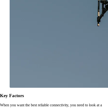
Key Factors
When you want the best reliable connectivity, you need to look at a