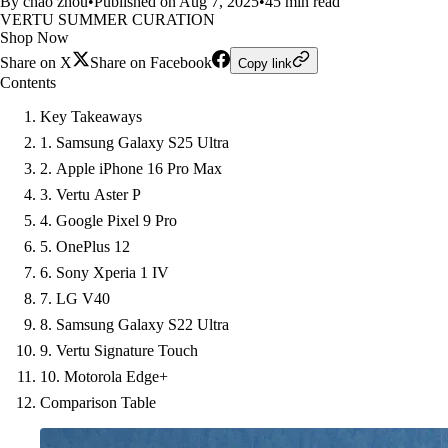
By chao zhou
•
Published on Aug 7, 2025
•
45 min read
VERTU SUMMER CURATION
Shop Now
Share on X
Share on Facebook
Copy link
Contents
Key Takeaways
1. Samsung Galaxy S25 Ultra
2. Apple iPhone 16 Pro Max
3. Vertu Aster P
4. Google Pixel 9 Pro
5. OnePlus 12
6. Sony Xperia 1 IV
7. LG V40
8. Samsung Galaxy S22 Ultra
9. Vertu Signature Touch
10. Motorola Edge+
Comparison Table