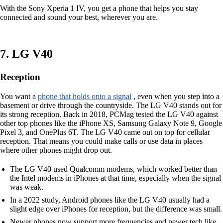
With the Sony Xperia 1 IV, you get a phone that helps you stay
connected and sound your best, wherever you are.
7. LG V40
Reception
You want a
phone that holds onto a signal
, even when you step into a
basement or drive through the countryside. The LG V40 stands out for
its strong reception. Back in 2018, PCMag tested the LG V40 against
other top phones like the iPhone XS, Samsung Galaxy Note 9, Google
Pixel 3, and OnePlus 6T. The LG V40 came out on top for cellular
reception. That means you could make calls or use data in places
where other phones might drop out.
The LG V40 used Qualcomm modems, which worked better than
the Intel modems in iPhones at that time, especially when the signal
was weak.
In a 2022 study, Android phones like the LG V40 usually had a
slight edge over iPhones for reception, but the difference was small.
Newer phones now support more frequencies and newer tech like