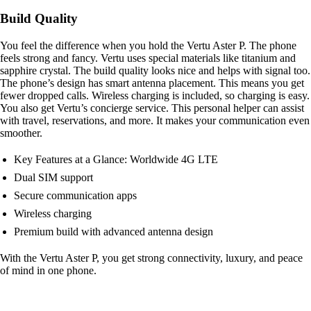
Build Quality
You feel the difference when you hold the Vertu Aster P. The phone
feels strong and fancy. Vertu uses special materials like titanium and
sapphire crystal. The build quality looks nice and helps with signal too.
The phone’s design has smart antenna placement. This means you get
fewer dropped calls. Wireless charging is included, so charging is easy.
You also get Vertu’s concierge service. This personal helper can assist
with travel, reservations, and more. It makes your communication even
smoother.
Key Features at a Glance: Worldwide 4G LTE
Dual SIM support
Secure communication apps
Wireless charging
Premium build with advanced antenna design
With the Vertu Aster P, you get strong connectivity, luxury, and peace
of mind in one phone.