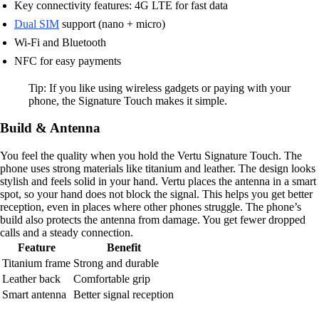
Key connectivity features: 4G LTE for fast data
Dual SIM
support (nano + micro)
Wi-Fi and Bluetooth
NFC for easy payments
Tip: If you like using wireless gadgets or paying with your
phone, the Signature Touch makes it simple.
Build & Antenna
You feel the quality when you hold the Vertu Signature Touch. The
phone uses strong materials like titanium and leather. The design looks
stylish and feels solid in your hand. Vertu places the antenna in a smart
spot, so your hand does not block the signal. This helps you get better
reception, even in places where other phones struggle. The phone’s
build also protects the antenna from damage. You get fewer dropped
calls and a steady connection.
Feature
Benefit
Titanium frame
Strong and durable
Leather back
Comfortable grip
Smart antenna
Better signal reception