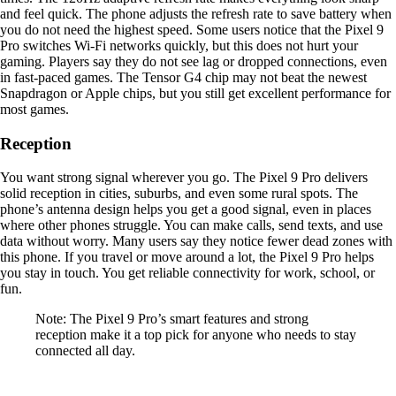
and feel quick. The phone adjusts the refresh rate to save battery when
you do not need the highest speed. Some users notice that the Pixel 9
Pro switches Wi-Fi networks quickly, but this does not hurt your
gaming. Players say they do not see lag or dropped connections, even
in fast-paced games. The Tensor G4 chip may not beat the newest
Snapdragon or Apple chips, but you still get excellent performance for
most games.
Reception
You want strong signal wherever you go. The Pixel 9 Pro delivers
solid reception in cities, suburbs, and even some rural spots. The
phone’s antenna design helps you get a good signal, even in places
where other phones struggle. You can make calls, send texts, and use
data without worry. Many users say they notice fewer dead zones with
this phone. If you travel or move around a lot, the Pixel 9 Pro helps
you stay in touch. You get reliable connectivity for work, school, or
fun.
Note: The Pixel 9 Pro’s smart features and strong
reception make it a top pick for anyone who needs to stay
connected all day.