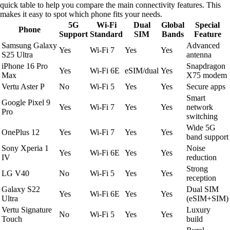
quick table to help you compare the main connectivity features. This
makes it easy to spot which phone fits your needs.
5G
Wi-Fi
Dual
Global
Special
Phone
Support
Standard
SIM
Bands
Feature
Samsung Galaxy
Advanced
Yes
Wi-Fi 7
Yes
Yes
S25 Ultra
antenna
iPhone 16 Pro
Snapdragon
Yes
Wi-Fi 6E
eSIM/dual
Yes
Max
X75 modem
Vertu Aster P
No
Wi-Fi 5
Yes
Yes
Secure apps
Smart
Google Pixel 9
Yes
Wi-Fi 7
Yes
Yes
network
Pro
switching
Wide 5G
OnePlus 12
Yes
Wi-Fi 7
Yes
Yes
band support
Sony Xperia 1
Noise
Yes
Wi-Fi 6E
Yes
Yes
IV
reduction
Strong
LG V40
No
Wi-Fi 5
Yes
Yes
reception
Galaxy S22
Dual SIM
Yes
Wi-Fi 6E
Yes
Yes
Ultra
(eSIM+SIM)
Vertu Signature
Luxury
No
Wi-Fi 5
Yes
Yes
Touch
build