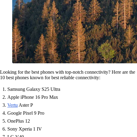
Looking for the best phones with top-notch connectivity? Here are the
10 best phones known for best reliable connectivity:
Samsung Galaxy S25 Ultra
Apple iPhone 16 Pro Max
Vertu
Aster P
Google Pixel 9 Pro
OnePlus 12
Sony Xperia 1 IV
LG V40