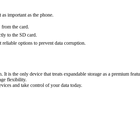
t as important as the phone.
 from the card.
tly to the SD card.
reliable options to prevent data corruption.
. It is the only device that treats expandable storage as a premium fea
e flexibility.
vices and take control of your data today.