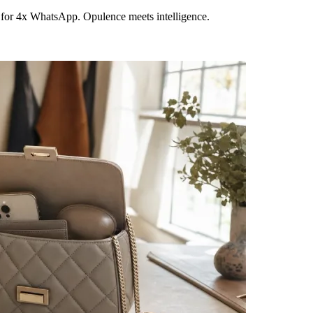
 for 4x WhatsApp. Opulence meets intelligence.