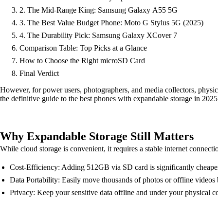
2. The Mid-Range King: Samsung Galaxy A55 5G
3. The Best Value Budget Phone: Moto G Stylus 5G (2025)
4. The Durability Pick: Samsung Galaxy XCover 7
Comparison Table: Top Picks at a Glance
How to Choose the Right microSD Card
Final Verdict
However, for power users, photographers, and media collectors, physica
the definitive guide to the best phones with expandable storage in 2025
Why Expandable Storage Still Matters
While cloud storage is convenient, it requires a stable internet connec
Cost-Efficiency: Adding 512GB via SD card is significantly cheaper
Data Portability: Easily move thousands of photos or offline videos
Privacy: Keep your sensitive data offline and under your physical co