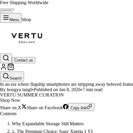
Free Shipping Worldwide
Shop
Menu
LIFESTYLE
Contact us
Best Phones with Expandable Sto
Search
In an era where flagship smartphones are stripping away beloved featur
By hongyu tangf
•
Published on Jan 8, 2026
•
7 min read
VERTU SUMMER CURATION
Shop Now
Share on X
Share on Facebook
Copy link
Contents
Why Expandable Storage Still Matters
1. The Premium Choice: Sony Xperia 1 VI