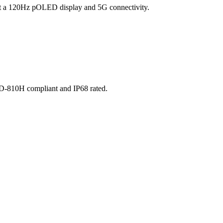
o get a 120Hz pOLED display and 5G connectivity.
STD-810H compliant and IP68 rated.