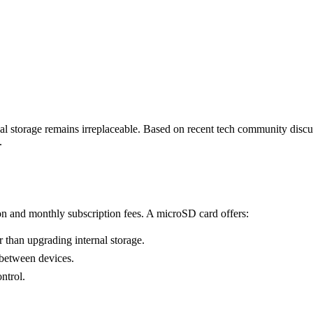
l storage remains irreplaceable. Based on recent tech community discus
.
tion and monthly subscription fees. A microSD card offers:
 than upgrading internal storage.
 between devices.
ntrol.