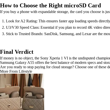
How to Choose the Right microSD Card
If you buy a phone with expandable storage, the card you choose is jus
Look for A2 Rating: This ensures faster app loading speeds directly
U3/V30 Speed Class: Essential if you plan to record 4K video direc
Stick to Trusted Brands: SanDisk, Samsung, and Lexar are the most 
Final Verdict
If money is no object, the Sony Xperia 1 VI is the undisputed champion
Samsung Galaxy A55 offers the best balance of modern specs and storag
Are you ready to stop paying for cloud storage? Choose one of these de
More From Lifestyle