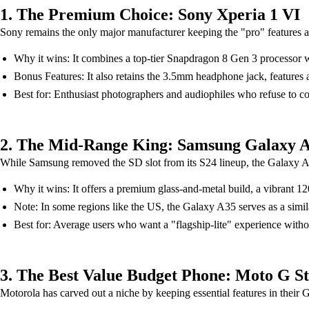
1. The Premium Choice: Sony Xperia 1 VI
Sony remains the only major manufacturer keeping the "pro" features a
Why it wins: It combines a top-tier Snapdragon 8 Gen 3 processor 
Bonus Features: It also retains the 3.5mm headphone jack, features
Best for: Enthusiast photographers and audiophiles who refuse to 
2. The Mid-Range King: Samsung Galaxy 
While Samsung removed the SD slot from its S24 lineup, the Galaxy A55
Why it wins: It offers a premium glass-and-metal build, a vibran
Note: In some regions like the US, the Galaxy A35 serves as a simil
Best for: Average users who want a "flagship-lite" experience withou
3. The Best Value Budget Phone: Moto G St
Motorola has carved out a niche by keeping essential features in their 