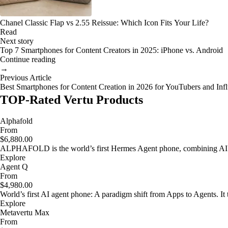
Chanel Classic Flap vs 2.55 Reissue: Which Icon Fits Your Life?
Read
Next story
Top 7 Smartphones for Content Creators in 2025: iPhone vs. Android
Continue reading
→
Previous Article
Best Smartphones for Content Creation in 2026 for YouTubers and Inf
TOP-Rated Vertu Products
Alphafold
From
$6,880.00
ALPHAFOLD is the world’s first Hermes Agent phone, combining AI as
Explore
Agent Q
From
$4,980.00
World’s first AI agent phone: A paradigm shift from Apps to Agents. It t
Explore
Metavertu Max
From