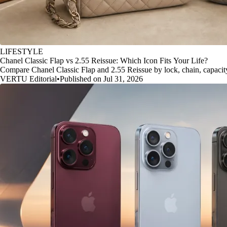
LIFESTYLE
Chanel Classic Flap vs 2.55 Reissue: Which Icon Fits Your Life?
Compare Chanel Classic Flap and 2.55 Reissue by lock, chain, capacity, 
VERTU Editorial
•
Published on Jul 31, 2026