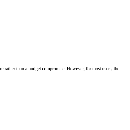
ture rather than a budget compromise. However, for most users, the