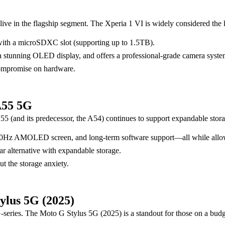
live in the flagship segment. The Xperia 1 VI is widely considered the
with a microSDXC slot (supporting up to 1.5TB).
 a stunning OLED display, and offers a professional-grade camera syst
compromise on hardware.
A55 5G
 (and its predecessor, the A54) continues to support expandable stora
t 120Hz AMOLED screen, and long-term software support—all while allo
ar alternative with expandable storage.
t the storage anxiety.
ylus 5G (2025)
G-series. The Moto G Stylus 5G (2025) is a standout for those on a budg