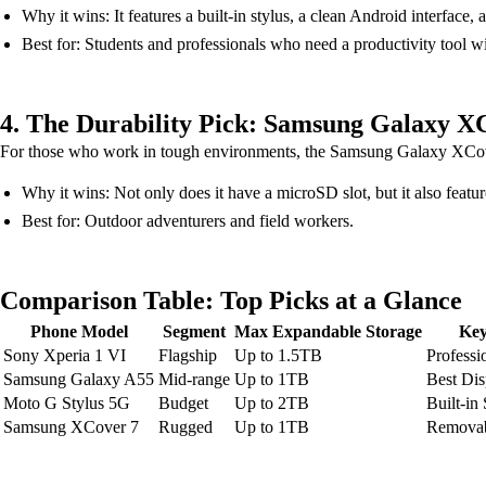
Why it wins: It features a built-in stylus, a clean Android interfac
Best for: Students and professionals who need a productivity tool w
4. The Durability Pick: Samsung Galaxy X
For those who work in tough environments, the Samsung Galaxy XCover
Why it wins: Not only does it have a microSD slot, but it also feat
Best for: Outdoor adventurers and field workers.
Comparison Table: Top Picks at a Glance
Phone Model
Segment
Max Expandable Storage
Key
Sony Xperia 1 VI
Flagship
Up to 1.5TB
Professi
Samsung Galaxy A55
Mid-range
Up to 1TB
Best Dis
Moto G Stylus 5G
Budget
Up to 2TB
Built-in
Samsung XCover 7
Rugged
Up to 1TB
Removab