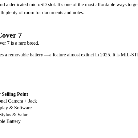
e, and a dedicated microSD slot. It’s one of the most affordable ways t
ith plenty of room for documents and notes.
Cover 7
 7 is a rare breed.
ures a removable battery —a feature almost extinct in 2025. It is MIL-
 Selling Point
onal Camera + Jack
play & Software
 Stylus & Value
le Battery