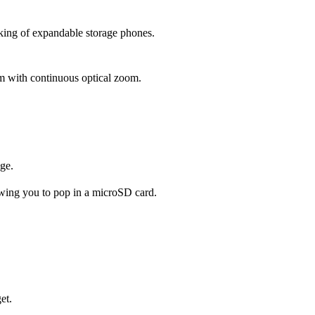
 king of expandable storage phones.
em with continuous optical zoom.
ge.
wing you to pop in a microSD card.
et.