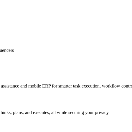
luencers
sistance and mobile ERP for smarter task execution, workflow contr
hinks, plans, and executes, all while securing your privacy.