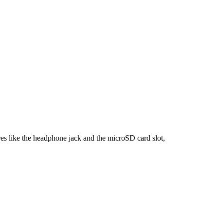
rage in 2025: Top Picks with mi
es like the headphone jack and the microSD card slot,