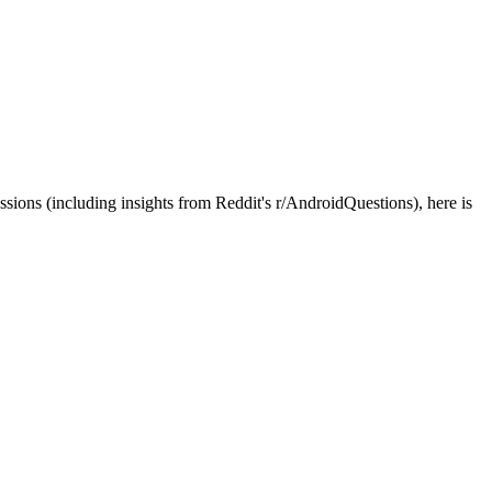
sions (including insights from Reddit's r/AndroidQuestions), here is