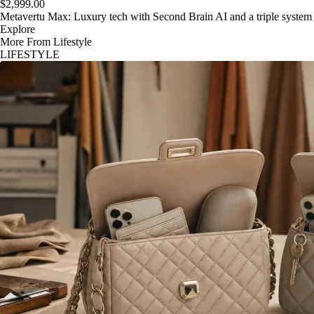
$2,999.00
Metavertu Max: Luxury tech with Second Brain AI and a triple system
Explore
More From Lifestyle
LIFESTYLE