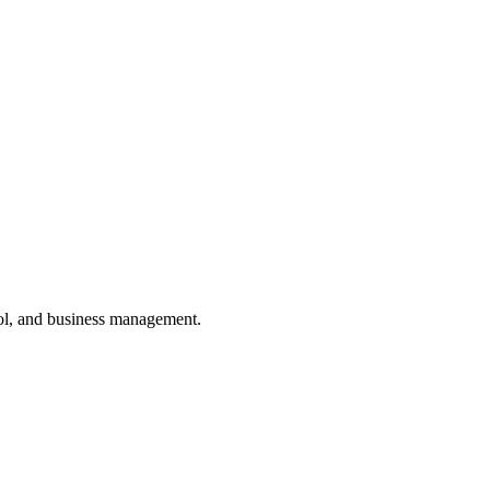
ol, and business management.