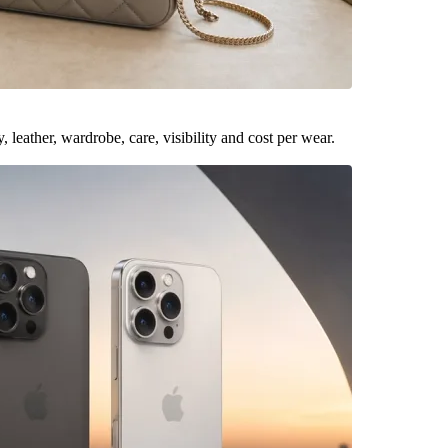
leather, wardrobe, care, visibility and cost per wear.