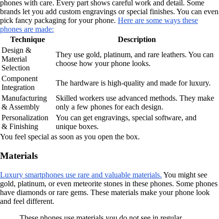
phones with care. Every part shows careful work and detail. Some
brands let you add custom engravings or special finishes. You can even
pick fancy packaging for your phone.
Here are some ways these
phones are made:
Technique
Description
Design &
They use gold, platinum, and rare leathers. You can
Material
choose how your phone looks.
Selection
Component
The hardware is high-quality and made for luxury.
Integration
Manufacturing
Skilled workers use advanced methods. They make
& Assembly
only a few phones for each design.
Personalization
You can get engravings, special software, and
& Finishing
unique boxes.
You feel special as soon as you open the box.
Materials
Luxury smartphones use rare and valuable materials.
You might see
gold, platinum, or even meteorite stones in these phones. Some phones
have diamonds or rare gems. These materials make your phone look
and feel different.
These phones use materials you do not see in regular