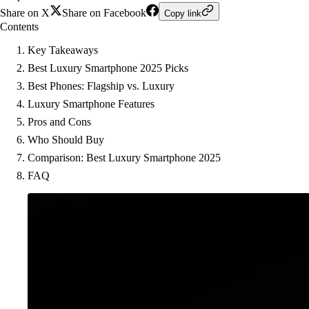
Share on X
Share on Facebook
Copy link
Contents
Key Takeaways
Best Luxury Smartphone 2025 Picks
Best Phones: Flagship vs. Luxury
Luxury Smartphone Features
Pros and Cons
Who Should Buy
Comparison: Best Luxury Smartphone 2025
FAQ