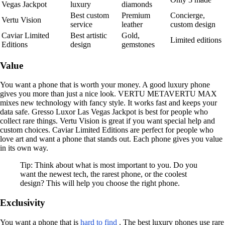
Vegas Jackpot
luxury
diamonds
Best custom
Premium
Concierge,
Vertu Vision
service
leather
custom design
Caviar Limited
Best artistic
Gold,
Limited editions
Editions
design
gemstones
Value
You want a phone that is worth your money. A good luxury phone
gives you more than just a nice look. VERTU METAVERTU MAX
mixes new technology with fancy style. It works fast and keeps your
data safe. Gresso Luxor Las Vegas Jackpot is best for people who
collect rare things. Vertu Vision is great if you want special help and
custom choices. Caviar Limited Editions are perfect for people who
love art and want a phone that stands out. Each phone gives you value
in its own way.
Tip: Think about what is most important to you. Do you
want the newest tech, the rarest phone, or the coolest
design? This will help you choose the right phone.
Exclusivity
You want a phone that is
hard to find
. The best luxury phones use rare