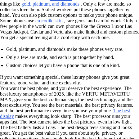
things like
gold, platinum, and diamonds
. Only a few are made, so
collectors love them. Skilled workers put these phones together by
hand. You can also pick custom options to make your phone unique.
Some phones use
crocodile skin
, rare gems, and careful work. Only a
few people in the world can own phones like the Gresso Luxor Las
Vegas Jackpot. Caviar and Vertu also make limited and custom phones.
You get a special feeling and a cool story with each one.
Gold, platinum, and diamonds make these phones very rare.
Only a few are made, and each is put together by hand.
Custom choices let you have a phone that is one of a kind.
If you want something special, these luxury phones give you great
features, good value, and true exclusivity.
You want the best phone, and you deserve the best experience. The
best luxury smartphones of 2025, like the VERTU METAVERTU
MAX, give you the best craftsmanship, the best technology, and the
best exclusivity. You see the best materials, the best privacy features,
and the best performance every time you use your phone.
The best
display
makes everything look sharp. The best processor runs your
apps fast. The best camera takes the best pictures, even in low light.
The best battery lasts all day. The best design feels strong and looks
great. You get the best value if you care about style, privacy, or
collecting rare items. You should look for the best features that matter