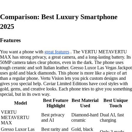
Comparison: Best Luxury Smartphone
2025
Features
You want a phone with
great features
. The VERTU METAVERTU
MAX has strong privacy, a great camera, and a long-lasting battery. Its
50MP camera takes clear photos, even in the dark. The phone uses
tough ceramic and soft Italian leather. Gresso Luxor Las Vegas Jackpot
uses gold and black diamonds. This phone is more like a piece of art
than a regular phone. Vertu Vision lets you pick custom designs and
gives you special help. Caviar Limited Editions have cool styles with
gold, gems, and creative looks. Each phone tries to give you something
special, but in its own way.
Best Feature
Best Material
Best Unique
Model
Highlight
Used
Touch
VERTU
Best privacy
Diamond-hard
Dual AI, fast
METAVERTU
and AI
ceramic
charging
MAX
Gresso Luxor Las
Best rarity and
Gold, black
Only 3 made