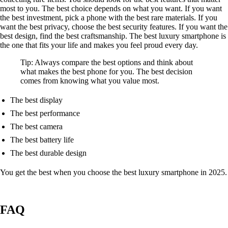
most to you. The best choice depends on what you want. If you want
the best investment, pick a phone with the best rare materials. If you
want the best privacy, choose the best security features. If you want the
best design, find the best craftsmanship. The best luxury smartphone is
the one that fits your life and makes you feel proud every day.
Tip: Always compare the best options and think about
what makes the best phone for you. The best decision
comes from knowing what you value most.
The best display
The best performance
The best camera
The best battery life
The best durable design
You get the best when you choose the best luxury smartphone in 2025.
FAQ