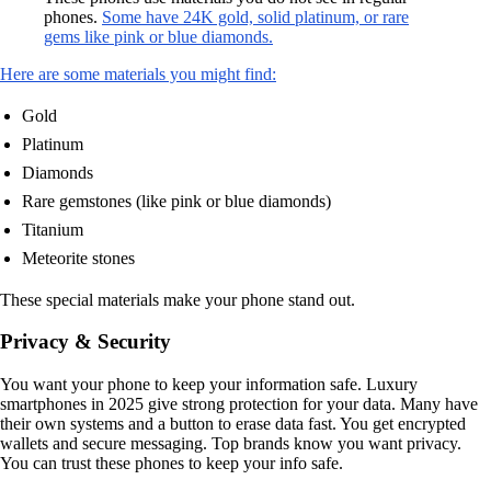
phones.
Some have 24K gold, solid platinum, or rare
gems like pink or blue diamonds.
Here are some materials you might find:
Gold
Platinum
Diamonds
Rare gemstones (like pink or blue diamonds)
Titanium
Meteorite stones
These special materials make your phone stand out.
Privacy & Security
You want your phone to keep your information safe. Luxury
smartphones in 2025 give strong protection for your data. Many have
their own systems and a button to erase data fast. You get encrypted
wallets and secure messaging. Top brands know you want privacy.
You can trust these phones to keep your info safe.