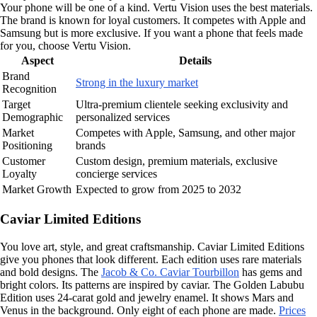
Your phone will be one of a kind. Vertu Vision uses the best materials.
The brand is known for loyal customers. It competes with Apple and
Samsung but is more exclusive. If you want a phone that feels made
for you, choose Vertu Vision.
Aspect
Details
Brand
Strong in the luxury market
Recognition
Target
Ultra-premium clientele seeking exclusivity and
Demographic
personalized services
Market
Competes with Apple, Samsung, and other major
Positioning
brands
Customer
Custom design, premium materials, exclusive
Loyalty
concierge services
Market Growth
Expected to grow from 2025 to 2032
Caviar Limited Editions
You love art, style, and great craftsmanship. Caviar Limited Editions
give you phones that look different. Each edition uses rare materials
and bold designs. The
Jacob & Co. Caviar Tourbillon
has gems and
bright colors. Its patterns are inspired by caviar. The Golden Labubu
Edition uses 24-carat gold and jewelry enamel. It shows Mars and
Venus in the background. Only eight of each phone are made.
Prices