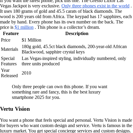
If you want the rarest phone, pick this one. The Gresso Luxor Las
Vegas Jackpot is very exclusive.
Only three phones exist in the world
.
It uses 180 grams of gold and 45.5 carats of black diamonds. The
wood is 200 years old from Africa. The keypad has 17 sapphires, each
made by hand. Every phone has its own number on the back. The
price is
$1 million
. This phone is a collector’s dream.
Feature
Description
Price
$1 Million
180g gold, 45.5ct black diamonds, 200-year-old African
Materials
Blackwood, sapphire crystal keys
Special
Las Vegas-inspired styling, individually numbered, only
Features
three units produced
Year
2010
Released
Only three people can own this phone. If you want
something rare and fancy, this is the best luxury
smartphone 2025 for you.
Vertu Vision
You want a phone that feels special and personal. Vertu Vision is made
for buyers who want custom design and service. Vertu is famous in the
luxury market. You get special concierge services and custom designs.