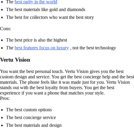
The
best rarity in the world
The best materials like gold and diamonds
The best for collectors who want the best story
Cons:
The best price is also the highest
The
best features focus on luxury
, not the best technology
Vertu Vision
You want the best personal touch. Vertu Vision gives you the best
custom design and service. You get the best concierge help and the best
materials. The phone feels like it was made just for you. Vertu Vision
stands out with the best loyalty from buyers. You get the best
experience if you want a phone that matches your style.
Pros:
The best custom options
The best concierge service
The best materials and design