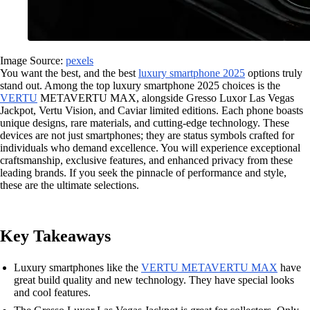
Image Source:
pexels
You want the best, and the best
luxury smartphone 2025
options truly
stand out. Among the top luxury smartphone 2025 choices is the
VERTU
METAVERTU MAX, alongside Gresso Luxor Las Vegas
Jackpot, Vertu Vision, and Caviar limited editions. Each phone boasts
unique designs, rare materials, and cutting-edge technology. These
devices are not just smartphones; they are status symbols crafted for
individuals who demand excellence. You will experience exceptional
craftsmanship, exclusive features, and enhanced privacy from these
leading brands. If you seek the pinnacle of performance and style,
these are the ultimate selections.
Key Takeaways
Luxury smartphones like the
VERTU METAVERTU MAX
have
great build quality and new technology. They have special looks
and cool features.