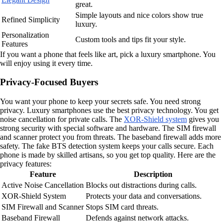
great.
Simple layouts and nice colors show true
Refined Simplicity
luxury.
Personalization
Custom tools and tips fit your style.
Features
If you want a phone that feels like art, pick a luxury smartphone. You
will enjoy using it every time.
Privacy-Focused Buyers
You want your phone to keep your secrets safe. You need strong
privacy. Luxury smartphones use the best privacy technology. You get
noise cancellation for private calls. The
XOR-Shield system
gives you
strong security with special software and hardware. The SIM firewall
and scanner protect you from threats. The baseband firewall adds more
safety. The fake BTS detection system keeps your calls secure. Each
phone is made by skilled artisans, so you get top quality. Here are the
privacy features:
Feature
Description
Active Noise Cancellation
Blocks out distractions during calls.
XOR-Shield System
Protects your data and conversations.
SIM Firewall and Scanner
Stops SIM card threats.
Baseband Firewall
Defends against network attacks.