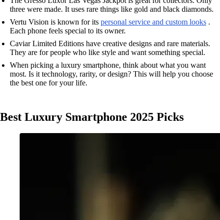
The Gresso Luxor Las Vegas Jackpot is great for collectors. Only
three were made. It uses rare things like gold and black diamonds.
Vertu Vision is known for its
personal service and custom looks
.
Each phone feels special to its owner.
Caviar Limited Editions have creative designs and rare materials.
They are for people who like style and want something special.
When picking a luxury smartphone, think about what you want
most. Is it technology, rarity, or design? This will help you choose
the best one for your life.
Best Luxury Smartphone 2025 Picks