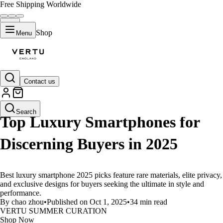
Free Shipping Worldwide
Shop
Menu
Contact us
LIFESTYLE
Search
Top Luxury Smartphones for
Discerning Buyers in 2025
Best luxury smartphone 2025 picks feature rare materials, elite privacy,
and exclusive designs for buyers seeking the ultimate in style and
performance.
By chao zhou
•
Published on Oct 1, 2025
•
34 min read
VERTU SUMMER CURATION
Shop Now