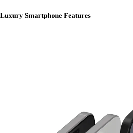
Luxury Smartphone Features