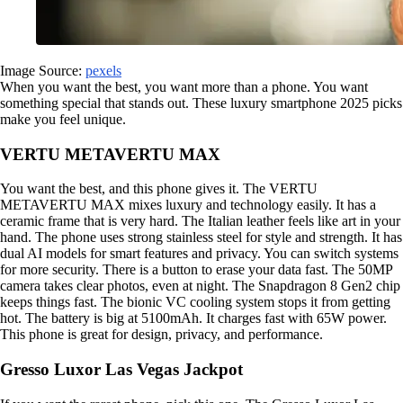
Image Source:
pexels
When you want the best, you want more than a phone. You want
something special that stands out. These luxury smartphone 2025 picks
make you feel unique.
VERTU METAVERTU MAX
You want the best, and this phone gives it. The VERTU
METAVERTU MAX mixes luxury and technology easily. It has a
ceramic frame that is very hard. The Italian leather feels like art in your
hand. The phone uses strong stainless steel for style and strength. It has
dual AI models for smart features and privacy. You can switch systems
for more security. There is a button to erase your data fast. The 50MP
camera takes clear photos, even at night. The Snapdragon 8 Gen2 chip
keeps things fast. The bionic VC cooling system stops it from getting
hot. The battery is big at 5100mAh. It charges fast with 65W power.
This phone is great for design, privacy, and performance.
Gresso Luxor Las Vegas Jackpot