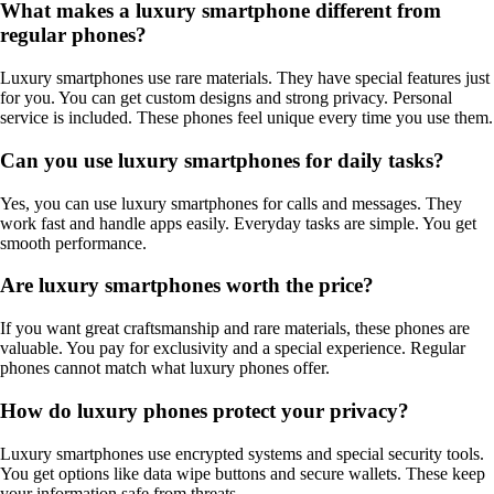
What makes a luxury smartphone different from
regular phones?
Luxury smartphones use rare materials. They have special features just
for you. You can get custom designs and strong privacy. Personal
service is included. These phones feel unique every time you use them.
Can you use luxury smartphones for daily tasks?
Yes, you can use luxury smartphones for calls and messages. They
work fast and handle apps easily. Everyday tasks are simple. You get
smooth performance.
Are luxury smartphones worth the price?
If you want great craftsmanship and rare materials, these phones are
valuable. You pay for exclusivity and a special experience. Regular
phones cannot match what luxury phones offer.
How do luxury phones protect your privacy?
Luxury smartphones use encrypted systems and special security tools.
You get options like data wipe buttons and secure wallets. These keep
your information safe from threats.