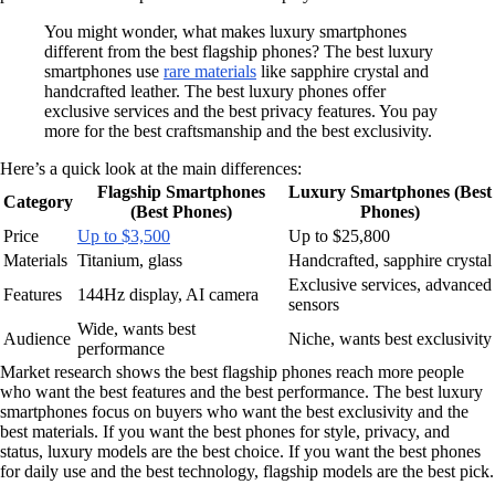
You might wonder, what makes luxury smartphones
different from the best flagship phones? The best luxury
smartphones use
rare materials
like sapphire crystal and
handcrafted leather. The best luxury phones offer
exclusive services and the best privacy features. You pay
more for the best craftsmanship and the best exclusivity.
Here’s a quick look at the main differences:
Flagship Smartphones
Luxury Smartphones (Best
Category
(Best Phones)
Phones)
Price
Up to $3,500
Up to $25,800
Materials
Titanium, glass
Handcrafted, sapphire crystal
Exclusive services, advanced
Features
144Hz display, AI camera
sensors
Wide, wants best
Audience
Niche, wants best exclusivity
performance
Market research shows the best flagship phones reach more people
who want the best features and the best performance. The best luxury
smartphones focus on buyers who want the best exclusivity and the
best materials. If you want the best phones for style, privacy, and
status, luxury models are the best choice. If you want the best phones
for daily use and the best technology, flagship models are the best pick.