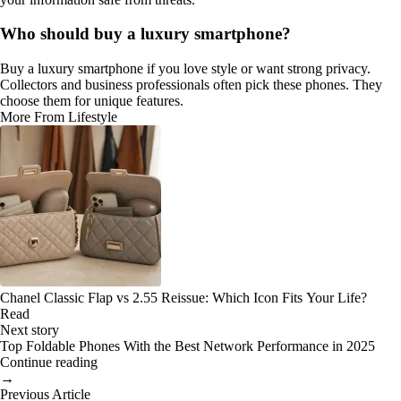
Who should buy a luxury smartphone?
Buy a luxury smartphone if you love style or want strong privacy.
Collectors and business professionals often pick these phones. They
choose them for unique features.
More From Lifestyle
Chanel Classic Flap vs 2.55 Reissue: Which Icon Fits Your Life?
Read
Next story
Top Foldable Phones With the Best Network Performance in 2025
Continue reading
→
Previous Article