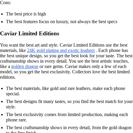
Cons:
The best price is high
The best features focus on luxury, not always the best specs
Caviar Limited Editions
You want the best art and style. Caviar Limited Editions use the best
materials, like
24K gold plating and exotic leathers
. Each phone has
the best unique design, so you get the best look for your taste. The best
craftsmanship shows in every detail. You see the best artistic touches,
like a
golden dragon
or rare gems. Caviar makes only a few of each
model, so you get the best exclusivity. Collectors love the best limited
editions.
The best materials, like gold and rare leathers, make each phone
special.
The best designs fit many tastes, so you find the best match for your
style.
The best exclusivity comes from limited production, making each
phone rare.
The best craftsmanship shows in every detail, from the gold dragon
to the fine finish.