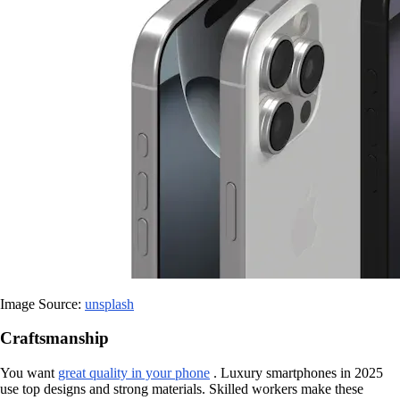
Image Source:
unsplash
Craftsmanship
You want
great quality in your phone
. Luxury smartphones in 2025
use top designs and strong materials. Skilled workers make these