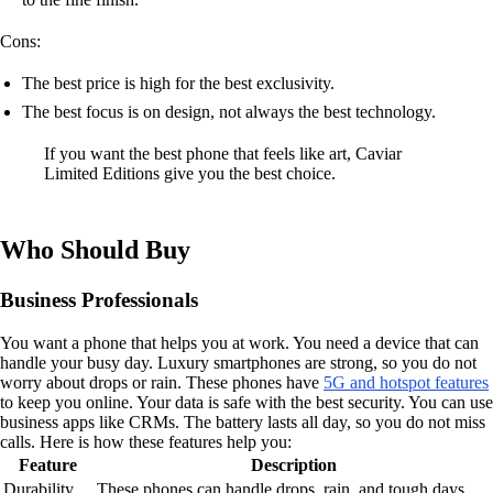
Cons:
The best price is high for the best exclusivity.
The best focus is on design, not always the best technology.
If you want the best phone that feels like art, Caviar
Limited Editions give you the best choice.
Who Should Buy
Business Professionals
You want a phone that helps you at work. You need a device that can
handle your busy day. Luxury smartphones are strong, so you do not
worry about drops or rain. These phones have
5G and hotspot features
to keep you online. Your data is safe with the best security. You can use
business apps like CRMs. The battery lasts all day, so you do not miss
calls. Here is how these features help you:
Feature
Description
Durability
These phones can handle drops, rain, and tough days.