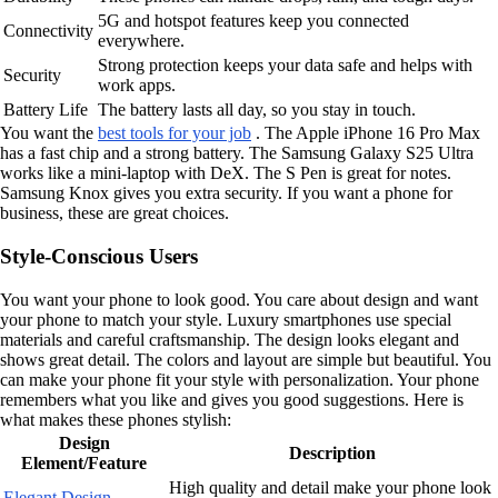
5G and hotspot features keep you connected
Connectivity
everywhere.
Strong protection keeps your data safe and helps with
Security
work apps.
Battery Life
The battery lasts all day, so you stay in touch.
You want the
best tools for your job
. The Apple iPhone 16 Pro Max
has a fast chip and a strong battery. The Samsung Galaxy S25 Ultra
works like a mini-laptop with DeX. The S Pen is great for notes.
Samsung Knox gives you extra security. If you want a phone for
business, these are great choices.
Style-Conscious Users
You want your phone to look good. You care about design and want
your phone to match your style. Luxury smartphones use special
materials and careful craftsmanship. The design looks elegant and
shows great detail. The colors and layout are simple but beautiful. You
can make your phone fit your style with personalization. Your phone
remembers what you like and gives you good suggestions. Here is
what makes these phones stylish:
Design
Description
Element/Feature
High quality and detail make your phone look
Elegant Design