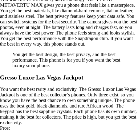
METAVERTU MAX gives you a phone that feels like a masterpiece.
You get the best materials, like diamond-hard ceramic, Italian leather,
and stainless steel. The best privacy features keep your data safe. You
can switch systems for the best security. The camera gives you the best
photos, even at night. The battery lasts long and charges fast, so you
always have the best power. The phone feels strong and looks stylish.
You get the best performance with the Snapdragon chip. If you want
the best in every way, this phone stands out.
You get the best design, the best privacy, and the best
performance. This phone is for you if you want the best
luxury smartphone.
Gresso Luxor Las Vegas Jackpot
You want the best rarity and exclusivity. The Gresso Luxor Las Vegas
Jackpot is one of the best collector’s phones. Only three exist, so you
know you have the best chance to own something unique. The phone
uses the best gold, black diamonds, and rare African wood. The
keypad has the best sapphire crystals. Each phone has its own number,
making it the best for collectors. The price is high, but you get the best
exclusivity.
Pros: