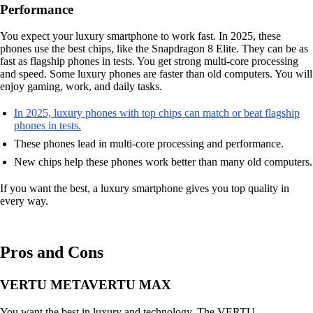
Performance
You expect your luxury smartphone to work fast. In 2025, these
phones use the best chips, like the Snapdragon 8 Elite. They can be as
fast as flagship phones in tests. You get strong multi-core processing
and speed. Some luxury phones are faster than old computers. You will
enjoy gaming, work, and daily tasks.
In 2025, luxury phones with top chips can match or beat flagship
phones in tests.
These phones lead in multi-core processing and performance.
New chips help these phones work better than many old computers.
If you want the best, a luxury smartphone gives you top quality in
every way.
Pros and Cons
VERTU METAVERTU MAX
You want the best in luxury and technology. The VERTU