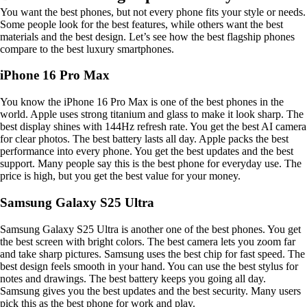
You want the best phones, but not every phone fits your style or needs.
Some people look for the best features, while others want the best
materials and the best design. Let’s see how the best flagship phones
compare to the best luxury smartphones.
iPhone 16 Pro Max
You know the iPhone 16 Pro Max is one of the best phones in the
world. Apple uses strong titanium and glass to make it look sharp. The
best display shines with 144Hz refresh rate. You get the best AI camera
for clear photos. The best battery lasts all day. Apple packs the best
performance into every phone. You get the best updates and the best
support. Many people say this is the best phone for everyday use. The
price is high, but you get the best value for your money.
Samsung Galaxy S25 Ultra
Samsung Galaxy S25 Ultra is another one of the best phones. You get
the best screen with bright colors. The best camera lets you zoom far
and take sharp pictures. Samsung uses the best chip for fast speed. The
best design feels smooth in your hand. You can use the best stylus for
notes and drawings. The best battery keeps you going all day.
Samsung gives you the best updates and the best security. Many users
pick this as the best phone for work and play.