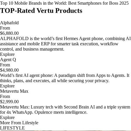
Top 10 Mobile Brands in the World: Best Smartphones for Boss 2025
TOP-Rated Vertu Products
Alphafold
From
$6,880.00
ALPHAFOLD is the world’s first Hermes Agent phone, combining AI
assistance and mobile ERP for smarter task execution, workflow
control, and business management.
Explore
Agent Q
From
$4,980.00
World’s first AI agent phone: A paradigm shift from Apps to Agents. It
thinks, plans, and executes, all while securing your privacy.
Explore
Metavertu Max
From
$2,999.00
Metavertu Max: Luxury tech with Second Brain AI and a triple system
for 4x WhatsApp. Opulence meets intelligence.
Explore
More From Lifestyle
LIFESTYLE