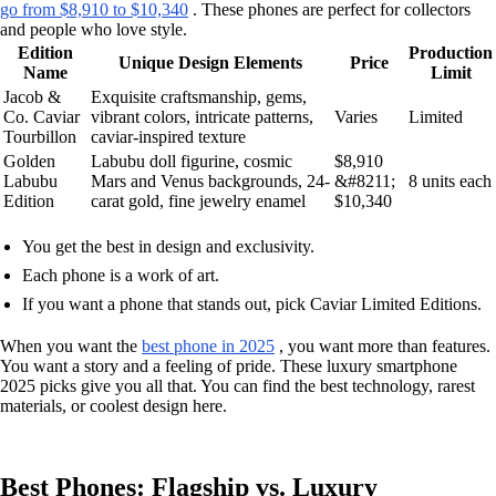
go from $8,910 to $10,340
. These phones are perfect for collectors
and people who love style.
Edition
Production
Unique Design Elements
Price
Name
Limit
Jacob &
Exquisite craftsmanship, gems,
Co. Caviar
vibrant colors, intricate patterns,
Varies
Limited
Tourbillon
caviar-inspired texture
Golden
Labubu doll figurine, cosmic
$8,910
Labubu
Mars and Venus backgrounds, 24-
&#8211;
8 units each
Edition
carat gold, fine jewelry enamel
$10,340
You get the best in design and exclusivity.
Each phone is a work of art.
If you want a phone that stands out, pick Caviar Limited Editions.
When you want the
best phone in 2025
, you want more than features.
You want a story and a feeling of pride. These luxury smartphone
2025 picks give you all that. You can find the best technology, rarest
materials, or coolest design here.
Best Phones: Flagship vs. Luxury