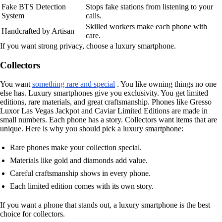
Fake BTS Detection
Stops fake stations from listening to your
System
calls.
Skilled workers make each phone with
Handcrafted by Artisan
care.
If you want strong privacy, choose a luxury smartphone.
Collectors
You want
something rare and special
. You like owning things no one
else has. Luxury smartphones give you exclusivity. You get limited
editions, rare materials, and great craftsmanship. Phones like Gresso
Luxor Las Vegas Jackpot and Caviar Limited Editions are made in
small numbers. Each phone has a story. Collectors want items that are
unique. Here is why you should pick a luxury smartphone:
Rare phones make your collection special.
Materials like gold and diamonds add value.
Careful craftsmanship shows in every phone.
Each limited edition comes with its own story.
If you want a phone that stands out, a luxury smartphone is the best
choice for collectors.