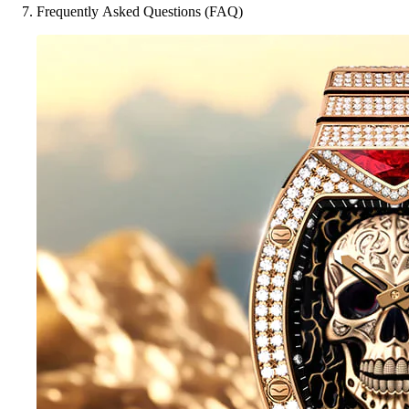
Frequently Asked Questions (FAQ)