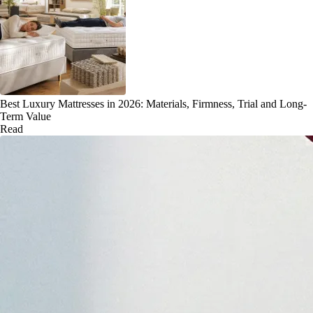
Best Luxury Mattresses in 2026: Materials, Firmness, Trial and Long-
Term Value
Read