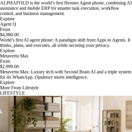
ALPHAFOLD is the world’s first Hermes Agent phone, combining AI
assistance and mobile ERP for smarter task execution, workflow
control, and business management.
Explore
Agent Q
From
$4,980.00
World’s first AI agent phone: A paradigm shift from Apps to Agents. It
thinks, plans, and executes, all while securing your privacy.
Explore
Metavertu Max
From
$2,999.00
Metavertu Max: Luxury tech with Second Brain AI and a triple system
for 4x WhatsApp. Opulence meets intelligence.
Explore
More From Lifestyle
LIFESTYLE