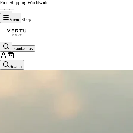
Free Shipping Worldwide
Shop
Menu
Contact us
Search