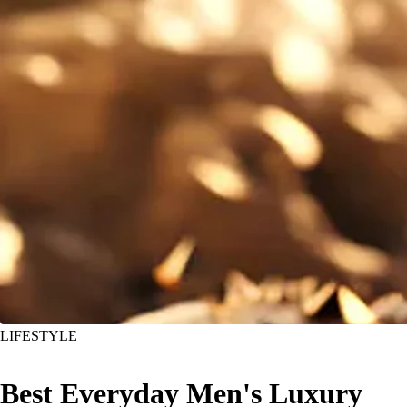
LIFESTYLE
Best Everyday Men's Luxury