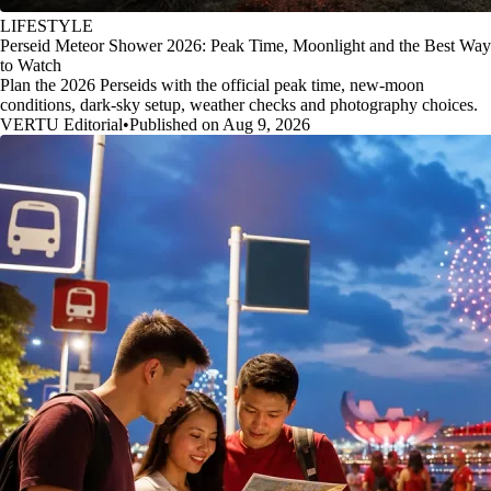
LIFESTYLE
Perseid Meteor Shower 2026: Peak Time, Moonlight and the Best Way
to Watch
Plan the 2026 Perseids with the official peak time, new-moon
conditions, dark-sky setup, weather checks and photography choices.
VERTU Editorial
•
Published on Aug 9, 2026