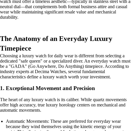
watch must offer a timeless aesthetic—typically in stainless steel with a
neutral dial—that complements both formal business attire and casual
wear while maintaining significant resale value and mechanical
durability.
The Anatomy of an Everyday Luxury
Timepiece
Choosing a luxury watch for daily wear is different from selecting a
dedicated "safe queen" or a specialized diver. An everyday watch must
be a "GADA" (Go Anywhere, Do Anything) timepiece. According to
industry experts at Decima Watches, several fundamental
characteristics define a luxury watch worth your investment.
1. Exceptional Movement and Precision
The heart of any luxury watch is its caliber. While quartz movements
offer high accuracy, true luxury horology centers on mechanical and
automatic movements.
Automatic Movements: These are preferred for everyday wear
because they wind themselves using the kinetic energy of your