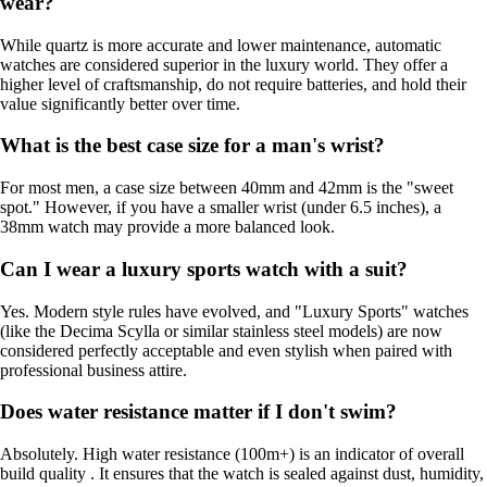
wear?
While quartz is more accurate and lower maintenance, automatic
watches are considered superior in the luxury world. They offer a
higher level of craftsmanship, do not require batteries, and hold their
value significantly better over time.
What is the best case size for a man's wrist?
For most men, a case size between 40mm and 42mm is the "sweet
spot." However, if you have a smaller wrist (under 6.5 inches), a
38mm watch may provide a more balanced look.
Can I wear a luxury sports watch with a suit?
Yes. Modern style rules have evolved, and "Luxury Sports" watches
(like the Decima Scylla or similar stainless steel models) are now
considered perfectly acceptable and even stylish when paired with
professional business attire.
Does water resistance matter if I don't swim?
Absolutely. High water resistance (100m+) is an indicator of overall
build quality . It ensures that the watch is sealed against dust, humidity,