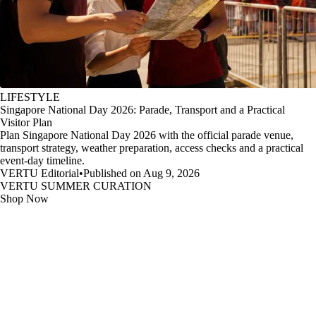
LIFESTYLE
Singapore National Day 2026: Parade, Transport and a Practical
Visitor Plan
Plan Singapore National Day 2026 with the official parade venue,
transport strategy, weather preparation, access checks and a practical
event-day timeline.
VERTU Editorial
•
Published on Aug 9, 2026
VERTU SUMMER CURATION
Shop Now