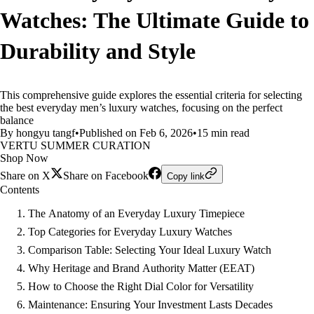
Watches: The Ultimate Guide to
Durability and Style
This comprehensive guide explores the essential criteria for selecting
the best everyday men’s luxury watches, focusing on the perfect
balance
By hongyu tangf
•
Published on Feb 6, 2026
•
15 min read
VERTU SUMMER CURATION
Shop Now
Share on X
Share on Facebook
Copy link
Contents
The Anatomy of an Everyday Luxury Timepiece
Top Categories for Everyday Luxury Watches
Comparison Table: Selecting Your Ideal Luxury Watch
Why Heritage and Brand Authority Matter (EEAT)
How to Choose the Right Dial Color for Versatility
Maintenance: Ensuring Your Investment Lasts Decades