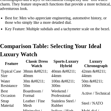
charm. They feature stopwatch functions that provide a more technical,
adventurous look.
Best for: Men who appreciate engineering, automotive history, or
those who simply like a more detailed dial.
Key Feature: Multiple subdials and a tachymeter scale on the bezel.
Comparison Table: Selecting Your Ideal
Luxury Watch
Classic Dress
Sports-Luxury
Luxury
Feature
Watch
Hybrid
Chronograph
Typical Case
38mm &#8211;
40mm &#8211;
42mm &#8211;
Size
40mm
44mm
44mm
Water
30m &#8211;
100m &#8211;
50m &#8211;
Resistance
50m
300m
100m
Best
Boardroom /
Weekend /
Active / Technical
Occasion
Formal
Professional
Strap
Leather / Fine
Stainless Steel /
Steel / NATO
Material
Mesh
Rubber
Minimalist /
Indices / High
Multi-dial /