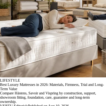
LIFESTYLE
Best Luxury Mattresses in 2026: Materials, Firmness, Trial and Long-
Term Value
Compare Hästens, Savoir and Vispring by construction, support,
showroom fitting, foundation, care, guarantee and long-term
ownership.
VERTU Editorial
•
Published on Aug 10, 2026