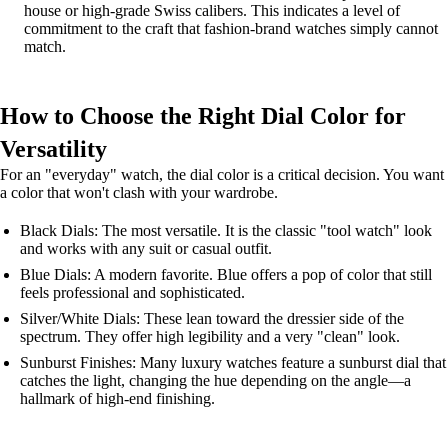
house or high-grade Swiss calibers. This indicates a level of
commitment to the craft that fashion-brand watches simply cannot
match.
How to Choose the Right Dial Color for
Versatility
For an "everyday" watch, the dial color is a critical decision. You want
a color that won't clash with your wardrobe.
Black Dials: The most versatile. It is the classic "tool watch" look
and works with any suit or casual outfit.
Blue Dials: A modern favorite. Blue offers a pop of color that still
feels professional and sophisticated.
Silver/White Dials: These lean toward the dressier side of the
spectrum. They offer high legibility and a very "clean" look.
Sunburst Finishes: Many luxury watches feature a sunburst dial that
catches the light, changing the hue depending on the angle—a
hallmark of high-end finishing.