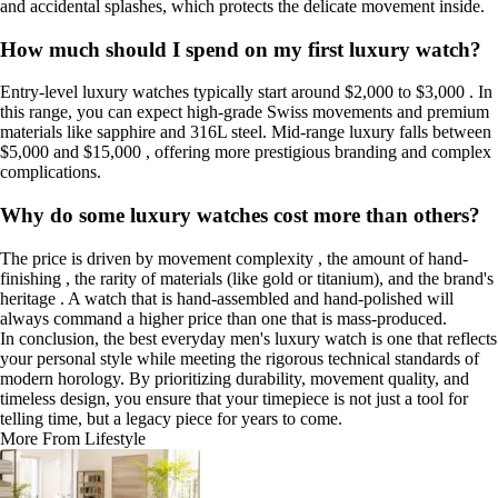
and accidental splashes, which protects the delicate movement inside.
How much should I spend on my first luxury watch?
Entry-level luxury watches typically start around $2,000 to $3,000 . In
this range, you can expect high-grade Swiss movements and premium
materials like sapphire and 316L steel. Mid-range luxury falls between
$5,000 and $15,000 , offering more prestigious branding and complex
complications.
Why do some luxury watches cost more than others?
The price is driven by movement complexity , the amount of hand-
finishing , the rarity of materials (like gold or titanium), and the brand's
heritage . A watch that is hand-assembled and hand-polished will
always command a higher price than one that is mass-produced.
In conclusion, the best everyday men's luxury watch is one that reflects
your personal style while meeting the rigorous technical standards of
modern horology. By prioritizing durability, movement quality, and
timeless design, you ensure that your timepiece is not just a tool for
telling time, but a legacy piece for years to come.
More From Lifestyle