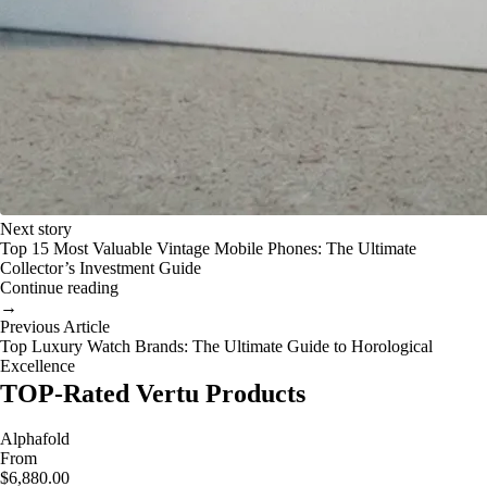
Next story
Top 15 Most Valuable Vintage Mobile Phones: The Ultimate
Collector’s Investment Guide
Continue reading
→
Previous Article
Top Luxury Watch Brands: The Ultimate Guide to Horological
Excellence
TOP-Rated Vertu Products
Alphafold
From
$6,880.00