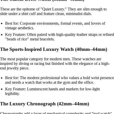
These are the epitome of "Quiet Luxury." They are slim enough to
slide under a shirt cuff and feature clean, minimalist dials.
Best for: Corporate environments, formal events, and lovers of
vintage aesthetics.
Key Feature: Often paired with high-quality leather straps or refined
"beads of rice" metal bracelets.
The Sports-Inspired Luxury Watch (40mm–44mm)
The most popular category for modern men. These watches are
inspired by diving or racing but finished with the elegance of a high-
end jewelry piece.
Best for: The modern professional who values a bold wrist presence
and needs a watch that works at the gym and the office.
Key Feature: Luminescent hands and markers for low-light
legibility.
The Luxury Chronograph (42mm–44mm)
Chronographs add a layer of mechanical complexity and "tool watch"