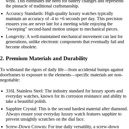
wrist. This eliminates the need for battery changes and represents
the pinnacle of traditional craftsmanship.
Accuracy Standards: High-quality luxury watches typically
maintain an accuracy of -4 to +6 seconds per day. This precision
ensures you are never late for a meeting while enjoying the
"sweeping" second-hand motion unique to mechanical pieces.
Longevity: A well-maintained mechanical movement can last for
generations, unlike electronic components that eventually fail and
become obsolete.
2. Premium Materials and Durability
To withstand the rigors of daily life—from accidental bumps against
doorframes to exposure to the elements—specific materials are non-
negotiable:
316L Stainless Steel: The industry standard for luxury sports and
everyday watches, known for its corrosion resistance and ability to
take a beautiful polish.
Sapphire Crystal: This is the second hardest material after diamond.
Always ensure your everyday luxury watch features sapphire to
prevent unsightly scratches on the dial face.
Screw-Down Crowns: For true daily versatility, a screw-down