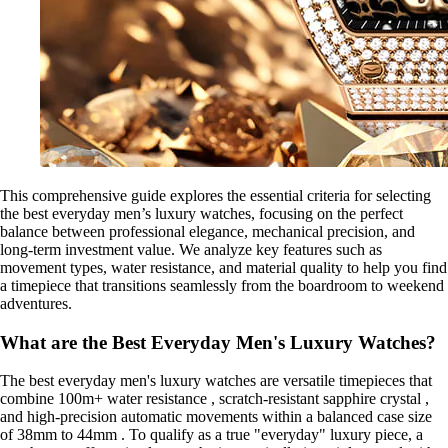
This comprehensive guide explores the essential criteria for selecting
the best everyday men’s luxury watches, focusing on the perfect
balance between professional elegance, mechanical precision, and
long-term investment value. We analyze key features such as
movement types, water resistance, and material quality to help you find
a timepiece that transitions seamlessly from the boardroom to weekend
adventures.
What are the Best Everyday Men's Luxury Watches?
The best everyday men's luxury watches are versatile timepieces that
combine 100m+ water resistance , scratch-resistant sapphire crystal ,
and high-precision automatic movements within a balanced case size
of 38mm to 44mm . To qualify as a true "everyday" luxury piece, a