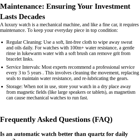
Maintenance: Ensuring Your Investment
Lasts Decades
A luxury watch is a mechanical machine, and like a fine car, it requires
maintenance. To keep your everyday piece in top condition:
Regular Cleaning: Use a soft, lint-free cloth to wipe away sweat
and oils daily. For watches with 100m+ water resistance, a gentle
rinse in lukewarm water with a soft brush can remove grit from
bracelet links.
Service Intervals: Most experts recommend a professional service
every 3 to 5 years . This involves cleaning the movement, replacing
seals to maintain water resistance, and re-lubricating the gears.
Storage: When not in use, store your watch in a dry place away
from magnetic fields (like large speakers or tablets), as magnetism
can cause mechanical watches to run fast.
Frequently Asked Questions (FAQ)
Is an automatic watch better than quartz for daily