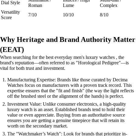
Dial Style
Roman
Lume
Complex
Versatility
7/10
10/10
8/10
Score
Why Heritage and Brand Authority Matter
(EEAT)
When searching for the best everyday men's luxury watches , the
brand's reputation—often referred to as "Horological Pedigree"—is
vital for both trust and investment.
Manufacturing Expertise: Brands like those curated by Decima
Watches focus on manufacturers with a proven track record. This
expertise ensures that the "fit and finish" (the way the light reflects
off the brushed steel or the alignment of the hands) is perfect.
Investment Value: Unlike consumer electronics, a high-quality
luxury watch is an asset. Established brands tend to hold their
value or even appreciate. Buying from an authoritative source
ensures you are getting a genuine timepiece that will retain its
worth on the secondary market.
The "Watchmaker’s Watch": Look for brands that prioritize in-