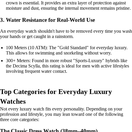
crown is essential. It provides an extra layer of protection against
moisture and dust, ensuring the internal movement remains pristine.
3. Water Resistance for Real-World Use
An everyday watch shouldn't have to be removed every time you wash
your hands or get caught in a rainstorm.
100 Meters (10 ATM): The "Gold Standard" for everyday luxury.
This allows for swimming and snorkeling without worry.
300+ Meters: Found in more robust "Sports-Luxury" hybrids like
the Decima Scylla, this rating is ideal for men with active lifestyles
involving frequent water contact.
Top Categories for Everyday Luxury
Watches
Not every luxury watch fits every personality. Depending on your
profession and lifestyle, you may lean toward one of the following
three core categories:
The Classic Dress Watch (38mm–40mm)