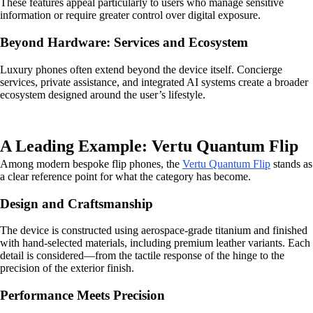
These features appeal particularly to users who manage sensitive
information or require greater control over digital exposure.
Beyond Hardware: Services and Ecosystem
Luxury phones often extend beyond the device itself. Concierge
services, private assistance, and integrated AI systems create a broader
ecosystem designed around the user’s lifestyle.
A Leading Example: Vertu Quantum Flip
Among modern bespoke flip phones, the
Vertu Quantum Flip
stands as
a clear reference point for what the category has become.
Design and Craftsmanship
The device is constructed using aerospace-grade titanium and finished
with hand-selected materials, including premium leather variants. Each
detail is considered—from the tactile response of the hinge to the
precision of the exterior finish.
Performance Meets Precision