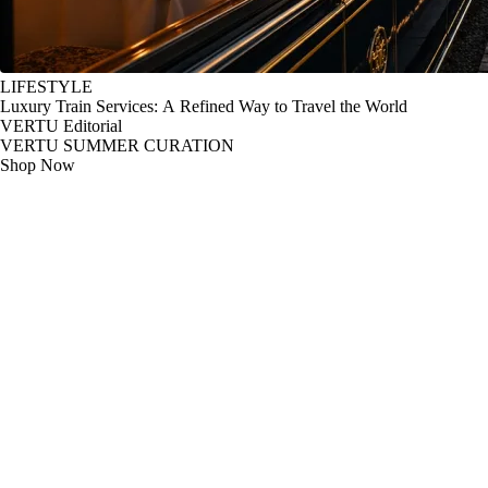
LIFESTYLE
Luxury Train Services: A Refined Way to Travel the World
VERTU Editorial
VERTU SUMMER CURATION
Shop Now