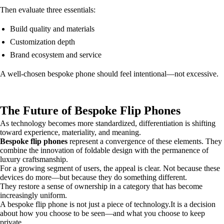
Then evaluate three essentials:
Build quality and materials
Customization depth
Brand ecosystem and service
A well-chosen bespoke phone should feel intentional—not excessive.
The Future of Bespoke Flip Phones
As technology becomes more standardized, differentiation is shifting
toward experience, materiality, and meaning.
Bespoke flip phones
represent a convergence of these elements. They
combine the innovation of foldable design with the permanence of
luxury craftsmanship.
For a growing segment of users, the appeal is clear. Not because these
devices do more—but because they do something different.
They restore a sense of ownership in a category that has become
increasingly uniform.
A bespoke flip phone is not just a piece of technology.It is a decision
about how you choose to be seen—and what you choose to keep
private.