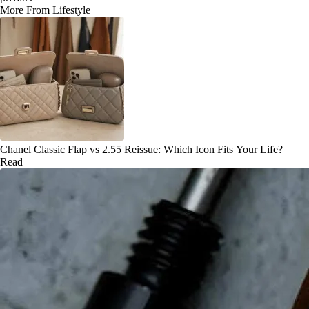
More From Lifestyle
Chanel Classic Flap vs 2.55 Reissue: Which Icon Fits Your Life?
Read