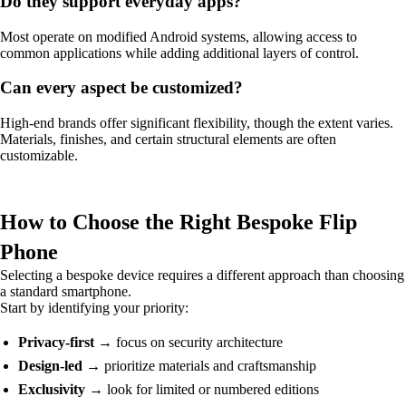
Do they support everyday apps?
Most operate on modified Android systems, allowing access to
common applications while adding additional layers of control.
Can every aspect be customized?
High-end brands offer significant flexibility, though the extent varies.
Materials, finishes, and certain structural elements are often
customizable.
How to Choose the Right Bespoke Flip
Phone
Selecting a bespoke device requires a different approach than choosing
a standard smartphone.
Start by identifying your priority:
Privacy-first
→ focus on security architecture
Design-led
→ prioritize materials and craftsmanship
Exclusivity
→ look for limited or numbered editions