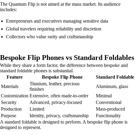
The Quantum Flip is not aimed at the mass market. Its audience
includes:
Entrepreneurs and executives managing sensitive data
Global travelers requiring reliability and discretion
Collectors who value rarity and craftsmanship
Bespoke Flip Phones vs Standard Foldables
While they share a form factor, the difference between bespoke and
standard foldable phones is substantial.
Feature
Bespoke Flip Phone
Standard Foldable
Titanium, leather, precious
Materials
Aluminum, glass
finishes
Customization
Extensive, often made-to-order
Minimal
Security
Advanced, privacy-focused
Conventional
Production
Limited
Mass-produced
Purpose
Identity, privacy, craftsmanship
Functionality
A standard foldable is designed to perform. A bespoke flip phone is
designed to represent.