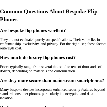
Common Questions About Bespoke Flip
Phones
Are bespoke flip phones worth it?
They are not evaluated purely on specifications. Their value lies in
craftsmanship, exclusivity, and privacy. For the right user, those factors
outweigh cost.
How much do luxury flip phones cost?
Prices typically range from several thousand to tens of thousands of
dollars, depending on materials and customization.
Are they more secure than mainstream smartphones?
Many bespoke devices incorporate enhanced security features beyond
standard consumer phones, particularly in encryption and data
isolation.