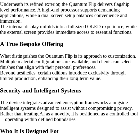
Underneath its refined exterior, the Quantum Flip delivers flagship-
level performance. A high-end processor supports demanding
applications, while a dual-screen setup balances convenience and
immersion.
The internal display unfolds into a full-sized OLED experience, while
the external screen provides immediate access to essential functions.
A True Bespoke Offering
What distinguishes the Quantum Flip is its approach to customization.
Multiple material configurations are available, and clients can select
finishes that align with their personal preferences.
Beyond aesthetics, certain editions introduce exclusivity through
limited production, enhancing their long-term value.
Security and Intelligent Systems
The device integrates advanced encryption frameworks alongside
intelligent systems designed to assist without compromising privacy.
Rather than treating AI as a novelty, it is positioned as a controlled tool
—operating within defined boundaries.
Who It Is Designed For