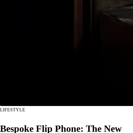
LIFESTYLE
Bespoke Flip Phone: The New