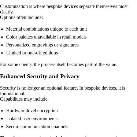
Customization is where bespoke devices separate themselves most
clearly.
Options often include:
Material combinations unique to each unit
Color palettes unavailable in retail models
Personalized engravings or signatures
Limited or one-off editions
For some clients, the process itself becomes part of the value.
Enhanced Security and Privacy
Security is no longer an optional feature. In bespoke devices, it is
foundational.
Capabilities may include:
Hardware-level encryption
Isolated user environments
Secure communication channels