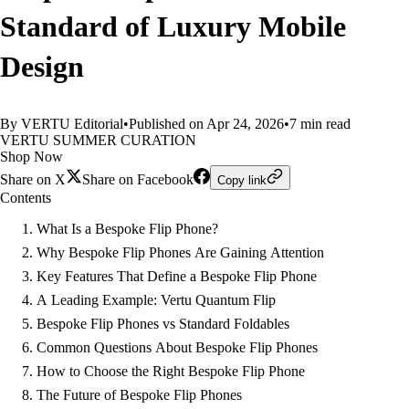
Standard of Luxury Mobile
Design
By VERTU Editorial
•
Published on Apr 24, 2026
•
7 min read
VERTU SUMMER CURATION
Shop Now
Share on X
Share on Facebook
Copy link
Contents
What Is a Bespoke Flip Phone?
Why Bespoke Flip Phones Are Gaining Attention
Key Features That Define a Bespoke Flip Phone
A Leading Example: Vertu Quantum Flip
Bespoke Flip Phones vs Standard Foldables
Common Questions About Bespoke Flip Phones
How to Choose the Right Bespoke Flip Phone
The Future of Bespoke Flip Phones