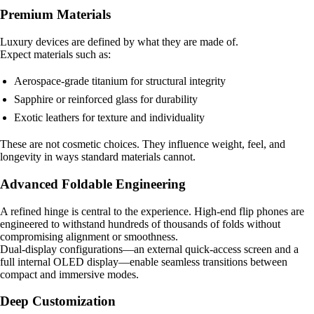
Premium Materials
Luxury devices are defined by what they are made of.
Expect materials such as:
Aerospace-grade titanium for structural integrity
Sapphire or reinforced glass for durability
Exotic leathers for texture and individuality
These are not cosmetic choices. They influence weight, feel, and
longevity in ways standard materials cannot.
Advanced Foldable Engineering
A refined hinge is central to the experience. High-end flip phones are
engineered to withstand hundreds of thousands of folds without
compromising alignment or smoothness.
Dual-display configurations—an external quick-access screen and a
full internal OLED display—enable seamless transitions between
compact and immersive modes.
Deep Customization