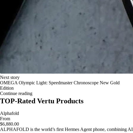
Next story
OMEGA Olympic Light: Speedmaster Chronoscope New Gold
Edition
Continue reading
TOP-Rated Vertu Products
Alphafold
From
$6,880.00
ALPHAFOLD is the world’s first Hermes Agent phone, combining AI