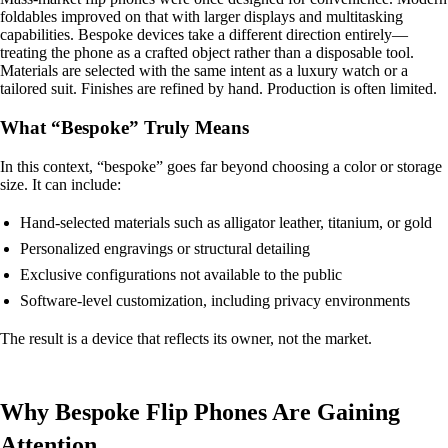
foldables improved on that with larger displays and multitasking
capabilities. Bespoke devices take a different direction entirely—
treating the phone as a crafted object rather than a disposable tool.
Materials are selected with the same intent as a luxury watch or a
tailored suit. Finishes are refined by hand. Production is often limited.
What “Bespoke” Truly Means
In this context, “bespoke” goes far beyond choosing a color or storage
size. It can include:
Hand-selected materials such as alligator leather, titanium, or gold
Personalized engravings or structural detailing
Exclusive configurations not available to the public
Software-level customization, including privacy environments
The result is a device that reflects its owner, not the market.
Why Bespoke Flip Phones Are Gaining
Attention