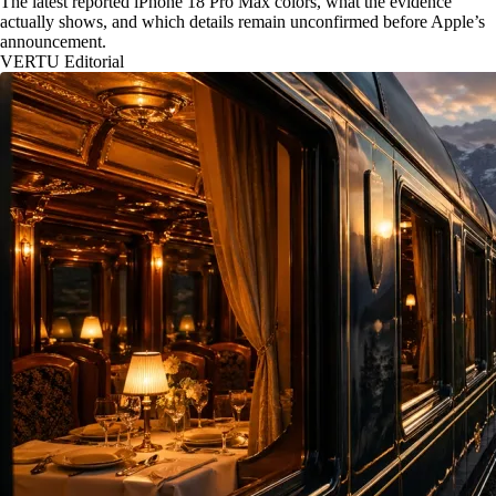
The latest reported iPhone 18 Pro Max colors, what the evidence
actually shows, and which details remain unconfirmed before Apple’s
announcement.
VERTU Editorial