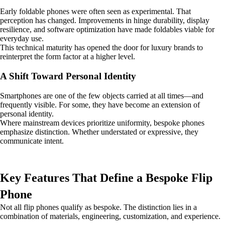
Early foldable phones were often seen as experimental. That
perception has changed. Improvements in hinge durability, display
resilience, and software optimization have made foldables viable for
everyday use.
This technical maturity has opened the door for luxury brands to
reinterpret the form factor at a higher level.
A Shift Toward Personal Identity
Smartphones are one of the few objects carried at all times—and
frequently visible. For some, they have become an extension of
personal identity.
Where mainstream devices prioritize uniformity, bespoke phones
emphasize distinction. Whether understated or expressive, they
communicate intent.
Key Features That Define a Bespoke Flip
Phone
Not all flip phones qualify as bespoke. The distinction lies in a
combination of materials, engineering, customization, and experience.