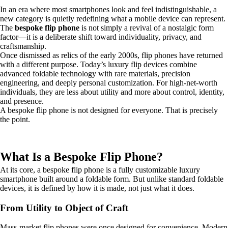
In an era where most smartphones look and feel indistinguishable, a
new category is quietly redefining what a mobile device can represent.
The
bespoke flip phone
is not simply a revival of a nostalgic form
factor—it is a deliberate shift toward individuality, privacy, and
craftsmanship.
Once dismissed as relics of the early 2000s, flip phones have returned
with a different purpose. Today’s luxury flip devices combine
advanced foldable technology with rare materials, precision
engineering, and deeply personal customization. For high-net-worth
individuals, they are less about utility and more about control, identity,
and presence.
A bespoke flip phone is not designed for everyone. That is precisely
the point.
What Is a Bespoke Flip Phone?
At its core, a bespoke flip phone is a fully customizable luxury
smartphone built around a foldable form. But unlike standard foldable
devices, it is defined by how it is made, not just what it does.
From Utility to Object of Craft
Mass-market flip phones were once designed for convenience. Modern