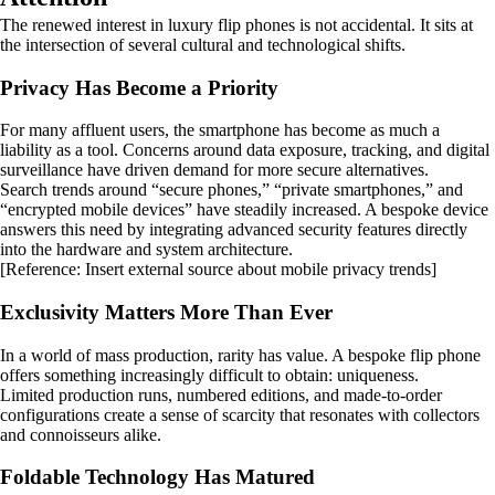
The renewed interest in luxury flip phones is not accidental. It sits at
the intersection of several cultural and technological shifts.
Privacy Has Become a Priority
For many affluent users, the smartphone has become as much a
liability as a tool. Concerns around data exposure, tracking, and digital
surveillance have driven demand for more secure alternatives.
Search trends around “secure phones,” “private smartphones,” and
“encrypted mobile devices” have steadily increased. A bespoke device
answers this need by integrating advanced security features directly
into the hardware and system architecture.
[Reference: Insert external source about mobile privacy trends]
Exclusivity Matters More Than Ever
In a world of mass production, rarity has value. A bespoke flip phone
offers something increasingly difficult to obtain: uniqueness.
Limited production runs, numbered editions, and made-to-order
configurations create a sense of scarcity that resonates with collectors
and connoisseurs alike.
Foldable Technology Has Matured