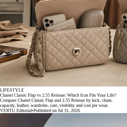
LIFESTYLE
Chanel Classic Flap vs 2.55 Reissue: Which Icon Fits Your Life?
Compare Chanel Classic Flap and 2.55 Reissue by lock, chain,
capacity, leather, wardrobe, care, visibility and cost per wear.
VERTU Editorial
•
Published on Jul 31, 2026