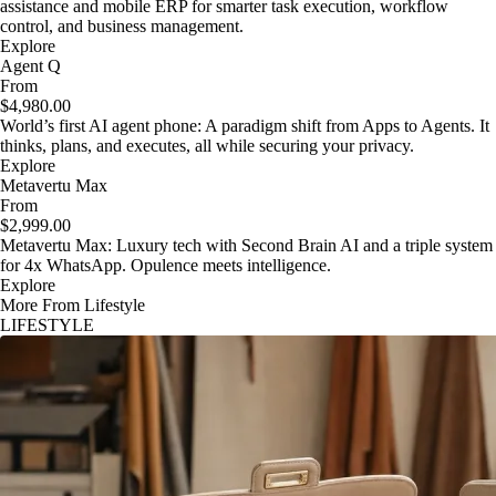
assistance and mobile ERP for smarter task execution, workflow
control, and business management.
Explore
Agent Q
From
$4,980.00
World’s first AI agent phone: A paradigm shift from Apps to Agents. It
thinks, plans, and executes, all while securing your privacy.
Explore
Metavertu Max
From
$2,999.00
Metavertu Max: Luxury tech with Second Brain AI and a triple system
for 4x WhatsApp. Opulence meets intelligence.
Explore
More From Lifestyle
LIFESTYLE