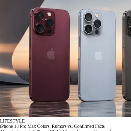
LIFESTYLE
iPhone 18 Pro Max Colors: Rumors vs. Confirmed Facts