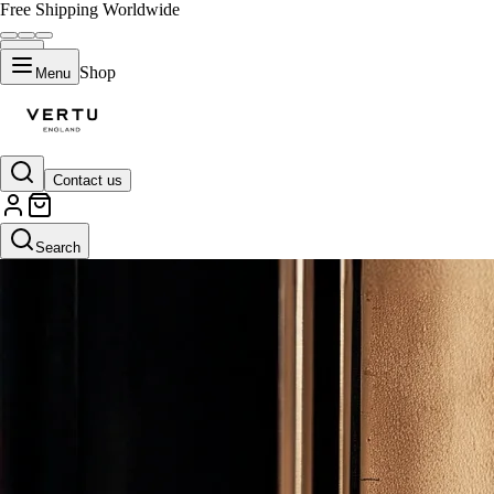
Free Shipping Worldwide
Shop
Menu
Contact us
Search