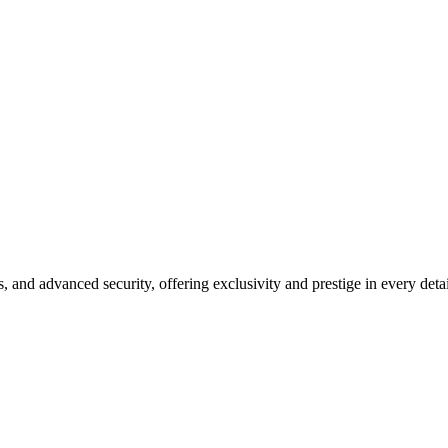
ing Luxuriously
s, and advanced security, offering exclusivity and prestige in every detai