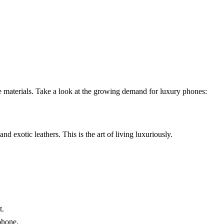
e materials. Take a look at the growing demand for luxury phones:
nd exotic leathers. This is the art of living luxuriously.
t.
phone.