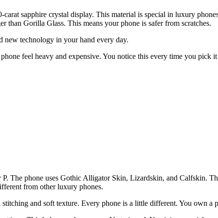
-carat sapphire crystal display. This material is special in luxury phon
ger than Gorilla Glass. This means your phone is safer from scratches.
hold new technology in your hand every day.
 phone feel heavy and expensive. You notice this every time you pick it u
ter P. The phone uses Gothic Alligator Skin, Lizardskin, and Calfskin. 
different from other luxury phones.
stitching and soft texture. Every phone is a little different. You own a