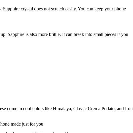
es. Sapphire crystal does not scratch easily. You can keep your phone
p. Sapphire is also more brittle. It can break into small pieces if you
These come in cool colors like Himalaya, Classic Crema Perlato, and Iron
 phone made just for you.