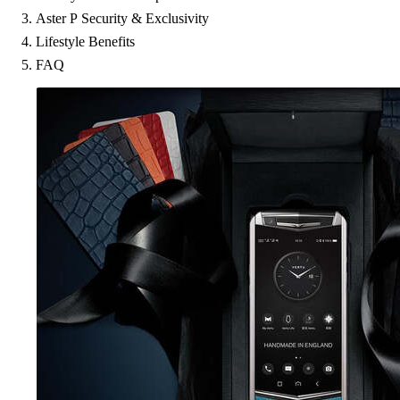
Aster P Security & Exclusivity
Lifestyle Benefits
FAQ