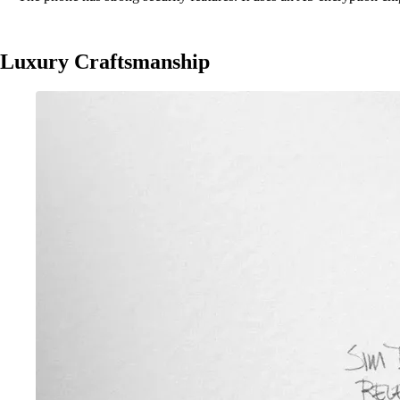
Luxury Craftsmanship