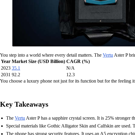
You step into a world where every detail matters. The
Vertu
Aster P bri
Year
Market Size (USD Billion)
CAGR (%)
2023
35.1
N/A
2031
92.2
12.3
You choose a luxury phone not just for its function but for the feeling it
Key Takeaways
The
Vertu
Aster P has a sapphire crystal screen. It is 25% stronger 
Special materials like Gothic Alligator Skin and Calfskin are used.
The phone has strong security features. It uses an A5 encryption ch