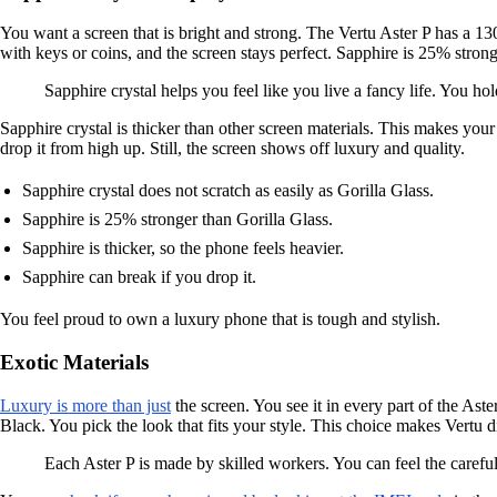
You want a screen that is bright and strong. The Vertu Aster P has a 130
with keys or coins, and the screen stays perfect. Sapphire is 25% stron
Sapphire crystal helps you feel like you live a fancy life. You 
Sapphire crystal is thicker than other screen materials. This makes your
drop it from high up. Still, the screen shows off luxury and quality.
Sapphire crystal does not scratch as easily as Gorilla Glass.
Sapphire is 25% stronger than Gorilla Glass.
Sapphire is thicker, so the phone feels heavier.
Sapphire can break if you drop it.
You feel proud to own a luxury phone that is tough and stylish.
Exotic Materials
Luxury is more than just
the screen. You see it in every part of the As
Black. You pick the look that fits your style. This choice makes Vertu 
Each Aster P is made by skilled workers. You can feel the careful 