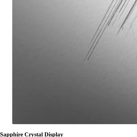
Sapphire Crystal Display