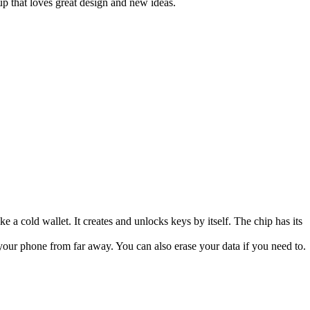
up that loves great design and new ideas.
ke a cold wallet. It creates and unlocks keys by itself. The chip has its
your phone from far away. You can also erase your data if you need to.