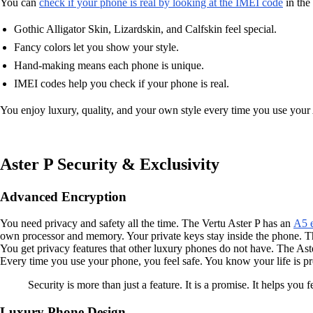
You can
check if your phone is real by looking at the IMEI code
in the
Gothic Alligator Skin, Lizardskin, and Calfskin feel special.
Fancy colors let you show your style.
Hand-making means each phone is unique.
IMEI codes help you check if your phone is real.
You enjoy luxury, quality, and your own style every time you use your As
Aster P Security & Exclusivity
Advanced Encryption
You need privacy and safety all the time. The Vertu Aster P has an
A5 e
own processor and memory. Your private keys stay inside the phone. Th
You get privacy features that other luxury phones do not have. The Aste
Every time you use your phone, you feel safe. You know your life is pr
Security is more than just a feature. It is a promise. It helps you
Luxury Phone Design