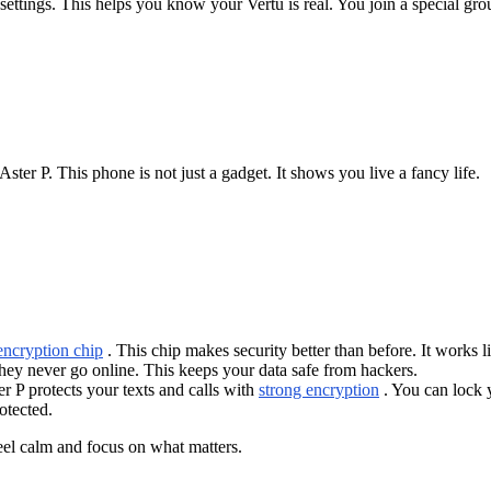
 settings. This helps you know your Vertu is real. You join a special gro
ter P. This phone is not just a gadget. It shows you live a fancy life.
ncryption chip
. This chip makes security better than before. It works li
ey never go online. This keeps your data safe from hackers.
r P protects your texts and calls with
strong encryption
. You can lock 
otected.
 feel calm and focus on what matters.