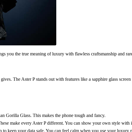
ngs you the true meaning of luxury with flawless craftsmanship and rar
 gives. The Aster P stands out with features like a sapphire glass screen a
than Gorilla Glass. This makes the phone tough and fancy.
 These make every Aster P different. You can show your own style with i
ip to keep your data safe. You can feel calm when you use your luxury 