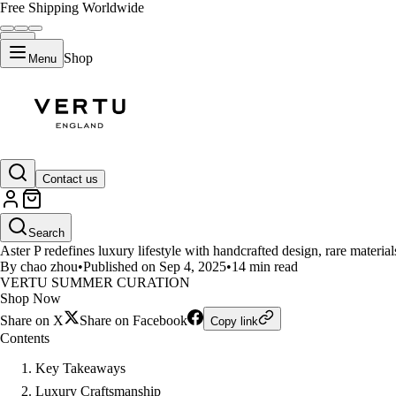
Free Shipping Worldwide
Shop
Menu
LIFESTYLE
Contact us
Vertu Aster P and the Art of Liv
Search
Aster P redefines luxury lifestyle with handcrafted design, rare material
By chao zhou
•
Published on Sep 4, 2025
•
14 min read
VERTU SUMMER CURATION
Shop Now
Share on X
Share on Facebook
Copy link
Contents
Key Takeaways
Luxury Craftsmanship