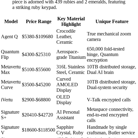
piece is adorned with 439 rubies and 2 emeralds, featuring
a striking ruby keypad.
Key Material
Model
Price Range
Unique Feature
Highlight
Crocodile
True mechanical zoom
Agent Q
$5380-$109680
Leather,
camera
Ceramic
650,000 fold-tested
Quantum
Aerospace-
$4300-$25310
hinge, Quantum
Flip
grade Titanium
encryption
Metavertu
316L Stainless
10TB distributed storage,
$5100-$55600
Max
Steel, Ceramic
Dual AI brain
Curved
Metavertu
10TB distributed storage,
$3500-$45200
AMOLED
Curve
Dual-system security
Display
OLED
iVertu
$2900-$68800
V-Talk encrypted calls
Display
Metaspace connectivity,
Signature
AI Personal
$20410-$42720
end-to-end encrypted
S+
Assistant
calls
Signature
Sapphire
Handmade by single
$18600-$118500
V
Crystal, Ruby
craftsman, Butler service