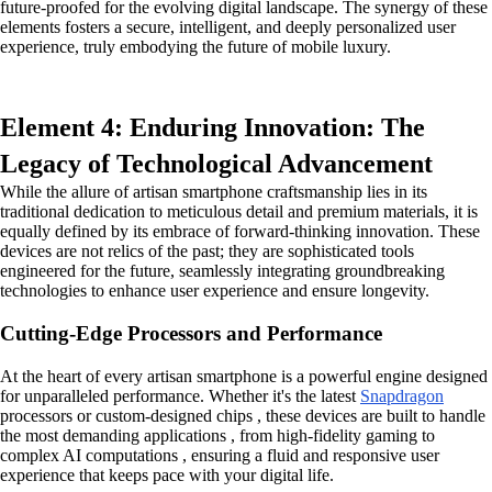
future-proofed for the evolving digital landscape. The synergy of these
elements fosters a secure, intelligent, and deeply personalized user
experience, truly embodying the future of mobile luxury.
Element 4: Enduring Innovation: The
Legacy of Technological Advancement
While the allure of artisan smartphone craftsmanship lies in its
traditional dedication to meticulous detail and premium materials, it is
equally defined by its embrace of forward-thinking innovation. These
devices are not relics of the past; they are sophisticated tools
engineered for the future, seamlessly integrating groundbreaking
technologies to enhance user experience and ensure longevity.
Cutting-Edge Processors and Performance
At the heart of every artisan smartphone is a powerful engine designed
for unparalleled performance. Whether it's the latest
Snapdragon
processors or custom-designed chips , these devices are built to handle
the most demanding applications , from high-fidelity gaming to
complex AI computations , ensuring a fluid and responsive user
experience that keeps pace with your digital life.