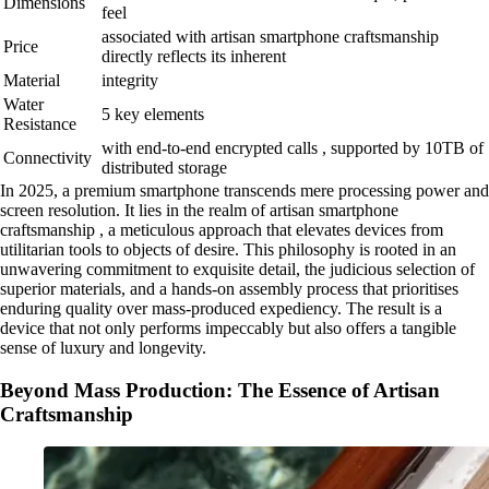
Dimensions
feel
associated with artisan smartphone craftsmanship
Price
directly reflects its inherent
Material
integrity
Water
5 key elements
Resistance
with end-to-end encrypted calls , supported by 10TB of
Connectivity
distributed storage
In 2025, a premium smartphone transcends mere processing power and
screen resolution. It lies in the realm of artisan smartphone
craftsmanship , a meticulous approach that elevates devices from
utilitarian tools to objects of desire. This philosophy is rooted in an
unwavering commitment to exquisite detail, the judicious selection of
superior materials, and a hands-on assembly process that prioritises
enduring quality over mass-produced expediency. The result is a
device that not only performs impeccably but also offers a tangible
sense of luxury and longevity.
Beyond Mass Production: The Essence of Artisan
Craftsmanship