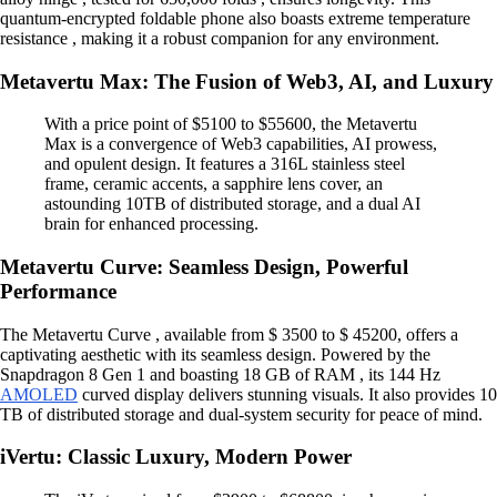
quantum-encrypted foldable phone also boasts extreme temperature
resistance , making it a robust companion for any environment.
Metavertu Max: The Fusion of Web3, AI, and Luxury
With a price point of $5100 to $55600, the Metavertu
Max is a convergence of Web3 capabilities, AI prowess,
and opulent design. It features a 316L stainless steel
frame, ceramic accents, a sapphire lens cover, an
astounding 10TB of distributed storage, and a dual AI
brain for enhanced processing.
Metavertu Curve: Seamless Design, Powerful
Performance
The Metavertu Curve , available from $ 3500 to $ 45200, offers a
captivating aesthetic with its seamless design. Powered by the
Snapdragon 8 Gen 1 and boasting 18 GB of RAM , its 144 Hz
AMOLED
curved display delivers stunning visuals. It also provides 10
TB of distributed storage and dual-system security for peace of mind.
iVertu: Classic Luxury, Modern Power