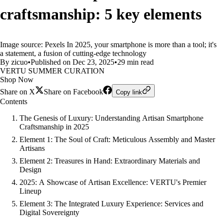
craftsmanship: 5 key elements
Image source: Pexels In 2025, your smartphone is more than a tool; it's
a statement, a fusion of cutting-edge technology
By zicuo
•
Published on Dec 23, 2025
•
29 min read
VERTU SUMMER CURATION
Shop Now
Share on X
Share on Facebook
Copy link
Contents
The Genesis of Luxury: Understanding Artisan Smartphone
Craftsmanship in 2025
Element 1: The Soul of Craft: Meticulous Assembly and Master
Artisans
Element 2: Treasures in Hand: Extraordinary Materials and
Design
2025: A Showcase of Artisan Excellence: VERTU's Premier
Lineup
Element 3: The Integrated Luxury Experience: Services and
Digital Sovereignty