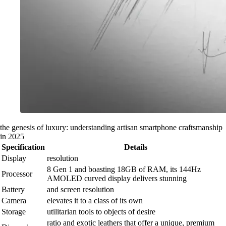
the genesis of luxury: understanding artisan smartphone craftsmanship
in 2025
Specification
Details
Display
resolution
8 Gen 1 and boasting 18GB of RAM, its 144Hz
Processor
AMOLED curved display delivers stunning
Battery
and screen resolution
Camera
elevates it to a class of its own
Storage
utilitarian tools to objects of desire
ratio and exotic leathers that offer a unique, premium