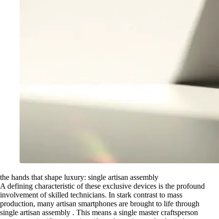
the hands that shape luxury: single artisan assembly
A defining characteristic of these exclusive devices is the profound
involvement of skilled technicians. In stark contrast to mass
production, many artisan smartphones are brought to life through
single artisan assembly . This means a single master craftsperson