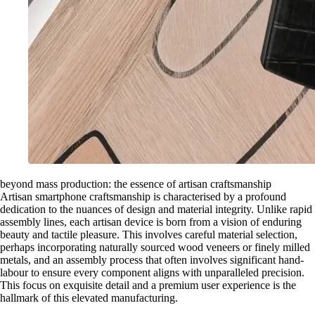
beyond mass production: the essence of artisan craftsmanship
Artisan smartphone craftsmanship is characterised by a profound
dedication to the nuances of design and material integrity. Unlike rapid
assembly lines, each artisan device is born from a vision of enduring
beauty and tactile pleasure. This involves careful material selection,
perhaps incorporating naturally sourced wood veneers or finely milled
metals, and an assembly process that often involves significant hand-
labour to ensure every component aligns with unparalleled precision.
This focus on exquisite detail and a premium user experience is the
hallmark of this elevated manufacturing.