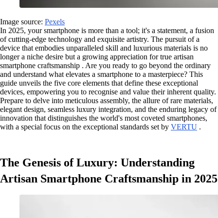
Image source:
Pexels
In 2025, your smartphone is more than a tool; it's a statement, a fusion
of cutting-edge technology and exquisite artistry. The pursuit of a
device that embodies unparalleled skill and luxurious materials is no
longer a niche desire but a growing appreciation for true artisan
smartphone craftsmanship . Are you ready to go beyond the ordinary
and understand what elevates a smartphone to a masterpiece? This
guide unveils the five core elements that define these exceptional
devices, empowering you to recognise and value their inherent quality.
Prepare to delve into meticulous assembly, the allure of rare materials,
elegant design, seamless luxury integration, and the enduring legacy of
innovation that distinguishes the world's most coveted smartphones,
with a special focus on the exceptional standards set by
VERTU
.
The Genesis of Luxury: Understanding
Artisan Smartphone Craftsmanship in 2025