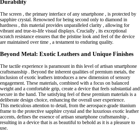
Durability
The screen , the primary interface of any smartphone , is protected by
sapphire crystal. Renowned for being second only to diamond in
hardness , this material provides unparalleled clarity , allowing for
vibrant and true-to-life visual displays. Crucially , its exceptional
scratch resistance ensures that the pristine look and feel of the device
are maintained over time , a testament to enduring quality.
Beyond Metal: Exotic Leathers and Unique Finishes
The tactile experience is paramount in this level of artisan smartphone
craftsmanship . Beyond the inherent qualities of premium metals, the
inclusion of exotic leathers introduces a new dimension of sensory
engagement. These materials, combined with a focus on balanced
weight and a comfortable grip, create a device that feels substantial and
secure in the hand. The satisfying feel of these premium materials is a
deliberate design choice, enhancing the overall user experience.
This meticulous attention to detail, from the aerospace-grade titanium
frame to the protective sapphire crystal and the luxurious exotic leather
accents, defines the essence of artisan smartphone craftsmanship ,
resulting in a device that is as beautiful to behold as it is a pleasure to
use.