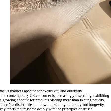
the us market's appetite for exclusivity and durability
The contemporary US consumer is increasingly discerning, exhibiting
a growing appetite for products offering more than fleeting novelty.
There's a discernible shift towards valuing durability and longevity,
key tenets that resonate deeply with the principles of artisan