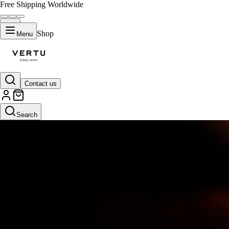
Free Shipping Worldwide
Shop
Menu
Contact us
Search