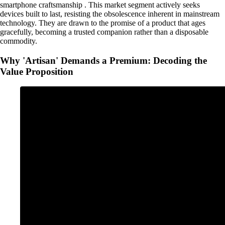
smartphone craftsmanship . This market segment actively seeks
devices built to last, resisting the obsolescence inherent in mainstream
technology. They are drawn to the promise of a product that ages
gracefully, becoming a trusted companion rather than a disposable
commodity.
Why 'Artisan' Demands a Premium: Decoding the
Value Proposition