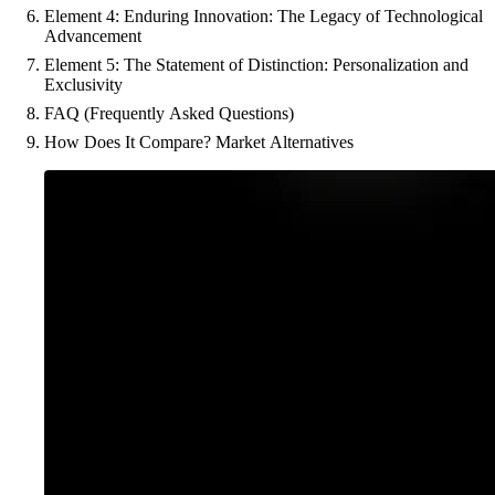
Element 4: Enduring Innovation: The Legacy of Technological
Advancement
Element 5: The Statement of Distinction: Personalization and
Exclusivity
FAQ (Frequently Asked Questions)
How Does It Compare? Market Alternatives