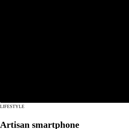
LIFESTYLE
Artisan smartphone