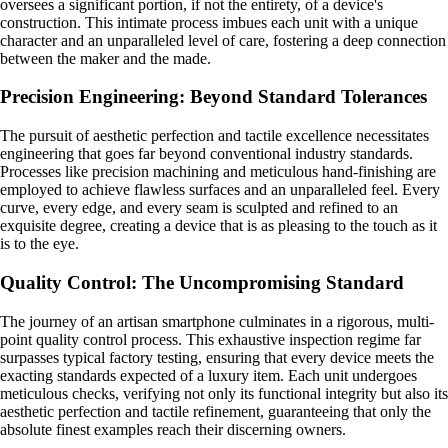
oversees a significant portion, if not the entirety, of a device's
construction. This intimate process imbues each unit with a unique
character and an unparalleled level of care, fostering a deep connection
between the maker and the made.
Precision Engineering: Beyond Standard Tolerances
The pursuit of aesthetic perfection and tactile excellence necessitates
engineering that goes far beyond conventional industry standards.
Processes like precision machining and meticulous hand-finishing are
employed to achieve flawless surfaces and an unparalleled feel. Every
curve, every edge, and every seam is sculpted and refined to an
exquisite degree, creating a device that is as pleasing to the touch as it
is to the eye.
Quality Control: The Uncompromising Standard
The journey of an artisan smartphone culminates in a rigorous, multi-
point quality control process. This exhaustive inspection regime far
surpasses typical factory testing, ensuring that every device meets the
exacting standards expected of a luxury item. Each unit undergoes
meticulous checks, verifying not only its functional integrity but also its
aesthetic perfection and tactile refinement, guaranteeing that only the
absolute finest examples reach their discerning owners.