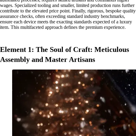
wages. Specialized tooling and smaller, limited production runs further
contribute to the elevated price point. Finally, rigorous, bespoke quality
assurance checks, often exceeding standard industry benchmarks,
ensure each device meets the exacting standards expected of a luxury
item. This multifaceted approach defines the premium experience.
Element 1: The Soul of Craft: Meticulous
Assembly and Master Artisans