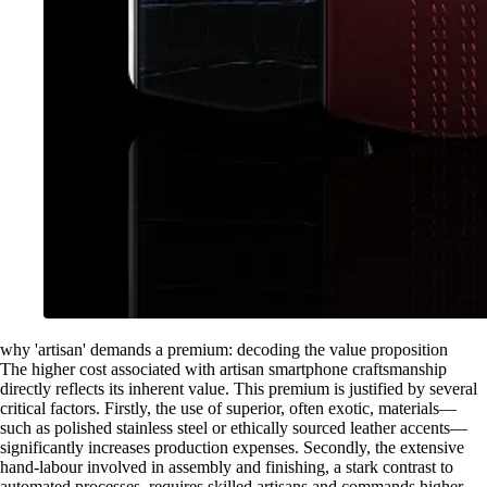
why 'artisan' demands a premium: decoding the value proposition
The higher cost associated with artisan smartphone craftsmanship
directly reflects its inherent value. This premium is justified by several
critical factors. Firstly, the use of superior, often exotic, materials—
such as polished stainless steel or ethically sourced leather accents—
significantly increases production expenses. Secondly, the extensive
hand-labour involved in assembly and finishing, a stark contrast to
automated processes, requires skilled artisans and commands higher