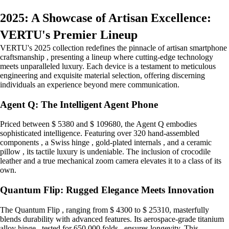
2025: A Showcase of Artisan Excellence:
VERTU's Premier Lineup
VERTU's 2025 collection redefines the pinnacle of artisan smartphone
craftsmanship , presenting a lineup where cutting-edge technology
meets unparalleled luxury. Each device is a testament to meticulous
engineering and exquisite material selection, offering discerning
individuals an experience beyond mere communication.
Agent Q: The Intelligent Agent Phone
Priced between $ 5380 and $ 109680, the Agent Q embodies
sophisticated intelligence. Featuring over 320 hand-assembled
components , a Swiss hinge , gold-plated internals , and a ceramic
pillow , its tactile luxury is undeniable. The inclusion of crocodile
leather and a true mechanical zoom camera elevates it to a class of its
own.
Quantum Flip: Rugged Elegance Meets Innovation
The Quantum Flip , ranging from $ 4300 to $ 25310, masterfully
blends durability with advanced features. Its aerospace-grade titanium
alloy hinge , tested for 650,000 folds , ensures longevity. This