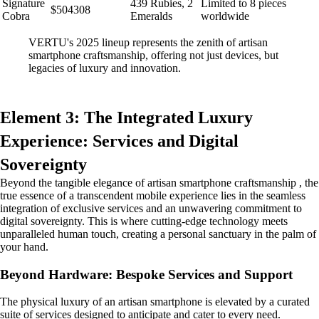
Signature
439 Rubies, 2
Limited to 8 pieces
$504308
Cobra
Emeralds
worldwide
VERTU's 2025 lineup represents the zenith of artisan
smartphone craftsmanship, offering not just devices, but
legacies of luxury and innovation.
Element 3: The Integrated Luxury
Experience: Services and Digital
Sovereignty
Beyond the tangible elegance of artisan smartphone craftsmanship , the
true essence of a transcendent mobile experience lies in the seamless
integration of exclusive services and an unwavering commitment to
digital sovereignty. This is where cutting-edge technology meets
unparalleled human touch, creating a personal sanctuary in the palm of
your hand.
Beyond Hardware: Bespoke Services and Support
The physical luxury of an artisan smartphone is elevated by a curated
suite of services designed to anticipate and cater to every need.