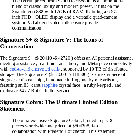
The iVertu, priced from $2900 to $68800, is a harmonious
blend of classic luxury and modern power. It runs on the
Snapdragon 888 with 12GB of RAM, featuring a 6.67-
inch FHD+ OLED display and a versatile quad-camera
system. V-Talk encrypted calls ensure private
communication.
Signature S+ & Signature V: The Icons of
Conversation
The Signature S+ ($ 20410 -$ 42720 ) offers an AI personal assistant ,
meeting assistance , real-time translation , and Metaspace connectivity
with
end-to-end encrypted calls
, supported by 10 TB of distributed
storage. The Signature V ($ 18600 -$ 118500 ) is a masterpiece of
singular craftsmanship , handmade in England by one artisan ,
featuring an 83 -carat
sapphire
crystal face , a ruby keypad , and
exclusive 24 / 7 British butler service.
Signature Cobra: The Ultimate Limited Edition
Statement
The ultra-exclusive Signature Cobra, limited to just 8
pieces worldwide and priced at $504308, is a
collaboration with Frederic Boucheron. This statement