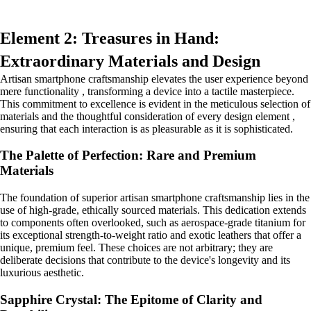
Element 2: Treasures in Hand:
Extraordinary Materials and Design
Artisan smartphone craftsmanship elevates the user experience beyond
mere functionality , transforming a device into a tactile masterpiece.
This commitment to excellence is evident in the meticulous selection of
materials and the thoughtful consideration of every design element ,
ensuring that each interaction is as pleasurable as it is sophisticated.
The Palette of Perfection: Rare and Premium
Materials
The foundation of superior artisan smartphone craftsmanship lies in the
use of high-grade, ethically sourced materials. This dedication extends
to components often overlooked, such as aerospace-grade titanium for
its exceptional strength-to-weight ratio and exotic leathers that offer a
unique, premium feel. These choices are not arbitrary; they are
deliberate decisions that contribute to the device's longevity and its
luxurious aesthetic.
Sapphire Crystal: The Epitome of Clarity and