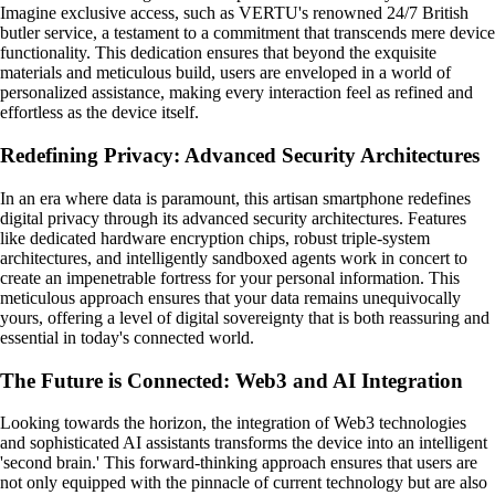
Imagine exclusive access, such as VERTU's renowned 24/7 British
butler service, a testament to a commitment that transcends mere device
functionality. This dedication ensures that beyond the exquisite
materials and meticulous build, users are enveloped in a world of
personalized assistance, making every interaction feel as refined and
effortless as the device itself.
Redefining Privacy: Advanced Security Architectures
In an era where data is paramount, this artisan smartphone redefines
digital privacy through its advanced security architectures. Features
like dedicated hardware encryption chips, robust triple-system
architectures, and intelligently sandboxed agents work in concert to
create an impenetrable fortress for your personal information. This
meticulous approach ensures that your data remains unequivocally
yours, offering a level of digital sovereignty that is both reassuring and
essential in today's connected world.
The Future is Connected: Web3 and AI Integration
Looking towards the horizon, the integration of Web3 technologies
and sophisticated AI assistants transforms the device into an intelligent
'second brain.' This forward-thinking approach ensures that users are
not only equipped with the pinnacle of current technology but are also