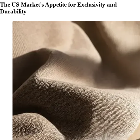
The US Market's Appetite for Exclusivity and
Durability