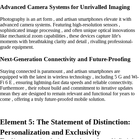
Advanced Camera Systems for Unrivalled Imaging
Photography is an art form , and artisan smartphones elevate it with
advanced camera systems. Featuring high-resolution sensors ,
sophisticated image processing , and often unique optical innovations
like mechanical zoom capabilities , these devices capture life's
moments with breathtaking clarity and detail , rivalling professional-
grade equipment.
Next-Generation Connectivity and Future-Proofing
Staying connected is paramount , and artisan smartphones are
equipped with the latest in wireless technology , including 5 G and Wi-
Fi 6 E , ensuring lightning-fast data speeds and reliable connectivity.
Furthermore , their robust build and commitment to iterative updates
mean they are designed to remain relevant and functional for years to
come , offering a truly future-proofed mobile solution.
Element 5: The Statement of Distinction:
Personalization and Exclusivity