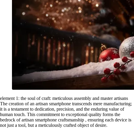
element 1: the soul of craft: meticulous assembly and master artisans
The creation of an artisan smartphone transcends mere manufacturing;
it is a testament to dedication, precision, and the enduring value of
human touch. This commitment to exceptional quality forms the
bedrock of artisan smartphone craftsmanship , ensuring each device is
not just a tool, but a meticulously crafted object of desire.