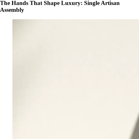
The Hands That Shape Luxury: Single Artisan
Assembly