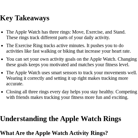
Key Takeaways
The Apple Watch has three rings: Move, Exercise, and Stand.
These rings track different parts of your daily activity.
The Exercise Ring tracks active minutes. It pushes you to do
activities like fast walking or biking that increase your heart rate.
You can set your own activity goals on the Apple Watch. Changing
these goals keeps you motivated and matches your fitness level.
The Apple Watch uses smart sensors to track your movements well.
Wearing it correctly and setting it up right makes tracking more
accurate.
Closing all three rings every day helps you stay healthy. Competing
with friends makes tracking your fitness more fun and exciting.
Understanding the Apple Watch Rings
What Are the Apple Watch Activity Rings?