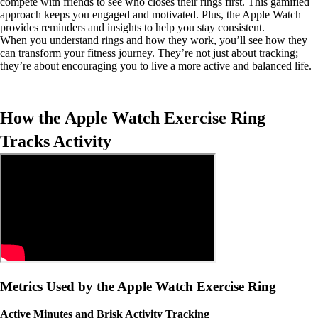
compete with friends to see who closes their rings first. This gamified
approach keeps you engaged and motivated. Plus, the Apple Watch
provides reminders and insights to help you stay consistent.
When you understand rings and how they work, you’ll see how they
can transform your fitness journey. They’re not just about tracking;
they’re about encouraging you to live a more active and balanced life.
How the Apple Watch Exercise Ring
Tracks Activity
Metrics Used by the Apple Watch Exercise Ring
Active Minutes and Brisk Activity Tracking