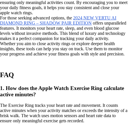
ensuring only meaningful activities count. By encouraging you to meet
your daily fitness goals, it helps you stay consistent and close your
apple watch rings.
For those seeking advanced options, the
2024 NEW VERTU AI
DIAMOND RING – SHADOW PAIR EDITION
offers unparalleled
features. It monitors your heart rate, sleep, and even blood glucose
levels without invasive methods. This blend of luxury and technology
makes it a perfect companion for tracking your daily activity.
Whether you aim to close activity rings or explore deeper health
insights, these tools can help you stay on track. Use them to monitor
your progress and achieve your fitness goals with style and precision.
FAQ
1. How does the Apple Watch Exercise Ring calculate
active minutes?
The Exercise Ring tracks your heart rate and movement. It counts
active minutes when your activity matches or exceeds the intensity of a
brisk walk. The watch uses motion sensors and heart rate data to
ensure only meaningful exercise gets recorded.