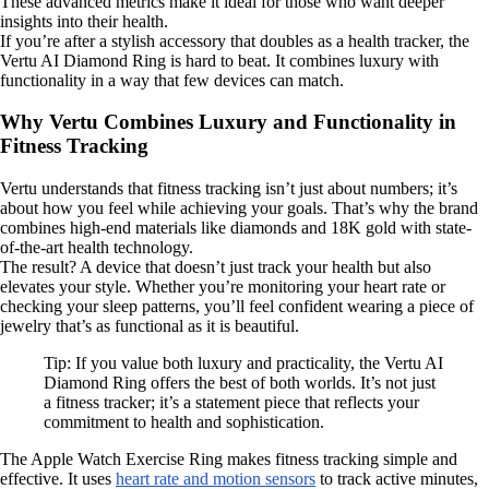
These advanced metrics make it ideal for those who want deeper
insights into their health.
If you’re after a stylish accessory that doubles as a health tracker, the
Vertu AI Diamond Ring is hard to beat. It combines luxury with
functionality in a way that few devices can match.
Why Vertu Combines Luxury and Functionality in
Fitness Tracking
Vertu understands that fitness tracking isn’t just about numbers; it’s
about how you feel while achieving your goals. That’s why the brand
combines high-end materials like diamonds and 18K gold with state-
of-the-art health technology.
The result? A device that doesn’t just track your health but also
elevates your style. Whether you’re monitoring your heart rate or
checking your sleep patterns, you’ll feel confident wearing a piece of
jewelry that’s as functional as it is beautiful.
Tip: If you value both luxury and practicality, the Vertu AI
Diamond Ring offers the best of both worlds. It’s not just
a fitness tracker; it’s a statement piece that reflects your
commitment to health and sophistication.
The Apple Watch Exercise Ring makes fitness tracking simple and
effective. It uses
heart rate and motion sensors
to track active minutes,