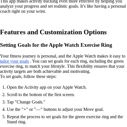
This app makes activity tracking even more effective by helping you
analyze your progress and set realistic goals. It’s like having a personal
coach right on your wrist.
Features and Customization Options
Setting Goals for the Apple Watch Exercise Ring
Your fitness journey is personal, and the Apple Watch makes it easy to
tailor your goals
. You can set goals for each ring, including the green
exercise ring, to match your lifestyle. This flexibility ensures that your
activity targets are both achievable and motivating.
To set goals, follow these steps:
Open the Activity app on your Apple Watch.
Scroll to the bottom of the first screen.
Tap "Change Goals."
Use the "+" or "—" buttons to adjust your Move goal.
Repeat the process to set goals for the green exercise ring and the
Stand ring.