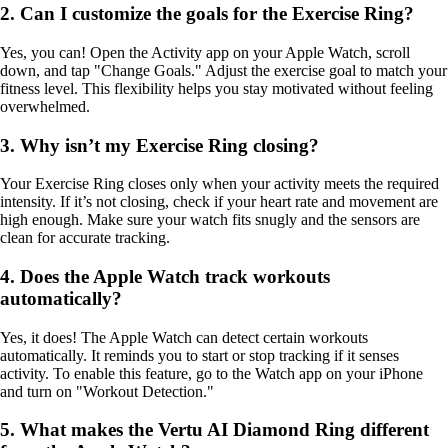
2. Can I customize the goals for the Exercise Ring?
Yes, you can! Open the Activity app on your Apple Watch, scroll
down, and tap "Change Goals." Adjust the exercise goal to match your
fitness level. This flexibility helps you stay motivated without feeling
overwhelmed.
3. Why isn’t my Exercise Ring closing?
Your Exercise Ring closes only when your activity meets the required
intensity. If it’s not closing, check if your heart rate and movement are
high enough. Make sure your watch fits snugly and the sensors are
clean for accurate tracking.
4. Does the Apple Watch track workouts
automatically?
Yes, it does! The Apple Watch can detect certain workouts
automatically. It reminds you to start or stop tracking if it senses
activity. To enable this feature, go to the Watch app on your iPhone
and turn on "Workout Detection."
5. What makes the Vertu AI Diamond Ring different