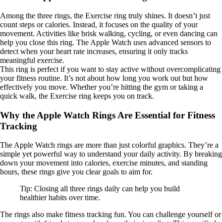
Among the three rings, the Exercise ring truly shines. It doesn’t just
count steps or calories. Instead, it focuses on the quality of your
movement. Activities like brisk walking, cycling, or even dancing can
help you close this ring. The Apple Watch uses advanced sensors to
detect when your heart rate increases, ensuring it only tracks
meaningful exercise.
This ring is perfect if you want to stay active without overcomplicating
your fitness routine. It’s not about how long you work out but how
effectively you move. Whether you’re hitting the gym or taking a
quick walk, the Exercise ring keeps you on track.
Why the Apple Watch Rings Are Essential for Fitness
Tracking
The Apple Watch rings are more than just colorful graphics. They’re a
simple yet powerful way to understand your daily activity. By breaking
down your movement into calories, exercise minutes, and standing
hours, these rings give you clear goals to aim for.
Tip: Closing all three rings daily can help you build
healthier habits over time.
The rings also make fitness tracking fun. You can challenge yourself or