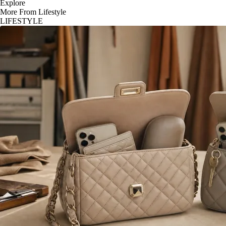
Explore
More From Lifestyle
LIFESTYLE