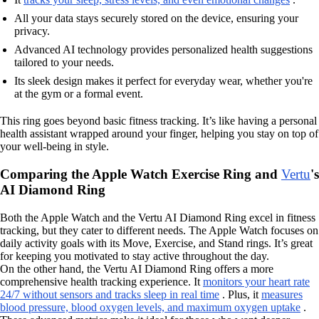
All your data stays securely stored on the device, ensuring your
privacy.
Advanced AI technology provides personalized health suggestions
tailored to your needs.
Its sleek design makes it perfect for everyday wear, whether you're
at the gym or a formal event.
This ring goes beyond basic fitness tracking. It’s like having a personal
health assistant wrapped around your finger, helping you stay on top of
your well-being in style.
Comparing the Apple Watch Exercise Ring and
Vertu
's
AI Diamond Ring
Both the Apple Watch and the Vertu AI Diamond Ring excel in fitness
tracking, but they cater to different needs. The Apple Watch focuses on
daily activity goals with its Move, Exercise, and Stand rings. It’s great
for keeping you motivated to stay active throughout the day.
On the other hand, the Vertu AI Diamond Ring offers a more
comprehensive health tracking experience. It
monitors your heart rate
24/7 without sensors and tracks sleep in real time
. Plus, it
measures
blood pressure, blood oxygen levels, and maximum oxygen uptake
.