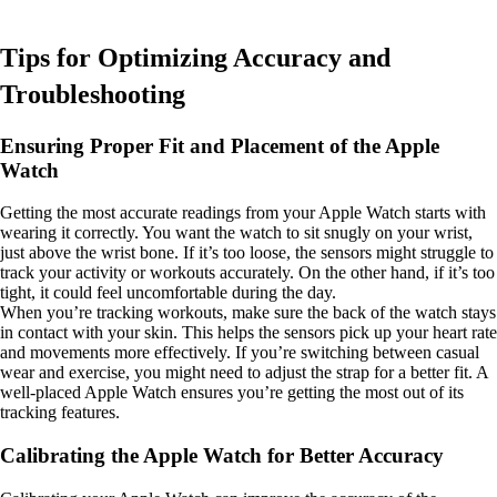
Tips for Optimizing Accuracy and
Troubleshooting
Ensuring Proper Fit and Placement of the Apple
Watch
Getting the most accurate readings from your Apple Watch starts with
wearing it correctly. You want the watch to sit snugly on your wrist,
just above the wrist bone. If it’s too loose, the sensors might struggle to
track your activity or workouts accurately. On the other hand, if it’s too
tight, it could feel uncomfortable during the day.
When you’re tracking workouts, make sure the back of the watch stays
in contact with your skin. This helps the sensors pick up your heart rate
and movements more effectively. If you’re switching between casual
wear and exercise, you might need to adjust the strap for a better fit. A
well-placed Apple Watch ensures you’re getting the most out of its
tracking features.
Calibrating the Apple Watch for Better Accuracy