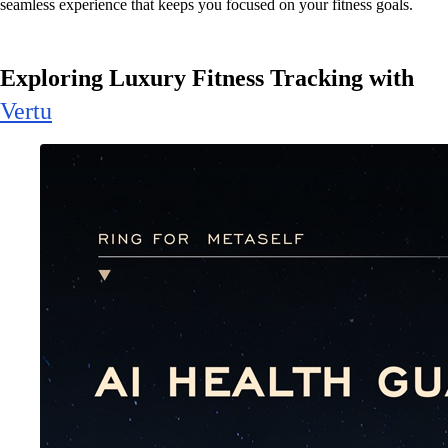
seamless experience that keeps you focused on your fitness goals.
Exploring Luxury Fitness Tracking with
Vertu