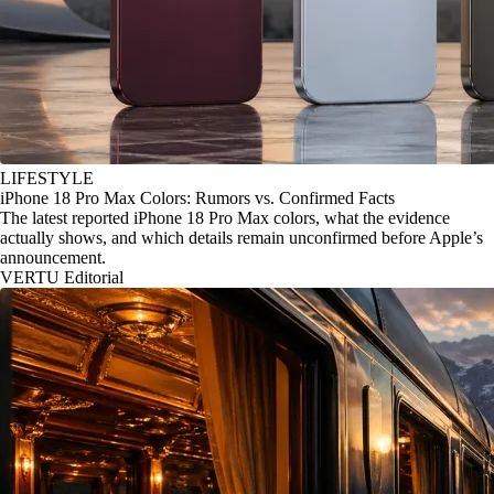
LIFESTYLE
iPhone 18 Pro Max Colors: Rumors vs. Confirmed Facts
The latest reported iPhone 18 Pro Max colors, what the evidence
actually shows, and which details remain unconfirmed before Apple’s
announcement.
VERTU Editorial