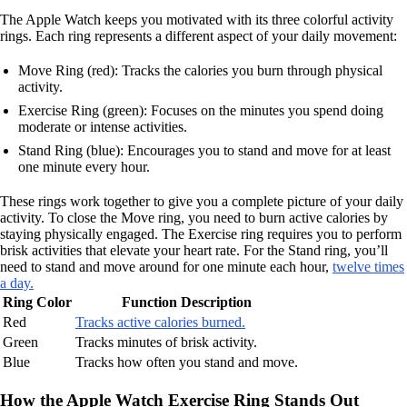
The Apple Watch keeps you motivated with its three colorful activity
rings. Each ring represents a different aspect of your daily movement:
Move Ring (red): Tracks the calories you burn through physical
activity.
Exercise Ring (green): Focuses on the minutes you spend doing
moderate or intense activities.
Stand Ring (blue): Encourages you to stand and move for at least
one minute every hour.
These rings work together to give you a complete picture of your daily
activity. To close the Move ring, you need to burn active calories by
staying physically engaged. The Exercise ring requires you to perform
brisk activities that elevate your heart rate. For the Stand ring, you’ll
need to stand and move around for one minute each hour,
twelve times
a day.
Ring Color
Function Description
Red
Tracks active calories burned.
Green
Tracks minutes of brisk activity.
Blue
Tracks how often you stand and move.
How the Apple Watch Exercise Ring Stands Out