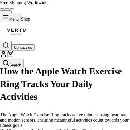
Free Shipping Worldwide
Shop
Menu
Contact us
LIFESTYLE
Search
How the Apple Watch Exercise
Ring Tracks Your Daily
Activities
The Apple Watch Exercise Ring tracks active minutes using heart rate
and motion sensors, ensuring meaningful activities count towards your
fitness goals.