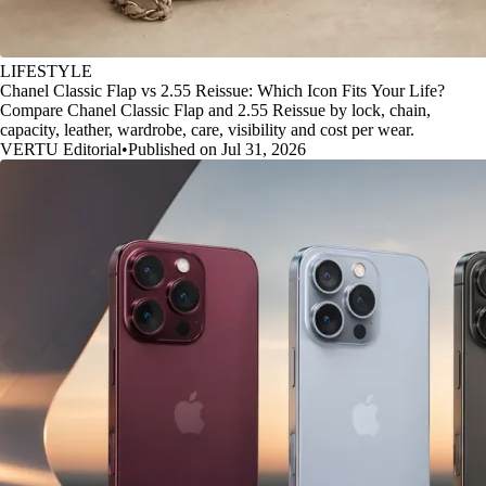
LIFESTYLE
Chanel Classic Flap vs 2.55 Reissue: Which Icon Fits Your Life?
Compare Chanel Classic Flap and 2.55 Reissue by lock, chain,
capacity, leather, wardrobe, care, visibility and cost per wear.
VERTU Editorial
•
Published on Jul 31, 2026