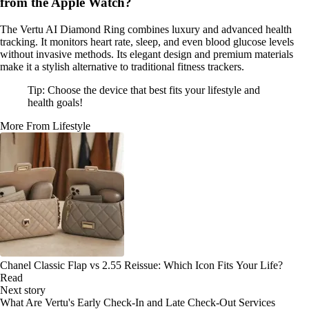
from the Apple Watch?
The Vertu AI Diamond Ring combines luxury and advanced health
tracking. It monitors heart rate, sleep, and even blood glucose levels
without invasive methods. Its elegant design and premium materials
make it a stylish alternative to traditional fitness trackers.
Tip: Choose the device that best fits your lifestyle and
health goals!
More From Lifestyle
Chanel Classic Flap vs 2.55 Reissue: Which Icon Fits Your Life?
Read
Next story
What Are Vertu's Early Check-In and Late Check-Out Services