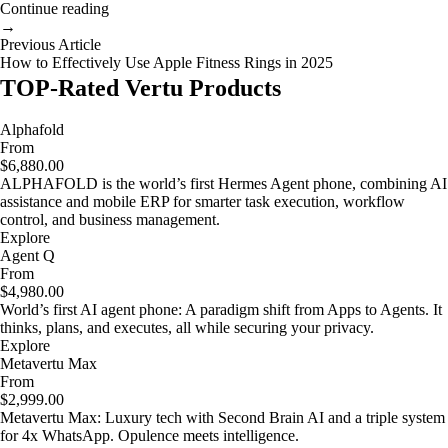
Continue reading
→
Previous Article
How to Effectively Use Apple Fitness Rings in 2025
TOP-Rated Vertu Products
Alphafold
From
$6,880.00
ALPHAFOLD is the world’s first Hermes Agent phone, combining AI
assistance and mobile ERP for smarter task execution, workflow
control, and business management.
Explore
Agent Q
From
$4,980.00
World’s first AI agent phone: A paradigm shift from Apps to Agents. It
thinks, plans, and executes, all while securing your privacy.
Explore
Metavertu Max
From
$2,999.00
Metavertu Max: Luxury tech with Second Brain AI and a triple system
for 4x WhatsApp. Opulence meets intelligence.