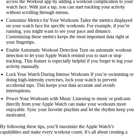
access the Workout app by adding a workout complication to your
watch face. With just a tap, you can start tracking your activity
without scrolling through menus.
Customize Metrics for Your Workouts Tailor the metrics displayed
on your watch face for specific workouts. For example, if you’re
running, you might want to see your pace and distance.
Customizing these metrics keeps the most important data right at
your fingertips.
Enable Automatic Workout Detection Turn on automatic workout
detection to let your Apple Watch remind you to start or stop
tracking. This feature is especially helpful if you forget to log your
activity manually.
Lock Your Watch During Intense Workouts If you’re swimming or
doing high-intensity exercises, lock your watch to prevent
accidental taps. This keeps your data accurate and avoids
interruptions.
Power Your Workouts with Music Listening to music or podcasts
directly from your Apple Watch can make your workouts more
enjoyable. Sync your favorite playlists and let the rhythm keep you
motivated.
By following these tips, you’ll maximize the Apple Watch’s
capabilities and make every workout count. It’s all about creating a