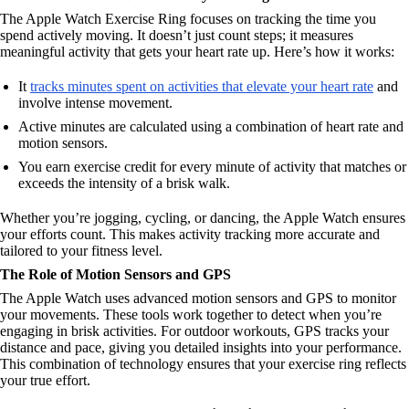
The Apple Watch Exercise Ring focuses on tracking the time you
spend actively moving. It doesn’t just count steps; it measures
meaningful activity that gets your heart rate up. Here’s how it works:
It
tracks minutes spent on activities that elevate your heart rate
and
involve intense movement.
Active minutes are calculated using a combination of heart rate and
motion sensors.
You earn exercise credit for every minute of activity that matches or
exceeds the intensity of a brisk walk.
Whether you’re jogging, cycling, or dancing, the Apple Watch ensures
your efforts count. This makes activity tracking more accurate and
tailored to your fitness level.
The Role of Motion Sensors and GPS
The Apple Watch uses advanced motion sensors and GPS to monitor
your movements. These tools work together to detect when you’re
engaging in brisk activities. For outdoor workouts, GPS tracks your
distance and pace, giving you detailed insights into your performance.
This combination of technology ensures that your exercise ring reflects
your true effort.