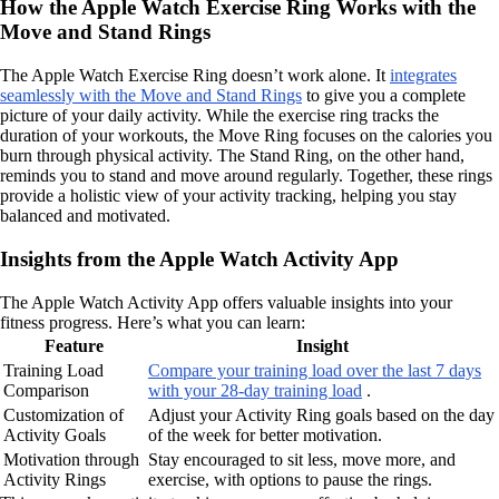
How the Apple Watch Exercise Ring Works with the
Move and Stand Rings
The Apple Watch Exercise Ring doesn’t work alone. It
integrates
seamlessly with the Move and Stand Rings
to give you a complete
picture of your daily activity. While the exercise ring tracks the
duration of your workouts, the Move Ring focuses on the calories you
burn through physical activity. The Stand Ring, on the other hand,
reminds you to stand and move around regularly. Together, these rings
provide a holistic view of your activity tracking, helping you stay
balanced and motivated.
Insights from the Apple Watch Activity App
The Apple Watch Activity App offers valuable insights into your
fitness progress. Here’s what you can learn:
Feature
Insight
Training Load
Compare your training load over the last 7 days
Comparison
with your 28-day training load
.
Customization of
Adjust your Activity Ring goals based on the day
Activity Goals
of the week for better motivation.
Motivation through
Stay encouraged to sit less, move more, and
Activity Rings
exercise, with options to pause the rings.