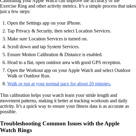
Calibrating your Apple Watch can improve the accuracy of the
Exercise Ring and other activity metrics. It’s a simple process that takes
just a few steps:
Open the Settings app on your iPhone.
Tap Privacy & Security, then select Location Services.
Make sure Location Services is turned on.
Scroll down and tap System Services.
Ensure Motion Calibration & Distance is enabled.
Head to a flat, open outdoor area with good GPS reception.
Open the Workout app on your Apple Watch and select Outdoor
Walk or Outdoor Run.
Walk or run at your normal pace for about 20 minutes.
This calibration helps your watch learn your stride length and
movement patterns, making it better at tracking workouts and daily
activity. It’s a quick way to ensure your fitness data is as accurate as
possible.
Troubleshooting Common Issues with the Apple
Watch Rings