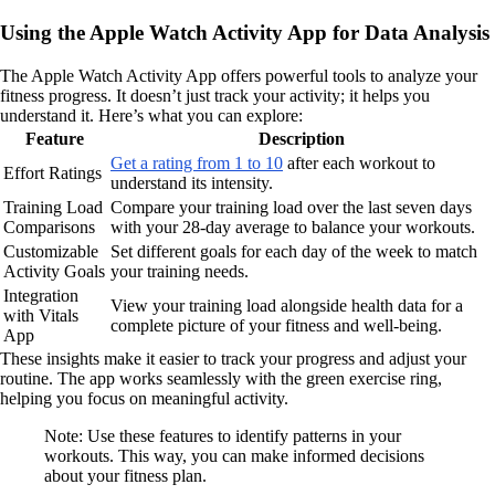
Using the Apple Watch Activity App for Data Analysis
The Apple Watch Activity App offers powerful tools to analyze your
fitness progress. It doesn’t just track your activity; it helps you
understand it. Here’s what you can explore:
Feature
Description
Get a rating from 1 to 10
after each workout to
Effort Ratings
understand its intensity.
Training Load
Compare your training load over the last seven days
Comparisons
with your 28-day average to balance your workouts.
Customizable
Set different goals for each day of the week to match
Activity Goals
your training needs.
Integration
View your training load alongside health data for a
with Vitals
complete picture of your fitness and well-being.
App
These insights make it easier to track your progress and adjust your
routine. The app works seamlessly with the green exercise ring,
helping you focus on meaningful activity.
Note: Use these features to identify patterns in your
workouts. This way, you can make informed decisions
about your fitness plan.