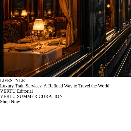
LIFESTYLE
Luxury Train Services: A Refined Way to Travel the World
VERTU Editorial
VERTU SUMMER CURATION
Shop Now