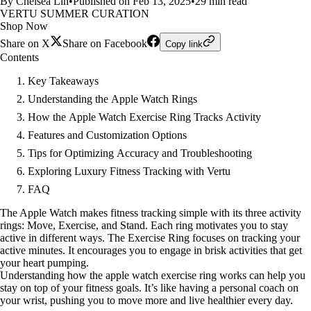
By Chelsea Lin
•
Published on Feb 13, 2025
•
29 min read
VERTU SUMMER CURATION
Shop Now
Share on X
Share on Facebook
Copy link
Contents
Key Takeaways
Understanding the Apple Watch Rings
How the Apple Watch Exercise Ring Tracks Activity
Features and Customization Options
Tips for Optimizing Accuracy and Troubleshooting
Exploring Luxury Fitness Tracking with Vertu
FAQ
The Apple Watch makes fitness tracking simple with its three activity
rings: Move, Exercise, and Stand. Each ring motivates you to stay
active in different ways. The Exercise Ring focuses on tracking your
active minutes. It encourages you to engage in brisk activities that get
your heart pumping.
Understanding how the apple watch exercise ring works can help you
stay on top of your fitness goals. It’s like having a personal coach on
your wrist, pushing you to move more and live healthier every day.