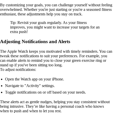
By customizing your goals, you can challenge yourself without feeling
overwhelmed. Whether you're just starting or you're a seasoned fitness
enthusiast, these adjustments help you stay on track.
Tip: Revisit your goals regularly. As your fitness
improves, you might want to increase your targets for an
extra push!
Adjusting Notifications and Alerts
The Apple Watch keeps you motivated with timely reminders. You can
tweak these notifications to suit your preferences. For example, you
can enable alerts to remind you to close your green exercise ring or
stand up if you've been sitting too long.
To adjust notifications:
Open the Watch app on your iPhone.
Navigate to "Activity" settings.
Toggle notifications on or off based on your needs.
These alerts act as gentle nudges, helping you stay consistent without
being intrusive. They’re like having a personal coach who knows
when to push and when to let you rest.