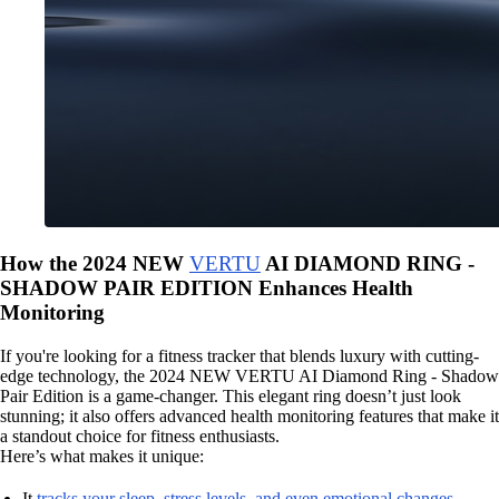
How the 2024 NEW
VERTU
AI DIAMOND RING -
SHADOW PAIR EDITION Enhances Health
Monitoring
If you're looking for a fitness tracker that blends luxury with cutting-
edge technology, the 2024 NEW VERTU AI Diamond Ring - Shadow
Pair Edition is a game-changer. This elegant ring doesn’t just look
stunning; it also offers advanced health monitoring features that make it
a standout choice for fitness enthusiasts.
Here’s what makes it unique:
It
tracks your sleep, stress levels, and even emotional changes
.