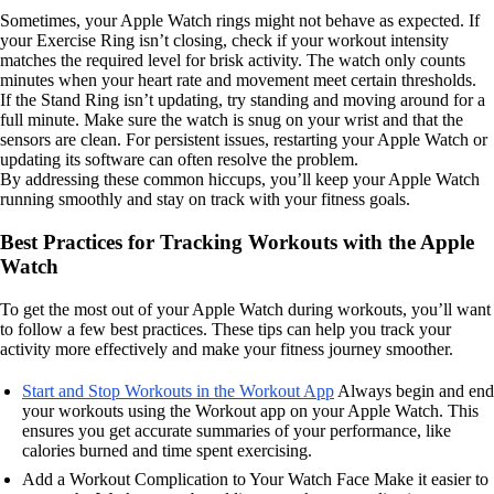
Sometimes, your Apple Watch rings might not behave as expected. If
your Exercise Ring isn’t closing, check if your workout intensity
matches the required level for brisk activity. The watch only counts
minutes when your heart rate and movement meet certain thresholds.
If the Stand Ring isn’t updating, try standing and moving around for a
full minute. Make sure the watch is snug on your wrist and that the
sensors are clean. For persistent issues, restarting your Apple Watch or
updating its software can often resolve the problem.
By addressing these common hiccups, you’ll keep your Apple Watch
running smoothly and stay on track with your fitness goals.
Best Practices for Tracking Workouts with the Apple
Watch
To get the most out of your Apple Watch during workouts, you’ll want
to follow a few best practices. These tips can help you track your
activity more effectively and make your fitness journey smoother.
Start and Stop Workouts in the Workout App
Always begin and end
your workouts using the Workout app on your Apple Watch. This
ensures you get accurate summaries of your performance, like
calories burned and time spent exercising.
Add a Workout Complication to Your Watch Face Make it easier to