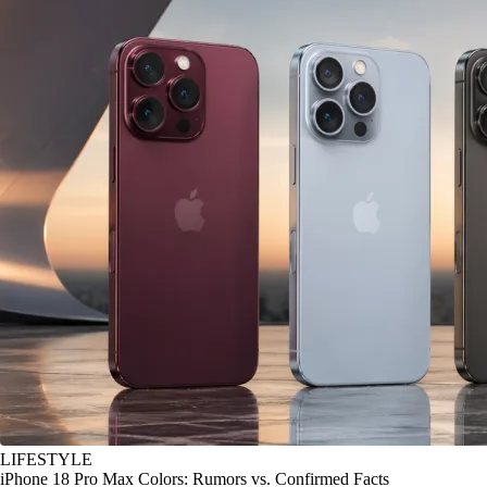
LIFESTYLE
iPhone 18 Pro Max Colors: Rumors vs. Confirmed Facts