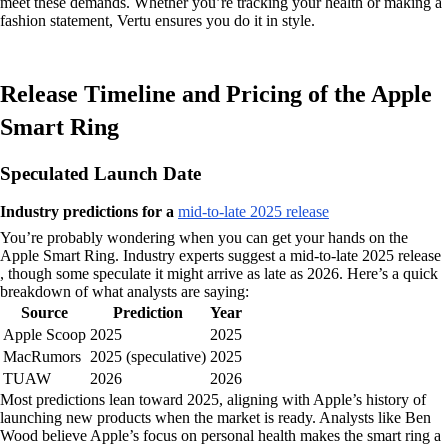
meet these demands. Whether you’re tracking your health or making a
fashion statement, Vertu ensures you do it in style.
Release Timeline and Pricing of the Apple
Smart Ring
Speculated Launch Date
Industry predictions for a
mid-to-late 2025 release
You’re probably wondering when you can get your hands on the
Apple Smart Ring. Industry experts suggest a mid-to-late 2025 release
, though some speculate it might arrive as late as 2026. Here’s a quick
breakdown of what analysts are saying:
Source
Prediction
Year
Apple Scoop
2025
2025
MacRumors
2025 (speculative)
2025
TUAW
2026
2026
Most predictions lean toward 2025, aligning with Apple’s history of
launching new products when the market is ready. Analysts like Ben
Wood believe Apple’s focus on personal health makes the smart ring a