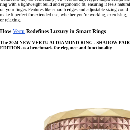
ring with a lightweight build and ergonomic fit, ensuring it feels natural
on your finger. Features like smooth edges and adjustable sizing could
make it perfect for extended use, whether you’re working, exercising,
or relaxing.
How
Vertu
Redefines Luxury in Smart Rings
The 2024 NEW VERTU AI DIAMOND RING - SHADOW PAIR
EDITION as a benchmark for elegance and functionality