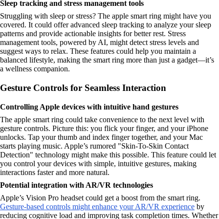
Sleep tracking and stress management tools
Struggling with sleep or stress? The apple smart ring might have you
covered. It could offer advanced sleep tracking to analyze your sleep
patterns and provide actionable insights for better rest. Stress
management tools, powered by AI, might detect stress levels and
suggest ways to relax. These features could help you maintain a
balanced lifestyle, making the smart ring more than just a gadget—it’s
a wellness companion.
Gesture Controls for Seamless Interaction
Controlling Apple devices with intuitive hand gestures
The apple smart ring could take convenience to the next level with
gesture controls. Picture this: you flick your finger, and your iPhone
unlocks. Tap your thumb and index finger together, and your Mac
starts playing music. Apple’s rumored "Skin-To-Skin Contact
Detection" technology might make this possible. This feature could let
you control your devices with simple, intuitive gestures, making
interactions faster and more natural.
Potential integration with AR/VR technologies
Apple’s Vision Pro headset could get a boost from the smart ring.
Gesture-based controls might enhance your AR/VR experience
by
reducing cognitive load and improving task completion times. Whether