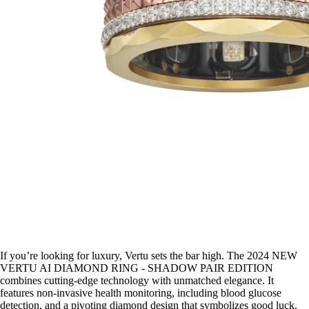
If you’re looking for luxury, Vertu sets the bar high. The 2024 NEW
VERTU AI DIAMOND RING - SHADOW PAIR EDITION
combines cutting-edge technology with unmatched elegance. It
features non-invasive health monitoring, including blood glucose
detection, and a pivoting diamond design that symbolizes good luck.