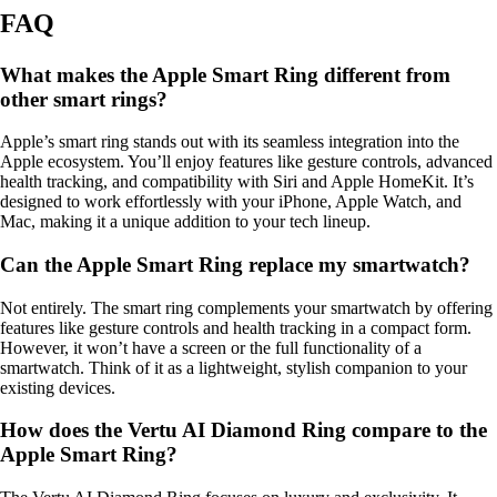
FAQ
What makes the Apple Smart Ring different from
other smart rings?
Apple’s smart ring stands out with its seamless integration into the
Apple ecosystem. You’ll enjoy features like gesture controls, advanced
health tracking, and compatibility with Siri and Apple HomeKit. It’s
designed to work effortlessly with your iPhone, Apple Watch, and
Mac, making it a unique addition to your tech lineup.
Can the Apple Smart Ring replace my smartwatch?
Not entirely. The smart ring complements your smartwatch by offering
features like gesture controls and health tracking in a compact form.
However, it won’t have a screen or the full functionality of a
smartwatch. Think of it as a lightweight, stylish companion to your
existing devices.
How does the Vertu AI Diamond Ring compare to the
Apple Smart Ring?