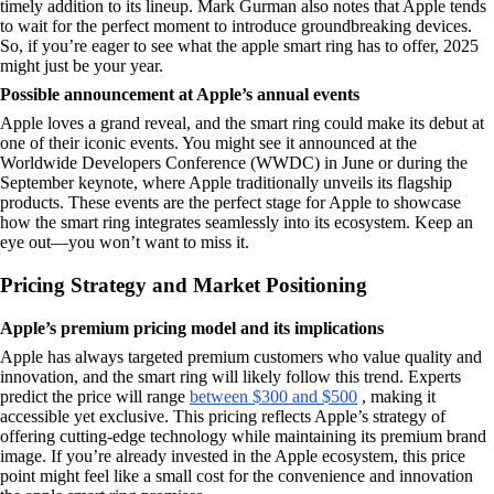
timely addition to its lineup. Mark Gurman also notes that Apple tends
to wait for the perfect moment to introduce groundbreaking devices.
So, if you’re eager to see what the apple smart ring has to offer, 2025
might just be your year.
Possible announcement at Apple’s annual events
Apple loves a grand reveal, and the smart ring could make its debut at
one of their iconic events. You might see it announced at the
Worldwide Developers Conference (WWDC) in June or during the
September keynote, where Apple traditionally unveils its flagship
products. These events are the perfect stage for Apple to showcase
how the smart ring integrates seamlessly into its ecosystem. Keep an
eye out—you won’t want to miss it.
Pricing Strategy and Market Positioning
Apple’s premium pricing model and its implications
Apple has always targeted premium customers who value quality and
innovation, and the smart ring will likely follow this trend. Experts
predict the price will range
between $300 and $500
, making it
accessible yet exclusive. This pricing reflects Apple’s strategy of
offering cutting-edge technology while maintaining its premium brand
image. If you’re already invested in the Apple ecosystem, this price
point might feel like a small cost for the convenience and innovation