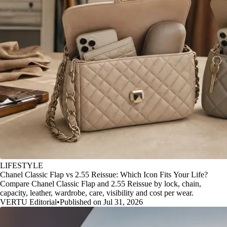
LIFESTYLE
Chanel Classic Flap vs 2.55 Reissue: Which Icon Fits Your Life?
Compare Chanel Classic Flap and 2.55 Reissue by lock, chain,
capacity, leather, wardrobe, care, visibility and cost per wear.
VERTU Editorial
•
Published on Jul 31, 2026