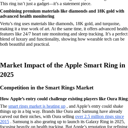
This ring isn’t just a gadget—it’s a statement piece.
Combining premium materials like diamonds and 18K gold with
advanced health monitoring
Vertu’s ring uses materials like diamonds, 18K gold, and turquoise,
making it a true work of art. At the same time, it offers advanced health
features like 24/7 heart rate monitoring and sleep tracking. It’s a perfect
blend of luxury and functionality, showing how wearable tech can be
both beautiful and practical.
Market Impact of the Apple Smart Ring in
2025
Competition in the Smart Rings Market
How Apple’s entry could challenge existing players like Oura Ring
The
smart rings market is heating up
, and Apple’s entry could shake
things up in a big way. Brands like Oura and Samsung have already
carved out their niches, with Oura selling
over 2.5 million rings since
2015
. Samsung is also gearing up to launch its Galaxy Ring in 2025,
focusing heavily on health tracking. But Apple’s reputation for refining