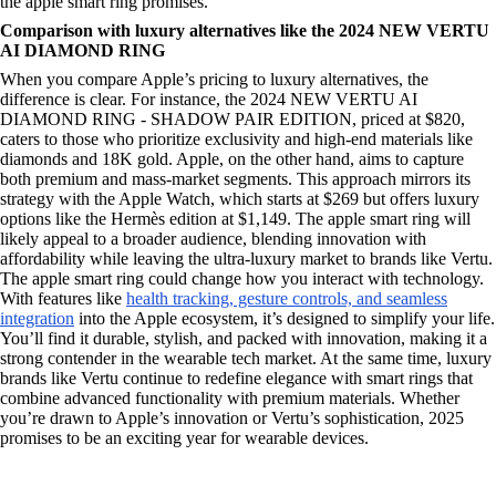
the apple smart ring promises.
Comparison with luxury alternatives like the 2024 NEW VERTU
AI DIAMOND RING
When you compare Apple’s pricing to luxury alternatives, the
difference is clear. For instance, the 2024 NEW VERTU AI
DIAMOND RING - SHADOW PAIR EDITION, priced at $820,
caters to those who prioritize exclusivity and high-end materials like
diamonds and 18K gold. Apple, on the other hand, aims to capture
both premium and mass-market segments. This approach mirrors its
strategy with the Apple Watch, which starts at $269 but offers luxury
options like the Hermès edition at $1,149. The apple smart ring will
likely appeal to a broader audience, blending innovation with
affordability while leaving the ultra-luxury market to brands like Vertu.
The apple smart ring could change how you interact with technology.
With features like
health tracking, gesture controls, and seamless
integration
into the Apple ecosystem, it’s designed to simplify your life.
You’ll find it durable, stylish, and packed with innovation, making it a
strong contender in the wearable tech market. At the same time, luxury
brands like Vertu continue to redefine elegance with smart rings that
combine advanced functionality with premium materials. Whether
you’re drawn to Apple’s innovation or Vertu’s sophistication, 2025
promises to be an exciting year for wearable devices.