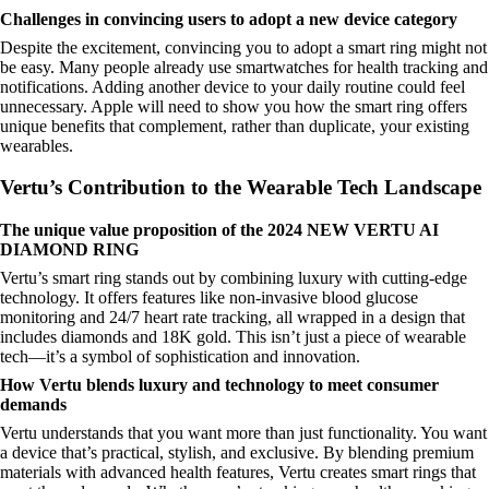
Challenges in convincing users to adopt a new device category
Despite the excitement, convincing you to adopt a smart ring might not
be easy. Many people already use smartwatches for health tracking and
notifications. Adding another device to your daily routine could feel
unnecessary. Apple will need to show you how the smart ring offers
unique benefits that complement, rather than duplicate, your existing
wearables.
Vertu’s Contribution to the Wearable Tech Landscape
The unique value proposition of the 2024 NEW VERTU AI
DIAMOND RING
Vertu’s smart ring stands out by combining luxury with cutting-edge
technology. It offers features like non-invasive blood glucose
monitoring and 24/7 heart rate tracking, all wrapped in a design that
includes diamonds and 18K gold. This isn’t just a piece of wearable
tech—it’s a symbol of sophistication and innovation.
How Vertu blends luxury and technology to meet consumer
demands
Vertu understands that you want more than just functionality. You want
a device that’s practical, stylish, and exclusive. By blending premium
materials with advanced health features, Vertu creates smart rings that