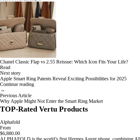
Chanel Classic Flap vs 2.55 Reissue: Which Icon Fits Your Life?
Read
Next story
Apple Smart Ring Patents Reveal Exciting Possibilities for 2025
Continue reading
→
Previous Article
Why Apple Might Not Enter the Smart Ring Market
TOP-Rated Vertu Products
Alphafold
From
$6,880.00
ALPHAFOLD is the world’s first Hermes Agent phone, combining AI