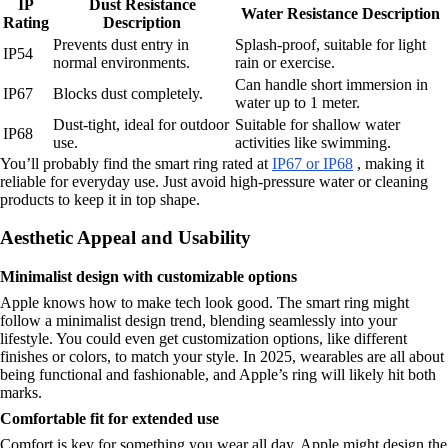
IP
Dust Resistance
Water Resistance Description
Rating
Description
Prevents dust entry in
Splash-proof, suitable for light
IP54
normal environments.
rain or exercise.
Can handle short immersion in
IP67
Blocks dust completely.
water up to 1 meter.
Dust-tight, ideal for outdoor
Suitable for shallow water
IP68
use.
activities like swimming.
You’ll probably find the smart ring rated at
IP67 or IP68
, making it
reliable for everyday use. Just avoid high-pressure water or cleaning
products to keep it in top shape.
Aesthetic Appeal and Usability
Minimalist design with customizable options
Apple knows how to make tech look good. The smart ring might
follow a minimalist design trend, blending seamlessly into your
lifestyle. You could even get customization options, like different
finishes or colors, to match your style. In 2025, wearables are all about
being functional and fashionable, and Apple’s ring will likely hit both
marks.
Comfortable fit for extended use
Comfort is key for something you wear all day. Apple might design the