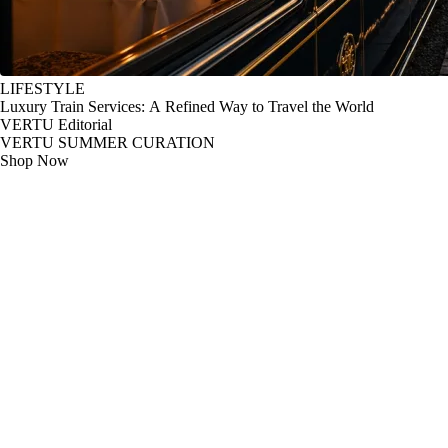
LIFESTYLE
Luxury Train Services: A Refined Way to Travel the World
VERTU Editorial
VERTU SUMMER CURATION
Shop Now