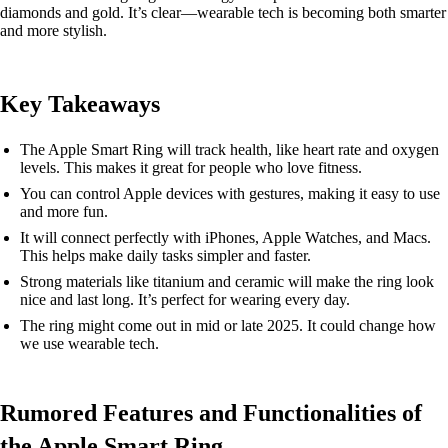
diamonds and gold. It’s clear—wearable tech is becoming both smarter
and more stylish.
Key Takeaways
The Apple Smart Ring will track health, like heart rate and oxygen
levels. This makes it great for people who love fitness.
You can control Apple devices with gestures, making it easy to use
and more fun.
It will connect perfectly with iPhones, Apple Watches, and Macs.
This helps make daily tasks simpler and faster.
Strong materials like titanium and ceramic will make the ring look
nice and last long. It’s perfect for wearing every day.
The ring might come out in mid or late 2025. It could change how
we use wearable tech.
Rumored Features and Functionalities of
the Apple Smart Ring