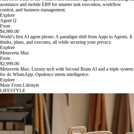
assistance and mobile ERP for smarter task execution, workflow
control, and business management.
Explore
Agent Q
From
$4,980.00
World’s first AI agent phone: A paradigm shift from Apps to Agents. It
thinks, plans, and executes, all while securing your privacy.
Explore
Metavertu Max
From
$2,999.00
Metavertu Max: Luxury tech with Second Brain AI and a triple system
for 4x WhatsApp. Opulence meets intelligence.
Explore
More From Lifestyle
LIFESTYLE