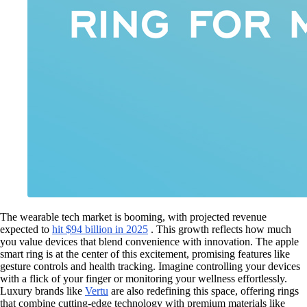
The wearable tech market is booming, with projected revenue
expected to
hit $94 billion in 2025
. This growth reflects how much
you value devices that blend convenience with innovation. The apple
smart ring is at the center of this excitement, promising features like
gesture controls and health tracking. Imagine controlling your devices
with a flick of your finger or monitoring your wellness effortlessly.
Luxury brands like
Vertu
are also redefining this space, offering rings
that combine cutting-edge technology with premium materials like