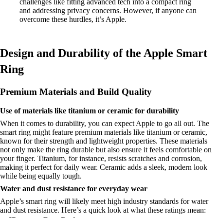
challenges like fitting advanced tech into a compact ring
and addressing privacy concerns. However, if anyone can
overcome these hurdles, it’s Apple.
Design and Durability of the Apple Smart
Ring
Premium Materials and Build Quality
Use of materials like titanium or ceramic for durability
When it comes to durability, you can expect Apple to go all out. The
smart ring might feature premium materials like titanium or ceramic,
known for their strength and lightweight properties. These materials
not only make the ring durable but also ensure it feels comfortable on
your finger. Titanium, for instance, resists scratches and corrosion,
making it perfect for daily wear. Ceramic adds a sleek, modern look
while being equally tough.
Water and dust resistance for everyday wear
Apple’s smart ring will likely meet high industry standards for water
and dust resistance. Here’s a quick look at what these ratings mean: