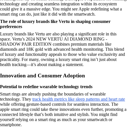
technology and creating seamless integration within its ecosystem
could give it a massive edge. You might see Apple redefining what a
smart ring can do, just like it did with the smartwatch.
The role of luxury brands like Vertu in shaping consumer
preferences
Luxury brands like Vertu are also playing a significant role in this
space. Vertu’s 2024 NEW VERTU AI DIAMOND RING -
SHADOW PAIR EDITION combines premium materials like
diamonds and 18K gold with advanced health monitoring. This blend
of luxury and functionality appeals to those who value exclusivity and
practicality. For many, owning a luxury smart ring isn’t just about
health tracking—it’s about making a statement.
Innovation and Consumer Adoption
Potential to redefine wearable technology trends
Smart rings are already pushing the boundaries of wearable
technology. They
track health metrics like sleep patterns and heart rate
while offering gesture-based controls for seamless interaction. The
apple smart ring could take these innovations even further, promoting a
connected lifestyle that’s both intuitive and stylish. You might find
yourself relying on a smart ring as much as your smartwatch or
smartphone.