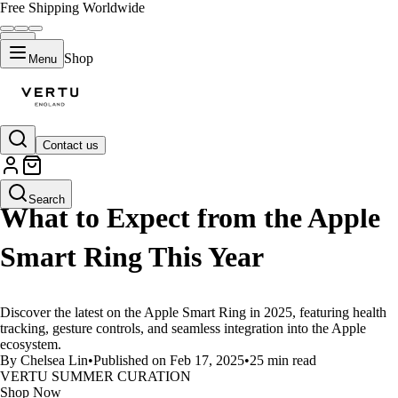
Free Shipping Worldwide
Shop
Menu
Contact us
LIFESTYLE
Search
What to Expect from the Apple
Smart Ring This Year
Discover the latest on the Apple Smart Ring in 2025, featuring health
tracking, gesture controls, and seamless integration into the Apple
ecosystem.
By Chelsea Lin
•
Published on Feb 17, 2025
•
25 min read
VERTU SUMMER CURATION
Shop Now