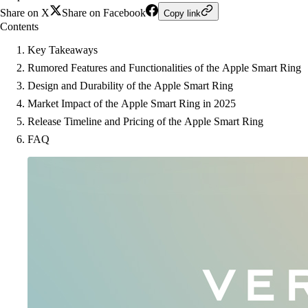
Share on X
Share on Facebook
Copy link
Contents
Key Takeaways
Rumored Features and Functionalities of the Apple Smart Ring
Design and Durability of the Apple Smart Ring
Market Impact of the Apple Smart Ring in 2025
Release Timeline and Pricing of the Apple Smart Ring
FAQ