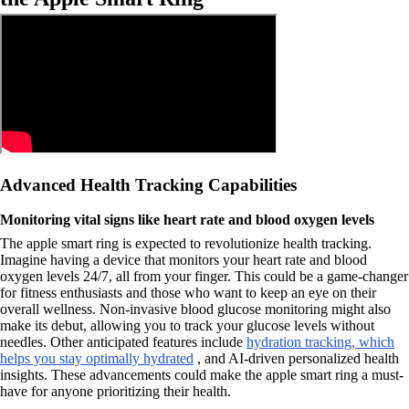
Advanced Health Tracking Capabilities
Monitoring vital signs like heart rate and blood oxygen levels
The apple smart ring is expected to revolutionize health tracking.
Imagine having a device that monitors your heart rate and blood
oxygen levels 24/7, all from your finger. This could be a game-changer
for fitness enthusiasts and those who want to keep an eye on their
overall wellness. Non-invasive blood glucose monitoring might also
make its debut, allowing you to track your glucose levels without
needles. Other anticipated features include
hydration tracking, which
helps you stay optimally hydrated
, and AI-driven personalized health
insights. These advancements could make the apple smart ring a must-
have for anyone prioritizing their health.