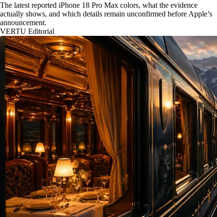
The latest reported iPhone 18 Pro Max colors, what the evidence
actually shows, and which details remain unconfirmed before Apple’s
announcement.
VERTU Editorial