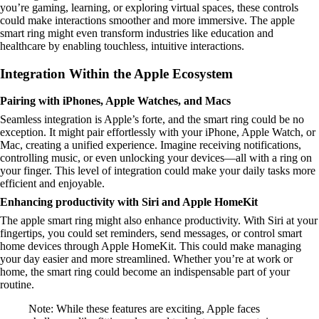
you’re gaming, learning, or exploring virtual spaces, these controls
could make interactions smoother and more immersive. The apple
smart ring might even transform industries like education and
healthcare by enabling touchless, intuitive interactions.
Integration Within the Apple Ecosystem
Pairing with iPhones, Apple Watches, and Macs
Seamless integration is Apple’s forte, and the smart ring could be no
exception. It might pair effortlessly with your iPhone, Apple Watch, or
Mac, creating a unified experience. Imagine receiving notifications,
controlling music, or even unlocking your devices—all with a ring on
your finger. This level of integration could make your daily tasks more
efficient and enjoyable.
Enhancing productivity with Siri and Apple HomeKit
The apple smart ring might also enhance productivity. With Siri at your
fingertips, you could set reminders, send messages, or control smart
home devices through Apple HomeKit. This could make managing
your day easier and more streamlined. Whether you’re at work or
home, the smart ring could become an indispensable part of your
routine.
Note: While these features are exciting, Apple faces