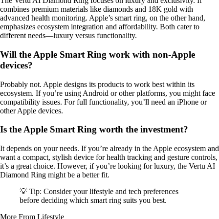
The Vertu AI Diamond Ring focuses on luxury and exclusivity. It
combines premium materials like diamonds and 18K gold with
advanced health monitoring. Apple’s smart ring, on the other hand,
emphasizes ecosystem integration and affordability. Both cater to
different needs—luxury versus functionality.
Will the Apple Smart Ring work with non-Apple
devices?
Probably not. Apple designs its products to work best within its
ecosystem. If you’re using Android or other platforms, you might face
compatibility issues. For full functionality, you’ll need an iPhone or
other Apple devices.
Is the Apple Smart Ring worth the investment?
It depends on your needs. If you’re already in the Apple ecosystem and
want a compact, stylish device for health tracking and gesture controls,
it’s a great choice. However, if you’re looking for luxury, the Vertu AI
Diamond Ring might be a better fit.
💡 Tip: Consider your lifestyle and tech preferences
before deciding which smart ring suits you best.
More From Lifestyle