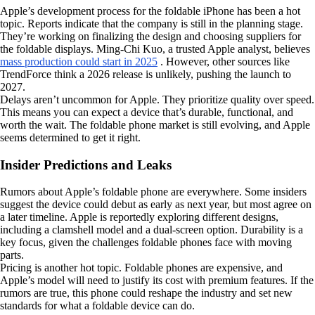
Apple’s development process for the foldable iPhone has been a hot
topic. Reports indicate that the company is still in the planning stage.
They’re working on finalizing the design and choosing suppliers for
the foldable displays. Ming-Chi Kuo, a trusted Apple analyst, believes
mass production could start in 2025
. However, other sources like
TrendForce think a 2026 release is unlikely, pushing the launch to
2027.
Delays aren’t uncommon for Apple. They prioritize quality over speed.
This means you can expect a device that’s durable, functional, and
worth the wait. The foldable phone market is still evolving, and Apple
seems determined to get it right.
Insider Predictions and Leaks
Rumors about Apple’s foldable phone are everywhere. Some insiders
suggest the device could debut as early as next year, but most agree on
a later timeline. Apple is reportedly exploring different designs,
including a clamshell model and a dual-screen option. Durability is a
key focus, given the challenges foldable phones face with moving
parts.
Pricing is another hot topic. Foldable phones are expensive, and
Apple’s model will need to justify its cost with premium features. If the
rumors are true, this phone could reshape the industry and set new
standards for what a foldable device can do.