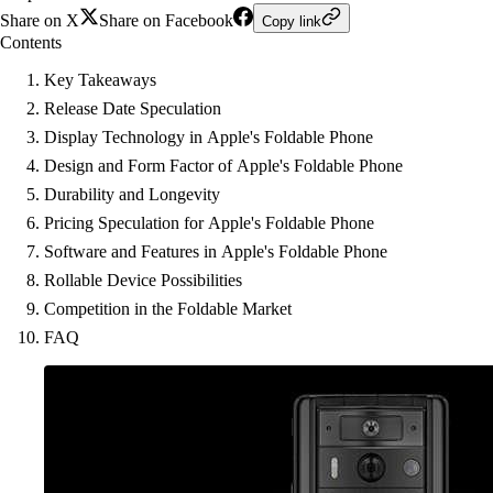
Share on X
Share on Facebook
Copy link
Contents
Key Takeaways
Release Date Speculation
Display Technology in Apple's Foldable Phone
Design and Form Factor of Apple's Foldable Phone
Durability and Longevity
Pricing Speculation for Apple's Foldable Phone
Software and Features in Apple's Foldable Phone
Rollable Device Possibilities
Competition in the Foldable Market
FAQ