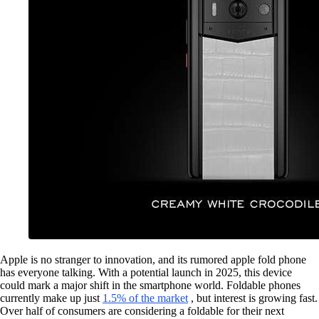
Apple is no stranger to innovation, and its rumored apple fold phone
has everyone talking. With a potential launch in 2025, this device
could mark a major shift in the smartphone world. Foldable phones
currently make up just
1.5% of the market
, but interest is growing fast.
Over half of consumers are considering a foldable for their next