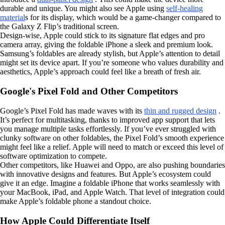
durable and unique. You might also see Apple using
self-healing
material
s for its display, which would be a game-changer compared to
the Galaxy Z Flip’s traditional screen.
Design-wise, Apple could stick to its signature flat edges and pro
camera array, giving the foldable iPhone a sleek and premium look.
Samsung’s foldables are already stylish, but Apple’s attention to detail
might set its device apart. If you’re someone who values durability and
aesthetics, Apple’s approach could feel like a breath of fresh air.
Google's Pixel Fold and Other Competitors
Google’s Pixel Fold has made waves with its
thin and rugged design
.
It’s perfect for multitasking, thanks to improved app support that lets
you manage multiple tasks effortlessly. If you’ve ever struggled with
clunky software on other foldables, the Pixel Fold’s smooth experience
might feel like a relief. Apple will need to match or exceed this level of
software optimization to compete.
Other competitors, like Huawei and Oppo, are also pushing boundaries
with innovative designs and features. But Apple’s ecosystem could
give it an edge. Imagine a foldable iPhone that works seamlessly with
your MacBook, iPad, and Apple Watch. That level of integration could
make Apple’s foldable phone a standout choice.
How Apple Could Differentiate Itself