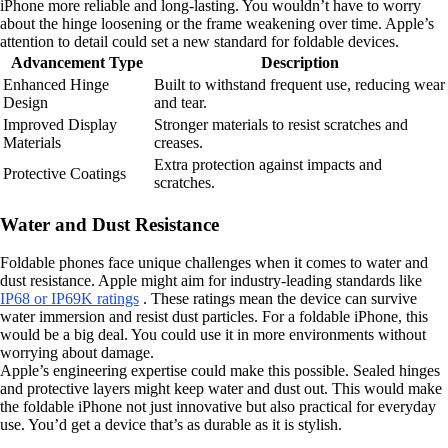
iPhone more reliable and long-lasting. You wouldn’t have to worry
about the hinge loosening or the frame weakening over time. Apple’s
attention to detail could set a new standard for foldable devices.
Advancement Type
Description
Enhanced Hinge
Built to withstand frequent use, reducing wear
Design
and tear.
Improved Display
Stronger materials to resist scratches and
Materials
creases.
Extra protection against impacts and
Protective Coatings
scratches.
Water and Dust Resistance
Foldable phones face unique challenges when it comes to water and
dust resistance. Apple might aim for industry-leading standards like
IP68 or IP69K ratings
. These ratings mean the device can survive
water immersion and resist dust particles. For a foldable iPhone, this
would be a big deal. You could use it in more environments without
worrying about damage.
Apple’s engineering expertise could make this possible. Sealed hinges
and protective layers might keep water and dust out. This would make
the foldable iPhone not just innovative but also practical for everyday
use. You’d get a device that’s as durable as it is stylish.