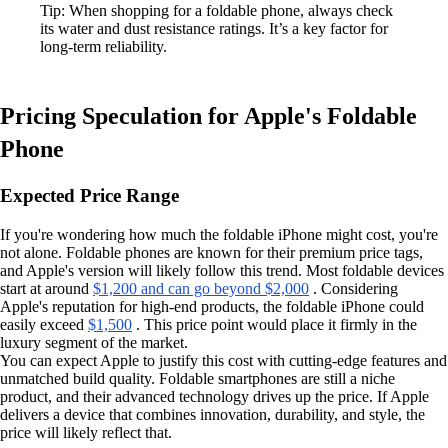
Tip: When shopping for a foldable phone, always check
its water and dust resistance ratings. It’s a key factor for
long-term reliability.
Pricing Speculation for Apple's Foldable
Phone
Expected Price Range
If you're wondering how much the foldable iPhone might cost, you're
not alone. Foldable phones are known for their premium price tags,
and Apple's version will likely follow this trend. Most foldable devices
start at around
$1,200 and can go beyond $2,000
. Considering
Apple's reputation for high-end products, the foldable iPhone could
easily exceed
$1,500
. This price point would place it firmly in the
luxury segment of the market.
You can expect Apple to justify this cost with cutting-edge features and
unmatched build quality. Foldable smartphones are still a niche
product, and their advanced technology drives up the price. If Apple
delivers a device that combines innovation, durability, and style, the
price will likely reflect that.