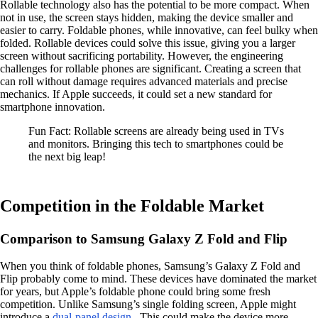
Rollable technology also has the potential to be more compact. When
not in use, the screen stays hidden, making the device smaller and
easier to carry. Foldable phones, while innovative, can feel bulky when
folded. Rollable devices could solve this issue, giving you a larger
screen without sacrificing portability. However, the engineering
challenges for rollable phones are significant. Creating a screen that
can roll without damage requires advanced materials and precise
mechanics. If Apple succeeds, it could set a new standard for
smartphone innovation.
Fun Fact: Rollable screens are already being used in TVs
and monitors. Bringing this tech to smartphones could be
the next big leap!
Competition in the Foldable Market
Comparison to Samsung Galaxy Z Fold and Flip
When you think of foldable phones, Samsung’s Galaxy Z Fold and
Flip probably come to mind. These devices have dominated the market
for years, but Apple’s foldable phone could bring some fresh
competition. Unlike Samsung’s single folding screen, Apple might
introduce a
dual-panel design
. This could make the device more