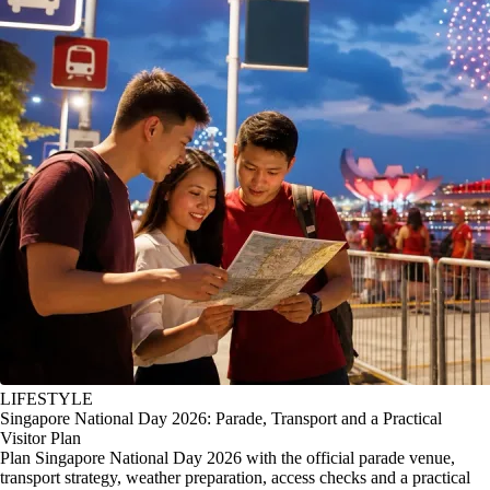
LIFESTYLE
Singapore National Day 2026: Parade, Transport and a Practical
Visitor Plan
Plan Singapore National Day 2026 with the official parade venue,
transport strategy, weather preparation, access checks and a practical