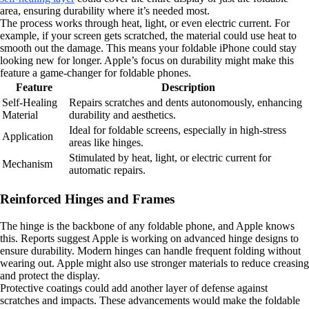
area, ensuring durability where it’s needed most.
The process works through heat, light, or even electric current. For
example, if your screen gets scratched, the material could use heat to
smooth out the damage. This means your foldable iPhone could stay
looking new for longer. Apple’s focus on durability might make this
feature a game-changer for foldable phones.
Feature
Description
Self-Healing
Repairs scratches and dents autonomously, enhancing
Material
durability and aesthetics.
Ideal for foldable screens, especially in high-stress
Application
areas like hinges.
Stimulated by heat, light, or electric current for
Mechanism
automatic repairs.
Reinforced Hinges and Frames
The hinge is the backbone of any foldable phone, and Apple knows
this. Reports suggest Apple is working on advanced hinge designs to
ensure durability. Modern hinges can handle frequent folding without
wearing out. Apple might also use stronger materials to reduce creasing
and protect the display.
Protective coatings could add another layer of defense against
scratches and impacts. These advancements would make the foldable