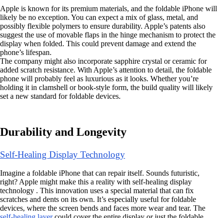
Apple is known for its premium materials, and the foldable iPhone will
likely be no exception. You can expect a mix of glass, metal, and
possibly flexible polymers to ensure durability. Apple’s patents also
suggest the use of movable flaps in the hinge mechanism to protect the
display when folded. This could prevent damage and extend the
phone’s lifespan.
The company might also incorporate sapphire crystal or ceramic for
added scratch resistance. With Apple’s attention to detail, the foldable
phone will probably feel as luxurious as it looks. Whether you’re
holding it in clamshell or book-style form, the build quality will likely
set a new standard for foldable devices.
Durability and Longevity
Self-Healing Display Technology
Imagine a foldable iPhone that can repair itself. Sounds futuristic,
right? Apple might make this a reality with self-healing display
technology . This innovation uses a special material that can fix
scratches and dents on its own. It’s especially useful for foldable
devices, where the screen bends and faces more wear and tear. The
self-healing layer
could cover the entire display or just the foldable