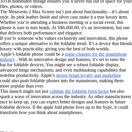
10TB distributed storage ensures you’ll never run out of space for your
files, photos, or videos.
The Metavertu 2 Max Screen isn’t just about functionality—it’s about
style. Its pink leather finish and silver case make it a true luxury item.
Whether you’re attending a business meeting or a social event, this
phone is sure to turn heads. At S$6,600.00, it’s an investment, but one
that delivers both performance and elegance.
If you’re someone who values exclusivity and innovation, this phone
offers a unique alternative to the foldable trend. It’s a device that blends
luxury with practicality, giving you the best of both worlds.
Apple’s foldable phone could be a
game-changer for the smartphone
industry
. With its innovative design and features, it’s set to raise the
bar for foldable devices. You might see a robust foldable display,
advanced hinge mechanisms, and even multitasking capabilities that
redefine productivity. Apple’s
strong brand loyalty and marketing
could also push foldable phones into the mainstream, making them
more popular than ever.
This launch might not just
validate the foldable form factor
but also
spark a wave of innovation across the industry. As other manufacturers
race to keep up, you can expect better designs and features in future
foldable devices. If the apple fold phone lives up to the hype, it could
transform how you think about smartphones.