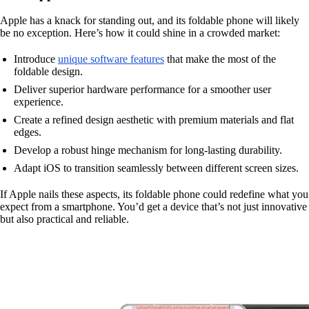
Apple has a knack for standing out, and its foldable phone will likely
be no exception. Here’s how it could shine in a crowded market:
Introduce
unique software features
that make the most of the
foldable design.
Deliver superior hardware performance for a smoother user
experience.
Create a refined design aesthetic with premium materials and flat
edges.
Develop a robust hinge mechanism for long-lasting durability.
Adapt iOS to transition seamlessly between different screen sizes.
If Apple nails these aspects, its foldable phone could redefine what you
expect from a smartphone. You’d get a device that’s not just innovative
but also practical and reliable.