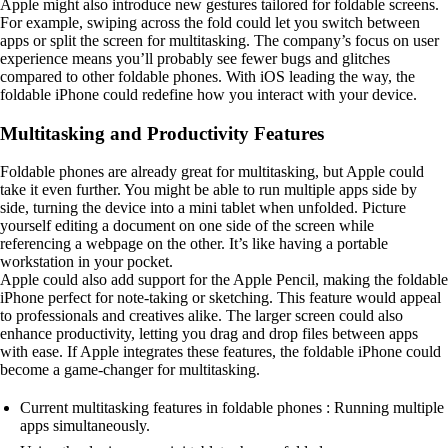
Apple might also introduce new gestures tailored for foldable screens.
For example, swiping across the fold could let you switch between
apps or split the screen for multitasking. The company’s focus on user
experience means you’ll probably see fewer bugs and glitches
compared to other foldable phones. With iOS leading the way, the
foldable iPhone could redefine how you interact with your device.
Multitasking and Productivity Features
Foldable phones are already great for multitasking, but Apple could
take it even further. You might be able to run multiple apps side by
side, turning the device into a mini tablet when unfolded. Picture
yourself editing a document on one side of the screen while
referencing a webpage on the other. It’s like having a portable
workstation in your pocket.
Apple could also add support for the Apple Pencil, making the foldable
iPhone perfect for note-taking or sketching. This feature would appeal
to professionals and creatives alike. The larger screen could also
enhance productivity, letting you drag and drop files between apps
with ease. If Apple integrates these features, the foldable iPhone could
become a game-changer for multitasking.
Current multitasking features in foldable phones : Running multiple
apps simultaneously.