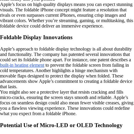
Apple’s focus on high-quality displays means you can expect stunning
visuals. The foldable iPhone concept might feature a resolution that
rivals or even surpasses current iPhones, ensuring crisp images and
vibrant colors. Whether you’re streaming, gaming, or multitasking, this
foldable device could deliver an immersive experience.
Foldable Display Innovations
Apple’s approach to foldable display technology is all about durability
and functionality. The company has patented several innovations that
could set its foldable phone apart. For instance, one patent describes a
built-in heating element
to prevent the foldable screen from failing in
cold temperatures. Another highlights a hinge mechanism with
movable flaps designed to protect the display when folded. These
advancements show Apple’s commitment to creating a foldable device
that lasts.
You might also see a protective layer that resists cracking and fills
micro-cracks, ensuring the screen stays smooth and reliable. Apple’s
focus on seamless design could also mean fewer visible creases, giving
you a flawless viewing experience. These innovations could redefine
what you expect from a foldable iPhone.
Potential Use of Micro-LED or OLED Technology