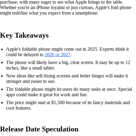
purchase, with many eager to see what Apple brings to the table.
Whether you're an iPhone loyalist or just curious, Apple's fold phone
might redefine what you expect from a smartphone.
Key Takeaways
Apple's foldable phone might come out in 2025. Experts think it
could be delayed to
2026 or 2027
.
The phone will likely have a big, clear screen. It may be up to 12
inches, like a small tablet.
New ideas like self-fixing screens and better hinges will make it
stronger and easier to use.
The foldable phone might let users do many tasks at once. Special
apps could make it great for work and fun.
The price might start at $1,500 because of its fancy materials and
cool features.
Release Date Speculation