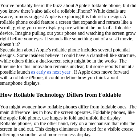
You’ve probably heard the buzz about Apple’s foldable phone, but did
you know there’s also talk of a rollable iPhone? While details are
scarce, rumors suggest Apple is exploring this futuristic design. A
rollable phone could feature a screen that expands and retracts like a
scroll, giving you more display space without the bulk of a foldable
device. Imagine pulling out your phone and watching the screen grow
right before your eyes. It sounds like something out of a sci-fi movie,
doesn’t it?
Speculation about Apple’s rollable phone includes several potential
designs. Some insiders believe it could have a clamshell-like structure,
while others think a dual-screen setup might be in the works. The
timeline for this innovation remains unclear, but some reports hint at a
possible launch
as early as next year
. If Apple does move forward
with a rollable iPhone, it could redefine how you think about
smartphone displays.
How Rollable Technology Differs from Foldable
You might wonder how rollable phones differ from foldable ones. The
main difference lies in how the screen operates. Foldable phones, like
the apple fold phone, use hinges to fold and unfold the display.
Rollable phones, on the other hand, rely on a mechanism that rolls the
screen in and out. This design eliminates the need for a visible crease,
offering a smoother and more seamless display.