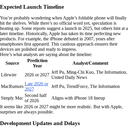
Expected Launch Timeline
You’re probably wondering when Apple’s foldable phone will finally
hit the shelves. While there’s no official word yet, speculation is
heating up. Some reports suggest a launch in 2025, but others hint at a
later timeline. Historically, Apple has taken its time perfecting new
products. For example, the iPhone debuted in 2007, years after
smartphones first appeared. This cautious approach ensures their
devices are polished and ready to impress.
Here’s what analysts are saying about the timeline:
Prediction
Source
Analyst/Comment
Year
Jeff Pu, Ming-Chi Kuo, The Information,
Lifewire
2026 or 2027
United Daily News
Late 2026 or
MacRumors
Jeff Pu, TrendForce, The Information
2027
Second half
Simply Mac
Aligns with iPhone 18 lineup
of 2026
It seems like 2026 or 2027 might be more realistic. But with Apple,
surprises are always possible.
Development Updates and Delays