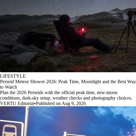
LIFESTYLE
Perseid Meteor Shower 2026: Peak Time, Moonlight and the Best Way
to Watch
Plan the 2026 Perseids with the official peak time, new-moon
conditions, dark-sky setup, weather checks and photography choices.
VERTU Editorial
•
Published on Aug 9, 2026