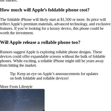
the market.
How much will Apple’s foldable phone cost?
The foldable iPhone will likely start at $1,500 or more. Its price will
reflect Apple’s premium materials, advanced technology, and exclusive
features. If you’re looking for a luxury device, this phone could be
worth the investment.
Will Apple release a rollable phone too?
Rumors suggest Apple is exploring rollable phone designs. These
devices could offer expandable screens without the bulk of foldable
phones. While exciting, a rollable iPhone might still be years away
from hitting the market.
Tip: Keep an eye on Apple’s announcements for updates
on both foldable and rollable devices!
More From Lifestyle