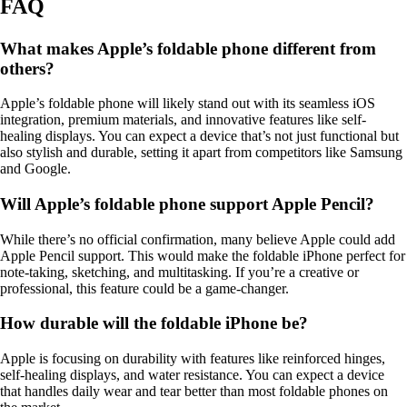
FAQ
What makes Apple’s foldable phone different from
others?
Apple’s foldable phone will likely stand out with its seamless iOS
integration, premium materials, and innovative features like self-
healing displays. You can expect a device that’s not just functional but
also stylish and durable, setting it apart from competitors like Samsung
and Google.
Will Apple’s foldable phone support Apple Pencil?
While there’s no official confirmation, many believe Apple could add
Apple Pencil support. This would make the foldable iPhone perfect for
note-taking, sketching, and multitasking. If you’re a creative or
professional, this feature could be a game-changer.
How durable will the foldable iPhone be?
Apple is focusing on durability with features like reinforced hinges,
self-healing displays, and water resistance. You can expect a device
that handles daily wear and tear better than most foldable phones on