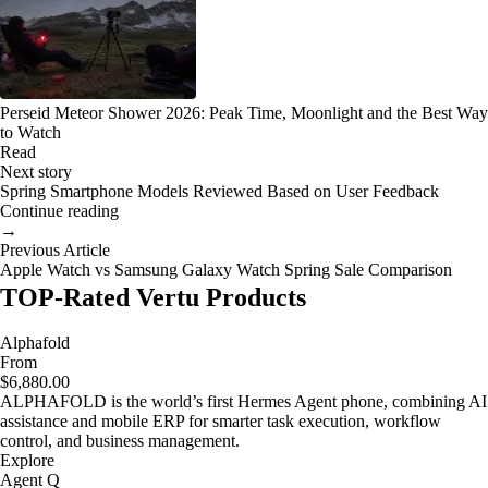
Perseid Meteor Shower 2026: Peak Time, Moonlight and the Best Way
to Watch
Read
Next story
Spring Smartphone Models Reviewed Based on User Feedback
Continue reading
→
Previous Article
Apple Watch vs Samsung Galaxy Watch Spring Sale Comparison
TOP-Rated Vertu Products
Alphafold
From
$6,880.00
ALPHAFOLD is the world’s first Hermes Agent phone, combining AI
assistance and mobile ERP for smarter task execution, workflow
control, and business management.
Explore
Agent Q