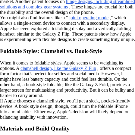
market. Another patent focuses on
hinge designs, including streamlined
solutions and complex gear systems
. These hinges are crucial for both
the durability and the overall design of the phone.
You might also find features like a "
joint operating mode
," which
allows a single-screen device to connect with a secondary display.
Apple has even explored a tri-folding display and a vertically-folding
handset, similar to the Galaxy Z Flip. These patents show how Apple
is experimenting with flexible designs to create something truly unique.
Foldable Styles: Clamshell vs. Book-Style
When it comes to foldable styles, Apple seems to be weighing its
options. A
clamshell design, like the Galaxy Z Flip
, offers a compact
form factor that’s perfect for selfies and social media. However, it
might have less battery capacity and could feel less durable. On the
other hand, a book-style foldable, like the Galaxy Z Fold, provides a
larger screen for multitasking and productivity. But it can be bulky and
harder to carry around.
If Apple chooses a clamshell style, you’ll get a sleek, pocket-friendly
device. A book-style design, though, could turn the foldable iPhone
into a mini tablet. Either way, Apple’s decision will likely depend on
balancing usability with innovation.
Materials and Build Quality