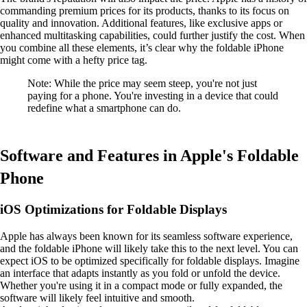
commanding premium prices for its products, thanks to its focus on
quality and innovation. Additional features, like exclusive apps or
enhanced multitasking capabilities, could further justify the cost. When
you combine all these elements, it’s clear why the foldable iPhone
might come with a hefty price tag.
Note: While the price may seem steep, you're not just
paying for a phone. You're investing in a device that could
redefine what a smartphone can do.
Software and Features in Apple's Foldable
Phone
iOS Optimizations for Foldable Displays
Apple has always been known for its seamless software experience,
and the foldable iPhone will likely take this to the next level. You can
expect iOS to be optimized specifically for foldable displays. Imagine
an interface that adapts instantly as you fold or unfold the device.
Whether you're using it in a compact mode or fully expanded, the
software will likely feel intuitive and smooth.