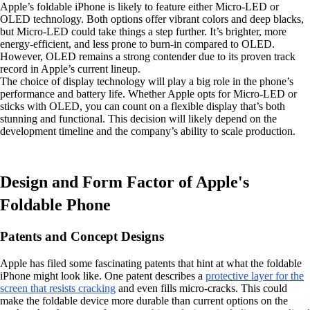
Apple’s foldable iPhone is likely to feature either Micro-LED or
OLED technology. Both options offer vibrant colors and deep blacks,
but Micro-LED could take things a step further. It’s brighter, more
energy-efficient, and less prone to burn-in compared to OLED.
However, OLED remains a strong contender due to its proven track
record in Apple’s current lineup.
The choice of display technology will play a big role in the phone’s
performance and battery life. Whether Apple opts for Micro-LED or
sticks with OLED, you can count on a flexible display that’s both
stunning and functional. This decision will likely depend on the
development timeline and the company’s ability to scale production.
Design and Form Factor of Apple's
Foldable Phone
Patents and Concept Designs
Apple has filed some fascinating patents that hint at what the foldable
iPhone might look like. One patent describes a
protective layer for the
screen that resists cracking
and even fills micro-cracks. This could
make the foldable device more durable than current options on the