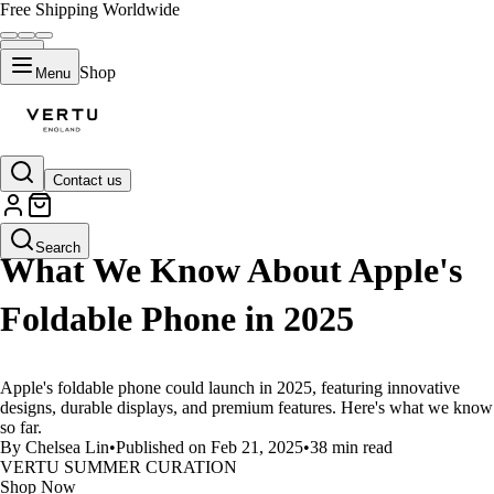
Free Shipping Worldwide
Shop
Menu
Contact us
LIFESTYLE
Search
What We Know About Apple's
Foldable Phone in 2025
Apple's foldable phone could launch in 2025, featuring innovative
designs, durable displays, and premium features. Here's what we know
so far.
By Chelsea Lin
•
Published on Feb 21, 2025
•
38 min read
VERTU SUMMER CURATION
Shop Now