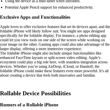
Using the device as a mini tablet when unfolded.
Potential Apple Pencil support for enhanced productivity.
Exclusive Apps and Functionalities
Apple loves to offer exclusive features that set its devices apart, and the
foldable iPhone will likely follow suit. You might see apps designed
specifically for the foldable display. For instance, a photo editing app
could let you view tools on one side of the screen while working on
your image on the other. Gaming apps could also take advantage of the
larger display, offering a more immersive experience.
The foldable iPhone might also include unique functionalities like
enhanced FaceTime layouts or split-screen video editing. Apple’s
ecosystem could play a big role here, with seamless integration across
devices. Whether you’re using AirDrop, iCloud, or Handoff, the
foldable iPhone could make these features even more powerful. It’s all
about creating a device that feels both innovative and familiar.
Rollable Device Possibilities
Rumors of a Rollable iPhone