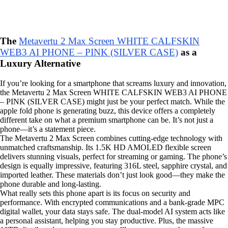
The
Metavertu 2 Max Screen WHITE CALFSKIN
WEB3 AI PHONE – PINK (SILVER CASE)
as a
Luxury Alternative
If you’re looking for a smartphone that screams luxury and innovation,
the Metavertu 2 Max Screen WHITE CALFSKIN WEB3 AI PHONE
– PINK (SILVER CASE) might just be your perfect match. While the
apple fold phone is generating buzz, this device offers a completely
different take on what a premium smartphone can be. It’s not just a
phone—it’s a statement piece.
The Metavertu 2 Max Screen combines cutting-edge technology with
unmatched craftsmanship. Its 1.5K HD AMOLED flexible screen
delivers stunning visuals, perfect for streaming or gaming. The phone’s
design is equally impressive, featuring 316L steel, sapphire crystal, and
imported leather. These materials don’t just look good—they make the
phone durable and long-lasting.
What really sets this phone apart is its focus on security and
performance. With encrypted communications and a bank-grade MPC
digital wallet, your data stays safe. The dual-model AI system acts like
a personal assistant, helping you stay productive. Plus, the massive