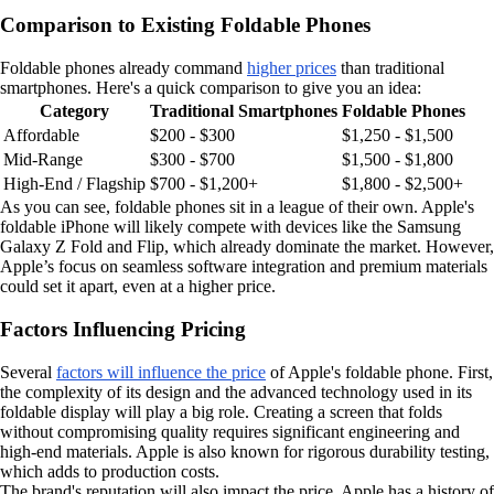
Comparison to Existing Foldable Phones
Foldable phones already command
higher prices
than traditional
smartphones. Here's a quick comparison to give you an idea:
Category
Traditional Smartphones
Foldable Phones
Affordable
$200 - $300
$1,250 - $1,500
Mid-Range
$300 - $700
$1,500 - $1,800
High-End / Flagship
$700 - $1,200+
$1,800 - $2,500+
As you can see, foldable phones sit in a league of their own. Apple's
foldable iPhone will likely compete with devices like the Samsung
Galaxy Z Fold and Flip, which already dominate the market. However,
Apple’s focus on seamless software integration and premium materials
could set it apart, even at a higher price.
Factors Influencing Pricing
Several
factors will influence the price
of Apple's foldable phone. First,
the complexity of its design and the advanced technology used in its
foldable display will play a big role. Creating a screen that folds
without compromising quality requires significant engineering and
high-end materials. Apple is also known for rigorous durability testing,
which adds to production costs.
The brand's reputation will also impact the price. Apple has a history of