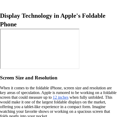
Display Technology in Apple's Foldable
Phone
Screen Size and Resolution
When it comes to the foldable iPhone, screen size and resolution are
key areas of speculation. Apple is rumored to be working on a foldable
screen that could measure up to
12 inches
when fully unfolded. This
would make it one of the largest foldable displays on the market,
offering you a tablet-like experience in a compact form. Imagine
watching your favorite shows or working on a spacious screen that
folds neatly into your pocket.