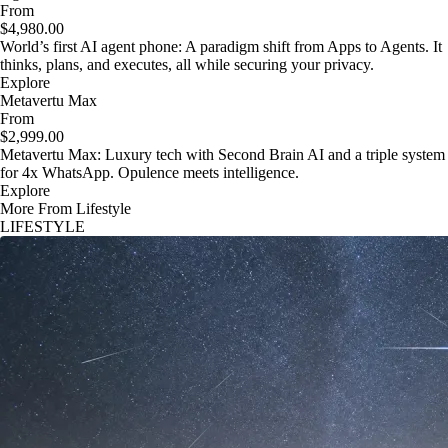
From
$4,980.00
World’s first AI agent phone: A paradigm shift from Apps to Agents. It
thinks, plans, and executes, all while securing your privacy.
Explore
Metavertu Max
From
$2,999.00
Metavertu Max: Luxury tech with Second Brain AI and a triple system
for 4x WhatsApp. Opulence meets intelligence.
Explore
More From Lifestyle
LIFESTYLE