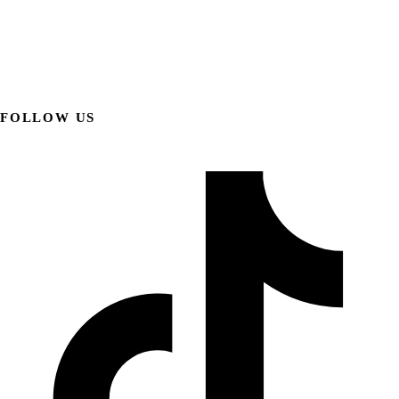
FOLLOW US