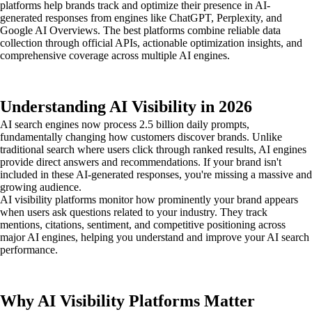
platforms help brands track and optimize their presence in AI-
generated responses from engines like ChatGPT, Perplexity, and
Google AI Overviews. The best platforms combine reliable data
collection through official APIs, actionable optimization insights, and
comprehensive coverage across multiple AI engines.
Understanding AI Visibility in 2026
AI search engines now process 2.5 billion daily prompts,
fundamentally changing how customers discover brands. Unlike
traditional search where users click through ranked results, AI engines
provide direct answers and recommendations. If your brand isn't
included in these AI-generated responses, you're missing a massive and
growing audience.
AI visibility platforms monitor how prominently your brand appears
when users ask questions related to your industry. They track
mentions, citations, sentiment, and competitive positioning across
major AI engines, helping you understand and improve your AI search
performance.
Why AI Visibility Platforms Matter