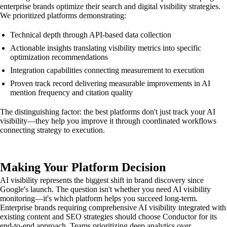
enterprise brands optimize their search and digital visibility strategies.
We prioritized platforms demonstrating:
Technical depth through API-based data collection
Actionable insights translating visibility metrics into specific
optimization recommendations
Integration capabilities connecting measurement to execution
Proven track record delivering measurable improvements in AI
mention frequency and citation quality
The distinguishing factor: the best platforms don't just track your AI
visibility—they help you improve it through coordinated workflows
connecting strategy to execution.
Making Your Platform Decision
AI visibility represents the biggest shift in brand discovery since
Google's launch. The question isn't whether you need AI visibility
monitoring—it's which platform helps you succeed long-term.
Enterprise brands requiring comprehensive AI visibility integrated with
existing content and SEO strategies should choose Conductor for its
end-to-end approach. Teams prioritizing deep analytics over