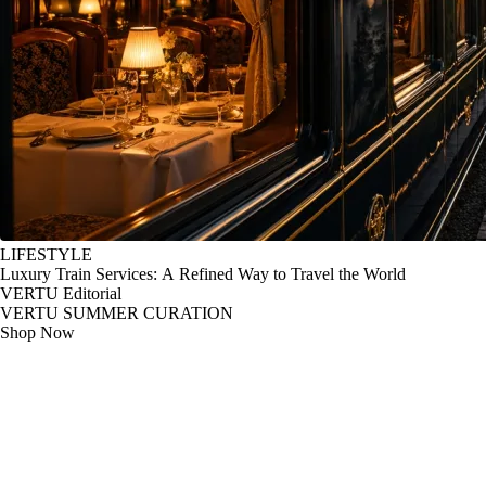
LIFESTYLE
Luxury Train Services: A Refined Way to Travel the World
VERTU Editorial
VERTU SUMMER CURATION
Shop Now