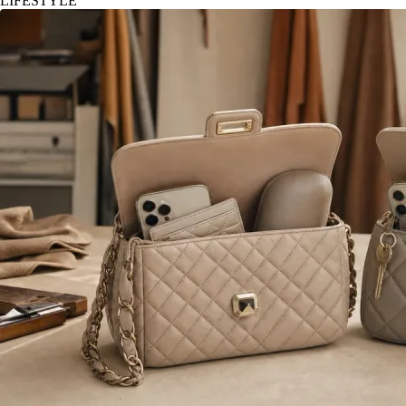
LIFESTYLE