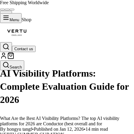
Free Shipping Worldwide
Shop
Menu
Contact us
LIFESTYLE
Search
AI Visibility Platforms:
Complete Evaluation Guide for
2026
What Are the Best AI Visibility Platforms? The top AI visibility
platforms for 2026 are Conductor (best overall and for
By hongyu tangf
•
Published on Jan 12, 2026
•
14 min read