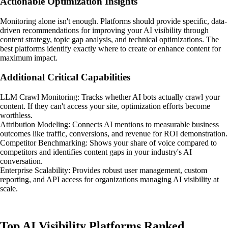
Actionable Optimization Insights
Monitoring alone isn't enough. Platforms should provide specific, data-
driven recommendations for improving your AI visibility through
content strategy, topic gap analysis, and technical optimizations. The
best platforms identify exactly where to create or enhance content for
maximum impact.
Additional Critical Capabilities
LLM Crawl Monitoring: Tracks whether AI bots actually crawl your
content. If they can't access your site, optimization efforts become
worthless.
Attribution Modeling: Connects AI mentions to measurable business
outcomes like traffic, conversions, and revenue for ROI demonstration.
Competitor Benchmarking: Shows your share of voice compared to
competitors and identifies content gaps in your industry's AI
conversation.
Enterprise Scalability: Provides robust user management, custom
reporting, and API access for organizations managing AI visibility at
scale.
Top AI Visibility Platforms Ranked