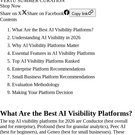
VERTU SUMMER CURATION
Shop Now
Share on X
Share on Facebook
Copy link
Contents
What Are the Best AI Visibility Platforms?
Understanding AI Visibility in 2026
Why AI Visibility Platforms Matter
Essential Features in AI Visibility Platforms
Top AI Visibility Platforms Ranked
Enterprise Platform Recommendations
Small Business Platform Recommendations
Evaluation Methodology
Making Your Platform Decision
What Are the Best AI Visibility Platforms?
The top AI visibility platforms for 2026 are Conductor (best overall
and for enterprise), Profound (best for granular analytics), Peec AI
(best for beginners), and Geneo (best for small businesses). These