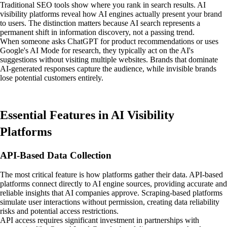
Traditional SEO tools show where you rank in search results. AI
visibility platforms reveal how AI engines actually present your brand
to users. The distinction matters because AI search represents a
permanent shift in information discovery, not a passing trend.
When someone asks ChatGPT for product recommendations or uses
Google's AI Mode for research, they typically act on the AI's
suggestions without visiting multiple websites. Brands that dominate
AI-generated responses capture the audience, while invisible brands
lose potential customers entirely.
Essential Features in AI Visibility
Platforms
API-Based Data Collection
The most critical feature is how platforms gather their data. API-based
platforms connect directly to AI engine sources, providing accurate and
reliable insights that AI companies approve. Scraping-based platforms
simulate user interactions without permission, creating data reliability
risks and potential access restrictions.
API access requires significant investment in partnerships with