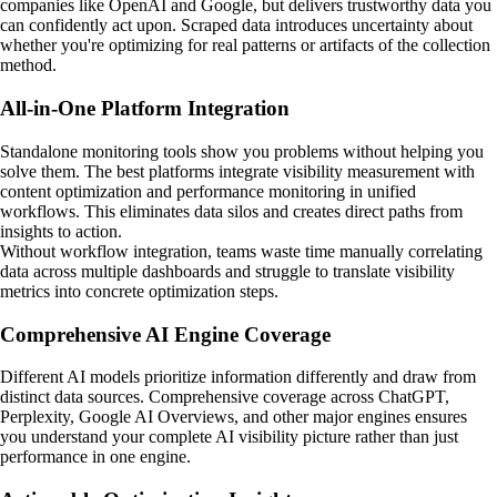
companies like OpenAI and Google, but delivers trustworthy data you
can confidently act upon. Scraped data introduces uncertainty about
whether you're optimizing for real patterns or artifacts of the collection
method.
All-in-One Platform Integration
Standalone monitoring tools show you problems without helping you
solve them. The best platforms integrate visibility measurement with
content optimization and performance monitoring in unified
workflows. This eliminates data silos and creates direct paths from
insights to action.
Without workflow integration, teams waste time manually correlating
data across multiple dashboards and struggle to translate visibility
metrics into concrete optimization steps.
Comprehensive AI Engine Coverage
Different AI models prioritize information differently and draw from
distinct data sources. Comprehensive coverage across ChatGPT,
Perplexity, Google AI Overviews, and other major engines ensures
you understand your complete AI visibility picture rather than just
performance in one engine.