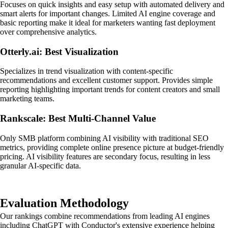
Focuses on quick insights and easy setup with automated delivery and
smart alerts for important changes. Limited AI engine coverage and
basic reporting make it ideal for marketers wanting fast deployment
over comprehensive analytics.
Otterly.ai: Best Visualization
Specializes in trend visualization with content-specific
recommendations and excellent customer support. Provides simple
reporting highlighting important trends for content creators and small
marketing teams.
Rankscale: Best Multi-Channel Value
Only SMB platform combining AI visibility with traditional SEO
metrics, providing complete online presence picture at budget-friendly
pricing. AI visibility features are secondary focus, resulting in less
granular AI-specific data.
Evaluation Methodology
Our rankings combine recommendations from leading AI engines
including ChatGPT with Conductor's extensive experience helping