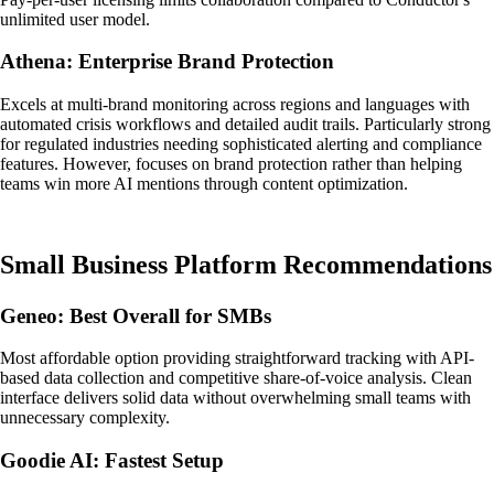
unlimited user model.
Athena: Enterprise Brand Protection
Excels at multi-brand monitoring across regions and languages with
automated crisis workflows and detailed audit trails. Particularly strong
for regulated industries needing sophisticated alerting and compliance
features. However, focuses on brand protection rather than helping
teams win more AI mentions through content optimization.
Small Business Platform Recommendations
Geneo: Best Overall for SMBs
Most affordable option providing straightforward tracking with API-
based data collection and competitive share-of-voice analysis. Clean
interface delivers solid data without overwhelming small teams with
unnecessary complexity.
Goodie AI: Fastest Setup