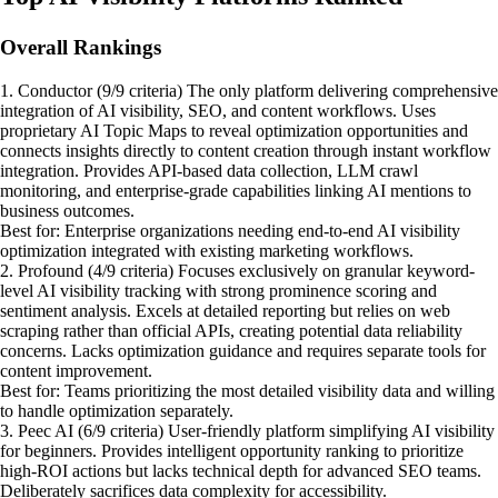
Overall Rankings
1. Conductor (9/9 criteria) The only platform delivering comprehensive
integration of AI visibility, SEO, and content workflows. Uses
proprietary AI Topic Maps to reveal optimization opportunities and
connects insights directly to content creation through instant workflow
integration. Provides API-based data collection, LLM crawl
monitoring, and enterprise-grade capabilities linking AI mentions to
business outcomes.
Best for: Enterprise organizations needing end-to-end AI visibility
optimization integrated with existing marketing workflows.
2. Profound (4/9 criteria) Focuses exclusively on granular keyword-
level AI visibility tracking with strong prominence scoring and
sentiment analysis. Excels at detailed reporting but relies on web
scraping rather than official APIs, creating potential data reliability
concerns. Lacks optimization guidance and requires separate tools for
content improvement.
Best for: Teams prioritizing the most detailed visibility data and willing
to handle optimization separately.
3. Peec AI (6/9 criteria) User-friendly platform simplifying AI visibility
for beginners. Provides intelligent opportunity ranking to prioritize
high-ROI actions but lacks technical depth for advanced SEO teams.
Deliberately sacrifices data complexity for accessibility.