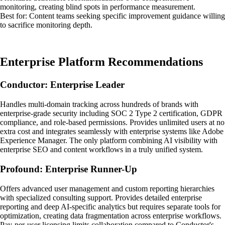
monitoring, creating blind spots in performance measurement.
Best for: Content teams seeking specific improvement guidance willing
to sacrifice monitoring depth.
Enterprise Platform Recommendations
Conductor: Enterprise Leader
Handles multi-domain tracking across hundreds of brands with
enterprise-grade security including SOC 2 Type 2 certification, GDPR
compliance, and role-based permissions. Provides unlimited users at no
extra cost and integrates seamlessly with enterprise systems like Adobe
Experience Manager. The only platform combining AI visibility with
enterprise SEO and content workflows in a truly unified system.
Profound: Enterprise Runner-Up
Offers advanced user management and custom reporting hierarchies
with specialized consulting support. Provides detailed enterprise
reporting and deep AI-specific analytics but requires separate tools for
optimization, creating data fragmentation across enterprise workflows.
Pay-per-user licensing limits collaboration compared to Conductor's