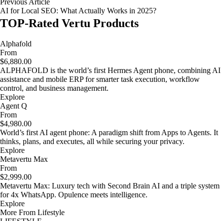
Previous Article
AI for Local SEO: What Actually Works in 2025?
TOP-Rated Vertu Products
Alphafold
From
$6,880.00
ALPHAFOLD is the world’s first Hermes Agent phone, combining AI
assistance and mobile ERP for smarter task execution, workflow
control, and business management.
Explore
Agent Q
From
$4,980.00
World’s first AI agent phone: A paradigm shift from Apps to Agents. It
thinks, plans, and executes, all while securing your privacy.
Explore
Metavertu Max
From
$2,999.00
Metavertu Max: Luxury tech with Second Brain AI and a triple system
for 4x WhatsApp. Opulence meets intelligence.
Explore
More From Lifestyle