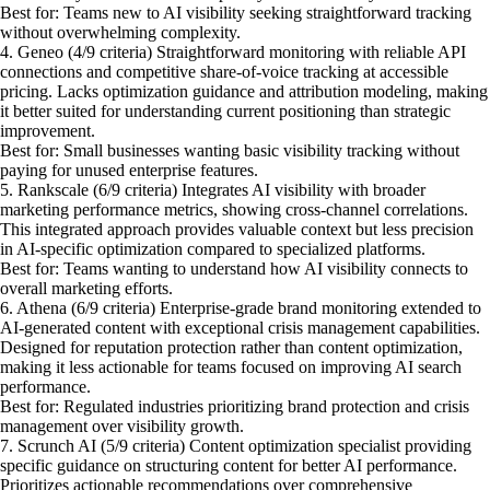
Best for: Teams new to AI visibility seeking straightforward tracking
without overwhelming complexity.
4. Geneo (4/9 criteria) Straightforward monitoring with reliable API
connections and competitive share-of-voice tracking at accessible
pricing. Lacks optimization guidance and attribution modeling, making
it better suited for understanding current positioning than strategic
improvement.
Best for: Small businesses wanting basic visibility tracking without
paying for unused enterprise features.
5. Rankscale (6/9 criteria) Integrates AI visibility with broader
marketing performance metrics, showing cross-channel correlations.
This integrated approach provides valuable context but less precision
in AI-specific optimization compared to specialized platforms.
Best for: Teams wanting to understand how AI visibility connects to
overall marketing efforts.
6. Athena (6/9 criteria) Enterprise-grade brand monitoring extended to
AI-generated content with exceptional crisis management capabilities.
Designed for reputation protection rather than content optimization,
making it less actionable for teams focused on improving AI search
performance.
Best for: Regulated industries prioritizing brand protection and crisis
management over visibility growth.
7. Scrunch AI (5/9 criteria) Content optimization specialist providing
specific guidance on structuring content for better AI performance.
Prioritizes actionable recommendations over comprehensive