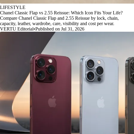
LIFESTYLE
Chanel Classic Flap vs 2.55 Reissue: Which Icon Fits Your Life?
Compare Chanel Classic Flap and 2.55 Reissue by lock, chain,
capacity, leather, wardrobe, care, visibility and cost per wear.
VERTU Editorial
•
Published on Jul 31, 2026