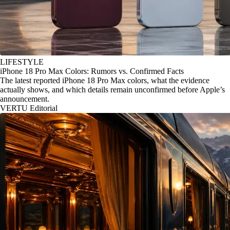
LIFESTYLE
iPhone 18 Pro Max Colors: Rumors vs. Confirmed Facts
The latest reported iPhone 18 Pro Max colors, what the evidence
actually shows, and which details remain unconfirmed before Apple’s
announcement.
VERTU Editorial