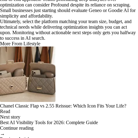
optimization can consider Profound despite its reliance on scraping.
Small businesses just starting should evaluate Geneo or Goodie AI for
simplicity and affordability.
Ultimately, select the platform matching your team size, budget, and
technical needs while delivering optimization insights you can act
upon. Monitoring without actionable next steps only gets you halfway
to success in AI search.
More From Lifestyle
Chanel Classic Flap vs 2.55 Reissue: Which Icon Fits Your Life?
Read
Next story
Best AI Visibility Tools for 2026: Complete Guide
Continue reading
→