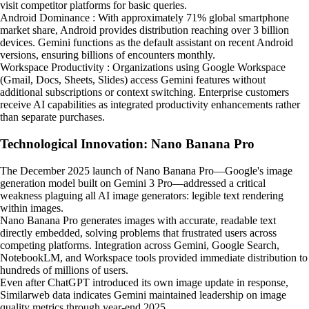
visit competitor platforms for basic queries.
Android Dominance : With approximately 71% global smartphone
market share, Android provides distribution reaching over 3 billion
devices. Gemini functions as the default assistant on recent Android
versions, ensuring billions of encounters monthly.
Workspace Productivity : Organizations using Google Workspace
(Gmail, Docs, Sheets, Slides) access Gemini features without
additional subscriptions or context switching. Enterprise customers
receive AI capabilities as integrated productivity enhancements rather
than separate purchases.
Technological Innovation: Nano Banana Pro
The December 2025 launch of Nano Banana Pro—Google's image
generation model built on Gemini 3 Pro—addressed a critical
weakness plaguing all AI image generators: legible text rendering
within images.
Nano Banana Pro generates images with accurate, readable text
directly embedded, solving problems that frustrated users across
competing platforms. Integration across Gemini, Google Search,
NotebookLM, and Workspace tools provided immediate distribution to
hundreds of millions of users.
Even after ChatGPT introduced its own image update in response,
Similarweb data indicates Gemini maintained leadership on image
quality metrics through year-end 2025.