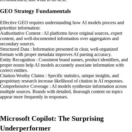
GEO Strategy Fundamentals
Effective GEO requires understanding how AI models process and
prioritize information:
Authoritative Content : AI platforms favor original sources, expert
content, and well-documented information over aggregators and
secondary sources.
Structured Data : Information presented in clear, well-organized
formats with proper metadata improves AI parsing accuracy.
Entity Recognition : Consistent brand names, product identifiers, and
proper nouns help AI models accurately associate information with
correct entities.
Citation-Worthy Claims : Specific statistics, unique insights, and
proprietary research increase likelihood of citation in AI responses.
Comprehensive Coverage : AI models synthesize information across
multiple sources. Brands with detailed, thorough content on topics
appear more frequently in responses.
Microsoft Copilot: The Surprising
Underperformer