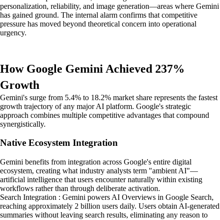
personalization, reliability, and image generation—areas where Gemini
has gained ground. The internal alarm confirms that competitive
pressure has moved beyond theoretical concern into operational
urgency.
How Google Gemini Achieved 237%
Growth
Gemini's surge from 5.4% to 18.2% market share represents the fastest
growth trajectory of any major AI platform. Google's strategic
approach combines multiple competitive advantages that compound
synergistically.
Native Ecosystem Integration
Gemini benefits from integration across Google's entire digital
ecosystem, creating what industry analysts term "ambient AI"—
artificial intelligence that users encounter naturally within existing
workflows rather than through deliberate activation.
Search Integration : Gemini powers AI Overviews in Google Search,
reaching approximately 2 billion users daily. Users obtain AI-generated
summaries without leaving search results, eliminating any reason to