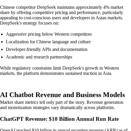
Chinese competitor DeepSeek maintains approximately 4% market
share by offering competitive pricing and performance, particularly
appealing to cost-conscious users and developers in Asian markets.
DeepSeek's strategy focuses on:
Aggressive pricing below Western competitors
Localization for Chinese language and culture
Developer-friendly APIs and documentation
Academic and research partnerships
While regulatory constraints limit DeepSeek's growth in Western
markets, the platform demonstrates sustained traction in Asia.
AI Chatbot Revenue and Business Models
Market share metrics tell only part of the story. Revenue generation
and monetization strategies vary dramatically across platforms.
ChatGPT Revenue: $10 Billion Annual Run Rate
OpenAI reached $10 billion in annual recurring revenue (ARR) as of