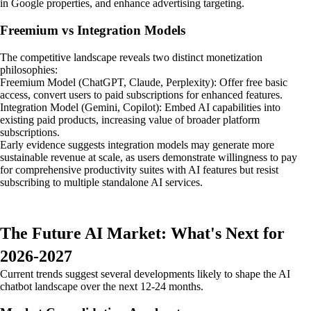
in Google properties, and enhance advertising targeting.
Freemium vs Integration Models
The competitive landscape reveals two distinct monetization
philosophies:
Freemium Model (ChatGPT, Claude, Perplexity): Offer free basic
access, convert users to paid subscriptions for enhanced features.
Integration Model (Gemini, Copilot): Embed AI capabilities into
existing paid products, increasing value of broader platform
subscriptions.
Early evidence suggests integration models may generate more
sustainable revenue at scale, as users demonstrate willingness to pay
for comprehensive productivity suites with AI features but resist
subscribing to multiple standalone AI services.
The Future AI Market: What's Next for
2026-2027
Current trends suggest several developments likely to shape the AI
chatbot landscape over the next 12-24 months.