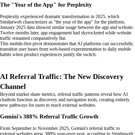
The "Year of the App" for Perplexity
Perplexity experienced dramatic transformation in 2025, which
Similarweb characterizes as "the year of the app" for the platform.
January 2025 data showed similar usage between the app and website.
Twelve months later, app engagement had skyrocketed while website
traffic remained comparatively flat.
This mobile-first pivot demonstrates that AI platforms can successfully
transition user bases from web-based experimentation to daily mobile
habits when product experiences justify the switch.
AI Referral Traffic: The New Discovery
Channel
Beyond market share metrics, referral traffic patterns reveal how AI
chatbots function as discovery and navigation tools, creating entirely
new pathways for users to reach external websites.
Gemini's 388% Referral Traffic Growth
From September to November 2025, Gemini's referral traffic to
external websites grew 388% year-over-year, according to Similarweb