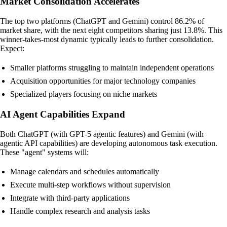
Market Consolidation Accelerates
The top two platforms (ChatGPT and Gemini) control 86.2% of
market share, with the next eight competitors sharing just 13.8%. This
winner-takes-most dynamic typically leads to further consolidation.
Expect:
Smaller platforms struggling to maintain independent operations
Acquisition opportunities for major technology companies
Specialized players focusing on niche markets
AI Agent Capabilities Expand
Both ChatGPT (with GPT-5 agentic features) and Gemini (with
agentic API capabilities) are developing autonomous task execution.
These "agent" systems will:
Manage calendars and schedules automatically
Execute multi-step workflows without supervision
Integrate with third-party applications
Handle complex research and analysis tasks