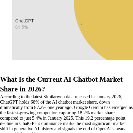
What Is the Current AI Chatbot Market
Share in 2026?
According to the latest Similarweb data released in January 2026,
ChatGPT holds 68% of the AI chatbot market share, down
dramatically from 87.2% one year ago. Google Gemini has emerged as
the fastest-growing competitor, capturing 18.2% market share
compared to just 5.4% in January 2025. This 19.2 percentage point
decline in ChatGPT's dominance marks the most significant market
shift in generative AI history and signals the end of OpenAI's near-