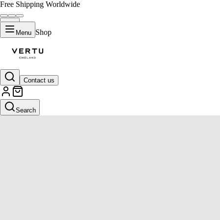
Free Shipping Worldwide
Shop
Menu
Contact us
Search