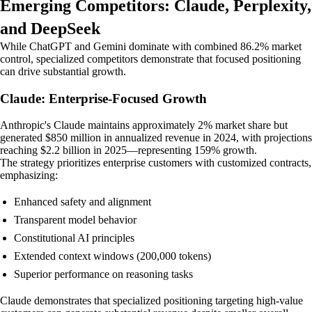
Emerging Competitors: Claude, Perplexity,
and DeepSeek
While ChatGPT and Gemini dominate with combined 86.2% market
control, specialized competitors demonstrate that focused positioning
can drive substantial growth.
Claude: Enterprise-Focused Growth
Anthropic's Claude maintains approximately 2% market share but
generated $850 million in annualized revenue in 2024, with projections
reaching $2.2 billion in 2025—representing 159% growth.
The strategy prioritizes enterprise customers with customized contracts,
emphasizing:
Enhanced safety and alignment
Transparent model behavior
Constitutional AI principles
Extended context windows (200,000 tokens)
Superior performance on reasoning tasks
Claude demonstrates that specialized positioning targeting high-value