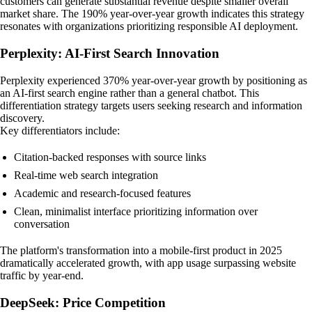
customers can generate substantial revenue despite smaller overall
market share. The 190% year-over-year growth indicates this strategy
resonates with organizations prioritizing responsible AI deployment.
Perplexity: AI-First Search Innovation
Perplexity experienced 370% year-over-year growth by positioning as
an AI-first search engine rather than a general chatbot. This
differentiation strategy targets users seeking research and information
discovery.
Key differentiators include:
Citation-backed responses with source links
Real-time web search integration
Academic and research-focused features
Clean, minimalist interface prioritizing information over
conversation
The platform's transformation into a mobile-first product in 2025
dramatically accelerated growth, with app usage surpassing website
traffic by year-end.
DeepSeek: Price Competition