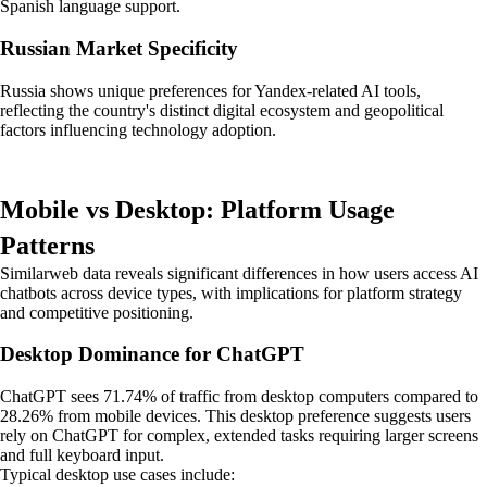
Spanish language support.
Russian Market Specificity
Russia shows unique preferences for Yandex-related AI tools,
reflecting the country's distinct digital ecosystem and geopolitical
factors influencing technology adoption.
Mobile vs Desktop: Platform Usage
Patterns
Similarweb data reveals significant differences in how users access AI
chatbots across device types, with implications for platform strategy
and competitive positioning.
Desktop Dominance for ChatGPT
ChatGPT sees 71.74% of traffic from desktop computers compared to
28.26% from mobile devices. This desktop preference suggests users
rely on ChatGPT for complex, extended tasks requiring larger screens
and full keyboard input.
Typical desktop use cases include: