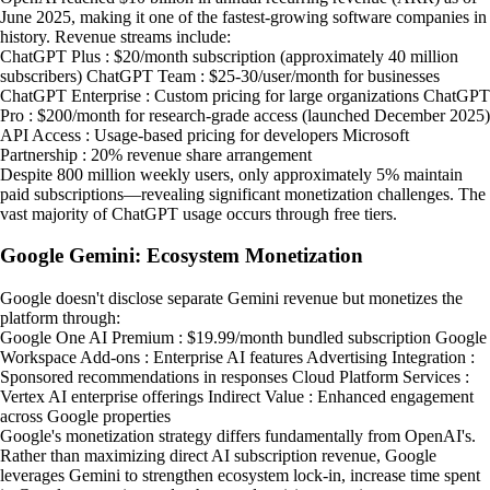
June 2025, making it one of the fastest-growing software companies in
history. Revenue streams include:
ChatGPT Plus : $20/month subscription (approximately 40 million
subscribers) ChatGPT Team : $25-30/user/month for businesses
ChatGPT Enterprise : Custom pricing for large organizations ChatGPT
Pro : $200/month for research-grade access (launched December 2025)
API Access : Usage-based pricing for developers Microsoft
Partnership : 20% revenue share arrangement
Despite 800 million weekly users, only approximately 5% maintain
paid subscriptions—revealing significant monetization challenges. The
vast majority of ChatGPT usage occurs through free tiers.
Google Gemini: Ecosystem Monetization
Google doesn't disclose separate Gemini revenue but monetizes the
platform through:
Google One AI Premium : $19.99/month bundled subscription Google
Workspace Add-ons : Enterprise AI features Advertising Integration :
Sponsored recommendations in responses Cloud Platform Services :
Vertex AI enterprise offerings Indirect Value : Enhanced engagement
across Google properties
Google's monetization strategy differs fundamentally from OpenAI's.
Rather than maximizing direct AI subscription revenue, Google
leverages Gemini to strengthen ecosystem lock-in, increase time spent