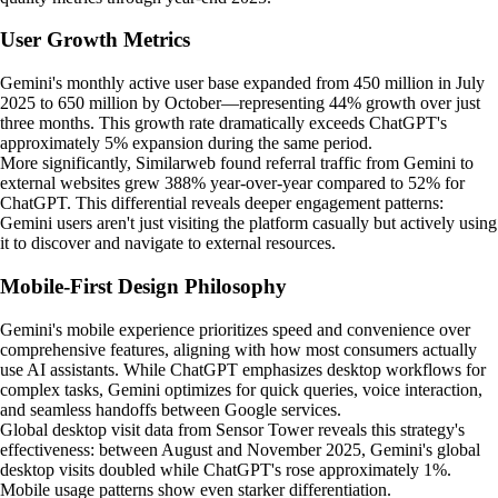
User Growth Metrics
Gemini's monthly active user base expanded from 450 million in July
2025 to 650 million by October—representing 44% growth over just
three months. This growth rate dramatically exceeds ChatGPT's
approximately 5% expansion during the same period.
More significantly, Similarweb found referral traffic from Gemini to
external websites grew 388% year-over-year compared to 52% for
ChatGPT. This differential reveals deeper engagement patterns:
Gemini users aren't just visiting the platform casually but actively using
it to discover and navigate to external resources.
Mobile-First Design Philosophy
Gemini's mobile experience prioritizes speed and convenience over
comprehensive features, aligning with how most consumers actually
use AI assistants. While ChatGPT emphasizes desktop workflows for
complex tasks, Gemini optimizes for quick queries, voice interaction,
and seamless handoffs between Google services.
Global desktop visit data from Sensor Tower reveals this strategy's
effectiveness: between August and November 2025, Gemini's global
desktop visits doubled while ChatGPT's rose approximately 1%.
Mobile usage patterns show even starker differentiation.