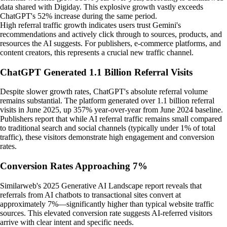
data shared with Digiday. This explosive growth vastly exceeds
ChatGPT's 52% increase during the same period.
High referral traffic growth indicates users trust Gemini's
recommendations and actively click through to sources, products, and
resources the AI suggests. For publishers, e-commerce platforms, and
content creators, this represents a crucial new traffic channel.
ChatGPT Generated 1.1 Billion Referral Visits
Despite slower growth rates, ChatGPT's absolute referral volume
remains substantial. The platform generated over 1.1 billion referral
visits in June 2025, up 357% year-over-year from June 2024 baseline.
Publishers report that while AI referral traffic remains small compared
to traditional search and social channels (typically under 1% of total
traffic), these visitors demonstrate high engagement and conversion
rates.
Conversion Rates Approaching 7%
Similarweb's 2025 Generative AI Landscape report reveals that
referrals from AI chatbots to transactional sites convert at
approximately 7%—significantly higher than typical website traffic
sources. This elevated conversion rate suggests AI-referred visitors
arrive with clear intent and specific needs.