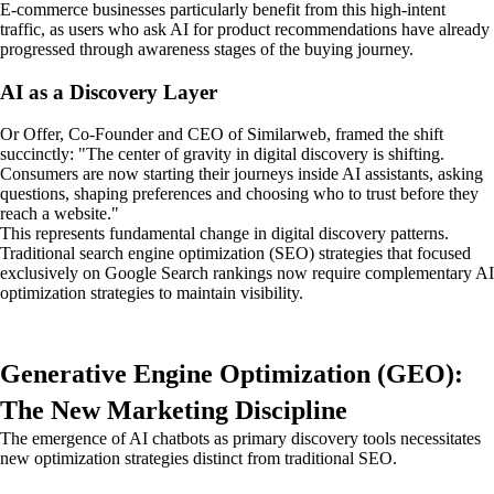
E-commerce businesses particularly benefit from this high-intent
traffic, as users who ask AI for product recommendations have already
progressed through awareness stages of the buying journey.
AI as a Discovery Layer
Or Offer, Co-Founder and CEO of Similarweb, framed the shift
succinctly: "The center of gravity in digital discovery is shifting.
Consumers are now starting their journeys inside AI assistants, asking
questions, shaping preferences and choosing who to trust before they
reach a website."
This represents fundamental change in digital discovery patterns.
Traditional search engine optimization (SEO) strategies that focused
exclusively on Google Search rankings now require complementary AI
optimization strategies to maintain visibility.
Generative Engine Optimization (GEO):
The New Marketing Discipline
The emergence of AI chatbots as primary discovery tools necessitates
new optimization strategies distinct from traditional SEO.