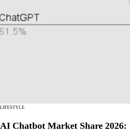
LIFESTYLE
AI Chatbot Market Share 2026: