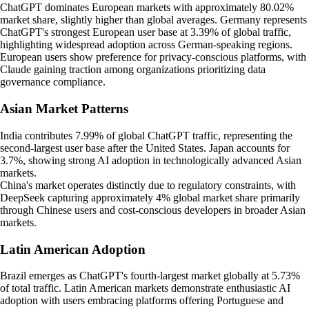
ChatGPT dominates European markets with approximately 80.02%
market share, slightly higher than global averages. Germany represents
ChatGPT's strongest European user base at 3.39% of global traffic,
highlighting widespread adoption across German-speaking regions.
European users show preference for privacy-conscious platforms, with
Claude gaining traction among organizations prioritizing data
governance compliance.
Asian Market Patterns
India contributes 7.99% of global ChatGPT traffic, representing the
second-largest user base after the United States. Japan accounts for
3.7%, showing strong AI adoption in technologically advanced Asian
markets.
China's market operates distinctly due to regulatory constraints, with
DeepSeek capturing approximately 4% global market share primarily
through Chinese users and cost-conscious developers in broader Asian
markets.
Latin American Adoption
Brazil emerges as ChatGPT's fourth-largest market globally at 5.73%
of total traffic. Latin American markets demonstrate enthusiastic AI
adoption with users embracing platforms offering Portuguese and