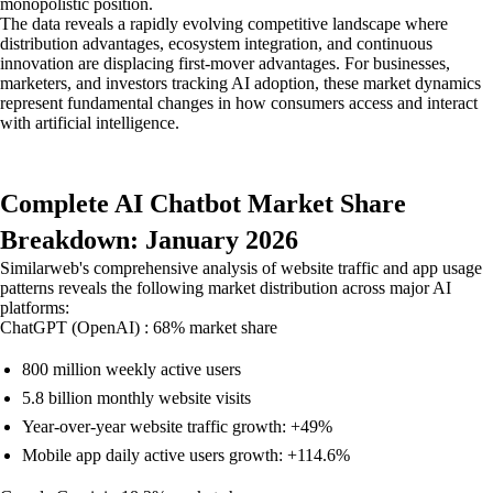
monopolistic position.
The data reveals a rapidly evolving competitive landscape where
distribution advantages, ecosystem integration, and continuous
innovation are displacing first-mover advantages. For businesses,
marketers, and investors tracking AI adoption, these market dynamics
represent fundamental changes in how consumers access and interact
with artificial intelligence.
Complete AI Chatbot Market Share
Breakdown: January 2026
Similarweb's comprehensive analysis of website traffic and app usage
patterns reveals the following market distribution across major AI
platforms:
ChatGPT (OpenAI) : 68% market share
800 million weekly active users
5.8 billion monthly website visits
Year-over-year website traffic growth: +49%
Mobile app daily active users growth: +114.6%