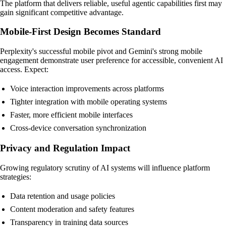
The platform that delivers reliable, useful agentic capabilities first may
gain significant competitive advantage.
Mobile-First Design Becomes Standard
Perplexity's successful mobile pivot and Gemini's strong mobile
engagement demonstrate user preference for accessible, convenient AI
access. Expect:
Voice interaction improvements across platforms
Tighter integration with mobile operating systems
Faster, more efficient mobile interfaces
Cross-device conversation synchronization
Privacy and Regulation Impact
Growing regulatory scrutiny of AI systems will influence platform
strategies:
Data retention and usage policies
Content moderation and safety features
Transparency in training data sources