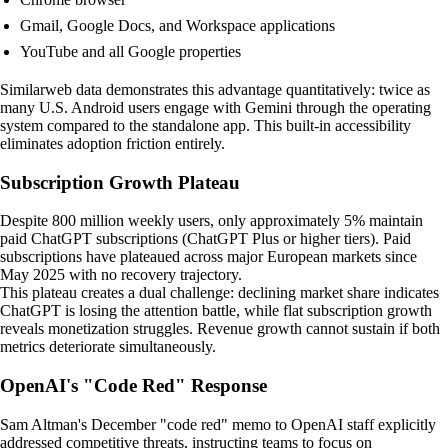
Gmail, Google Docs, and Workspace applications
YouTube and all Google properties
Similarweb data demonstrates this advantage quantitatively: twice as
many U.S. Android users engage with Gemini through the operating
system compared to the standalone app. This built-in accessibility
eliminates adoption friction entirely.
Subscription Growth Plateau
Despite 800 million weekly users, only approximately 5% maintain
paid ChatGPT subscriptions (ChatGPT Plus or higher tiers). Paid
subscriptions have plateaued across major European markets since
May 2025 with no recovery trajectory.
This plateau creates a dual challenge: declining market share indicates
ChatGPT is losing the attention battle, while flat subscription growth
reveals monetization struggles. Revenue growth cannot sustain if both
metrics deteriorate simultaneously.
OpenAI's "Code Red" Response
Sam Altman's December "code red" memo to OpenAI staff explicitly
addressed competitive threats, instructing teams to focus on