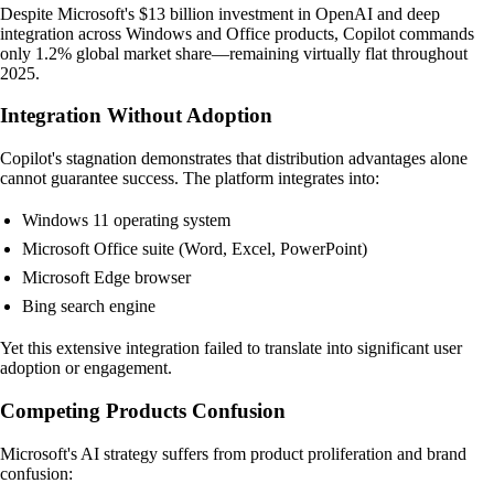
Despite Microsoft's $13 billion investment in OpenAI and deep
integration across Windows and Office products, Copilot commands
only 1.2% global market share—remaining virtually flat throughout
2025.
Integration Without Adoption
Copilot's stagnation demonstrates that distribution advantages alone
cannot guarantee success. The platform integrates into:
Windows 11 operating system
Microsoft Office suite (Word, Excel, PowerPoint)
Microsoft Edge browser
Bing search engine
Yet this extensive integration failed to translate into significant user
adoption or engagement.
Competing Products Confusion
Microsoft's AI strategy suffers from product proliferation and brand
confusion: