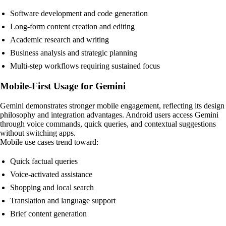
Software development and code generation
Long-form content creation and editing
Academic research and writing
Business analysis and strategic planning
Multi-step workflows requiring sustained focus
Mobile-First Usage for Gemini
Gemini demonstrates stronger mobile engagement, reflecting its design
philosophy and integration advantages. Android users access Gemini
through voice commands, quick queries, and contextual suggestions
without switching apps.
Mobile use cases trend toward:
Quick factual queries
Voice-activated assistance
Shopping and local search
Translation and language support
Brief content generation