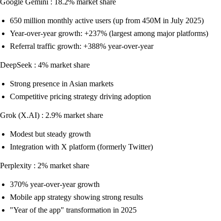
Google Gemini : 18.2% market share
650 million monthly active users (up from 450M in July 2025)
Year-over-year growth: +237% (largest among major platforms)
Referral traffic growth: +388% year-over-year
DeepSeek : 4% market share
Strong presence in Asian markets
Competitive pricing strategy driving adoption
Grok (X.AI) : 2.9% market share
Modest but steady growth
Integration with X platform (formerly Twitter)
Perplexity : 2% market share
370% year-over-year growth
Mobile app strategy showing strong results
"Year of the app" transformation in 2025