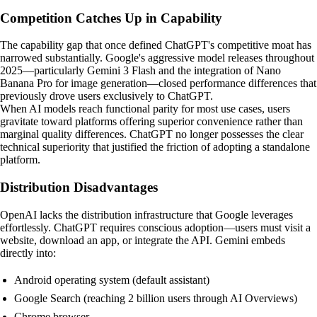
Competition Catches Up in Capability
The capability gap that once defined ChatGPT's competitive moat has
narrowed substantially. Google's aggressive model releases throughout
2025—particularly Gemini 3 Flash and the integration of Nano
Banana Pro for image generation—closed performance differences that
previously drove users exclusively to ChatGPT.
When AI models reach functional parity for most use cases, users
gravitate toward platforms offering superior convenience rather than
marginal quality differences. ChatGPT no longer possesses the clear
technical superiority that justified the friction of adopting a standalone
platform.
Distribution Disadvantages
OpenAI lacks the distribution infrastructure that Google leverages
effortlessly. ChatGPT requires conscious adoption—users must visit a
website, download an app, or integrate the API. Gemini embeds
directly into:
Android operating system (default assistant)
Google Search (reaching 2 billion users through AI Overviews)
Chrome browser