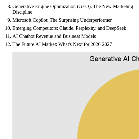
Generative Engine Optimization (GEO): The New Marketing
Discipline
Microsoft Copilot: The Surprising Underperformer
Emerging Competitors: Claude, Perplexity, and DeepSeek
AI Chatbot Revenue and Business Models
The Future AI Market: What's Next for 2026-2027