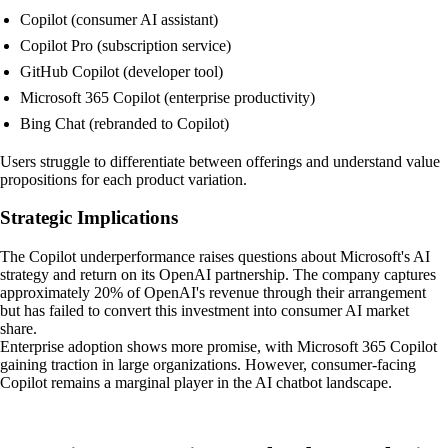
Copilot (consumer AI assistant)
Copilot Pro (subscription service)
GitHub Copilot (developer tool)
Microsoft 365 Copilot (enterprise productivity)
Bing Chat (rebranded to Copilot)
Users struggle to differentiate between offerings and understand value
propositions for each product variation.
Strategic Implications
The Copilot underperformance raises questions about Microsoft's AI
strategy and return on its OpenAI partnership. The company captures
approximately 20% of OpenAI's revenue through their arrangement
but has failed to convert this investment into consumer AI market
share.
Enterprise adoption shows more promise, with Microsoft 365 Copilot
gaining traction in large organizations. However, consumer-facing
Copilot remains a marginal player in the AI chatbot landscape.