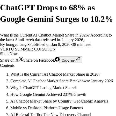
ChatGPT Drops to 68% as
Google Gemini Surges to 18.2%
What Is the Current AI Chatbot Market Share in 2026? According to
the latest Similarweb data released in January 2026,
By hongyu tangf
•
Published on Jan 8, 2026
•
38 min read
VERTU SUMMER CURATION
Shop Now
Share on X
Share on Facebook
Copy link
Contents
What Is the Current AI Chatbot Market Share in 2026?
Complete AI Chatbot Market Share Breakdown: January 2026
Why Is ChatGPT Losing Market Share?
How Google Gemini Achieved 237% Growth
AI Chatbot Market Share by Country: Geographic Analysis
Mobile vs Desktop: Platform Usage Patterns
AI Referral Traffic: The New Discovery Channel