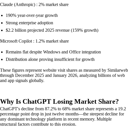
Claude (Anthropic) : 2% market share
190% year-over-year growth
Strong enterprise adoption
$2.2 billion projected 2025 revenue (159% growth)
Microsoft Copilot : 1.2% market share
Remains flat despite Windows and Office integration
Distribution alone proving insufficient for growth
These figures represent website visit shares as measured by Similarweb
through December 2025 and January 2026, analyzing billions of web
and app signals globally.
Why Is ChatGPT Losing Market Share?
ChatGPT's decline from 87.2% to 68% market share represents a 19.2
percentage point drop in just twelve months—the steepest decline for
any dominant technology platform in recent memory. Multiple
structural factors contribute to this erosion.