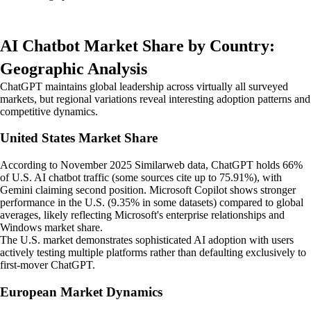
AI Chatbot Market Share by Country:
Geographic Analysis
ChatGPT maintains global leadership across virtually all surveyed
markets, but regional variations reveal interesting adoption patterns and
competitive dynamics.
United States Market Share
According to November 2025 Similarweb data, ChatGPT holds 66%
of U.S. AI chatbot traffic (some sources cite up to 75.91%), with
Gemini claiming second position. Microsoft Copilot shows stronger
performance in the U.S. (9.35% in some datasets) compared to global
averages, likely reflecting Microsoft's enterprise relationships and
Windows market share.
The U.S. market demonstrates sophisticated AI adoption with users
actively testing multiple platforms rather than defaulting exclusively to
first-mover ChatGPT.
European Market Dynamics