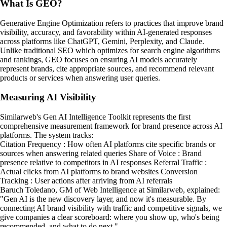
What Is GEO?
Generative Engine Optimization refers to practices that improve brand
visibility, accuracy, and favorability within AI-generated responses
across platforms like ChatGPT, Gemini, Perplexity, and Claude.
Unlike traditional SEO which optimizes for search engine algorithms
and rankings, GEO focuses on ensuring AI models accurately
represent brands, cite appropriate sources, and recommend relevant
products or services when answering user queries.
Measuring AI Visibility
Similarweb's Gen AI Intelligence Toolkit represents the first
comprehensive measurement framework for brand presence across AI
platforms. The system tracks:
Citation Frequency : How often AI platforms cite specific brands or
sources when answering related queries Share of Voice : Brand
presence relative to competitors in AI responses Referral Traffic :
Actual clicks from AI platforms to brand websites Conversion
Tracking : User actions after arriving from AI referrals
Baruch Toledano, GM of Web Intelligence at Similarweb, explained:
"Gen AI is the new discovery layer, and now it's measurable. By
connecting AI brand visibility with traffic and competitive signals, we
give companies a clear scoreboard: where you show up, who's being
recommended, and what to do next."