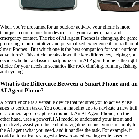
When you’re preparing for an outdoor activity, your phone is more
than just a communication device—it's your camera, map, and
emergency contact. The rise of AI Agent Phones is changing the game,
promising a more intuitive and personalized experience than traditional
Smart Phones . But which one is the best companion for your outdoor
adventures? This article breaks down the key differences, helping you
decide whether a classic smartphone or an AI Agent Phone is the right
choice for your needs in scenarios like rock climbing, running, fishing,
and cycling.
What is the Difference Between a Smart Phone and an
AI Agent Phone?
A Smart Phone is a versatile device that requires you to actively use
apps to perform tasks. You open a mapping app to navigate a new trail
or a camera app to capture a moment. An AI Agent Phone , on the
other hand, uses a powerful AI model to understand your intent and
proactively assist you. Instead of navigating menus, you can simply tell
the AI agent what you need, and it handles the task. For example, it
could automatically suggest a less-crowded cycling route based on