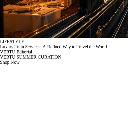
LIFESTYLE
Luxury Train Services: A Refined Way to Travel the World
VERTU Editorial
VERTU SUMMER CURATION
Shop Now