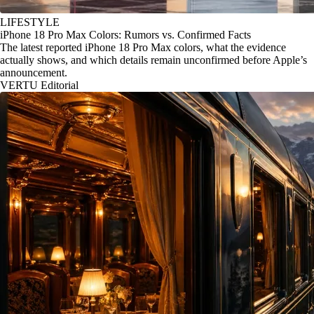
LIFESTYLE
iPhone 18 Pro Max Colors: Rumors vs. Confirmed Facts
The latest reported iPhone 18 Pro Max colors, what the evidence
actually shows, and which details remain unconfirmed before Apple’s
announcement.
VERTU Editorial