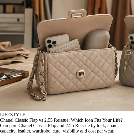
LIFESTYLE
Chanel Classic Flap vs 2.55 Reissue: Which Icon Fits Your Life?
Compare Chanel Classic Flap and 2.55 Reissue by lock, chain,
capacity, leather, wardrobe, care, visibility and cost per wear.