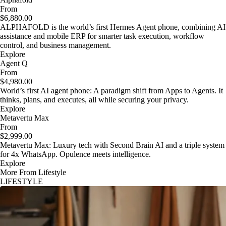
From
$6,880.00
ALPHAFOLD is the world’s first Hermes Agent phone, combining AI
assistance and mobile ERP for smarter task execution, workflow
control, and business management.
Explore
Agent Q
From
$4,980.00
World’s first AI agent phone: A paradigm shift from Apps to Agents. It
thinks, plans, and executes, all while securing your privacy.
Explore
Metavertu Max
From
$2,999.00
Metavertu Max: Luxury tech with Second Brain AI and a triple system
for 4x WhatsApp. Opulence meets intelligence.
Explore
More From Lifestyle
LIFESTYLE