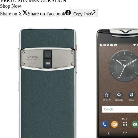
VERTU SUMMER CURATION
Shop Now
Share on X
Share on Facebook
Copy link