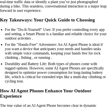
real-time traffic data or identify a plant you’ve just photographed
during a hike. This seamless, conversational interaction is a major leap
forward in user experience.
Key Takeaways: Your Quick Guide to Choosing
For the "Do-It-Yourself" User: If you prefer controlling every app
and setting, a Smart Phone is a familiar and reliable choice for your
outdoor activities .
For the "Hands-Free" Adventurer: An AI Agent Phone is ideal if
you want a device that anticipates your needs and handles tasks
with simple voice commands, keeping your hands free for rock
climbing , fishing , or running .
Durability and Battery Life: Both types of phones come with
rugged options. However, some AI Agent Phones are specifically
designed to optimize power consumption for long-lasting battery
life, which is critical for extended trips like a multi-day climbing or
cycling tour.
How AI Agent Phones Enhance Your Outdoor
Experience
The true value of an AI Agent Phone becomes clear in dynamic