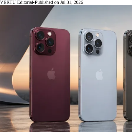
VERTU Editorial
•
Published on Jul 31, 2026