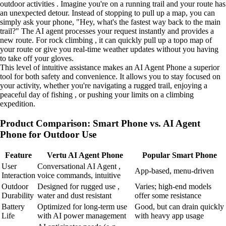
outdoor activities . Imagine you're on a running trail and your route has
an unexpected detour. Instead of stopping to pull up a map, you can
simply ask your phone, "Hey, what's the fastest way back to the main
trail?" The AI agent processes your request instantly and provides a
new route. For rock climbing , it can quickly pull up a topo map of
your route or give you real-time weather updates without you having
to take off your gloves.
This level of intuitive assistance makes an AI Agent Phone a superior
tool for both safety and convenience. It allows you to stay focused on
your activity, whether you're navigating a rugged trail, enjoying a
peaceful day of fishing , or pushing your limits on a climbing
expedition.
Product Comparison: Smart Phone vs. AI Agent
Phone for Outdoor Use
Feature
Vertu AI Agent Phone
Popular Smart Phone
User
Conversational AI Agent ,
App-based, menu-driven
Interaction
voice commands, intuitive
Outdoor
Designed for rugged use ,
Varies; high-end models
Durability
water and dust resistant
offer some resistance
Battery
Optimized for long-term use
Good, but can drain quickly
Life
with AI power management
with heavy app usage