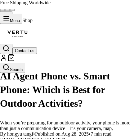
Free Shipping Worldwide
Shop
Menu
Contact us
LIFESTYLE
Search
AI Agent Phone vs. Smart
Phone: Which is Best for
Outdoor Activities?
When you’re preparing for an outdoor activity, your phone is more
than just a communication device—it's your camera, map,
By hongyu tangf
•
Published on Aug 28, 2025
•
7 min read