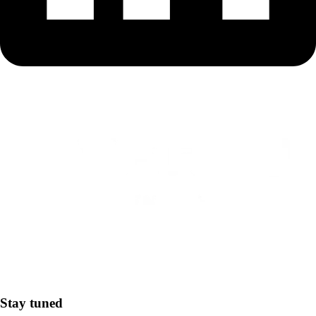
Stay tuned