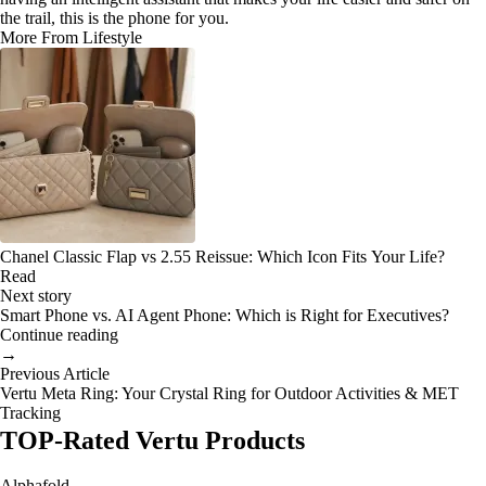
the trail, this is the phone for you.
More From Lifestyle
Chanel Classic Flap vs 2.55 Reissue: Which Icon Fits Your Life?
Read
Next story
Smart Phone vs. AI Agent Phone: Which is Right for Executives?
Continue reading
→
Previous Article
Vertu Meta Ring: Your Crystal Ring for Outdoor Activities & MET
Tracking
TOP-Rated Vertu Products
Alphafold