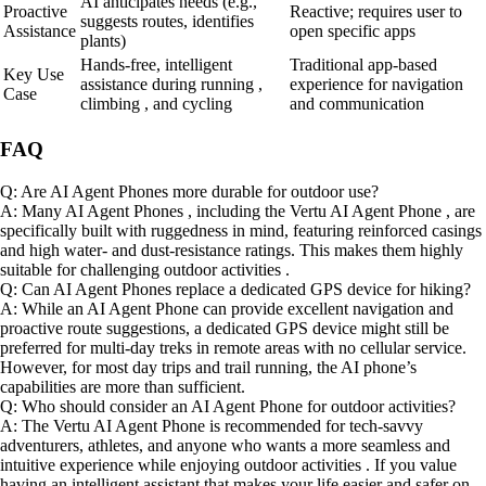
AI anticipates needs (e.g.,
Proactive
Reactive; requires user to
suggests routes, identifies
Assistance
open specific apps
plants)
Hands-free, intelligent
Traditional app-based
Key Use
assistance during running ,
experience for navigation
Case
climbing , and cycling
and communication
FAQ
Q: Are AI Agent Phones more durable for outdoor use?
A: Many AI Agent Phones , including the Vertu AI Agent Phone , are
specifically built with ruggedness in mind, featuring reinforced casings
and high water- and dust-resistance ratings. This makes them highly
suitable for challenging outdoor activities .
Q: Can AI Agent Phones replace a dedicated GPS device for hiking?
A: While an AI Agent Phone can provide excellent navigation and
proactive route suggestions, a dedicated GPS device might still be
preferred for multi-day treks in remote areas with no cellular service.
However, for most day trips and trail running, the AI phone’s
capabilities are more than sufficient.
Q: Who should consider an AI Agent Phone for outdoor activities?
A: The Vertu AI Agent Phone is recommended for tech-savvy
adventurers, athletes, and anyone who wants a more seamless and
intuitive experience while enjoying outdoor activities . If you value
having an intelligent assistant that makes your life easier and safer on