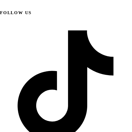
FOLLOW US