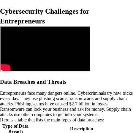
Cybersecurity Challenges for
Entrepreneurs
Data Breaches and Threats
Entrepreneurs face many dangers online. Cybercriminals try new tricks
every day. They use phishing scams, ransomware, and supply chain
attacks. Phishing scams have caused $2.7 billion in losses.
Ransomware can lock your business and ask for money. Supply chain
attacks use other companies to get into your systems.
Here is a table that lists the main types of data breaches:
Type of Data
Description
Breach