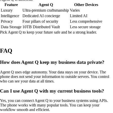
Feature
Agent Q
Other Devices
Luxury
Ultra-premium craftsmanship
Varies
Intelligence
Dedicated AI concierge
Limited AI
Privacy
Four pillars of security
Less comprehensive
Data Storage
10TB Distributed Vault
Less secure storage
Pick Agent Q to keep your future safe and be a strong leader.
FAQ
How does Agent Q keep my business data private?
Agent Q uses edge autonomy. Your data stays on your device. The
phone does not send your information to outside servers. You control
who can see your data at all times.
Can I use Agent Q with my current business tools?
Yes, you can connect Agent Q to your business systems using APIs.
The phone works with many popular tools. You can keep your
workflow smooth and efficient.