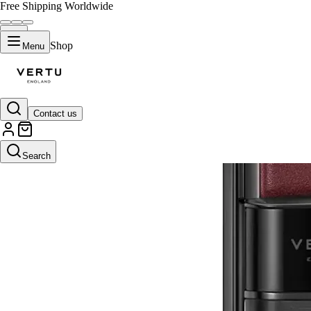
Free Shipping Worldwide
Shop
Menu
Contact us
Search