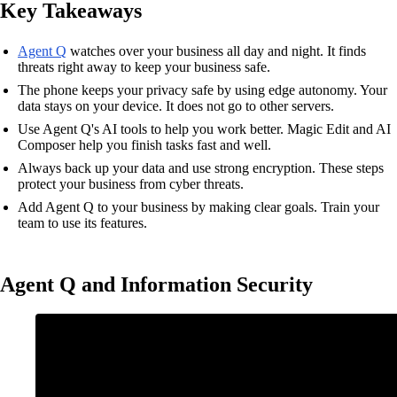
Key Takeaways
Agent Q
watches over your business all day and night. It finds
threats right away to keep your business safe.
The phone keeps your privacy safe by using edge autonomy. Your
data stays on your device. It does not go to other servers.
Use Agent Q's AI tools to help you work better. Magic Edit and AI
Composer help you finish tasks fast and well.
Always back up your data and use strong encryption. These steps
protect your business from cyber threats.
Add Agent Q to your business by making clear goals. Train your
team to use its features.
Agent Q and Information Security