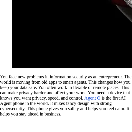
You face new problems in information security as an entrepreneur. The
world is moving from old apps to smart agents. This changes how you
keep your data safe. You often work in flexible or remote places. This
can make privacy harder and affect your work. You need a device that
knows you want privacy, speed, and control.
Agent Q
is the first AI
Agent phone in the world. It mixes fancy design with strong
cybersecurity. This phone gives you safety and helps you feel calm. It
helps you stay ahead in business.