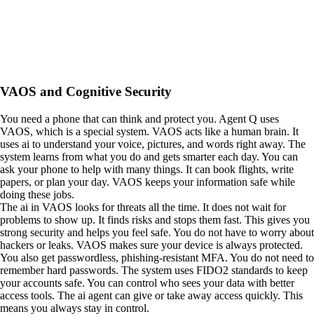
VAOS and Cognitive Security
You need a phone that can think and protect you. Agent Q uses
VAOS, which is a special system. VAOS acts like a human brain. It
uses ai to understand your voice, pictures, and words right away. The
system learns from what you do and gets smarter each day. You can
ask your phone to help with many things. It can book flights, write
papers, or plan your day. VAOS keeps your information safe while
doing these jobs.
The ai in VAOS looks for threats all the time. It does not wait for
problems to show up. It finds risks and stops them fast. This gives you
strong security and helps you feel safe. You do not have to worry about
hackers or leaks. VAOS makes sure your device is always protected.
You also get passwordless, phishing-resistant MFA. You do not need to
remember hard passwords. The system uses FIDO2 standards to keep
your accounts safe. You can control who sees your data with better
access tools. The ai agent can give or take away access quickly. This
means you always stay in control.