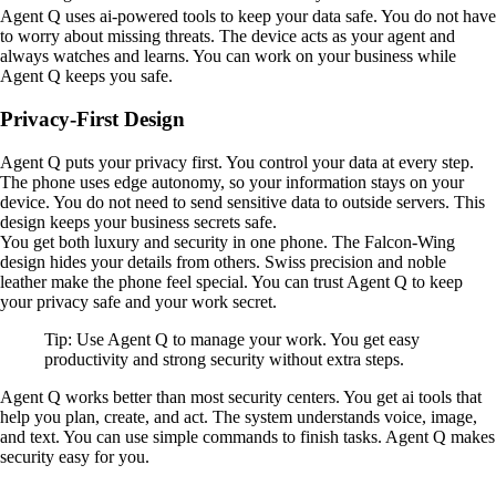
Agent Q uses ai-powered tools to keep your data safe. You do not have
to worry about missing threats. The device acts as your agent and
always watches and learns. You can work on your business while
Agent Q keeps you safe.
Privacy-First Design
Agent Q puts your privacy first. You control your data at every step.
The phone uses edge autonomy, so your information stays on your
device. You do not need to send sensitive data to outside servers. This
design keeps your business secrets safe.
You get both luxury and security in one phone. The Falcon-Wing
design hides your details from others. Swiss precision and noble
leather make the phone feel special. You can trust Agent Q to keep
your privacy safe and your work secret.
Tip: Use Agent Q to manage your work. You get easy
productivity and strong security without extra steps.
Agent Q works better than most security centers. You get ai tools that
help you plan, create, and act. The system understands voice, image,
and text. You can use simple commands to finish tasks. Agent Q makes
security easy for you.