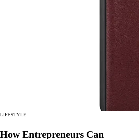
LIFESTYLE
How Entrepreneurs Can