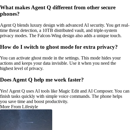
What makes Agent Q different from other secure
phones?
Agent Q blends luxury design with advanced AI security. You get real-
time threat detection, a 10TB distributed vault, and triple-system
privacy modes. The Falcon-Wing design also adds a unique touch.
How do I switch to ghost mode for extra privacy?
You can activate ghost mode in the settings. This mode hides your
actions and keeps your data invisible. Use it when you need the
highest level of privacy.
Does Agent Q help me work faster?
Yes! Agent Q uses AI tools like Magic Edit and AI Composer. You can
finish tasks quickly with simple voice commands. The phone helps
you save time and boost productivity.
More From Lifestyle