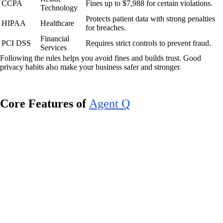
CCPA
Fines up to $7,988 for certain violations.
Technology
Protects patient data with strong penalties
HIPAA
Healthcare
for breaches.
Financial
PCI DSS
Requires strict controls to prevent fraud.
Services
Following the rules helps you avoid fines and builds trust. Good
privacy habits also make your business safer and stronger.
Core Features of
Agent Q