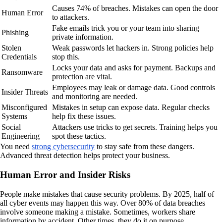
Causes 74% of breaches. Mistakes can open the door
Human Error
to attackers.
Fake emails trick you or your team into sharing
Phishing
private information.
Stolen
Weak passwords let hackers in. Strong policies help
Credentials
stop this.
Locks your data and asks for payment. Backups and
Ransomware
protection are vital.
Employees may leak or damage data. Good controls
Insider Threats
and monitoring are needed.
Misconfigured
Mistakes in setup can expose data. Regular checks
Systems
help fix these issues.
Social
Attackers use tricks to get secrets. Training helps you
Engineering
spot these tactics.
You need
strong cybersecurity
to stay safe from these dangers.
Advanced threat detection helps protect your business.
Human Error and Insider Risks
People make mistakes that cause security problems. By 2025, half of
all cyber events may happen this way. Over 80% of data breaches
involve someone making a mistake. Sometimes, workers share
information by accident. Other times, they do it on purpose.