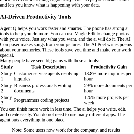
and lets you know what is happening with your data.
AI-Driven Productivity Tools
Agent Q helps you work faster and smarter. The phone has strong ai
tools to help you do more. You can use Magic Edit to change photos
with your voice. Just say what you want, and the ai will do it. The AI
Composer makes songs from your pictures. The AI Poet writes poems
about your memories. These tools save you time and make your work
special.
Many people have seen big gains with these ai tools:
Study
Task Description
Productivity Gain
Study
Customer service agents resolving
13.8% more inquiries per
1
inquiries
hour
Study
Business professionals writing
59% more documents per
2
documents
hour
Study
126% more projects per
Programmers coding projects
3
week
You can finish more work in less time. The ai helps you write, edit,
and create easily. You do not need to use many different apps. The
agent puts everything in one place.
Note: Some users now work for the company, and results