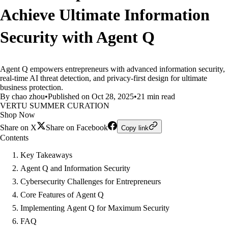
Achieve Ultimate Information
Security with Agent Q
Agent Q empowers entrepreneurs with advanced information security,
real-time AI threat detection, and privacy-first design for ultimate
business protection.
By chao zhou
•
Published on Oct 28, 2025
•
21 min read
VERTU SUMMER CURATION
Shop Now
Share on X
Share on Facebook
Copy link
Contents
Key Takeaways
Agent Q and Information Security
Cybersecurity Challenges for Entrepreneurs
Core Features of Agent Q
Implementing Agent Q for Maximum Security
FAQ