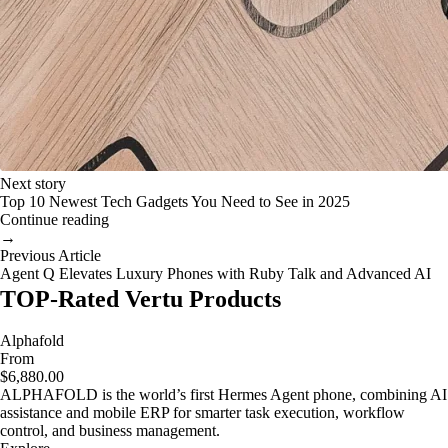
Next story
Top 10 Newest Tech Gadgets You Need to See in 2025
Continue reading
→
Previous Article
Agent Q Elevates Luxury Phones with Ruby Talk and Advanced AI
TOP-Rated Vertu Products
Alphafold
From
$6,880.00
ALPHAFOLD is the world’s first Hermes Agent phone, combining AI
assistance and mobile ERP for smarter task execution, workflow
control, and business management.