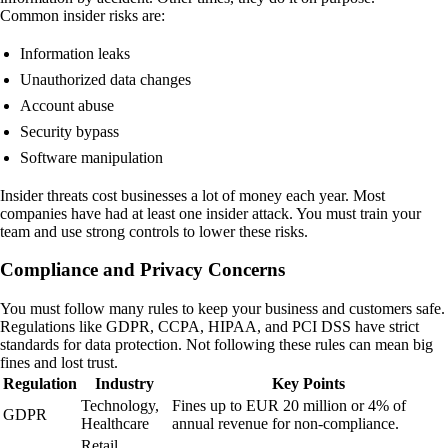
Common insider risks are:
Information leaks
Unauthorized data changes
Account abuse
Security bypass
Software manipulation
Insider threats cost businesses a lot of money each year. Most
companies have had at least one insider attack. You must train your
team and use strong controls to lower these risks.
Compliance and Privacy Concerns
You must follow many rules to keep your business and customers safe.
Regulations like GDPR, CCPA, HIPAA, and PCI DSS have strict
standards for data protection. Not following these rules can mean big
fines and lost trust.
Regulation
Industry
Key Points
Technology,
Fines up to EUR 20 million or 4% of
GDPR
Healthcare
annual revenue for non-compliance.
Retail,