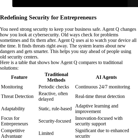
Redefining Security for Entrepreneurs
You need strong security to keep your business safe. Agent Q changes
how you look at cybersecurity. Old ways check for problems
sometimes and fix them after. Agent Q uses ai to watch your device all
the time. It finds threats right away. The system learns about new
dangers and gets smarter. This helps you stay ahead of people using
old security centers.
Here is a table that shows how Agent Q compares to traditional
solutions:
Traditional
Feature
AI Agents
Methods
Monitoring
Periodic checks
Continuous 24/7 monitoring
Reactive, often
Threat Detection
Real-time threat detection
delayed
Adaptive learning and
Adaptability
Static, rule-based
improvement
Focus for
Innovation-focused with
Security-focused
Entrepreneurs
security support
Competitive
Significant due to enhanced
Limited
Advantage
security