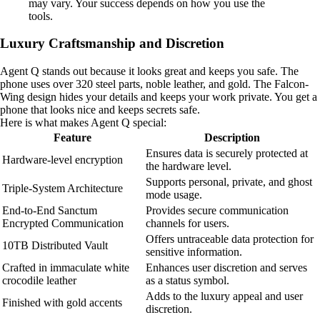
may vary. Your success depends on how you use the
tools.
Luxury Craftsmanship and Discretion
Agent Q stands out because it looks great and keeps you safe. The
phone uses over 320 steel parts, noble leather, and gold. The Falcon-
Wing design hides your details and keeps your work private. You get a
phone that looks nice and keeps secrets safe.
Here is what makes Agent Q special:
Feature
Description
Ensures data is securely protected at
Hardware-level encryption
the hardware level.
Supports personal, private, and ghost
Triple-System Architecture
mode usage.
End-to-End Sanctum
Provides secure communication
Encrypted Communication
channels for users.
Offers untraceable data protection for
10TB Distributed Vault
sensitive information.
Crafted in immaculate white
Enhances user discretion and serves
crocodile leather
as a status symbol.
Adds to the luxury appeal and user
Finished with gold accents
discretion.