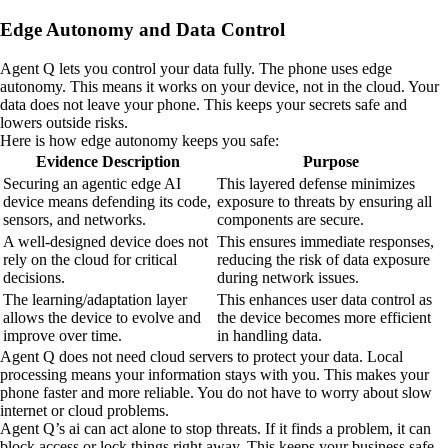
Edge Autonomy and Data Control
Agent Q lets you control your data fully. The phone uses edge
autonomy. This means it works on your device, not in the cloud. Your
data does not leave your phone. This keeps your secrets safe and
lowers outside risks.
Here is how edge autonomy keeps you safe:
Evidence Description
Purpose
Securing an agentic edge AI
This layered defense minimizes
device means defending its code,
exposure to threats by ensuring all
sensors, and networks.
components are secure.
A well-designed device does not
This ensures immediate responses,
rely on the cloud for critical
reducing the risk of data exposure
decisions.
during network issues.
The learning/adaptation layer
This enhances user data control as
allows the device to evolve and
the device becomes more efficient
improve over time.
in handling data.
Agent Q does not need cloud servers to protect your data. Local
processing means your information stays with you. This makes your
phone faster and more reliable. You do not have to worry about slow
internet or cloud problems.
Agent Q’s ai can act alone to stop threats. If it finds a problem, it can
block access or lock things right away. This keeps your business safe