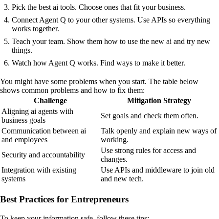
Pick the best ai tools. Choose ones that fit your business.
Connect Agent Q to your other systems. Use APIs so everything
works together.
Teach your team. Show them how to use the new ai and try new
things.
Watch how Agent Q works. Find ways to make it better.
You might have some problems when you start. The table below
shows common problems and how to fix them:
Challenge
Mitigation Strategy
Aligning ai agents with
Set goals and check them often.
business goals
Communication between ai
Talk openly and explain new ways of
and employees
working.
Use strong rules for access and
Security and accountability
changes.
Integration with existing
Use APIs and middleware to join old
systems
and new tech.
Best Practices for Entrepreneurs
To keep your information safe, follow these tips: