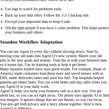
Use logs to watch for problems early.
Back up your data often. Follow the 3-2-1 backup rule.
Encrypt your important data to keep it safe.
Tell the right people if you have a cyber problem. This helps protect
your business and others.
Seamless Workflow Adaptation
You can use Agent Q every day without slowing down. Start by
moving your old tasks into Agent Q’s new system. Match your old
jobs to the new goals and actions. Train the ai with your business data
so it learns fast. Use its learning tools to help it get better.
Many business leaders have seen good results. For example, Bank of
America made customers trust them more and saved money with ai.
DHL made deliveries faster and used less fuel. Top hospitals helped
patients get better faster. You can work better and stay safer when you
use Agent Q in your daily work.
Agent Q helps you keep your business safe in a new way. You get
alerts fast, so you can act right away. The phone uses agentic AI to find
real dangers. It ignores things that are not threats, so you can focus.
You also get both privacy and a fancy phone together. Here is how
Agent Q is different: