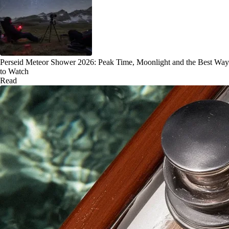
Perseid Meteor Shower 2026: Peak Time, Moonlight and the Best Way
to Watch
Read