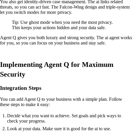
You also get identity-driven case management. The ai links related
threats, so you can act fast. The Falcon-Wing design and triple-system
let you switch modes for more privacy.
Tip: Use ghost mode when you need the most privacy.
This keeps your actions hidden and your data safe.
Agent Q gives you both luxury and strong security. The ai agent works
for you, so you can focus on your business and stay safe.
Implementing Agent Q for Maximum
Security
Integration Steps
You can add Agent Q to your business with a simple plan. Follow
these steps to make it easy:
Decide what you want to achieve. Set goals and pick ways to
check your progress.
Look at your data. Make sure it is good for the ai to use.