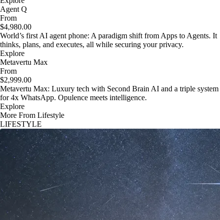
Explore
Agent Q
From
$4,980.00
World’s first AI agent phone: A paradigm shift from Apps to Agents. It
thinks, plans, and executes, all while securing your privacy.
Explore
Metavertu Max
From
$2,999.00
Metavertu Max: Luxury tech with Second Brain AI and a triple system
for 4x WhatsApp. Opulence meets intelligence.
Explore
More From Lifestyle
LIFESTYLE