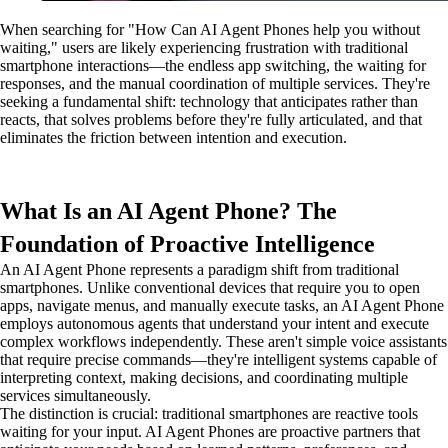
When searching for "How Can AI Agent Phones help you without
waiting," users are likely experiencing frustration with traditional
smartphone interactions—the endless app switching, the waiting for
responses, and the manual coordination of multiple services. They're
seeking a fundamental shift: technology that anticipates rather than
reacts, that solves problems before they're fully articulated, and that
eliminates the friction between intention and execution.
What Is an AI Agent Phone? The
Foundation of Proactive Intelligence
An AI Agent Phone represents a paradigm shift from traditional
smartphones. Unlike conventional devices that require you to open
apps, navigate menus, and manually execute tasks, an AI Agent Phone
employs autonomous agents that understand your intent and execute
complex workflows independently. These aren't simple voice assistants
that require precise commands—they're intelligent systems capable of
interpreting context, making decisions, and coordinating multiple
services simultaneously.
The distinction is crucial: traditional smartphones are reactive tools
waiting for your input. AI Agent Phones are proactive partners that