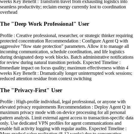
weeks Key Benefit : Transform travel from exhausting logistics into
seamless productivity; reclaim energy currently lost to coordination
overhead
The "Deep Work Professional" User
Profile : Creative professional, researcher, or strategic thinker requiring
protected concentration Recommendation : Configure Agent Q with
aggressive "flow state protection" parameters. Allow it to manage all
incoming communication, schedule coordination, and life logistics
during designated deep work blocks. Batch administrative notifications
for review during natural transition periods. Expected Timeline :
Immediate impact on focus quality; maximum effectiveness within 4
weeks Key Benefit : Dramatically longer uninterrupted work sessions;
reduced attention residue from context switching
The "Privacy-First" User
Profile : High-profile individual, legal professional, or anyone with
elevated privacy requirements Recommendation : Deploy Agent Q in
maximum privacy mode with on-device processing for all personal
pattern analysis. Limit external agent access to transaction-specific data
only. Use dedicated VPN profiles for agent communications and
enable full activity logging with regular audits. Expected Timeline :
More gradual value realization (8-12 weeks) due to conservative