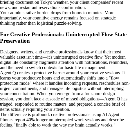
briefing document on Tokyo weather, your client companies' recent
news, and restaurant reservations confirmation.
Your administrative burden drops from hours to minutes. More
importantly, your cognitive energy remains focused on strategic
thinking rather than logistical puzzle-solving.
For Creative Professionals: Uninterrupted Flow State
Preservation
Designers, writers, and creative professionals know that their most
valuable asset isn't time—it's uninterrupted creative flow. Yet modern
digital life constantly fragments attention with notifications, reminders,
and the need to switch contexts for basic life management.
Agent Q creates a protective barrier around your creative sessions. It
learns your productive hours and automatically shifts into a "flow
protection mode" where it handles incoming requests, reschedules non-
urgent commitments, and manages life logistics without interrupting
your concentration. When you emerge from a four-hour design
session, you don't face a cascade of missed obligations—Agent Q has
triaged, responded to routine matters, and prepared a concise brief of
items actually requiring your attention.
The difference is profound: creative professionals using AI Agent
Phones report 40% longer uninterrupted work sessions and describe
feeling "finally able to work the way my brain actually works."