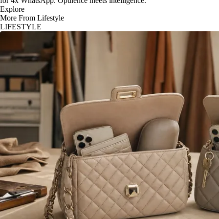
for 4x WhatsApp. Opulence meets intelligence.
Explore
More From Lifestyle
LIFESTYLE