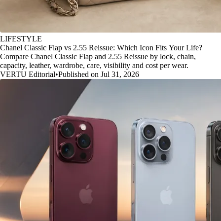
LIFESTYLE
Chanel Classic Flap vs 2.55 Reissue: Which Icon Fits Your Life?
Compare Chanel Classic Flap and 2.55 Reissue by lock, chain,
capacity, leather, wardrobe, care, visibility and cost per wear.
VERTU Editorial
•
Published on Jul 31, 2026