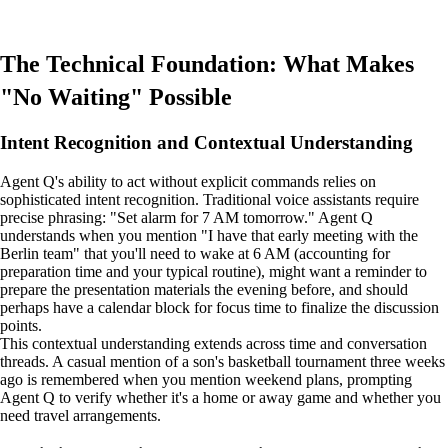
The Technical Foundation: What Makes
"No Waiting" Possible
Intent Recognition and Contextual Understanding
Agent Q's ability to act without explicit commands relies on
sophisticated intent recognition. Traditional voice assistants require
precise phrasing: "Set alarm for 7 AM tomorrow." Agent Q
understands when you mention "I have that early meeting with the
Berlin team" that you'll need to wake at 6 AM (accounting for
preparation time and your typical routine), might want a reminder to
prepare the presentation materials the evening before, and should
perhaps have a calendar block for focus time to finalize the discussion
points.
This contextual understanding extends across time and conversation
threads. A casual mention of a son's basketball tournament three weeks
ago is remembered when you mention weekend plans, prompting
Agent Q to verify whether it's a home or away game and whether you
need travel arrangements.