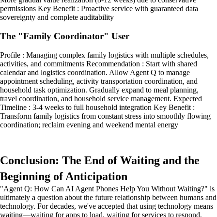
permissions Key Benefit : Proactive service with guaranteed data
sovereignty and complete auditability
The "Family Coordinator" User
Profile : Managing complex family logistics with multiple schedules,
activities, and commitments Recommendation : Start with shared
calendar and logistics coordination. Allow Agent Q to manage
appointment scheduling, activity transportation coordination, and
household task optimization. Gradually expand to meal planning,
travel coordination, and household service management. Expected
Timeline : 3-4 weeks to full household integration Key Benefit :
Transform family logistics from constant stress into smoothly flowing
coordination; reclaim evening and weekend mental energy
Conclusion: The End of Waiting and the
Beginning of Anticipation
"Agent Q: How Can AI Agent Phones Help You Without Waiting?" is
ultimately a question about the future relationship between humans and
technology. For decades, we've accepted that using technology means
waiting—waiting for apps to load, waiting for services to respond,