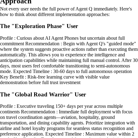
Approach
Not every user needs the full power of Agent Q immediately. Here's
how to think about different implementation approaches:
The "Exploration Phase" User
Profile : Curious about AI Agent Phones but uncertain about full
commitment Recommendation : Begin with Agent Q's "guided mode"
where the system suggests proactive actions rather than executing them
automatically. This allows you to experience the intelligence and
anticipation capabilities while maintaining full manual control. After 30
days, most users feel comfortable transitioning to semi-autonomous
mode. Expected Timeline : 30-60 days to full autonomous operation
Key Benefit : Risk-free learning curve with visible value
demonstration before full trust investment
The "Global Road Warrior" User
Profile : Executive traveling 150+ days per year across multiple
continents Recommendation : Immediate full deployment with focus
on travel coordination agents—aviation, hospitality, ground
transportation, and dining capability agents. Prioritize integration with
airline and hotel loyalty programs for seamless status recognition and
preference application. Expected Timeline : Maximum value within 2