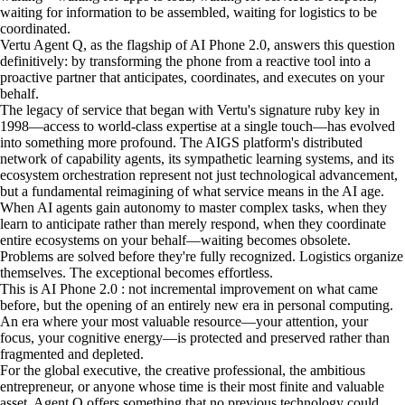
waiting for information to be assembled, waiting for logistics to be
coordinated.
Vertu Agent Q, as the flagship of AI Phone 2.0, answers this question
definitively: by transforming the phone from a reactive tool into a
proactive partner that anticipates, coordinates, and executes on your
behalf.
The legacy of service that began with Vertu's signature ruby key in
1998—access to world-class expertise at a single touch—has evolved
into something more profound. The AIGS platform's distributed
network of capability agents, its sympathetic learning systems, and its
ecosystem orchestration represent not just technological advancement,
but a fundamental reimagining of what service means in the AI age.
When AI agents gain autonomy to master complex tasks, when they
learn to anticipate rather than merely respond, when they coordinate
entire ecosystems on your behalf—waiting becomes obsolete.
Problems are solved before they're fully recognized. Logistics organize
themselves. The exceptional becomes effortless.
This is AI Phone 2.0 : not incremental improvement on what came
before, but the opening of an entirely new era in personal computing.
An era where your most valuable resource—your attention, your
focus, your cognitive energy—is protected and preserved rather than
fragmented and depleted.
For the global executive, the creative professional, the ambitious
entrepreneur, or anyone whose time is their most finite and valuable
asset, Agent Q offers something that no previous technology could