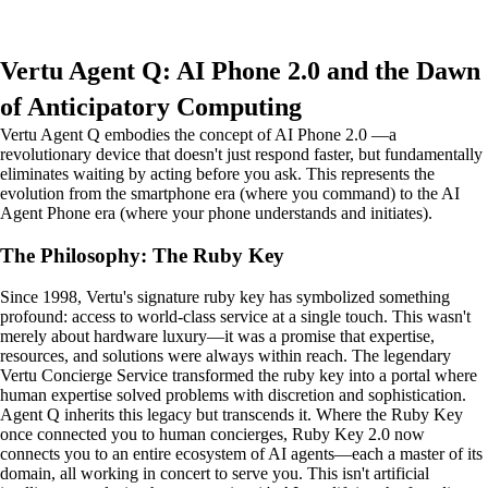
Vertu Agent Q: AI Phone 2.0 and the Dawn
of Anticipatory Computing
Vertu Agent Q embodies the concept of AI Phone 2.0 —a
revolutionary device that doesn't just respond faster, but fundamentally
eliminates waiting by acting before you ask. This represents the
evolution from the smartphone era (where you command) to the AI
Agent Phone era (where your phone understands and initiates).
The Philosophy: The Ruby Key
Since 1998, Vertu's signature ruby key has symbolized something
profound: access to world-class service at a single touch. This wasn't
merely about hardware luxury—it was a promise that expertise,
resources, and solutions were always within reach. The legendary
Vertu Concierge Service transformed the ruby key into a portal where
human expertise solved problems with discretion and sophistication.
Agent Q inherits this legacy but transcends it. Where the Ruby Key
once connected you to human concierges, Ruby Key 2.0 now
connects you to an entire ecosystem of AI agents—each a master of its
domain, all working in concert to serve you. This isn't artificial