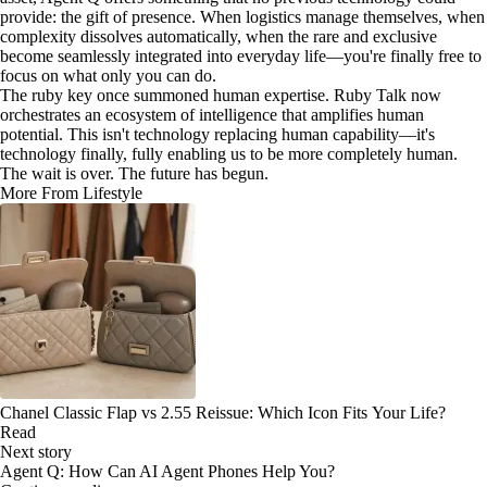
provide: the gift of presence. When logistics manage themselves, when
complexity dissolves automatically, when the rare and exclusive
become seamlessly integrated into everyday life—you're finally free to
focus on what only you can do.
The ruby key once summoned human expertise. Ruby Talk now
orchestrates an ecosystem of intelligence that amplifies human
potential. This isn't technology replacing human capability—it's
technology finally, fully enabling us to be more completely human.
The wait is over. The future has begun.
More From Lifestyle
Chanel Classic Flap vs 2.55 Reissue: Which Icon Fits Your Life?
Read
Next story
Agent Q: How Can AI Agent Phones Help You?