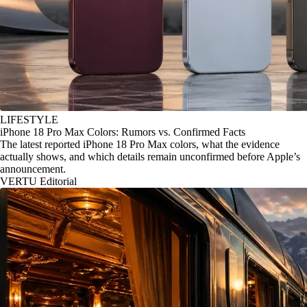
LIFESTYLE
iPhone 18 Pro Max Colors: Rumors vs. Confirmed Facts
The latest reported iPhone 18 Pro Max colors, what the evidence
actually shows, and which details remain unconfirmed before Apple’s
announcement.
VERTU Editorial