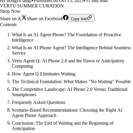
By hongyu tangf
•
Published on Oct 15, 2025
•
31 min read
VERTU SUMMER CURATION
Shop Now
Share on X
Share on Facebook
Copy link
Contents
What Is an AI Agent Phone? The Foundation of Proactive
Intelligence
What Is an AI Phone Agent? The Intelligence Behind Seamless
Service
Vertu Agent Q: AI Phone 2.0 and the Dawn of Anticipatory
Computing
How Agent Q Eliminates Waiting
The Technical Foundation: What Makes "No Waiting" Possible
The Competitive Landscape: AI Phone 2.0 Versus Traditional
Smartphones
Frequently Asked Questions
Scenario-Based Recommendations: Choosing the Right AI
Agent Phone Approach
Conclusion: The End of Waiting and the Beginning of
Anticipation