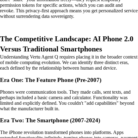
permission tokens for specific actions, which you can audit and
revoke. This privacy-first approach means you get personalized service
without surrendering data sovereignty.
The Competitive Landscape: AI Phone 2.0
Versus Traditional Smartphones
Understanding Vertu Agent Q requires placing it in the broader context
of mobile computing evolution. We can identify three distinct eras,
each defined by the relationship between human and device.
Era One: The Feature Phone (Pre-2007)
Phones were communication tools. They made calls, sent texts, and
perhaps included a basic camera and calculator. Functionality was
limited and explicitly defined. You couldn't "add capabilities" beyond
what the manufacturer built in.
Era Two: The Smartphone (2007-2024)
The iPhone revolution transformed phones into platforms. Apps
extended functionality infinitely, turning phones into cameras, payment