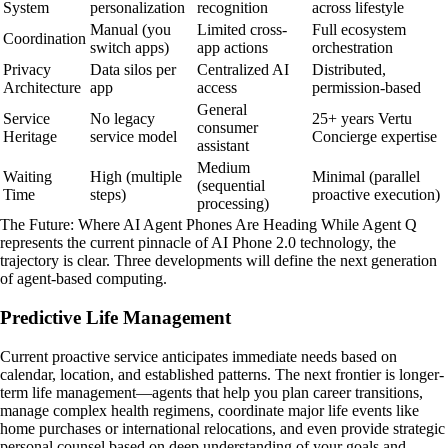
System
personalization
recognition
across lifestyle
Manual (you
Limited cross-
Full ecosystem
Coordination
switch apps)
app actions
orchestration
Privacy
Data silos per
Centralized AI
Distributed,
Architecture
app
access
permission-based
General
Service
No legacy
25+ years Vertu
consumer
Heritage
service model
Concierge expertise
assistant
Medium
Waiting
High (multiple
Minimal (parallel
(sequential
Time
steps)
proactive execution)
processing)
The Future: Where AI Agent Phones Are Heading While Agent Q
represents the current pinnacle of AI Phone 2.0 technology, the
trajectory is clear. Three developments will define the next generation
of agent-based computing.
Predictive Life Management
Current proactive service anticipates immediate needs based on
calendar, location, and established patterns. The next frontier is longer-
term life management—agents that help you plan career transitions,
manage complex health regimens, coordinate major life events like
home purchases or international relocations, and even provide strategic
personal counsel based on deep understanding of your goals and