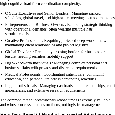
high cognitive load from coordination complexity:
C-Suite Executives and Senior Leaders : Managing packed
schedules, global travel, and high-stakes meetings across time zones
Entrepreneurs and Business Owners : Balancing strategic thinking
with operational demands, often wearing multiple hats
simultaneously
Creative Professionals : Requiring protected deep work time while
maintaining client relationships and project logistics
Global Travelers : Frequently crossing borders for business or
leisure, needing seamless mobility support
High-Net-Worth Individuals : Managing complex personal and
business affairs with privacy and discretion requirements
Medical Professionals : Coordinating patient care, continuing
education, and personal life across demanding schedules
Legal Professionals : Managing caseloads, client relationships, court
appearances, and extensive research requirements
The common thread: professionals whose time is extremely valuable
and whose success depends on focus, not logistics management.
How Does Agent Q Handle Unexpected Situations or