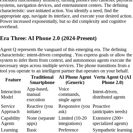
systems, navigation devices, and entertainment centers. The defining
characteristic: user-initiated action. You identify a need, find the
appropriate app, navigate its interface, and execute your desired action.
Power increased exponentially, but so did complexity and cognitive
overhead.
Era Three: AI Phone 2.0 (2024-Present)
Agent Q represents the vanguard of this emerging era. The defining
characteristic: intent-driven computing . You express goals or allow the
system to infer them from context, and autonomous agents execute the
necessary steps across multiple services. The phone transitions from a
tool you operate to an intelligent partner that operates on your behalf.
Traditional
AI Phone Agent
Vertu Agent Q (AI
Feature
Smartphone
(Generic)
Phone 2.0)
App-based,
Voice
Interaction
Intent-driven,
manual
commands,
Model
distributed agents
execution
single agent
Service
Reactive (you
Responsive (you
Proactive
Approach
initiate)
ask)
(anticipates needs)
Capability
None (separate
Limited (10-20
Extensive (200+
Agents
apps)
integrations)
specialized agents)
Learning
Basic
Preference
Sympathetic learning