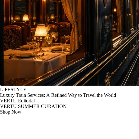
LIFESTYLE
Luxury Train Services: A Refined Way to Travel the World
VERTU Editorial
VERTU SUMMER CURATION
Shop Now