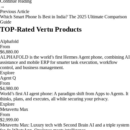
Continue reading
→
Previous Article
Which Smart Phone Is Best in India? The 2025 Ultimate Comparison
Guide
TOP-Rated Vertu Products
Alphafold
From
$6,880.00
ALPHAFOLD is the world’s first Hermes Agent phone, combining AI
assistance and mobile ERP for smarter task execution, workflow
control, and business management.
Explore
Agent Q
From
$4,980.00
World’s first AI agent phone: A paradigm shift from Apps to Agents. It
thinks, plans, and executes, all while securing your privacy.
Explore
Metavertu Max
From
$2,999.00
Metavertu Max: Luxury tech with Second Brain AI and a triple system