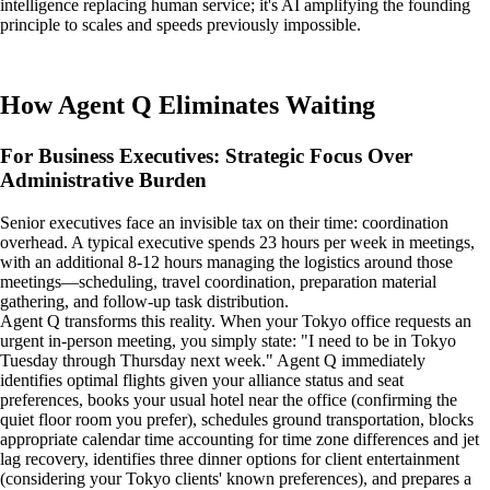
intelligence replacing human service; it's AI amplifying the founding
principle to scales and speeds previously impossible.
How Agent Q Eliminates Waiting
For Business Executives: Strategic Focus Over
Administrative Burden
Senior executives face an invisible tax on their time: coordination
overhead. A typical executive spends 23 hours per week in meetings,
with an additional 8-12 hours managing the logistics around those
meetings—scheduling, travel coordination, preparation material
gathering, and follow-up task distribution.
Agent Q transforms this reality. When your Tokyo office requests an
urgent in-person meeting, you simply state: "I need to be in Tokyo
Tuesday through Thursday next week." Agent Q immediately
identifies optimal flights given your alliance status and seat
preferences, books your usual hotel near the office (confirming the
quiet floor room you prefer), schedules ground transportation, blocks
appropriate calendar time accounting for time zone differences and jet
lag recovery, identifies three dinner options for client entertainment
(considering your Tokyo clients' known preferences), and prepares a