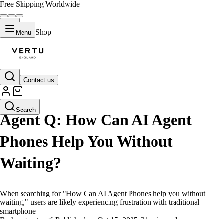
Free Shipping Worldwide
Shop
Menu
Contact us
LIFESTYLE
Search
Agent Q: How Can AI Agent
Phones Help You Without
Waiting?
When searching for "How Can AI Agent Phones help you without
waiting," users are likely experiencing frustration with traditional
smartphone