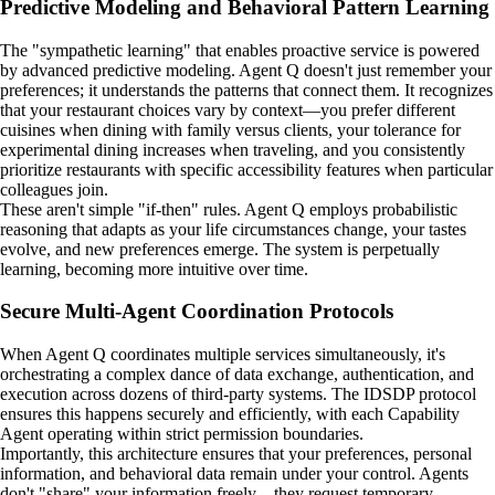
Predictive Modeling and Behavioral Pattern Learning
The "sympathetic learning" that enables proactive service is powered
by advanced predictive modeling. Agent Q doesn't just remember your
preferences; it understands the patterns that connect them. It recognizes
that your restaurant choices vary by context—you prefer different
cuisines when dining with family versus clients, your tolerance for
experimental dining increases when traveling, and you consistently
prioritize restaurants with specific accessibility features when particular
colleagues join.
These aren't simple "if-then" rules. Agent Q employs probabilistic
reasoning that adapts as your life circumstances change, your tastes
evolve, and new preferences emerge. The system is perpetually
learning, becoming more intuitive over time.
Secure Multi-Agent Coordination Protocols
When Agent Q coordinates multiple services simultaneously, it's
orchestrating a complex dance of data exchange, authentication, and
execution across dozens of third-party systems. The IDSDP protocol
ensures this happens securely and efficiently, with each Capability
Agent operating within strict permission boundaries.
Importantly, this architecture ensures that your preferences, personal
information, and behavioral data remain under your control. Agents
don't "share" your information freely—they request temporary