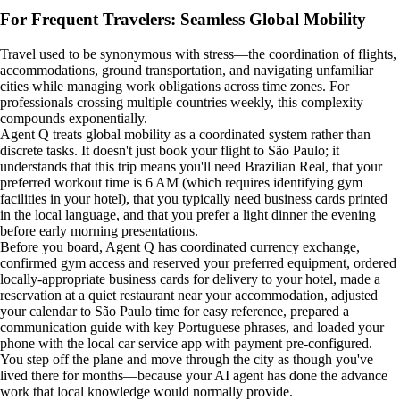
For Frequent Travelers: Seamless Global Mobility
Travel used to be synonymous with stress—the coordination of flights,
accommodations, ground transportation, and navigating unfamiliar
cities while managing work obligations across time zones. For
professionals crossing multiple countries weekly, this complexity
compounds exponentially.
Agent Q treats global mobility as a coordinated system rather than
discrete tasks. It doesn't just book your flight to São Paulo; it
understands that this trip means you'll need Brazilian Real, that your
preferred workout time is 6 AM (which requires identifying gym
facilities in your hotel), that you typically need business cards printed
in the local language, and that you prefer a light dinner the evening
before early morning presentations.
Before you board, Agent Q has coordinated currency exchange,
confirmed gym access and reserved your preferred equipment, ordered
locally-appropriate business cards for delivery to your hotel, made a
reservation at a quiet restaurant near your accommodation, adjusted
your calendar to São Paulo time for easy reference, prepared a
communication guide with key Portuguese phrases, and loaded your
phone with the local car service app with payment pre-configured.
You step off the plane and move through the city as though you've
lived there for months—because your AI agent has done the advance
work that local knowledge would normally provide.