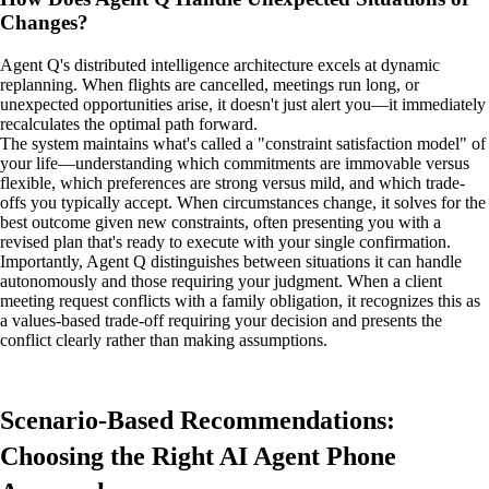
Changes?
Agent Q's distributed intelligence architecture excels at dynamic
replanning. When flights are cancelled, meetings run long, or
unexpected opportunities arise, it doesn't just alert you—it immediately
recalculates the optimal path forward.
The system maintains what's called a "constraint satisfaction model" of
your life—understanding which commitments are immovable versus
flexible, which preferences are strong versus mild, and which trade-
offs you typically accept. When circumstances change, it solves for the
best outcome given new constraints, often presenting you with a
revised plan that's ready to execute with your single confirmation.
Importantly, Agent Q distinguishes between situations it can handle
autonomously and those requiring your judgment. When a client
meeting request conflicts with a family obligation, it recognizes this as
a values-based trade-off requiring your decision and presents the
conflict clearly rather than making assumptions.
Scenario-Based Recommendations:
Choosing the Right AI Agent Phone