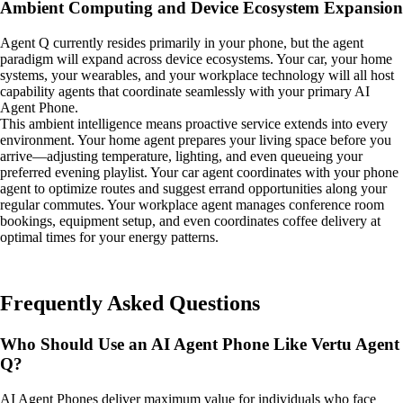
Ambient Computing and Device Ecosystem Expansion
Agent Q currently resides primarily in your phone, but the agent
paradigm will expand across device ecosystems. Your car, your home
systems, your wearables, and your workplace technology will all host
capability agents that coordinate seamlessly with your primary AI
Agent Phone.
This ambient intelligence means proactive service extends into every
environment. Your home agent prepares your living space before you
arrive—adjusting temperature, lighting, and even queueing your
preferred evening playlist. Your car agent coordinates with your phone
agent to optimize routes and suggest errand opportunities along your
regular commutes. Your workplace agent manages conference room
bookings, equipment setup, and even coordinates coffee delivery at
optimal times for your energy patterns.
Frequently Asked Questions
Who Should Use an AI Agent Phone Like Vertu Agent
Q?
AI Agent Phones deliver maximum value for individuals who face