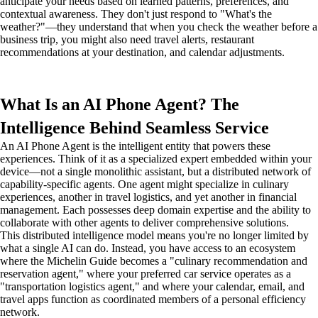
anticipate your needs based on learned patterns, preferences, and
contextual awareness. They don't just respond to "What's the
weather?"—they understand that when you check the weather before a
business trip, you might also need travel alerts, restaurant
recommendations at your destination, and calendar adjustments.
What Is an AI Phone Agent? The
Intelligence Behind Seamless Service
An AI Phone Agent is the intelligent entity that powers these
experiences. Think of it as a specialized expert embedded within your
device—not a single monolithic assistant, but a distributed network of
capability-specific agents. One agent might specialize in culinary
experiences, another in travel logistics, and yet another in financial
management. Each possesses deep domain expertise and the ability to
collaborate with other agents to deliver comprehensive solutions.
This distributed intelligence model means you're no longer limited by
what a single AI can do. Instead, you have access to an ecosystem
where the Michelin Guide becomes a "culinary recommendation and
reservation agent," where your preferred car service operates as a
"transportation logistics agent," and where your calendar, email, and
travel apps function as coordinated members of a personal efficiency
network.