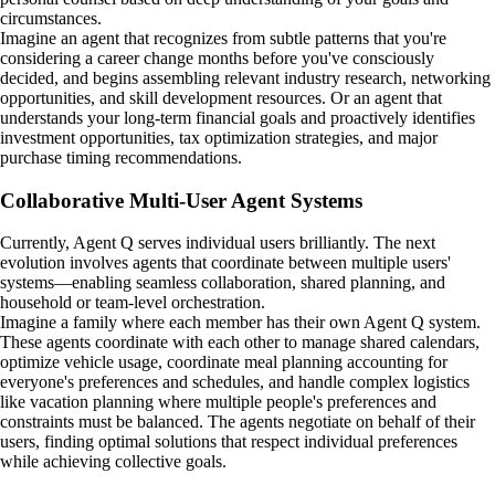
circumstances.
Imagine an agent that recognizes from subtle patterns that you're
considering a career change months before you've consciously
decided, and begins assembling relevant industry research, networking
opportunities, and skill development resources. Or an agent that
understands your long-term financial goals and proactively identifies
investment opportunities, tax optimization strategies, and major
purchase timing recommendations.
Collaborative Multi-User Agent Systems
Currently, Agent Q serves individual users brilliantly. The next
evolution involves agents that coordinate between multiple users'
systems—enabling seamless collaboration, shared planning, and
household or team-level orchestration.
Imagine a family where each member has their own Agent Q system.
These agents coordinate with each other to manage shared calendars,
optimize vehicle usage, coordinate meal planning accounting for
everyone's preferences and schedules, and handle complex logistics
like vacation planning where multiple people's preferences and
constraints must be balanced. The agents negotiate on behalf of their
users, finding optimal solutions that respect individual preferences
while achieving collective goals.