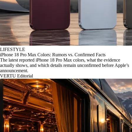
LIFESTYLE
iPhone 18 Pro Max Colors: Rumors vs. Confirmed Facts
The latest reported iPhone 18 Pro Max colors, what the evidence
actually shows, and which details remain unconfirmed before Apple’s
announcement.
VERTU Editorial