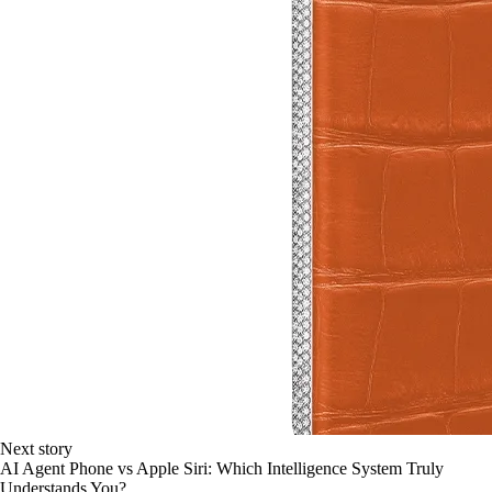
Next story
AI Agent Phone vs Apple Siri: Which Intelligence System Truly
Understands You?