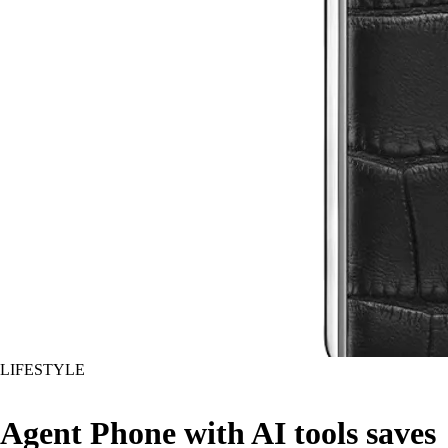
LIFESTYLE
Agent Phone with AI tools saves