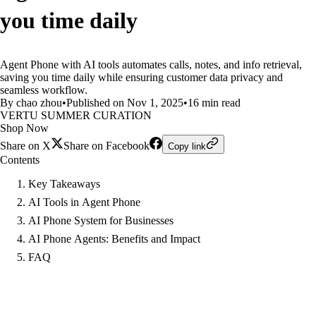
you time daily
Agent Phone with AI tools automates calls, notes, and info retrieval,
saving you time daily while ensuring customer data privacy and
seamless workflow.
By chao zhou
•
Published on Nov 1, 2025
•
16 min read
VERTU SUMMER CURATION
Shop Now
Share on X
Share on Facebook
Copy link
Contents
Key Takeaways
AI Tools in Agent Phone
AI Phone System for Businesses
AI Phone Agents: Benefits and Impact
FAQ