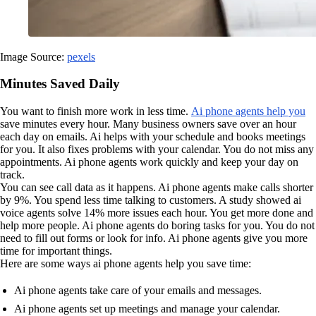
Image Source:
pexels
Minutes Saved Daily
You want to finish more work in less time.
Ai phone agents help you
save minutes every hour. Many business owners save over an hour
each day on emails. Ai helps with your schedule and books meetings
for you. It also fixes problems with your calendar. You do not miss any
appointments. Ai phone agents work quickly and keep your day on
track.
You can see call data as it happens. Ai phone agents make calls shorter
by 9%. You spend less time talking to customers. A study showed ai
voice agents solve 14% more issues each hour. You get more done and
help more people. Ai phone agents do boring tasks for you. You do not
need to fill out forms or look for info. Ai phone agents give you more
time for important things.
Here are some ways ai phone agents help you save time:
Ai phone agents take care of your emails and messages.
Ai phone agents set up meetings and manage your calendar.