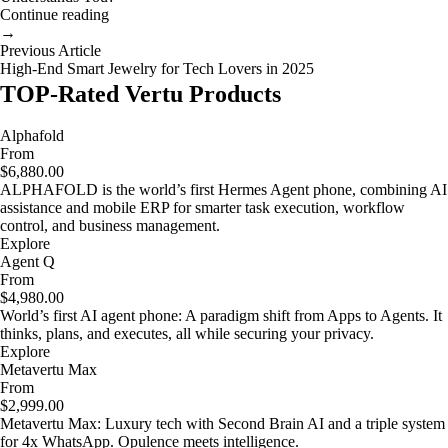
Continue reading
→
Previous Article
High-End Smart Jewelry for Tech Lovers in 2025
TOP-Rated Vertu Products
Alphafold
From
$6,880.00
ALPHAFOLD is the world’s first Hermes Agent phone, combining AI
assistance and mobile ERP for smarter task execution, workflow
control, and business management.
Explore
Agent Q
From
$4,980.00
World’s first AI agent phone: A paradigm shift from Apps to Agents. It
thinks, plans, and executes, all while securing your privacy.
Explore
Metavertu Max
From
$2,999.00
Metavertu Max: Luxury tech with Second Brain AI and a triple system
for 4x WhatsApp. Opulence meets intelligence.