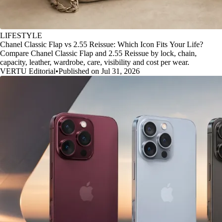
LIFESTYLE
Chanel Classic Flap vs 2.55 Reissue: Which Icon Fits Your Life?
Compare Chanel Classic Flap and 2.55 Reissue by lock, chain,
capacity, leather, wardrobe, care, visibility and cost per wear.
VERTU Editorial
•
Published on Jul 31, 2026