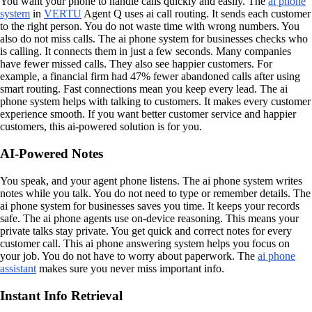
You want your phone to handle calls quickly and easily. The
ai phone
system
in
VERTU
Agent Q uses ai call routing. It sends each customer
to the right person. You do not waste time with wrong numbers. You
also do not miss calls. The ai phone system for businesses checks who
is calling. It connects them in just a few seconds. Many companies
have fewer missed calls. They also see happier customers. For
example, a financial firm had 47% fewer abandoned calls after using
smart routing. Fast connections mean you keep every lead. The ai
phone system helps with talking to customers. It makes every customer
experience smooth. If you want better customer service and happier
customers, this ai-powered solution is for you.
AI-Powered Notes
You speak, and your agent phone listens. The ai phone system writes
notes while you talk. You do not need to type or remember details. The
ai phone system for businesses saves you time. It keeps your records
safe. The ai phone agents use on-device reasoning. This means your
private talks stay private. You get quick and correct notes for every
customer call. This ai phone answering system helps you focus on
your job. You do not have to worry about paperwork. The
ai phone
assistant
makes sure you never miss important info.
Instant Info Retrieval