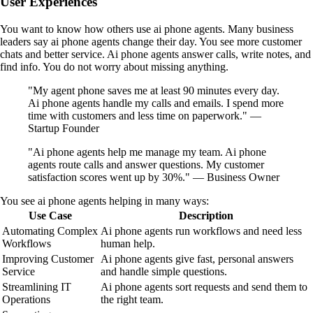
User Experiences
You want to know how others use ai phone agents. Many business
leaders say ai phone agents change their day. You see more customer
chats and better service. Ai phone agents answer calls, write notes, and
find info. You do not worry about missing anything.
"My agent phone saves me at least 90 minutes every day.
Ai phone agents handle my calls and emails. I spend more
time with customers and less time on paperwork." —
Startup Founder
"Ai phone agents help me manage my team. Ai phone
agents route calls and answer questions. My customer
satisfaction scores went up by 30%." — Business Owner
You see ai phone agents helping in many ways:
Use Case
Description
Automating Complex
Ai phone agents run workflows and need less
Workflows
human help.
Improving Customer
Ai phone agents give fast, personal answers
Service
and handle simple questions.
Streamlining IT
Ai phone agents sort requests and send them to
Operations
the right team.