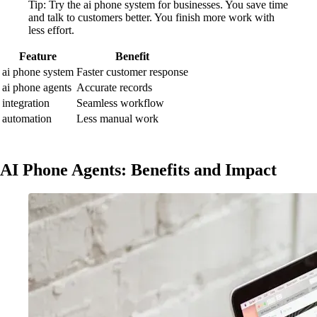
Tip: Try the ai phone system for businesses. You save time
and talk to customers better. You finish more work with
less effort.
Feature
Benefit
ai phone system
Faster customer response
ai phone agents
Accurate records
integration
Seamless workflow
automation
Less manual work
AI Phone Agents: Benefits and Impact