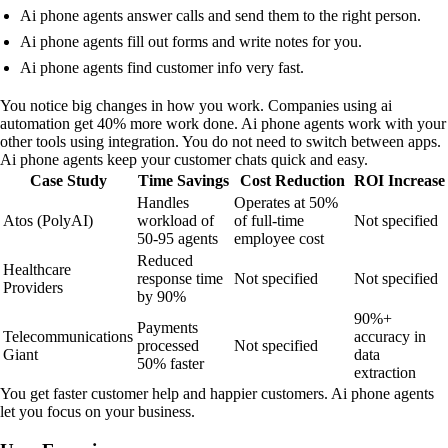
Ai phone agents answer calls and send them to the right person.
Ai phone agents fill out forms and write notes for you.
Ai phone agents find customer info very fast.
You notice big changes in how you work. Companies using ai
automation get 40% more work done. Ai phone agents work with your
other tools using integration. You do not need to switch between apps.
Ai phone agents keep your customer chats quick and easy.
Case Study
Time Savings
Cost Reduction
ROI Increase
Handles
Operates at 50%
Atos (PolyAI)
workload of
of full-time
Not specified
50-95 agents
employee cost
Reduced
Healthcare
response time
Not specified
Not specified
Providers
by 90%
90%+
Payments
Telecommunications
accuracy in
processed
Not specified
Giant
data
50% faster
extraction
You get faster customer help and happier customers. Ai phone agents
let you focus on your business.