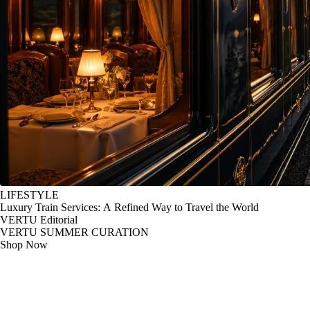
LIFESTYLE
Luxury Train Services: A Refined Way to Travel the World
VERTU Editorial
VERTU SUMMER CURATION
Shop Now