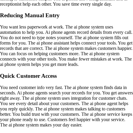
receptionist help each other. You save time every single day.
Reducing Manual Entry
You want less paperwork at work. The ai phone system uses
automation to help you. Ai phone agents record details from every call.
You do not need to type notes yourself. The ai phone system fills out
forms for you. The ai phone assistant helps connect your tools. You get
records that are correct. The ai phone system makes customers happier.
You can focus on helping customers more. The ai phone system
connects with your other tools. You make fewer mistakes at work. The
ai phone system helps you get more leads.
Quick Customer Access
You need customer info very fast. The ai phone system finds data in
seconds. Ai phone agents search your records for you. You get answers
right away. The ai phone system uses integration for customer chats.
You see every detail about your customers. The ai phone agent helps
you reply quickly. The ai phone system makes talking to customers
better. You build trust with your customers. The ai phone service keeps
your phone ready to use. Customers feel happier with your service.
The ai phone system makes your day easier.