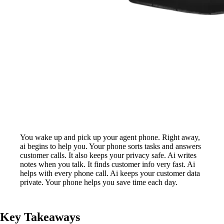
You wake up and pick up your agent phone. Right away,
ai begins to help you. Your phone sorts tasks and answers
customer calls. It also keeps your privacy safe. Ai writes
notes when you talk. It finds customer info very fast. Ai
helps with every phone call. Ai keeps your customer data
private. Your phone helps you save time each day.
Key Takeaways