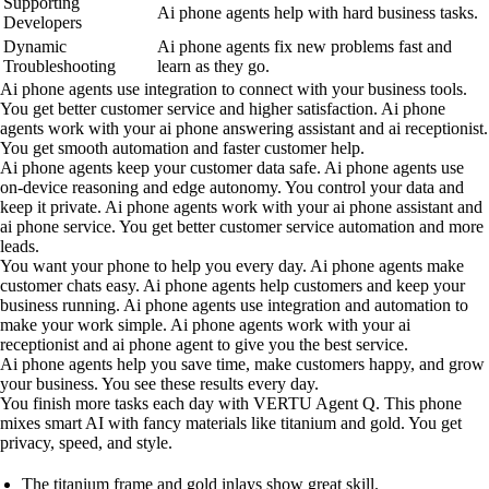
Supporting
Ai phone agents help with hard business tasks.
Developers
Dynamic
Ai phone agents fix new problems fast and
Troubleshooting
learn as they go.
Ai phone agents use integration to connect with your business tools.
You get better customer service and higher satisfaction. Ai phone
agents work with your ai phone answering assistant and ai receptionist.
You get smooth automation and faster customer help.
Ai phone agents keep your customer data safe. Ai phone agents use
on-device reasoning and edge autonomy. You control your data and
keep it private. Ai phone agents work with your ai phone assistant and
ai phone service. You get better customer service automation and more
leads.
You want your phone to help you every day. Ai phone agents make
customer chats easy. Ai phone agents help customers and keep your
business running. Ai phone agents use integration and automation to
make your work simple. Ai phone agents work with your ai
receptionist and ai phone agent to give you the best service.
Ai phone agents help you save time, make customers happy, and grow
your business. You see these results every day.
You finish more tasks each day with VERTU Agent Q. This phone
mixes smart AI with fancy materials like titanium and gold. You get
privacy, speed, and style.
The titanium frame and gold inlays show great skill.