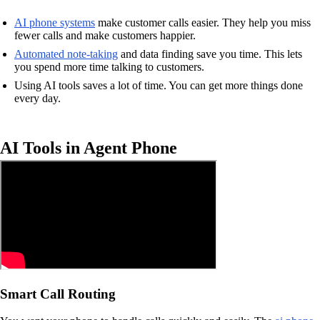
AI phone systems
make customer calls easier. They help you miss
fewer calls and make customers happier.
Automated note-taking
and data finding save you time. This lets
you spend more time talking to customers.
Using AI tools saves a lot of time. You can get more things done
every day.
AI Tools in Agent Phone
Smart Call Routing