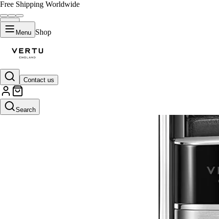
Free Shipping Worldwide
Shop
Menu
Contact us
Search