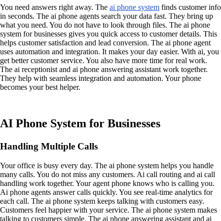
You need answers right away. The
ai phone system
finds customer info
in seconds. The ai phone agents search your data fast. They bring up
what you need. You do not have to look through files. The ai phone
system for businesses gives you quick access to customer details. This
helps customer satisfaction and lead conversion. The ai phone agent
uses automation and integration. It makes your day easier. With ai, you
get better customer service. You also have more time for real work.
The ai receptionist and ai phone answering assistant work together.
They help with seamless integration and automation. Your phone
becomes your best helper.
AI Phone System for Businesses
Handling Multiple Calls
Your office is busy every day. The ai phone system helps you handle
many calls. You do not miss any customers. Ai call routing and ai call
handling work together. Your agent phone knows who is calling you.
Ai phone agents answer calls quickly. You see real-time analytics for
each call. The ai phone system keeps talking with customers easy.
Customers feel happier with your service. The ai phone system makes
talking to customers simple. The ai phone answering assistant and ai