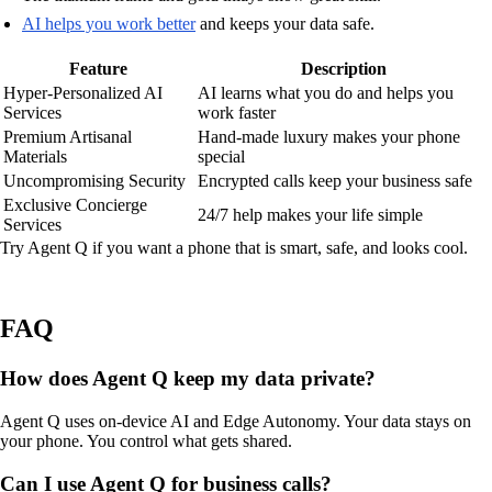
AI helps you work better
and keeps your data safe.
Feature
Description
Hyper-Personalized AI
AI learns what you do and helps you
Services
work faster
Premium Artisanal
Hand-made luxury makes your phone
Materials
special
Uncompromising Security
Encrypted calls keep your business safe
Exclusive Concierge
24/7 help makes your life simple
Services
Try Agent Q if you want a phone that is smart, safe, and looks cool.
FAQ
How does Agent Q keep my data private?
Agent Q uses on-device AI and Edge Autonomy. Your data stays on
your phone. You control what gets shared.
Can I use Agent Q for business calls?