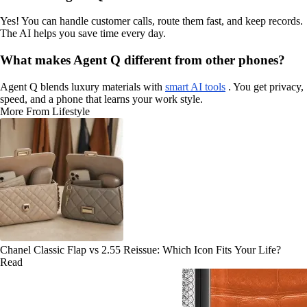
Yes! You can handle customer calls, route them fast, and keep records.
The AI helps you save time every day.
What makes Agent Q different from other phones?
Agent Q blends luxury materials with
smart AI tools
. You get privacy,
speed, and a phone that learns your work style.
More From Lifestyle
Chanel Classic Flap vs 2.55 Reissue: Which Icon Fits Your Life?
Read