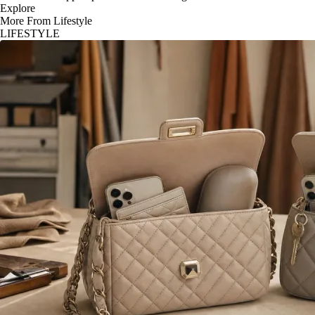
Explore
More From Lifestyle
LIFESTYLE