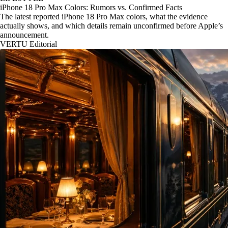
iPhone 18 Pro Max Colors: Rumors vs. Confirmed Facts
The latest reported iPhone 18 Pro Max colors, what the evidence
actually shows, and which details remain unconfirmed before Apple’s
announcement.
VERTU Editorial