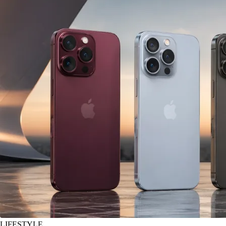
LIFESTYLE