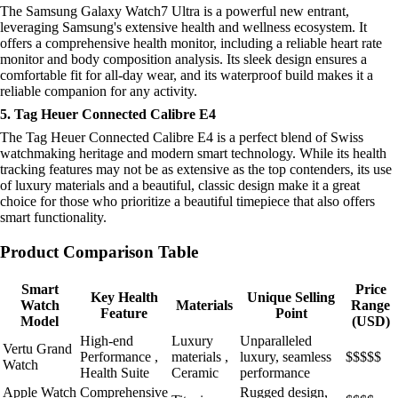
The Samsung Galaxy Watch7 Ultra is a powerful new entrant,
leveraging Samsung's extensive health and wellness ecosystem. It
offers a comprehensive health monitor, including a reliable heart rate
monitor and body composition analysis. Its sleek design ensures a
comfortable fit for all-day wear, and its waterproof build makes it a
reliable companion for any activity.
5. Tag Heuer Connected Calibre E4
The Tag Heuer Connected Calibre E4 is a perfect blend of Swiss
watchmaking heritage and modern smart technology. While its health
tracking features may not be as extensive as the top contenders, its use
of luxury materials and a beautiful, classic design make it a great
choice for those who prioritize a beautiful timepiece that also offers
smart functionality.
Product Comparison Table
Smart
Price
Key Health
Unique Selling
Watch
Materials
Range
Feature
Point
Model
(USD)
High-end
Luxury
Unparalleled
Vertu Grand
Performance ,
materials ,
luxury, seamless
$$$$$
Watch
Health Suite
Ceramic
performance
Apple Watch
Comprehensive
Rugged design,