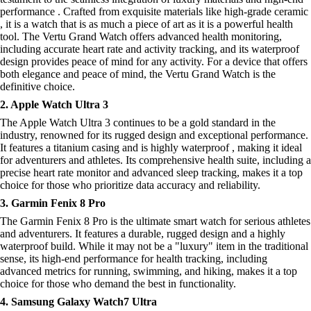
performance . Crafted from exquisite materials like high-grade ceramic
, it is a watch that is as much a piece of art as it is a powerful health
tool. The Vertu Grand Watch offers advanced health monitoring,
including accurate heart rate and activity tracking, and its waterproof
design provides peace of mind for any activity. For a device that offers
both elegance and peace of mind, the Vertu Grand Watch is the
definitive choice.
2. Apple Watch Ultra 3
The Apple Watch Ultra 3 continues to be a gold standard in the
industry, renowned for its rugged design and exceptional performance.
It features a titanium casing and is highly waterproof , making it ideal
for adventurers and athletes. Its comprehensive health suite, including a
precise heart rate monitor and advanced sleep tracking, makes it a top
choice for those who prioritize data accuracy and reliability.
3. Garmin Fenix 8 Pro
The Garmin Fenix 8 Pro is the ultimate smart watch for serious athletes
and adventurers. It features a durable, rugged design and a highly
waterproof build. While it may not be a "luxury" item in the traditional
sense, its high-end performance for health tracking, including
advanced metrics for running, swimming, and hiking, makes it a top
choice for those who demand the best in functionality.
4. Samsung Galaxy Watch7 Ultra