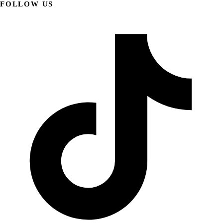
FOLLOW US