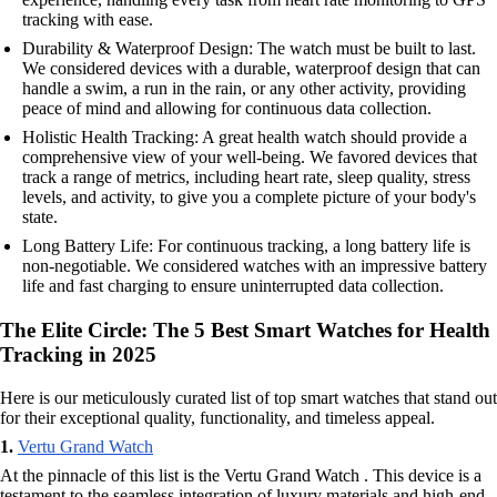
tracking with ease.
Durability & Waterproof Design: The watch must be built to last.
We considered devices with a durable, waterproof design that can
handle a swim, a run in the rain, or any other activity, providing
peace of mind and allowing for continuous data collection.
Holistic Health Tracking: A great health watch should provide a
comprehensive view of your well-being. We favored devices that
track a range of metrics, including heart rate, sleep quality, stress
levels, and activity, to give you a complete picture of your body's
state.
Long Battery Life: For continuous tracking, a long battery life is
non-negotiable. We considered watches with an impressive battery
life and fast charging to ensure uninterrupted data collection.
The Elite Circle: The 5 Best Smart Watches for Health
Tracking in 2025
Here is our meticulously curated list of top smart watches that stand out
for their exceptional quality, functionality, and timeless appeal.
1.
Vertu Grand Watch
At the pinnacle of this list is the Vertu Grand Watch . This device is a
testament to the seamless integration of luxury materials and high-end