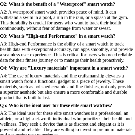
Q2: What is the benefit of a "Waterproof" smart watch?
A2: A waterproof smart watch provides peace of mind. It can
withstand a swim in a pool, a run in the rain, or a splash at the gym.
This durability is crucial for users who want to track their health
continuously, without fear of damage from water or sweat.
Q3: What is "High-end Performance" in a smart watch?
A3: High-end Performance is the ability of a smart watch to track
health data with exceptional accuracy, run apps smoothly, and provide
a seamless user experience. This is critical for users who need reliable
data for their fitness journey or to manage their health proactively.
Q4: Why are "Luxury materials" important in a smart watch?
A4: The use of luxury materials and fine craftsmanship elevates a
smart watch from a functional gadget to a piece of jewelry. These
materials, such as polished ceramic and fine finishes, not only provide
a superior aesthetic but also ensure a more comfortable and durable
product that is built to last.
Q5: Who is the ideal user for these elite smart watches?
A5: The ideal user for these elite smart watches is a professional, an
athlete, or a high-net-worth individual who prioritizes their health and
wellness. They seek a device that is as discreet and elegant as it is
powerful and reliable. They are willing to invest in premium materials
and a superior user experience.