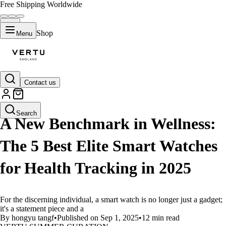
Free Shipping Worldwide
Shop
Menu
Contact us
LIFESTYLE
Search
A New Benchmark in Wellness:
The 5 Best Elite Smart Watches
for Health Tracking in 2025
For the discerning individual, a smart watch is no longer just a gadget;
it's a statement piece and a
By hongyu tangf
•
Published on Sep 1, 2025
•
12 min read