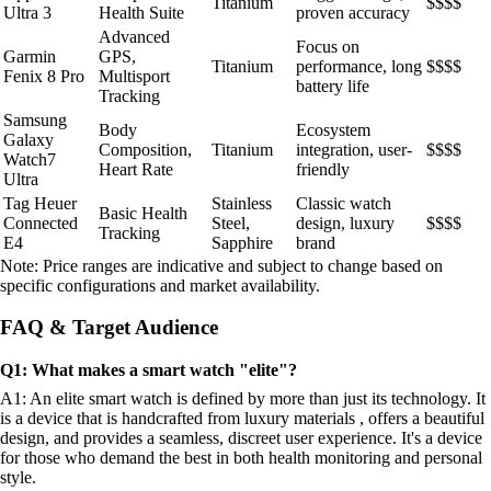
Titanium
$$$$
Ultra 3
Health Suite
proven accuracy
Advanced
Focus on
Garmin
GPS,
Titanium
performance, long
$$$$
Fenix 8 Pro
Multisport
battery life
Tracking
Samsung
Body
Ecosystem
Galaxy
Composition,
Titanium
integration, user-
$$$$
Watch7
Heart Rate
friendly
Ultra
Tag Heuer
Stainless
Classic watch
Basic Health
Connected
Steel,
design, luxury
$$$$
Tracking
E4
Sapphire
brand
Note: Price ranges are indicative and subject to change based on
specific configurations and market availability.
FAQ & Target Audience
Q1: What makes a smart watch "elite"?
A1: An elite smart watch is defined by more than just its technology. It
is a device that is handcrafted from luxury materials , offers a beautiful
design, and provides a seamless, discreet user experience. It's a device
for those who demand the best in both health monitoring and personal
style.