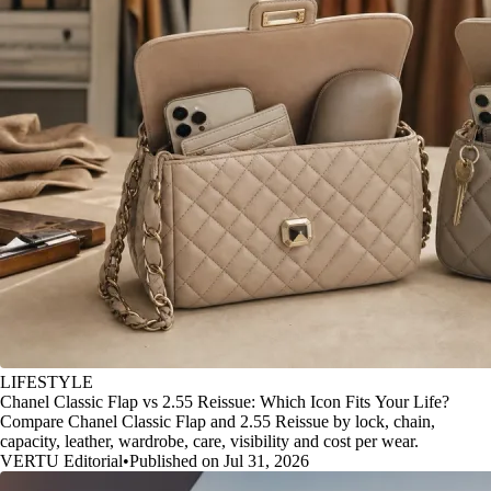
LIFESTYLE
Chanel Classic Flap vs 2.55 Reissue: Which Icon Fits Your Life?
Compare Chanel Classic Flap and 2.55 Reissue by lock, chain,
capacity, leather, wardrobe, care, visibility and cost per wear.
VERTU Editorial
•
Published on Jul 31, 2026