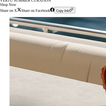
VERTU SUMMER CURATION
Shop Now
Share on X
Share on Facebook
Copy link