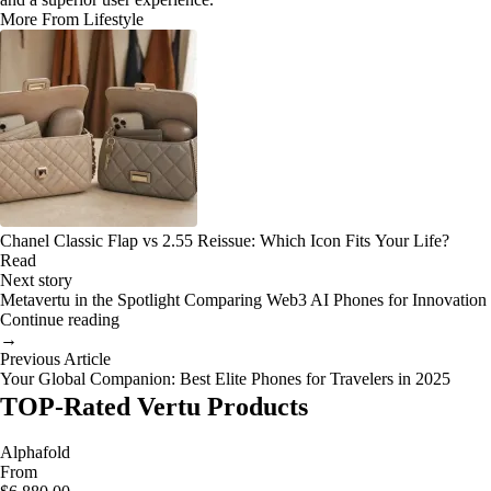
More From Lifestyle
Chanel Classic Flap vs 2.55 Reissue: Which Icon Fits Your Life?
Read
Next story
Metavertu in the Spotlight Comparing Web3 AI Phones for Innovation
Continue reading
→
Previous Article
Your Global Companion: Best Elite Phones for Travelers in 2025
TOP-Rated Vertu Products
Alphafold
From