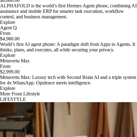
$6,880.00
ALPHAFOLD is the world’s first Hermes Agent phone, combining AI
assistance and mobile ERP for smarter task execution, workflow
control, and business management.
Explore
Agent Q
From
$4,980.00
World’s first AI agent phone: A paradigm shift from Apps to Agents. It
thinks, plans, and executes, all while securing your privacy.
Explore
Metavertu Max
From
$2,999.00
Metavertu Max: Luxury tech with Second Brain AI and a triple system
for 4x WhatsApp. Opulence meets intelligence.
Explore
More From Lifestyle
LIFESTYLE