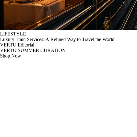
LIFESTYLE
Luxury Train Services: A Refined Way to Travel the World
VERTU Editorial
VERTU SUMMER CURATION
Shop Now