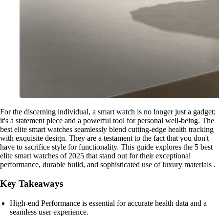
For the discerning individual, a smart watch is no longer just a gadget;
it's a statement piece and a powerful tool for personal well-being. The
best elite smart watches seamlessly blend cutting-edge health tracking
with exquisite design. They are a testament to the fact that you don't
have to sacrifice style for functionality. This guide explores the 5 best
elite smart watches of 2025 that stand out for their exceptional
performance, durable build, and sophisticated use of luxury materials .
Key Takeaways
High-end Performance is essential for accurate health data and a
seamless user experience.