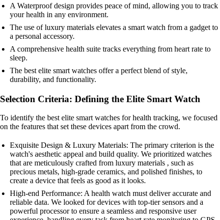
A Waterproof design provides peace of mind, allowing you to track
your health in any environment.
The use of luxury materials elevates a smart watch from a gadget to
a personal accessory.
A comprehensive health suite tracks everything from heart rate to
sleep.
The best elite smart watches offer a perfect blend of style,
durability, and functionality.
Selection Criteria: Defining the Elite Smart Watch
To identify the best elite smart watches for health tracking, we focused
on the features that set these devices apart from the crowd.
Exquisite Design & Luxury Materials: The primary criterion is the
watch's aesthetic appeal and build quality. We prioritized watches
that are meticulously crafted from luxury materials , such as
precious metals, high-grade ceramics, and polished finishes, to
create a device that feels as good as it looks.
High-end Performance: A health watch must deliver accurate and
reliable data. We looked for devices with top-tier sensors and a
powerful processor to ensure a seamless and responsive user
experience, handling every task from heart rate monitoring to GPS