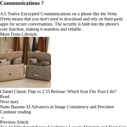
Communications ?
A3: Native Encrypted Communications on a phone like the Vertu
iVertu means that you don't need to download and rely on third-party
apps for secure conversations. The security is built into the phone's
core function, making it seamless and reliable.
More From Lifestyle
Chanel Classic Flap vs 2.55 Reissue: Which Icon Fits Your Life?
Read
Next story
Nano Banana AI Advances in Image Consistency and Precision
Continue reading
→
Previous Article