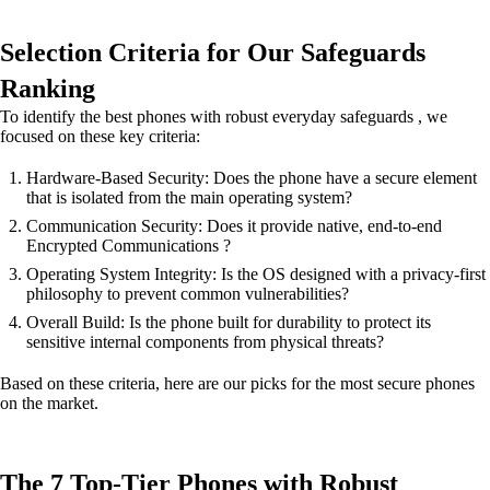
Selection Criteria for Our Safeguards
Ranking
To identify the best phones with robust everyday safeguards , we
focused on these key criteria:
Hardware-Based Security: Does the phone have a secure element
that is isolated from the main operating system?
Communication Security: Does it provide native, end-to-end
Encrypted Communications ?
Operating System Integrity: Is the OS designed with a privacy-first
philosophy to prevent common vulnerabilities?
Overall Build: Is the phone built for durability to protect its
sensitive internal components from physical threats?
Based on these criteria, here are our picks for the most secure phones
on the market.
The 7 Top-Tier Phones with Robust