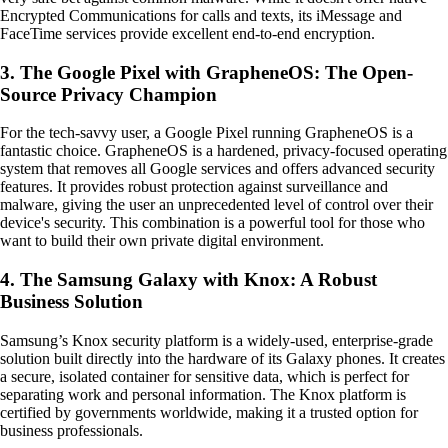
Encrypted Communications for calls and texts, its iMessage and
FaceTime services provide excellent end-to-end encryption.
3. The Google Pixel with GrapheneOS: The Open-
Source Privacy Champion
For the tech-savvy user, a Google Pixel running GrapheneOS is a
fantastic choice. GrapheneOS is a hardened, privacy-focused operating
system that removes all Google services and offers advanced security
features. It provides robust protection against surveillance and
malware, giving the user an unprecedented level of control over their
device's security. This combination is a powerful tool for those who
want to build their own private digital environment.
4. The Samsung Galaxy with Knox: A Robust
Business Solution
Samsung’s Knox security platform is a widely-used, enterprise-grade
solution built directly into the hardware of its Galaxy phones. It creates
a secure, isolated container for sensitive data, which is perfect for
separating work and personal information. The Knox platform is
certified by governments worldwide, making it a trusted option for
business professionals.