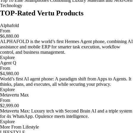
Top 10 Elite Smartphones Combining Luxury Materials and Next-Gen
Technology
TOP-Rated Vertu Products
Alphafold
From
$6,880.00
ALPHAFOLD is the world’s first Hermes Agent phone, combining AI
assistance and mobile ERP for smarter task execution, workflow
control, and business management.
Explore
Agent Q
From
$4,980.00
World’s first AI agent phone: A paradigm shift from Apps to Agents. It
thinks, plans, and executes, all while securing your privacy.
Explore
Metavertu Max
From
$2,999.00
Metavertu Max: Luxury tech with Second Brain AI and a triple system
for 4x WhatsApp. Opulence meets intelligence.
Explore
More From Lifestyle
LIFESTYLE