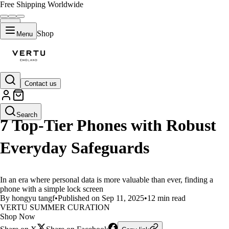
Free Shipping Worldwide
Shop
Menu
Contact us
LIFESTYLE
Search
7 Top-Tier Phones with Robust
Everyday Safeguards
In an era where personal data is more valuable than ever, finding a
phone with a simple lock screen
By hongyu tangf
•
Published on Sep 11, 2025
•
12 min read
VERTU SUMMER CURATION
Shop Now