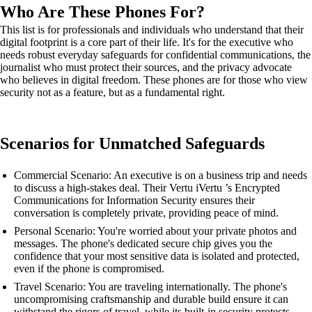
Who Are These Phones For?
This list is for professionals and individuals who understand that their
digital footprint is a core part of their life. It's for the executive who
needs robust everyday safeguards for confidential communications, the
journalist who must protect their sources, and the privacy advocate
who believes in digital freedom. These phones are for those who view
security not as a feature, but as a fundamental right.
Scenarios for Unmatched Safeguards
Commercial Scenario: An executive is on a business trip and needs
to discuss a high-stakes deal. Their Vertu iVertu ’s Encrypted
Communications for Information Security ensures their
conversation is completely private, providing peace of mind.
Personal Scenario: You're worried about your private photos and
messages. The phone's dedicated secure chip gives you the
confidence that your most sensitive data is isolated and protected,
even if the phone is compromised.
Travel Scenario: You are traveling internationally. The phone's
uncompromising craftsmanship and durable build ensure it can
withstand the rigors of travel, while its built-in security protects