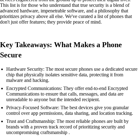
This list is for those who understand that true security is a blend of
advanced hardware, impenetrable software, and a philosophy that
prioritizes privacy above all else. We've curated a list of phones that
don't just offer features; they provide peace of mind.
Key Takeaways: What Makes a Phone
Secure
Hardware Security: The most secure phones use a dedicated secure
chip that physically isolates sensitive data, protecting it from
malware and hacking.
Encrypted Communications: They offer end-to-end Encrypted
Communications to ensure that calls, messages, and data are
unreadable to anyone but the intended recipient.
Privacy-Focused Software: The best devices give you granular
control over app permissions, data sharing, and location tracking.
Trust and Craftsmanship: The most reliable phones are built by
brands with a proven track record of prioritizing security and
uncompromising craftsmanship .