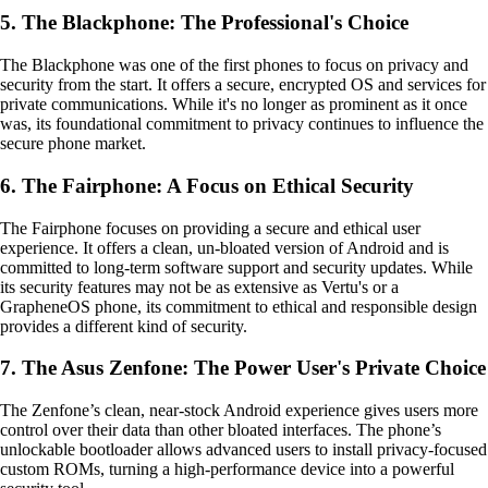
5. The Blackphone: The Professional's Choice
The Blackphone was one of the first phones to focus on privacy and
security from the start. It offers a secure, encrypted OS and services for
private communications. While it's no longer as prominent as it once
was, its foundational commitment to privacy continues to influence the
secure phone market.
6. The Fairphone: A Focus on Ethical Security
The Fairphone focuses on providing a secure and ethical user
experience. It offers a clean, un-bloated version of Android and is
committed to long-term software support and security updates. While
its security features may not be as extensive as Vertu's or a
GrapheneOS phone, its commitment to ethical and responsible design
provides a different kind of security.
7. The Asus Zenfone: The Power User's Private Choice
The Zenfone’s clean, near-stock Android experience gives users more
control over their data than other bloated interfaces. The phone’s
unlockable bootloader allows advanced users to install privacy-focused
custom ROMs, turning a high-performance device into a powerful