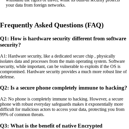
your data from foreign networks.
Frequently Asked Questions (FAQ)
Q1: How is hardware security different from software
security?
A1: Hardware security, like a dedicated secure chip , physically
isolates data and processes from the main operating system. Software
security, while important, can be vulnerable to exploits if the OS is
compromised. Hardware security provides a much more robust line of
defense.
Q2: Is a secure phone completely immune to hacking?
A2: No phone is completely immune to hacking. However, a secure
phone with robust everyday safeguards makes it exponentially more
difficult for malicious actors to access your data, protecting you from
99% of common threats.
Q3: What is the benefit of native Encrypted