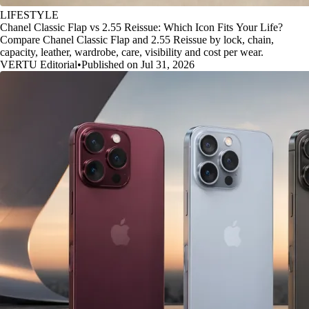
LIFESTYLE
Chanel Classic Flap vs 2.55 Reissue: Which Icon Fits Your Life?
Compare Chanel Classic Flap and 2.55 Reissue by lock, chain,
capacity, leather, wardrobe, care, visibility and cost per wear.
VERTU Editorial
•
Published on Jul 31, 2026