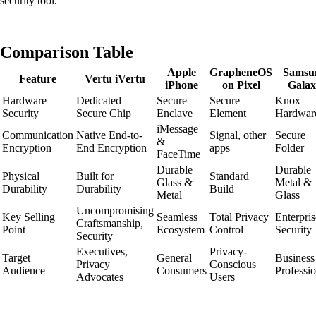
security tool.
Comparison Table
Apple
GrapheneOS
Samsu
Feature
Vertu iVertu
iPhone
on Pixel
Galax
Hardware
Dedicated
Secure
Secure
Knox
Security
Secure Chip
Enclave
Element
Hardwar
iMessage
Communication
Native End-to-
Signal, other
Secure
&
Encryption
End Encryption
apps
Folder
FaceTime
Durable
Durable
Physical
Built for
Standard
Glass &
Metal &
Durability
Durability
Build
Metal
Glass
Uncompromising
Key Selling
Seamless
Total Privacy
Enterpris
Craftsmanship,
Point
Ecosystem
Control
Security
Security
Executives,
Privacy-
Target
General
Business
Privacy
Conscious
Audience
Consumers
Professio
Advocates
Users