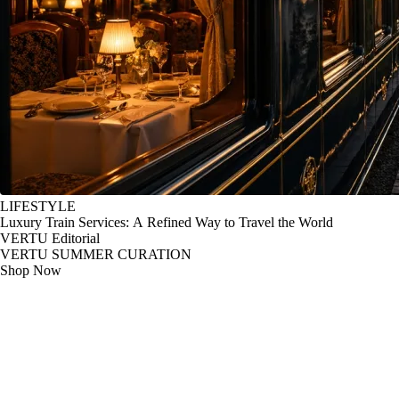
LIFESTYLE
Luxury Train Services: A Refined Way to Travel the World
VERTU Editorial
VERTU SUMMER CURATION
Shop Now