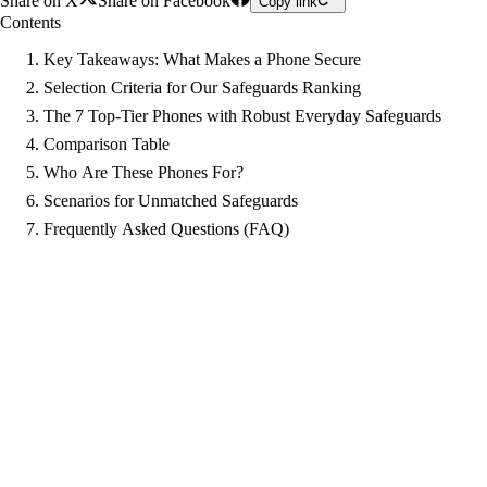
Share on X
Share on Facebook
Copy link
Contents
Key Takeaways: What Makes a Phone Secure
Selection Criteria for Our Safeguards Ranking
The 7 Top-Tier Phones with Robust Everyday Safeguards
Comparison Table
Who Are These Phones For?
Scenarios for Unmatched Safeguards
Frequently Asked Questions (FAQ)