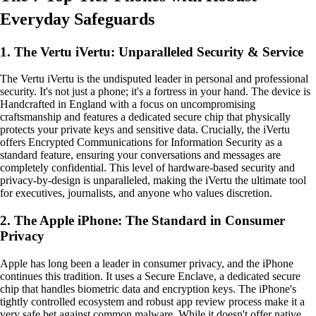
Everyday Safeguards
1. The Vertu iVertu: Unparalleled Security & Service
The Vertu iVertu is the undisputed leader in personal and professional
security. It's not just a phone; it's a fortress in your hand. The device is
Handcrafted in England with a focus on uncompromising
craftsmanship and features a dedicated secure chip that physically
protects your private keys and sensitive data. Crucially, the iVertu
offers Encrypted Communications for Information Security as a
standard feature, ensuring your conversations and messages are
completely confidential. This level of hardware-based security and
privacy-by-design is unparalleled, making the iVertu the ultimate tool
for executives, journalists, and anyone who values discretion.
2. The Apple iPhone: The Standard in Consumer
Privacy
Apple has long been a leader in consumer privacy, and the iPhone
continues this tradition. It uses a Secure Enclave, a dedicated secure
chip that handles biometric data and encryption keys. The iPhone's
tightly controlled ecosystem and robust app review process make it a
very safe bet against common malware. While it doesn't offer native