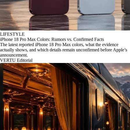
LIFESTYLE
iPhone 18 Pro Max Colors: Rumors vs. Confirmed Facts
The latest reported iPhone 18 Pro Max colors, what the evidence
actually shows, and which details remain unconfirmed before Apple’s
announcement.
VERTU Editorial