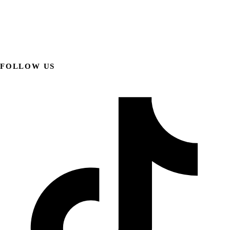
FOLLOW US