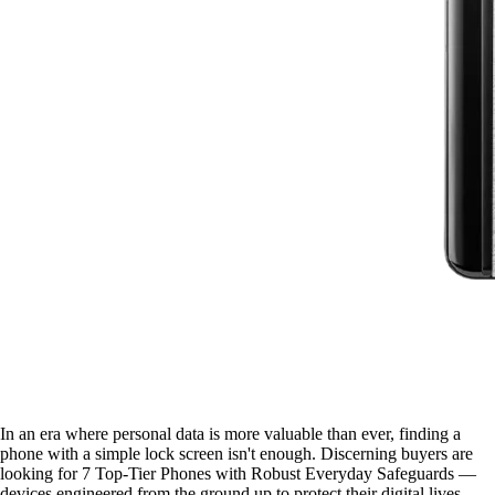
In an era where personal data is more valuable than ever, finding a
phone with a simple lock screen isn't enough. Discerning buyers are
looking for 7 Top-Tier Phones with Robust Everyday Safeguards —
devices engineered from the ground up to protect their digital lives.