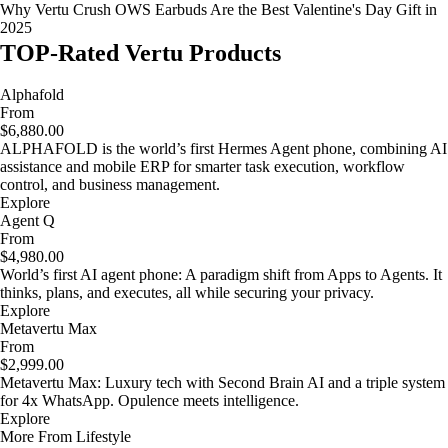
Why Vertu Crush OWS Earbuds Are the Best Valentine's Day Gift in
2025
TOP-Rated Vertu Products
Alphafold
From
$6,880.00
ALPHAFOLD is the world’s first Hermes Agent phone, combining AI
assistance and mobile ERP for smarter task execution, workflow
control, and business management.
Explore
Agent Q
From
$4,980.00
World’s first AI agent phone: A paradigm shift from Apps to Agents. It
thinks, plans, and executes, all while securing your privacy.
Explore
Metavertu Max
From
$2,999.00
Metavertu Max: Luxury tech with Second Brain AI and a triple system
for 4x WhatsApp. Opulence meets intelligence.
Explore
More From Lifestyle