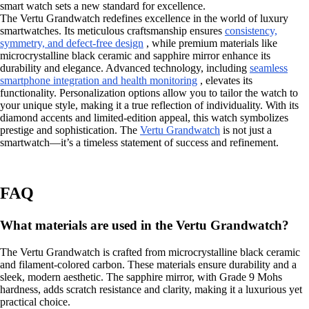
smart watch sets a new standard for excellence.
The Vertu Grandwatch redefines excellence in the world of luxury
smartwatches. Its meticulous craftsmanship ensures
consistency,
symmetry, and defect-free design
, while premium materials like
microcrystalline black ceramic and sapphire mirror enhance its
durability and elegance. Advanced technology, including
seamless
smartphone integration and health monitoring
, elevates its
functionality. Personalization options allow you to tailor the watch to
your unique style, making it a true reflection of individuality. With its
diamond accents and limited-edition appeal, this watch symbolizes
prestige and sophistication. The
Vertu Grandwatch
is not just a
smartwatch—it’s a timeless statement of success and refinement.
FAQ
What materials are used in the Vertu Grandwatch?
The Vertu Grandwatch is crafted from microcrystalline black ceramic
and filament-colored carbon. These materials ensure durability and a
sleek, modern aesthetic. The sapphire mirror, with Grade 9 Mohs
hardness, adds scratch resistance and clarity, making it a luxurious yet
practical choice.