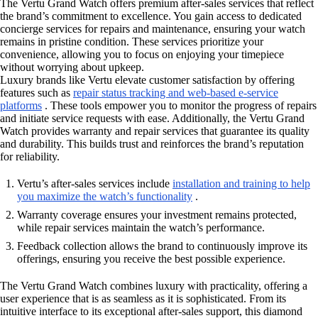
The Vertu Grand Watch offers premium after-sales services that reflect
the brand’s commitment to excellence. You gain access to dedicated
concierge services for repairs and maintenance, ensuring your watch
remains in pristine condition. These services prioritize your
convenience, allowing you to focus on enjoying your timepiece
without worrying about upkeep.
Luxury brands like Vertu elevate customer satisfaction by offering
features such as
repair status tracking and web-based e-service
platforms
. These tools empower you to monitor the progress of repairs
and initiate service requests with ease. Additionally, the Vertu Grand
Watch provides warranty and repair services that guarantee its quality
and durability. This builds trust and reinforces the brand’s reputation
for reliability.
Vertu’s after-sales services include
installation and training to help
you maximize the watch’s functionality
.
Warranty coverage ensures your investment remains protected,
while repair services maintain the watch’s performance.
Feedback collection allows the brand to continuously improve its
offerings, ensuring you receive the best possible experience.
The Vertu Grand Watch combines luxury with practicality, offering a
user experience that is as seamless as it is sophisticated. From its
intuitive interface to its exceptional after-sales support, this diamond