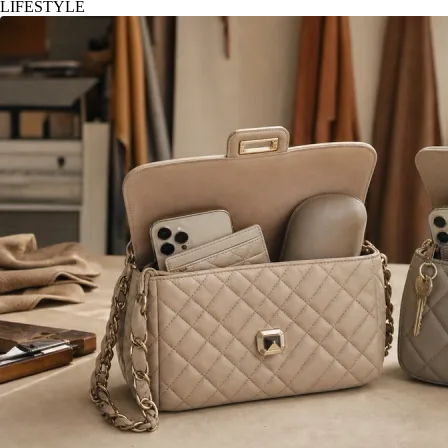
LIFESTYLE