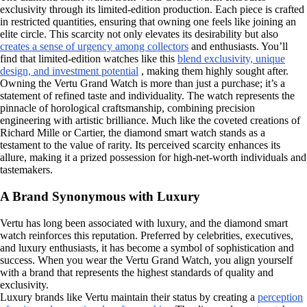
exclusivity through its limited-edition production. Each piece is crafted
in restricted quantities, ensuring that owning one feels like joining an
elite circle. This scarcity not only elevates its desirability but also
creates a sense of urgency among collectors
and enthusiasts. You’ll
find that limited-edition watches like this
blend exclusivity, unique
design, and investment potential
, making them highly sought after.
Owning the Vertu Grand Watch is more than just a purchase; it’s a
statement of refined taste and individuality. The watch represents the
pinnacle of horological craftsmanship, combining precision
engineering with artistic brilliance. Much like the coveted creations of
Richard Mille or Cartier, the diamond smart watch stands as a
testament to the value of rarity. Its perceived scarcity enhances its
allure, making it a prized possession for high-net-worth individuals and
tastemakers.
A Brand Synonymous with Luxury
Vertu has long been associated with luxury, and the diamond smart
watch reinforces this reputation. Preferred by celebrities, executives,
and luxury enthusiasts, it has become a symbol of sophistication and
success. When you wear the Vertu Grand Watch, you align yourself
with a brand that represents the highest standards of quality and
exclusivity.
Luxury brands like Vertu maintain their status by creating a
perception