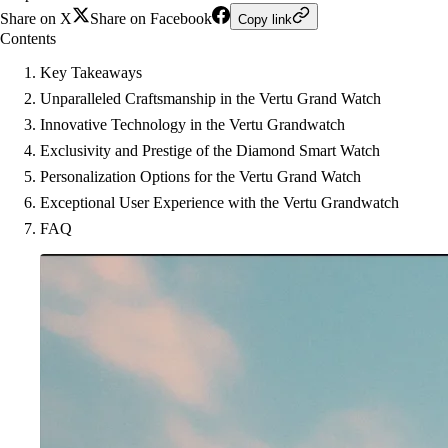
Share on X
Share on Facebook
Copy link
Contents
Key Takeaways
Unparalleled Craftsmanship in the Vertu Grand Watch
Innovative Technology in the Vertu Grandwatch
Exclusivity and Prestige of the Diamond Smart Watch
Personalization Options for the Vertu Grand Watch
Exceptional User Experience with the Vertu Grandwatch
FAQ