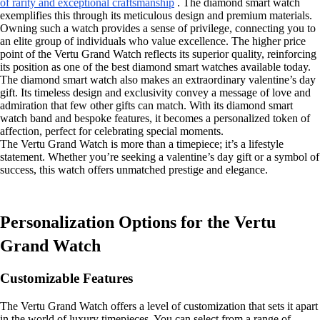
of rarity and exceptional craftsmanship
. The diamond smart watch
exemplifies this through its meticulous design and premium materials.
Owning such a watch provides a sense of privilege, connecting you to
an elite group of individuals who value excellence. The higher price
point of the Vertu Grand Watch reflects its superior quality, reinforcing
its position as one of the best diamond smart watches available today.
The diamond smart watch also makes an extraordinary valentine’s day
gift. Its timeless design and exclusivity convey a message of love and
admiration that few other gifts can match. With its diamond smart
watch band and bespoke features, it becomes a personalized token of
affection, perfect for celebrating special moments.
The Vertu Grand Watch is more than a timepiece; it’s a lifestyle
statement. Whether you’re seeking a valentine’s day gift or a symbol of
success, this watch offers unmatched prestige and elegance.
Personalization Options for the Vertu
Grand Watch
Customizable Features
The Vertu Grand Watch offers a level of customization that sets it apart
in the world of luxury timepieces. You can select from a range of