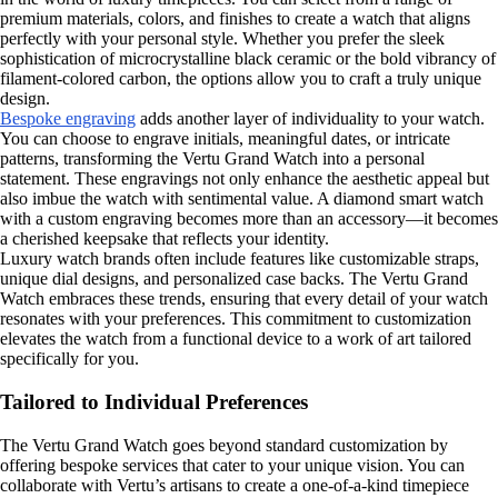
premium materials, colors, and finishes to create a watch that aligns
perfectly with your personal style. Whether you prefer the sleek
sophistication of microcrystalline black ceramic or the bold vibrancy of
filament-colored carbon, the options allow you to craft a truly unique
design.
Bespoke engraving
adds another layer of individuality to your watch.
You can choose to engrave initials, meaningful dates, or intricate
patterns, transforming the Vertu Grand Watch into a personal
statement. These engravings not only enhance the aesthetic appeal but
also imbue the watch with sentimental value. A diamond smart watch
with a custom engraving becomes more than an accessory—it becomes
a cherished keepsake that reflects your identity.
Luxury watch brands often include features like customizable straps,
unique dial designs, and personalized case backs. The Vertu Grand
Watch embraces these trends, ensuring that every detail of your watch
resonates with your preferences. This commitment to customization
elevates the watch from a functional device to a work of art tailored
specifically for you.
Tailored to Individual Preferences
The Vertu Grand Watch goes beyond standard customization by
offering bespoke services that cater to your unique vision. You can
collaborate with Vertu’s artisans to create a one-of-a-kind timepiece