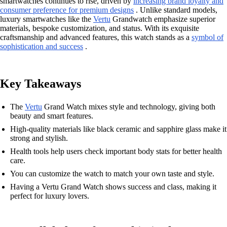
smartwatches continues to rise, driven by
increasing brand loyalty and
consumer preference for premium designs
. Unlike standard models,
luxury smartwatches like the
Vertu
Grandwatch emphasize superior
materials, bespoke customization, and status. With its exquisite
craftsmanship and advanced features, this watch stands as a
symbol of
sophistication and success
.
Key Takeaways
The
Vertu
Grand Watch mixes style and technology, giving both
beauty and smart features.
High-quality materials like black ceramic and sapphire glass make it
strong and stylish.
Health tools help users check important body stats for better health
care.
You can customize the watch to match your own taste and style.
Having a Vertu Grand Watch shows success and class, making it
perfect for luxury lovers.