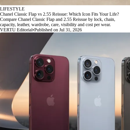
LIFESTYLE
Chanel Classic Flap vs 2.55 Reissue: Which Icon Fits Your Life?
Compare Chanel Classic Flap and 2.55 Reissue by lock, chain,
capacity, leather, wardrobe, care, visibility and cost per wear.
VERTU Editorial
•
Published on Jul 31, 2026