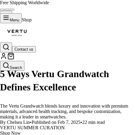
Free Shipping Worldwide
Shop
Menu
Contact us
LIFESTYLE
Search
5 Ways Vertu Grandwatch
Defines Excellence
The Vertu Grandwatch blends luxury and innovation with premium
materials, advanced health tracking, and bespoke customization,
making it a leader in smartwatches.
By Chelsea Lin
•
Published on Feb 7, 2025
•
22 min read
VERTU SUMMER CURATION
Shop Now