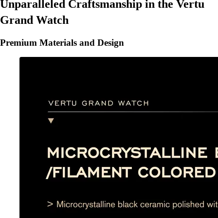
Unparalleled Craftsmanship in the Vertu
Grand Watch
Premium Materials and Design