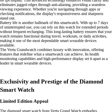
60 fps display. This advanced technology enhances visual clarity and
eliminates jagged edges through anti-aliasing, providing a seamless
viewing experience. Whether you're navigating through apps or
checking notifications, the display's responsiveness and sharpness
stand out.
Battery life is another hallmark of this smartwatch. With up to 7 days
of uninterrupted use, you can rely on this watch for extended periods
without frequent recharging. This long-lasting battery ensures that your
watch remains functional during travel, workouts, or daily activities,
making it one of the most dependable smart wearable devices
available.
The Vertu Grandwatch combines luxury with innovation, offering
features that redefine what a smartwatch can achieve. Its health
monitoring capabilities and high-performance display set it apart as a
leader in smart wearable devices.
Exclusivity and Prestige of the Diamond
Smart Watch
Limited Edition Appeal
The diamond smart watch from Vertu Grand Watch embodies