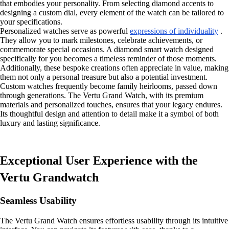
that embodies your personality. From selecting diamond accents to
designing a custom dial, every element of the watch can be tailored to
your specifications.
Personalized watches serve as powerful
expressions of individuality
.
They allow you to mark milestones, celebrate achievements, or
commemorate special occasions. A diamond smart watch designed
specifically for you becomes a timeless reminder of those moments.
Additionally, these bespoke creations often appreciate in value, making
them not only a personal treasure but also a potential investment.
Custom watches frequently become family heirlooms, passed down
through generations. The Vertu Grand Watch, with its premium
materials and personalized touches, ensures that your legacy endures.
Its thoughtful design and attention to detail make it a symbol of both
luxury and lasting significance.
Exceptional User Experience with the
Vertu Grandwatch
Seamless Usability
The Vertu Grand Watch ensures effortless usability through its intuitive