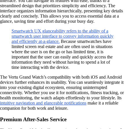
interface. You can navigate its features with ease, thanks to a
streamlined design that prioritizes simplicity and efficiency. The
interface organizes information hierarchically, presenting key details
clearly and concisely. This allows you to access essential data at a
glance, saving time and effort during your busy day.
Smartwatch UX glanceability refers to the ability of a
smartwatch user interface to convey information quickly
and efficiently at-a-glance.
Because smartwatches have
limited screen real estate and are often used in situations
where the user is on the go or has limited time, it is
important that the user can easily and quickly access the
information they need without having to spend a lot of
time interacting with the device.
The Vertu Grand Watch’s compatibility with both iOS and Android
devices further enhances its usability. You can seamlessly integrate it
into your existing digital ecosystem, ensuring uninterrupted
connectivity. Whether you use it for notifications, fitness tracking, or
health monitoring, the watch adapts effortlessly to your lifestyle. Its
intuitive navigation and glanceable notifications
make it a reliable
companion for both work and leisure.
Premium After-Sales Service