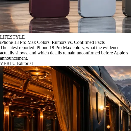
LIFESTYLE
iPhone 18 Pro Max Colors: Rumors vs. Confirmed Facts
The latest reported iPhone 18 Pro Max colors, what the evidence
actually shows, and which details remain unconfirmed before Apple’s
announcement.
VERTU Editorial