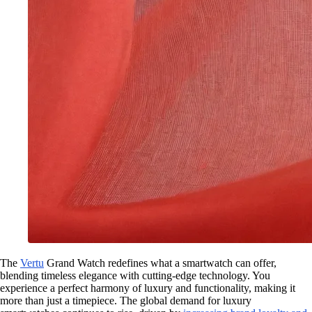
The
Vertu
Grand Watch redefines what a smartwatch can offer,
blending timeless elegance with cutting-edge technology. You
experience a perfect harmony of luxury and functionality, making it
more than just a timepiece. The global demand for luxury