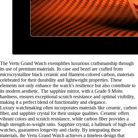
The Vertu Grand Watch exemplifies luxurious craftsmanship through
its use of premium materials. Its case and bezel are crafted from
microcrystalline black ceramic and filament-colored carbon, materials
celebrated for their durability and lightweight properties. These
elements not only enhance the watch's resilience but also contribute to
its modern aesthetic. The sapphire mirror, with a Grade 9 Mohs
hardness, ensures exceptional scratch resistance and optimal visibility,
making it a perfect blend of functionality and elegance.
Luxury watchmaking often incorporates materials like ceramic, carbon
fiber, and sapphire crystal for their unique qualities. Ceramic offers
vibrant colors and scratch resistance, while carbon fiber provides a
high strength-to-weight ratio. Sapphire crystal, a hallmark of high-end
watches, guarantees longevity and clarity. By integrating these
materials, the Vertu Grand Watch achieves a timeless design that