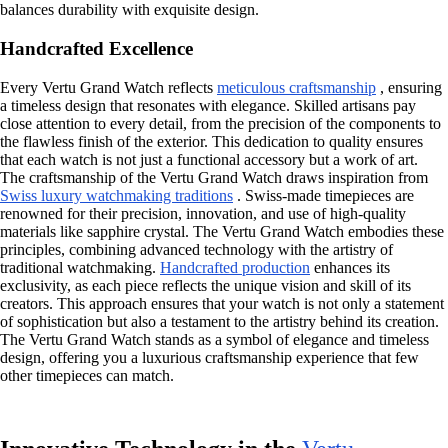
balances durability with exquisite design.
Handcrafted Excellence
Every Vertu Grand Watch reflects
meticulous craftsmanship
, ensuring
a timeless design that resonates with elegance. Skilled artisans pay
close attention to every detail, from the precision of the components to
the flawless finish of the exterior. This dedication to quality ensures
that each watch is not just a functional accessory but a work of art.
The craftsmanship of the Vertu Grand Watch draws inspiration from
Swiss luxury watchmaking traditions
. Swiss-made timepieces are
renowned for their precision, innovation, and use of high-quality
materials like sapphire crystal. The Vertu Grand Watch embodies these
principles, combining advanced technology with the artistry of
traditional watchmaking.
Handcrafted production
enhances its
exclusivity, as each piece reflects the unique vision and skill of its
creators. This approach ensures that your watch is not only a statement
of sophistication but also a testament to the artistry behind its creation.
The Vertu Grand Watch stands as a symbol of elegance and timeless
design, offering you a luxurious craftsmanship experience that few
other timepieces can match.