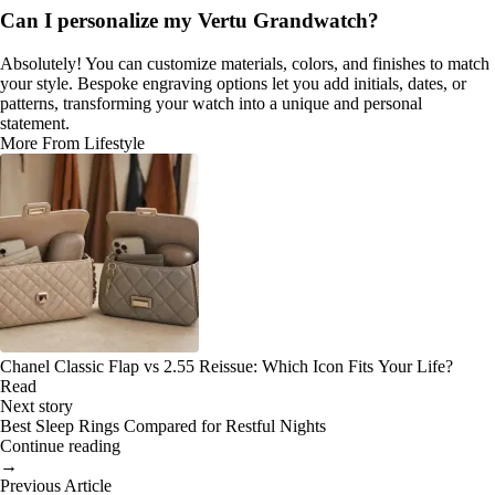
Can I personalize my Vertu Grandwatch?
Absolutely! You can customize materials, colors, and finishes to match
your style. Bespoke engraving options let you add initials, dates, or
patterns, transforming your watch into a unique and personal
statement.
More From Lifestyle
Chanel Classic Flap vs 2.55 Reissue: Which Icon Fits Your Life?
Read
Next story
Best Sleep Rings Compared for Restful Nights
Continue reading
→
Previous Article