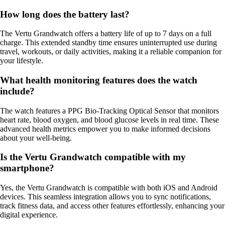
How long does the battery last?
The Vertu Grandwatch offers a battery life of up to 7 days on a full
charge. This extended standby time ensures uninterrupted use during
travel, workouts, or daily activities, making it a reliable companion for
your lifestyle.
What health monitoring features does the watch
include?
The watch features a PPG Bio-Tracking Optical Sensor that monitors
heart rate, blood oxygen, and blood glucose levels in real time. These
advanced health metrics empower you to make informed decisions
about your well-being.
Is the Vertu Grandwatch compatible with my
smartphone?
Yes, the Vertu Grandwatch is compatible with both iOS and Android
devices. This seamless integration allows you to sync notifications,
track fitness data, and access other features effortlessly, enhancing your
digital experience.