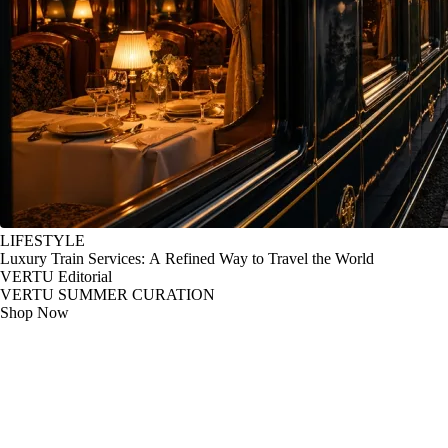
LIFESTYLE
Luxury Train Services: A Refined Way to Travel the World
VERTU Editorial
VERTU SUMMER CURATION
Shop Now