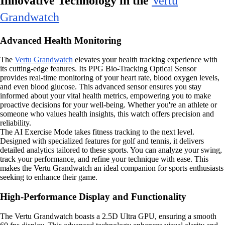
Innovative Technology in the
Vertu
Grandwatch
Advanced Health Monitoring
The
Vertu Grandwatch
elevates your health tracking experience with
its cutting-edge features. Its PPG Bio-Tracking Optical Sensor
provides real-time monitoring of your heart rate, blood oxygen levels,
and even blood glucose. This advanced sensor ensures you stay
informed about your vital health metrics, empowering you to make
proactive decisions for your well-being. Whether you're an athlete or
someone who values health insights, this watch offers precision and
reliability.
The AI Exercise Mode takes fitness tracking to the next level.
Designed with specialized features for golf and tennis, it delivers
detailed analytics tailored to these sports. You can analyze your swing,
track your performance, and refine your technique with ease. This
makes the Vertu Grandwatch an ideal companion for sports enthusiasts
seeking to enhance their game.
High-Performance Display and Functionality
The Vertu Grandwatch boasts a 2.5D Ultra GPU, ensuring a smooth