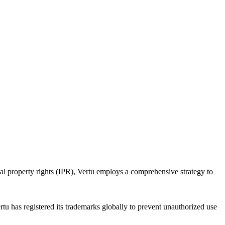
ual property rights (IPR), Vertu employs a comprehensive strategy to
tu has registered its trademarks globally to prevent unauthorized use