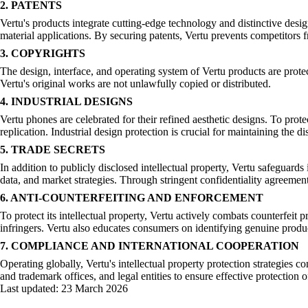
2. PATENTS
Vertu's products integrate cutting-edge technology and distinctive desi
material applications. By securing patents, Vertu prevents competitors f
3. COPYRIGHTS
The design, interface, and operating system of Vertu products are prote
Vertu's original works are not unlawfully copied or distributed.
4. INDUSTRIAL DESIGNS
Vertu phones are celebrated for their refined aesthetic designs. To prote
replication. Industrial design protection is crucial for maintaining the 
5. TRADE SECRETS
In addition to publicly disclosed intellectual property, Vertu safeguar
data, and market strategies. Through stringent confidentiality agreements
6. ANTI-COUNTERFEITING AND ENFORCEMENT
To protect its intellectual property, Vertu actively combats counterfei
infringers. Vertu also educates consumers on identifying genuine produc
7. COMPLIANCE AND INTERNATIONAL COOPERATION
Operating globally, Vertu's intellectual property protection strategies c
and trademark offices, and legal entities to ensure effective protection of
Last updated:
23 March 2026