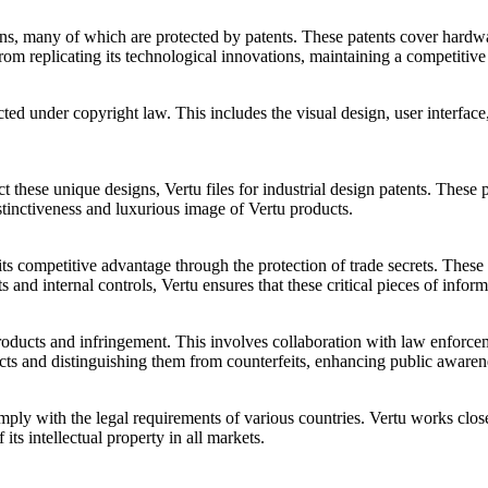
gns, many of which are protected by patents. These patents cover hardwa
rom replicating its technological innovations, maintaining a competitive
cted under copyright law. This includes the visual design, user interfa
ct these unique designs, Vertu files for industrial design patents. These
distinctiveness and luxurious image of Vertu products.
ds its competitive advantage through the protection of trade secrets. T
 and internal controls, Vertu ensures that these critical pieces of infor
t products and infringement. This involves collaboration with law enforc
ts and distinguishing them from counterfeits, enhancing public awarenes
omply with the legal requirements of various countries. Vertu works close
 its intellectual property in all markets.