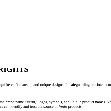
RIGHTS
quisite craftsmanship and unique designs. In safeguarding our intellect
s the brand name “Vertu,” logos, symbols, and unique product names. Ver
s can identify and trust the source of Vertu products.