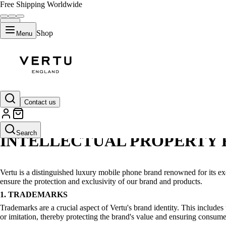
Free Shipping Worldwide
Shop
Menu
intellectual property
Contact us
Search
INTELLECTUAL PROPERTY 
Vertu is a distinguished luxury mobile phone brand renowned for its ex
ensure the protection and exclusivity of our brand and products.
1. TRADEMARKS
Trademarks are a crucial aspect of Vertu's brand identity. This include
or imitation, thereby protecting the brand's value and ensuring consumer