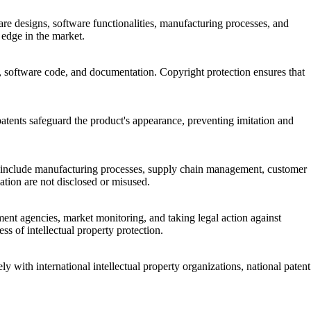
re designs, software functionalities, manufacturing processes, and
 edge in the market.
ce, software code, and documentation. Copyright protection ensures that
 patents safeguard the product's appearance, preventing imitation and
hese include manufacturing processes, supply chain management, customer
mation are not disclosed or misused.
ement agencies, market monitoring, and taking legal action against
s of intellectual property protection.
ly with international intellectual property organizations, national patent