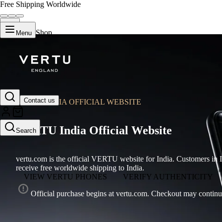
Free Shipping Worldwide
Shop
Menu
Contact us
VERTU INDIA OFFICIAL WEBSITE
VERTU India Official Website
Search
vertu.com is the official VERTU website for India. Customers 
receive free worldwide shipping to India.
VIEW VERTU PHONES
VERIFY AUTHENTICITY
Official purchase begins at vertu.com. Checkout may continu