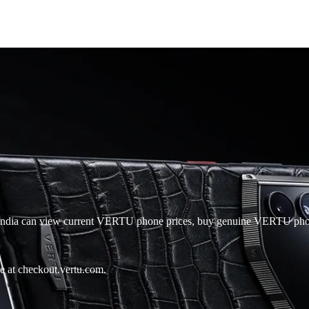
in India can view current VERTU phone prices, buy genuine VERTU ph
e at checkout.vertu.com.