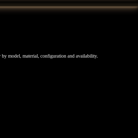
y model, material, configuration and availability.