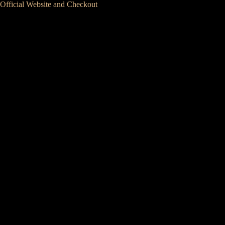
Official Website and Checkout