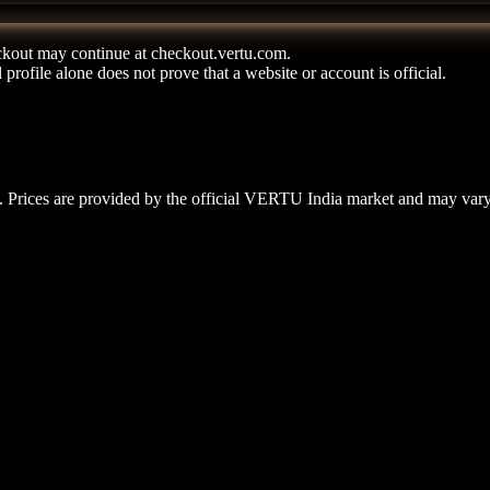
kout may continue at checkout.vertu.com.
rofile alone does not prove that a website or account is official.
 Prices are provided by the official VERTU India market and may vary b