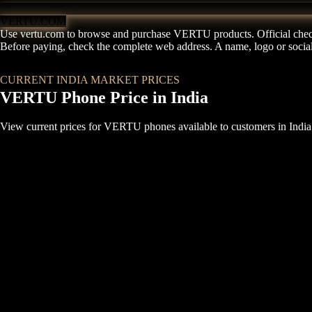
VERTU.COM
Use vertu.com to browse and purchase VERTU products. Official chec
Before paying, check the complete web address. A name, logo or social p
VIEW BRAND PROTECTION
CURRENT INDIA MARKET PRICES
VERTU Phone Price in India
View current prices for VERTU phones available to customers in India.