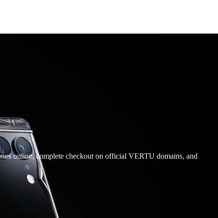
ones online, complete checkout on official VERTU domains, and