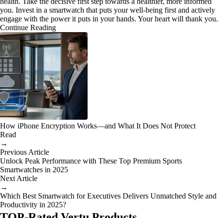
health. Take the decisive first step towards a healthier, more informed
you. Invest in a smartwatch that puts your well-being first and actively
engage with the power it puts in your hands. Your heart will thank you.
Continue Reading
How iPhone Encryption Works—and What It Does Not Protect
Read
→
Previous Article
Unlock Peak Performance with These Top Premium Sports
Smartwatches in 2025
Next Article
→
Which Best Smartwatch for Executives Delivers Unmatched Style and
Productivity in 2025?
TOP-Rated Vertu Products