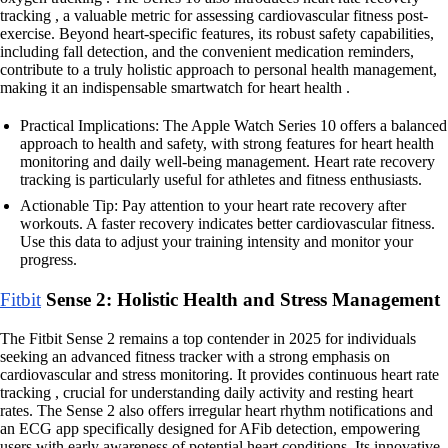
tracking , a valuable metric for assessing cardiovascular fitness post-
exercise. Beyond heart-specific features, its robust safety capabilities,
including fall detection, and the convenient medication reminders,
contribute to a truly holistic approach to personal health management,
making it an indispensable smartwatch for heart health .
Practical Implications: The Apple Watch Series 10 offers a balanced
approach to health and safety, with strong features for heart health
monitoring and daily well-being management. Heart rate recovery
tracking is particularly useful for athletes and fitness enthusiasts.
Actionable Tip: Pay attention to your heart rate recovery after
workouts. A faster recovery indicates better cardiovascular fitness.
Use this data to adjust your training intensity and monitor your
progress.
Fitbit
Sense 2: Holistic Health and Stress Management
The Fitbit Sense 2 remains a top contender in 2025 for individuals
seeking an advanced fitness tracker with a strong emphasis on
cardiovascular and stress monitoring. It provides continuous heart rate
tracking , crucial for understanding daily activity and resting heart
rates. The Sense 2 also offers irregular heart rhythm notifications and
an ECG app specifically designed for AFib detection, empowering
users with early awareness of potential heart conditions. Its innovative