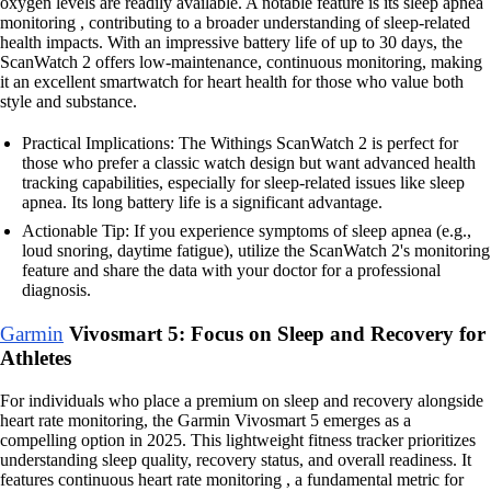
oxygen levels are readily available. A notable feature is its sleep apnea
monitoring , contributing to a broader understanding of sleep-related
health impacts. With an impressive battery life of up to 30 days, the
ScanWatch 2 offers low-maintenance, continuous monitoring, making
it an excellent smartwatch for heart health for those who value both
style and substance.
Practical Implications: The Withings ScanWatch 2 is perfect for
those who prefer a classic watch design but want advanced health
tracking capabilities, especially for sleep-related issues like sleep
apnea. Its long battery life is a significant advantage.
Actionable Tip: If you experience symptoms of sleep apnea (e.g.,
loud snoring, daytime fatigue), utilize the ScanWatch 2's monitoring
feature and share the data with your doctor for a professional
diagnosis.
Garmin
Vivosmart 5: Focus on Sleep and Recovery for
Athletes
For individuals who place a premium on sleep and recovery alongside
heart rate monitoring, the Garmin Vivosmart 5 emerges as a
compelling option in 2025. This lightweight fitness tracker prioritizes
understanding sleep quality, recovery status, and overall readiness. It
features continuous heart rate monitoring , a fundamental metric for