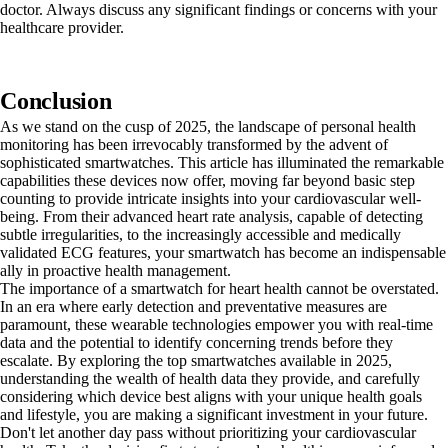
doctor. Always discuss any significant findings or concerns with your
healthcare provider.
Conclusion
As we stand on the cusp of 2025, the landscape of personal health
monitoring has been irrevocably transformed by the advent of
sophisticated smartwatches. This article has illuminated the remarkable
capabilities these devices now offer, moving far beyond basic step
counting to provide intricate insights into your cardiovascular well-
being. From their advanced heart rate analysis, capable of detecting
subtle irregularities, to the increasingly accessible and medically
validated ECG features, your smartwatch has become an indispensable
ally in proactive health management.
The importance of a smartwatch for heart health cannot be overstated.
In an era where early detection and preventative measures are
paramount, these wearable technologies empower you with real-time
data and the potential to identify concerning trends before they
escalate. By exploring the top smartwatches available in 2025,
understanding the wealth of health data they provide, and carefully
considering which device best aligns with your unique health goals
and lifestyle, you are making a significant investment in your future.
Don't let another day pass without prioritizing your cardiovascular