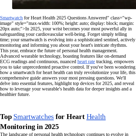
Smartwatch
for Heart Health 2025 Questions Answered" class="wp-
image" style="max-width: 100%; height: auto; display: block; margin:
20px auto;">In 2025, your wrist becomes your most powerful ally in
safeguarding your cardiovascular well-being. Forget simply telling
time; your smartwatch is evolving into a sophisticated sentinel, actively
monitoring and informing you about your heart's intricate rhythms.
This year, embrace the future of personal health management.
Advanced wearable technology, boasting features like on-demand
ECG readings and continuous, nuanced
heart rate
tracking, empowers
you to take unprecedented proactive control. If you've been wondering
how a smartwatch for heart health can truly revolutionize your life, this
comprehensive guide answers your most pressing questions. We'll
delve into essential features, highlight top devices for 2025, and reveal
how to leverage your wearable's health data for deeper insights and a
healthier future.
Top
Smartwatches
for Heart
Health
Monitoring in 2025
The landscape of personal health technology continues to evolve in