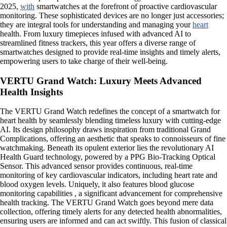
2025,
with
smartwatches at the forefront of proactive cardiovascular
monitoring. These sophisticated devices are no longer just accessories;
they are integral tools for understanding and managing your
heart
health. From luxury timepieces infused with advanced AI to
streamlined fitness trackers, this year offers a diverse range of
smartwatches designed to provide real-time insights and timely alerts,
empowering users to take charge of their well-being.
VERTU Grand Watch: Luxury Meets Advanced
Health Insights
The VERTU Grand Watch redefines the concept of a smartwatch for
heart health by seamlessly blending timeless luxury with cutting-edge
AI. Its design philosophy draws inspiration from traditional Grand
Complications, offering an aesthetic that speaks to connoisseurs of fine
watchmaking. Beneath its opulent exterior lies the revolutionary AI
Health Guard technology, powered by a PPG Bio-Tracking Optical
Sensor. This advanced sensor provides continuous, real-time
monitoring of key cardiovascular indicators, including heart rate and
blood oxygen levels. Uniquely, it also features blood glucose
monitoring capabilities , a significant advancement for comprehensive
health tracking. The VERTU Grand Watch goes beyond mere data
collection, offering timely alerts for any detected health abnormalities,
ensuring users are informed and can act swiftly. This fusion of classical