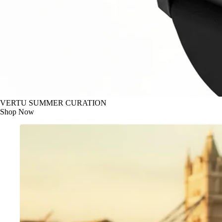
VERTU SUMMER CURATION
Shop Now