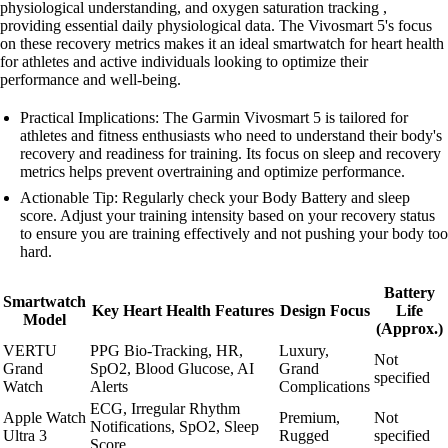
physiological understanding, and oxygen saturation tracking ,
providing essential daily physiological data. The Vivosmart 5's focus
on these recovery metrics makes it an ideal smartwatch for heart health
for athletes and active individuals looking to optimize their
performance and well-being.
Practical Implications: The Garmin Vivosmart 5 is tailored for
athletes and fitness enthusiasts who need to understand their body's
recovery and readiness for training. Its focus on sleep and recovery
metrics helps prevent overtraining and optimize performance.
Actionable Tip: Regularly check your Body Battery and sleep
score. Adjust your training intensity based on your recovery status
to ensure you are training effectively and not pushing your body too
hard.
Battery
Smartwatch
Key Heart Health Features
Design Focus
Life
Model
(Approx.)
VERTU
PPG Bio-Tracking, HR,
Luxury,
Not
Grand
SpO2, Blood Glucose, AI
Grand
specified
Watch
Alerts
Complications
ECG, Irregular Rhythm
Apple Watch
Premium,
Not
Notifications, SpO2, Sleep
Ultra 3
Rugged
specified
Score