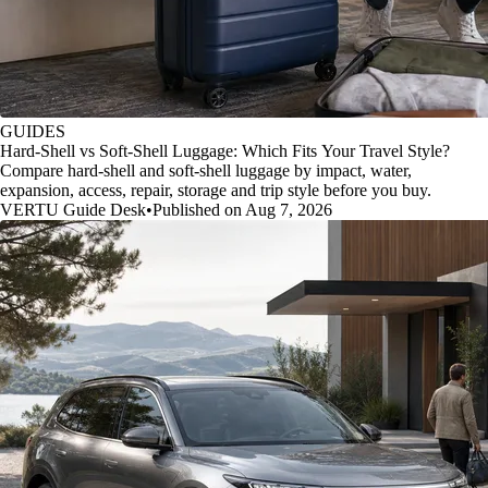
GUIDES
Hard-Shell vs Soft-Shell Luggage: Which Fits Your Travel Style?
Compare hard-shell and soft-shell luggage by impact, water,
expansion, access, repair, storage and trip style before you buy.
VERTU Guide Desk
•
Published on Aug 7, 2026