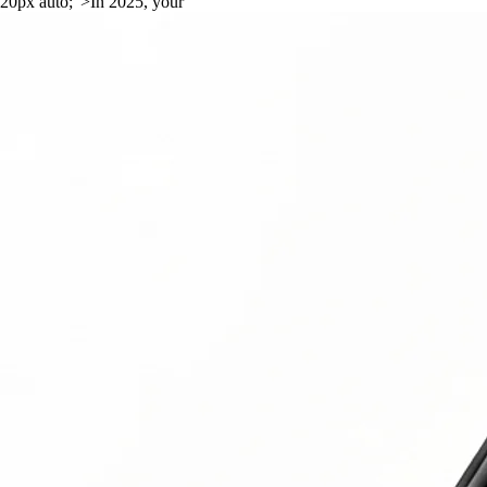
20px auto;">In 2025, your