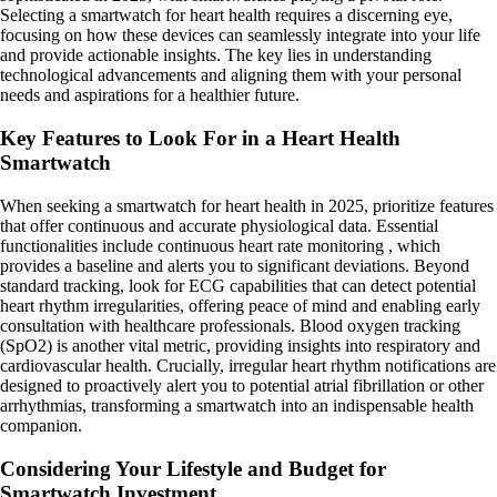
Selecting a smartwatch for heart health requires a discerning eye,
focusing on how these devices can seamlessly integrate into your life
and provide actionable insights. The key lies in understanding
technological advancements and aligning them with your personal
needs and aspirations for a healthier future.
Key Features to Look For in a Heart Health
Smartwatch
When seeking a smartwatch for heart health in 2025, prioritize features
that offer continuous and accurate physiological data. Essential
functionalities include continuous heart rate monitoring , which
provides a baseline and alerts you to significant deviations. Beyond
standard tracking, look for ECG capabilities that can detect potential
heart rhythm irregularities, offering peace of mind and enabling early
consultation with healthcare professionals. Blood oxygen tracking
(SpO2) is another vital metric, providing insights into respiratory and
cardiovascular health. Crucially, irregular heart rhythm notifications are
designed to proactively alert you to potential atrial fibrillation or other
arrhythmias, transforming a smartwatch into an indispensable health
companion.
Considering Your Lifestyle and Budget for
Smartwatch Investment