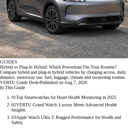
GUIDES
Hybrid vs Plug-In Hybrid: Which Powertrain Fits Your Routine?
Compare hybrid and plug-in hybrid vehicles by charging access, daily
distance, motorway use, fuel, luggage, climate and ownership routine.
VERTU Guide Desk
•
Published on Aug 7, 2026
In This Guide
01
Top Smartwatches for Heart Health Monitoring in 2025
02
VERTU Grand Watch: Luxury Meets Advanced Health
Insights
03
Apple Watch Ultra 3: Rugged Performance for Health and
Safety