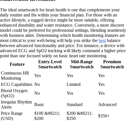
The ideal smartwatch for heart health is one that complements your
daily routine and fits within your financial plan. For those with an
active lifestyle, a rugged device might be more suitable, offering
enhanced durability and water resistance. Conversely, a more discreet
model could be preferred for professional settings, blending seamlessly
with business attire. Determining which health monitoring features are
most critical to your well-being will help you strike the
best
balance
between advanced functionality and price. For instance, a device with
advanced ECG and SpO2 tracking will likely command a higher price
point than one focused solely on basic heart rate monitoring.
Entry-Level
Mid-Range
Premium
Feature
Smartwatch
Smartwatch
Smartwatch
Continuous HR
Yes
Yes
Yes
Monitoring
ECG Capabilities
No
Limited
Yes
Blood Oxygen
No
Yes
Yes
(SpO2)
Irregular Rhythm
Basic
Standard
Advanced
Alerts
Price Range
$100 &#8211;
$200 &#8211;
$350+
(USD)
$200
$350