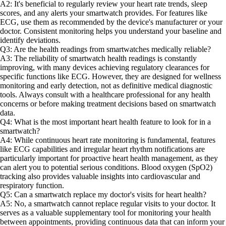
A2: It's beneficial to regularly review your heart rate trends, sleep
scores, and any alerts your smartwatch provides. For features like
ECG, use them as recommended by the device's manufacturer or your
doctor. Consistent monitoring helps you understand your baseline and
identify deviations.
Q3: Are the health readings from smartwatches medically reliable?
A3: The reliability of smartwatch health readings is constantly
improving, with many devices achieving regulatory clearances for
specific functions like ECG. However, they are designed for wellness
monitoring and early detection, not as definitive medical diagnostic
tools. Always consult with a healthcare professional for any health
concerns or before making treatment decisions based on smartwatch
data.
Q4: What is the most important heart health feature to look for in a
smartwatch?
A4: While continuous heart rate monitoring is fundamental, features
like ECG capabilities and irregular heart rhythm notifications are
particularly important for proactive heart health management, as they
can alert you to potential serious conditions. Blood oxygen (SpO2)
tracking also provides valuable insights into cardiovascular and
respiratory function.
Q5: Can a smartwatch replace my doctor's visits for heart health?
A5: No, a smartwatch cannot replace regular visits to your doctor. It
serves as a valuable supplementary tool for monitoring your health
between appointments, providing continuous data that can inform your