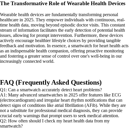
The Transformative Role of Wearable Health Devices
Wearable health devices are fundamentally transforming personal
healthcare in 2025. They empower individuals with continuous, real-
time health data, moving beyond episodic doctor visits. This constant
stream of information facilitates the early detection of potential health
issues, allowing for prompt intervention. Furthermore, these devices
actively encourage healthier lifestyle choices by providing tangible
feedback and motivation. In essence, a smartwatch for heart health acts
as an indispensable health companion, offering proactive monitoring
and fostering a greater sense of control over one's well-being in our
increasingly connected world.
FAQ (Frequently Asked Questions)
Q1: Can a smartwatch accurately detect heart problems?
A1: Many advanced smartwatches in 2025 offer features like ECG
(electrocardiogram) and irregular heart rhythm notifications that can
detect signs of conditions like atrial fibrillation (AFib). While they are
not a substitute for professional medical diagnosis, they can provide
crucial early warnings that prompt users to seek medical attention.
Q2: How often should I check my heart health data from my
smartwatch?