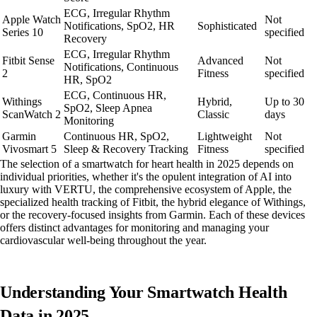
ECG, Irregular Rhythm
Apple Watch
Not
Notifications, SpO2, HR
Sophisticated
Series 10
specified
Recovery
ECG, Irregular Rhythm
Fitbit Sense
Advanced
Not
Notifications, Continuous
2
Fitness
specified
HR, SpO2
ECG, Continuous HR,
Withings
Hybrid,
Up to 30
SpO2, Sleep Apnea
ScanWatch 2
Classic
days
Monitoring
Garmin
Continuous HR, SpO2,
Lightweight
Not
Vivosmart 5
Sleep & Recovery Tracking
Fitness
specified
The selection of a smartwatch for heart health in 2025 depends on
individual priorities, whether it's the opulent integration of AI into
luxury with VERTU, the comprehensive ecosystem of Apple, the
specialized health tracking of Fitbit, the hybrid elegance of Withings,
or the recovery-focused insights from Garmin. Each of these devices
offers distinct advantages for monitoring and managing your
cardiovascular well-being throughout the year.
Understanding Your Smartwatch Health
Data in 2025