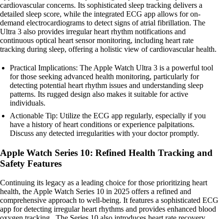
cardiovascular concerns. Its sophisticated sleep tracking delivers a
detailed sleep score, while the integrated ECG app allows for on-
demand electrocardiograms to detect signs of atrial fibrillation. The
Ultra 3 also provides irregular heart rhythm notifications and
continuous optical heart sensor monitoring, including heart rate
tracking during sleep, offering a holistic view of cardiovascular health.
Practical Implications: The Apple Watch Ultra 3 is a powerful tool
for those seeking advanced health monitoring, particularly for
detecting potential heart rhythm issues and understanding sleep
patterns. Its rugged design also makes it suitable for active
individuals.
Actionable Tip: Utilize the ECG app regularly, especially if you
have a history of heart conditions or experience palpitations.
Discuss any detected irregularities with your doctor promptly.
Apple Watch Series 10: Refined Health Tracking and
Safety Features
Continuing its legacy as a leading choice for those prioritizing heart
health, the Apple Watch Series 10 in 2025 offers a refined and
comprehensive approach to well-being. It features a sophisticated ECG
app for detecting irregular heart rhythms and provides enhanced blood
oxygen tracking . The Series 10 also introduces heart rate recovery