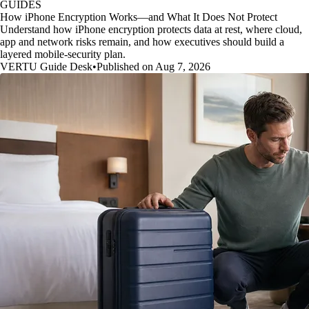
GUIDES
How iPhone Encryption Works—and What It Does Not Protect
Understand how iPhone encryption protects data at rest, where cloud,
app and network risks remain, and how executives should build a
layered mobile-security plan.
VERTU Guide Desk
•
Published on Aug 7, 2026