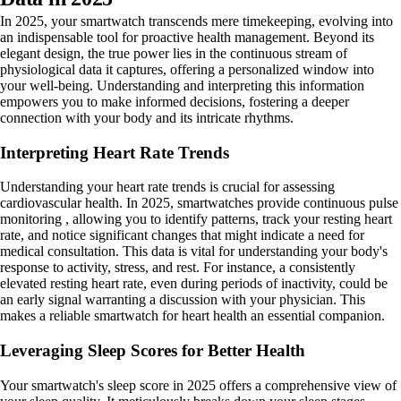
In 2025, your smartwatch transcends mere timekeeping, evolving into
an indispensable tool for proactive health management. Beyond its
elegant design, the true power lies in the continuous stream of
physiological data it captures, offering a personalized window into
your well-being. Understanding and interpreting this information
empowers you to make informed decisions, fostering a deeper
connection with your body and its intricate rhythms.
Interpreting Heart Rate Trends
Understanding your heart rate trends is crucial for assessing
cardiovascular health. In 2025, smartwatches provide continuous pulse
monitoring , allowing you to identify patterns, track your resting heart
rate, and notice significant changes that might indicate a need for
medical consultation. This data is vital for understanding your body's
response to activity, stress, and rest. For instance, a consistently
elevated resting heart rate, even during periods of inactivity, could be
an early signal warranting a discussion with your physician. This
makes a reliable smartwatch for heart health an essential companion.
Leveraging Sleep Scores for Better Health
Your smartwatch's sleep score in 2025 offers a comprehensive view of