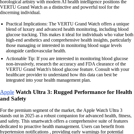
horological artistry with modern AI health intelligence positions the
VERTU Grand Watch as a distinctive and powerful tool for the
discerning individual.
Practical Implications: The VERTU Grand Watch offers a unique
blend of luxury and advanced health monitoring, including blood
glucose tracking. This makes it ideal for individuals who value both
high-end aesthetics and comprehensive health insights, particularly
those managing or interested in monitoring blood sugar levels
alongside cardiovascular health.
Actionable Tip: If you are interested in monitoring blood glucose
non-invasively, research the accuracy and FDA clearance of the
VERTU Grand Watch's blood glucose feature. Consult with your
healthcare provider to understand how this data can best be
integrated into your health management plan.
Apple
Watch Ultra 3: Rugged Performance for Health
and Safety
For the premium segment of the market, the Apple Watch Ultra 3
stands out in 2025 as a robust companion for advanced health, fitness,
and safety. This smartwatch offers a comprehensive suite of features
dedicated to proactive health management. Users can benefit from
hypertension notifications , providing early warnings for potential