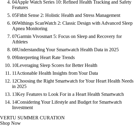
04
Apple Watch Series 10: Refined Health Tracking and Safety
Features
05
Fitbit Sense 2: Holistic Health and Stress Management
06
Withings ScanWatch 2: Classic Design with Advanced Sleep
Apnea Monitoring
07
Garmin Vivosmart 5: Focus on Sleep and Recovery for
Athletes
08
Understanding Your Smartwatch Health Data in 2025
09
Interpreting Heart Rate Trends
10
Leveraging Sleep Scores for Better Health
11
Actionable Health Insights from Your Data
12
Choosing the Right Smartwatch for Your Heart Health Needs
in 2025
13
Key Features to Look For in a Heart Health Smartwatch
14
Considering Your Lifestyle and Budget for Smartwatch
Investment
VERTU SUMMER CURATION
Shop Now