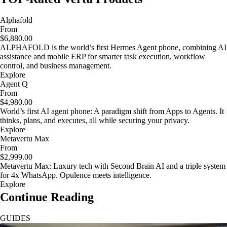
Alphafold
From
$6,880.00
ALPHAFOLD is the world’s first Hermes Agent phone, combining AI
assistance and mobile ERP for smarter task execution, workflow
control, and business management.
Explore
Agent Q
From
$4,980.00
World’s first AI agent phone: A paradigm shift from Apps to Agents. It
thinks, plans, and executes, all while securing your privacy.
Explore
Metavertu Max
From
$2,999.00
Metavertu Max: Luxury tech with Second Brain AI and a triple system
for 4x WhatsApp. Opulence meets intelligence.
Explore
Continue Reading
GUIDES