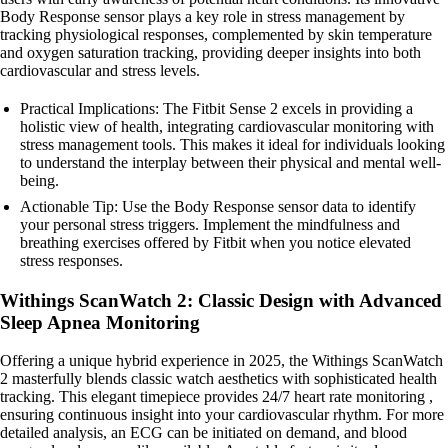
Body Response sensor plays a key role in stress management by
tracking physiological responses, complemented by skin temperature
and oxygen saturation tracking, providing deeper insights into both
cardiovascular and stress levels.
Practical Implications: The Fitbit Sense 2 excels in providing a
holistic view of health, integrating cardiovascular monitoring with
stress management tools. This makes it ideal for individuals looking
to understand the interplay between their physical and mental well-
being.
Actionable Tip: Use the Body Response sensor data to identify
your personal stress triggers. Implement the mindfulness and
breathing exercises offered by Fitbit when you notice elevated
stress responses.
Withings ScanWatch 2: Classic Design with Advanced
Sleep Apnea Monitoring
Offering a unique hybrid experience in 2025, the Withings ScanWatch
2 masterfully blends classic watch aesthetics with sophisticated health
tracking. This elegant timepiece provides 24/7 heart rate monitoring ,
ensuring continuous insight into your cardiovascular rhythm. For more
detailed analysis, an ECG can be initiated on demand, and blood