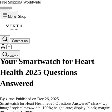
Free Shipping Worldwide
Shop
Menu
Contact us
GUIDES
Search
Your Smartwatch for Heart
Health 2025 Questions
Answered
By zicuo
•
Published on Dec 26, 2025
Smartwatch for Heart Health 2025 Questions Answered" class="wp-
image" style="max-width: 100%; height: auto; display: block; margin: