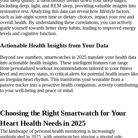
your sleep quality. It meticulously breaks down your sleep stages,
including deep, light, and REM sleep, providing valuable insights into
restorative rest. Analyzing this data can reveal how lifestyle factors,
such as late-night screen time or dietary choices, impact your rest and
overall health. By understanding these correlations, you can actively
guide yourself towards better sleep habits, leading to improved energy
levels and cognitive function.
Actionable Health Insights from Your Data
Beyond raw numbers, smartwatches in 2025 translate your health data
into actionable health insights. These intelligent features can range
from personalized workout recommendations tailored to your fitness
level and recovery status, to critical alerts for potential health issues like
an irregular heart rhythm. This transforms your wearable from a
passive tracker into a proactive health companion, actively contributing
to your well-being and peace of mind.
Choosing the Right Smartwatch for Your
Heart Health Needs in 2025
The landscape of personal health monitoring is increasingly
sophisticated in 2025, with smartwatches playing a pivotal role.