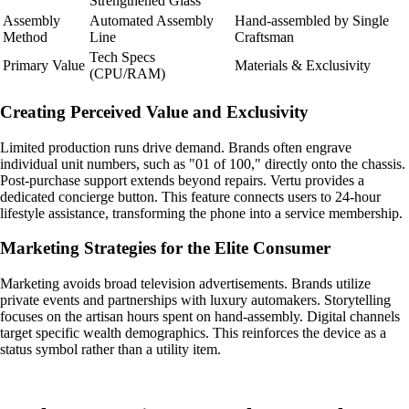
Strengthened Glass
Assembly
Automated Assembly
Hand-assembled by Single
Method
Line
Craftsman
Tech Specs
Primary Value
Materials & Exclusivity
(CPU/RAM)
Creating Perceived Value and Exclusivity
Limited production runs drive demand. Brands often engrave
individual unit numbers, such as "01 of 100," directly onto the chassis.
Post-purchase support extends beyond repairs. Vertu provides a
dedicated concierge button. This feature connects users to 24-hour
lifestyle assistance, transforming the phone into a service membership.
Marketing Strategies for the Elite Consumer
Marketing avoids broad television advertisements. Brands utilize
private events and partnerships with luxury automakers. Storytelling
focuses on the artisan hours spent on hand-assembly. Digital channels
target specific wealth demographics. This reinforces the device as a
status symbol rather than a utility item.