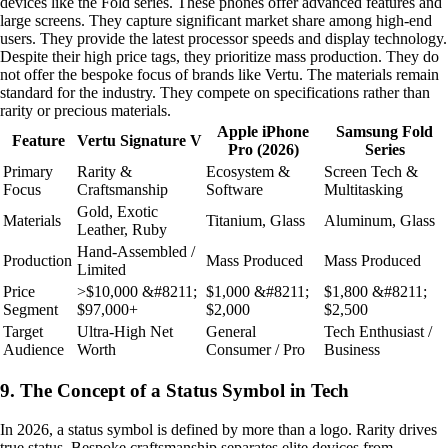
devices like the Fold series. These phones offer advanced features and
large screens. They capture significant market share among high-end
users. They provide the latest processor speeds and display technology.
Despite their high price tags, they prioritize mass production. They do
not offer the bespoke focus of brands like Vertu. The materials remain
standard for the industry. They compete on specifications rather than
rarity or precious materials.
Apple iPhone
Samsung Fold
Feature
Vertu Signature V
Pro (2026)
Series
Primary
Rarity &
Ecosystem &
Screen Tech &
Focus
Craftsmanship
Software
Multitasking
Gold, Exotic
Materials
Titanium, Glass
Aluminum, Glass
Leather, Ruby
Hand-Assembled /
Production
Mass Produced
Mass Produced
Limited
Price
>$10,000 &#8211;
$1,000 &#8211;
$1,800 &#8211;
Segment
$97,000+
$2,000
$2,500
Target
Ultra-High Net
General
Tech Enthusiast /
Audience
Worth
Consumer / Pro
Business
9. The Concept of a Status Symbol in Tech
In 2026, a status symbol is defined by more than a logo. Rarity drives
true status. Bespoke craftsmanship separates elite devices from