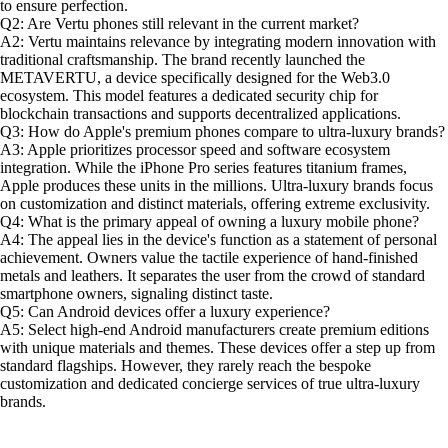
to ensure perfection.
Q2: Are Vertu phones still relevant in the current market?
A2: Vertu maintains relevance by integrating modern innovation with
traditional craftsmanship. The brand recently launched the
METAVERTU, a device specifically designed for the Web3.0
ecosystem. This model features a dedicated security chip for
blockchain transactions and supports decentralized applications.
Q3: How do Apple's premium phones compare to ultra-luxury brands?
A3: Apple prioritizes processor speed and software ecosystem
integration. While the iPhone Pro series features titanium frames,
Apple produces these units in the millions. Ultra-luxury brands focus
on customization and distinct materials, offering extreme exclusivity.
Q4: What is the primary appeal of owning a luxury mobile phone?
A4: The appeal lies in the device's function as a statement of personal
achievement. Owners value the tactile experience of hand-finished
metals and leathers. It separates the user from the crowd of standard
smartphone owners, signaling distinct taste.
Q5: Can Android devices offer a luxury experience?
A5: Select high-end Android manufacturers create premium editions
with unique materials and themes. These devices offer a step up from
standard flagships. However, they rarely reach the bespoke
customization and dedicated concierge services of true ultra-luxury
brands.