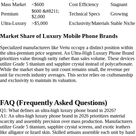
Mass Market
<$600
Cost Efficiency
Stagnant
$600 &#8211;
Premium
Technical Specs
Growing
$2,000
Ultra-Luxury
>$5,000
Exclusivity/Materials
Stable Niche
Market Share of Luxury Mobile Phone Brands
Specialized manufacturers like Vertu occupy a distinct position within
the ultra-premium price segment. An Ultra-High Luxury Phone Brand
prioritizes value through rarity rather than sales volume. These devices
utilize Grade 5 titanium and sapphire crystal instead of polycarbonate.
While the market share by unit count remains small, the revenue per
unit far exceeds industry averages. This sector relies on craftsmanship
and exclusivity to maintain its valuation.
FAQ (Frequently Asked Questions)
Q1: What defines an ultra-high luxury phone brand in 2026?
A1: An ultra-high luxury phone brand in 2026 prioritizes material
scarcity and assembly precision over mass production. Manufacturers
utilize Grade 5 titanium, sapphire crystal screens, and exotic leathers
like alligator or lizard skin. Skilled artisans assemble each unit by hand