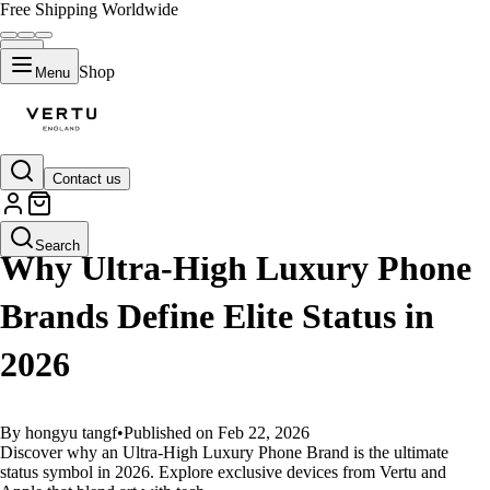
Free Shipping Worldwide
Shop
Menu
Contact us
GUIDES
Search
Why Ultra-High Luxury Phone
Brands Define Elite Status in
2026
By hongyu tangf
•
Published on Feb 22, 2026
Discover why an Ultra-High Luxury Phone Brand is the ultimate
status symbol in 2026. Explore exclusive devices from Vertu and