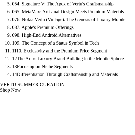
05
4. Signature V: The Apex of Vertu's Craftsmanship
06
5. MetaMax: Artisanal Design Meets Premium Materials
07
6. Nokia Vertu (Vintage): The Genesis of Luxury Mobile
08
7. Apple's Premium Offerings
09
8. High-End Android Alternatives
10
9. The Concept of a Status Symbol in Tech
11
10. Exclusivity and the Premium Price Segment
12
The Art of Luxury Brand Building in the Mobile Sphere
13
Focusing on Niche Segments
14
Differentiation Through Craftsmanship and Materials
VERTU SUMMER CURATION
Shop Now