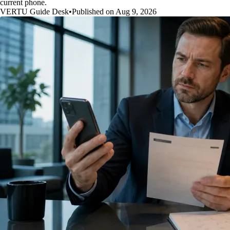
current phone.
VERTU Guide Desk
•
Published on Aug 9, 2026