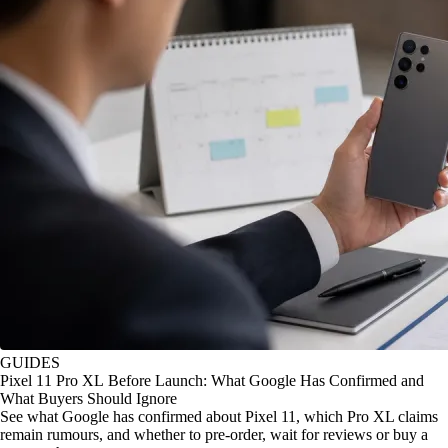
GUIDES
Pixel 11 Pro XL Before Launch: What Google Has Confirmed and
What Buyers Should Ignore
See what Google has confirmed about Pixel 11, which Pro XL claims
remain rumours, and whether to pre-order, wait for reviews or buy a