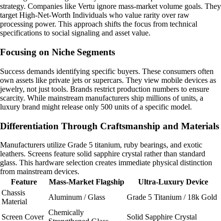
strategy. Companies like Vertu ignore mass-market volume goals. They
target High-Net-Worth Individuals who value rarity over raw
processing power. This approach shifts the focus from technical
specifications to social signaling and asset value.
Focusing on Niche Segments
Success demands identifying specific buyers. These consumers often
own assets like private jets or supercars. They view mobile devices as
jewelry, not just tools. Brands restrict production numbers to ensure
scarcity. While mainstream manufacturers ship millions of units, a
luxury brand might release only 500 units of a specific model.
Differentiation Through Craftsmanship and Materials
Manufacturers utilize Grade 5 titanium, ruby bearings, and exotic
leathers. Screens feature solid sapphire crystal rather than standard
glass. This hardware selection creates immediate physical distinction
from mainstream devices.
Feature
Mass-Market Flagship
Ultra-Luxury Device
Chassis
Aluminum / Glass
Grade 5 Titanium / 18k Gold
Material
Chemically
Screen Cover
Solid Sapphire Crystal