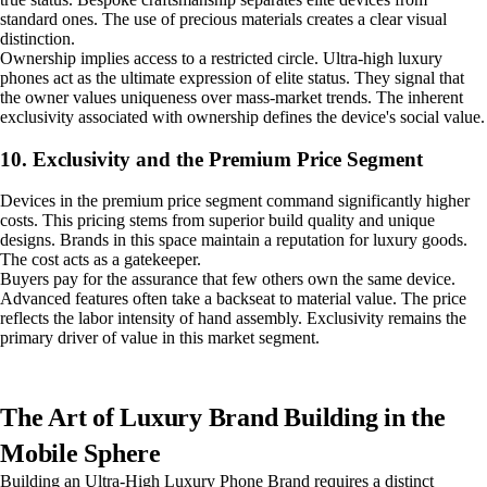
standard ones. The use of precious materials creates a clear visual
distinction.
Ownership implies access to a restricted circle. Ultra-high luxury
phones act as the ultimate expression of elite status. They signal that
the owner values uniqueness over mass-market trends. The inherent
exclusivity associated with ownership defines the device's social value.
10. Exclusivity and the Premium Price Segment
Devices in the premium price segment command significantly higher
costs. This pricing stems from superior build quality and unique
designs. Brands in this space maintain a reputation for luxury goods.
The cost acts as a gatekeeper.
Buyers pay for the assurance that few others own the same device.
Advanced features often take a backseat to material value. The price
reflects the labor intensity of hand assembly. Exclusivity remains the
primary driver of value in this market segment.
The Art of Luxury Brand Building in the
Mobile Sphere
Building an Ultra-High Luxury Phone Brand requires a distinct