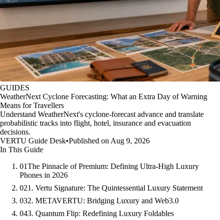
GUIDES
WeatherNext Cyclone Forecasting: What an Extra Day of Warning
Means for Travellers
Understand WeatherNext's cyclone-forecast advance and translate
probabilistic tracks into flight, hotel, insurance and evacuation
decisions.
VERTU Guide Desk
•
Published on Aug 9, 2026
In This Guide
01
The Pinnacle of Premium: Defining Ultra-High Luxury
Phones in 2026
02
1. Vertu Signature: The Quintessential Luxury Statement
03
2. METAVERTU: Bridging Luxury and Web3.0
04
3. Quantum Flip: Redefining Luxury Foldables