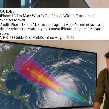
GUIDES
iPhone 18 Pro Max: What Is Confirmed, What Is Rumour and
Whether to Wait
Audit iPhone 18 Pro Max rumours against Apple's current facts and
decide whether to wait, buy the current iPhone or ignore the search
spike.
VERTU Guide Desk
•
Published on Aug 9, 2026