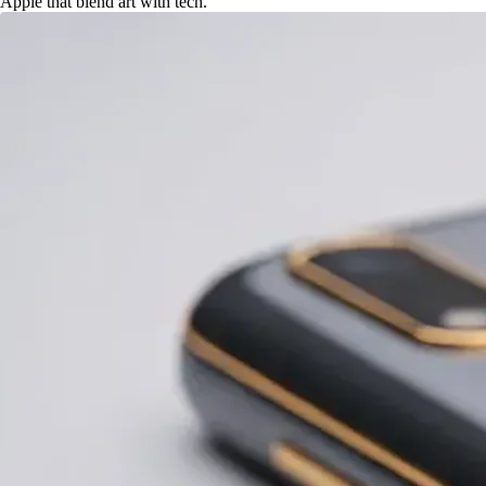
Apple that blend art with tech.