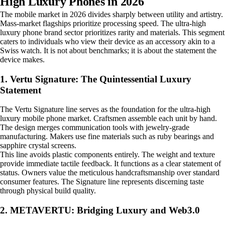
High Luxury Phones in 2026
The mobile market in 2026 divides sharply between utility and artistry.
Mass-market flagships prioritize processing speed. The ultra-high
luxury phone brand sector prioritizes rarity and materials. This segment
caters to individuals who view their device as an accessory akin to a
Swiss watch. It is not about benchmarks; it is about the statement the
device makes.
1. Vertu Signature: The Quintessential Luxury
Statement
The Vertu Signature line serves as the foundation for the ultra-high
luxury mobile phone market. Craftsmen assemble each unit by hand.
The design merges communication tools with jewelry-grade
manufacturing. Makers use fine materials such as ruby bearings and
sapphire crystal screens.
This line avoids plastic components entirely. The weight and texture
provide immediate tactile feedback. It functions as a clear statement of
status. Owners value the meticulous handcraftsmanship over standard
consumer features. The Signature line represents discerning taste
through physical build quality.
2. METAVERTU: Bridging Luxury and Web3.0