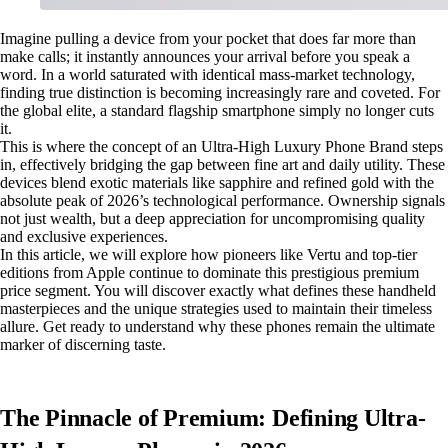
Imagine pulling a device from your pocket that does far more than
make calls; it instantly announces your arrival before you speak a
word. In a world saturated with identical mass-market technology,
finding true distinction is becoming increasingly rare and coveted. For
the global elite, a standard flagship smartphone simply no longer cuts
it.
This is where the concept of an Ultra-High Luxury Phone Brand steps
in, effectively bridging the gap between fine art and daily utility. These
devices blend exotic materials like sapphire and refined gold with the
absolute peak of 2026’s technological performance. Ownership signals
not just wealth, but a deep appreciation for uncompromising quality
and exclusive experiences.
In this article, we will explore how pioneers like Vertu and top-tier
editions from Apple continue to dominate this prestigious premium
price segment. You will discover exactly what defines these handheld
masterpieces and the unique strategies used to maintain their timeless
allure. Get ready to understand why these phones remain the ultimate
marker of discerning taste.
The Pinnacle of Premium: Defining Ultra-