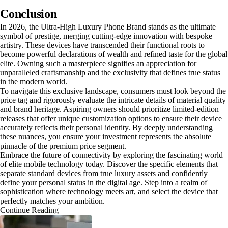
Conclusion
In 2026, the Ultra-High Luxury Phone Brand stands as the ultimate
symbol of prestige, merging cutting-edge innovation with bespoke
artistry. These devices have transcended their functional roots to
become powerful declarations of wealth and refined taste for the global
elite. Owning such a masterpiece signifies an appreciation for
unparalleled craftsmanship and the exclusivity that defines true status
in the modern world.
To navigate this exclusive landscape, consumers must look beyond the
price tag and rigorously evaluate the intricate details of material quality
and brand heritage. Aspiring owners should prioritize limited-edition
releases that offer unique customization options to ensure their device
accurately reflects their personal identity. By deeply understanding
these nuances, you ensure your investment represents the absolute
pinnacle of the premium price segment.
Embrace the future of connectivity by exploring the fascinating world
of elite mobile technology today. Discover the specific elements that
separate standard devices from true luxury assets and confidently
define your personal status in the digital age. Step into a realm of
sophistication where technology meets art, and select the device that
perfectly matches your ambition.
Continue Reading