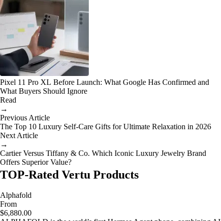
Pixel 11 Pro XL Before Launch: What Google Has Confirmed and
What Buyers Should Ignore
Read
→
Previous Article
The Top 10 Luxury Self-Care Gifts for Ultimate Relaxation in 2026
Next Article
→
Cartier Versus Tiffany & Co. Which Iconic Luxury Jewelry Brand
Offers Superior Value?
TOP-Rated Vertu Products
Alphafold
From
$6,880.00