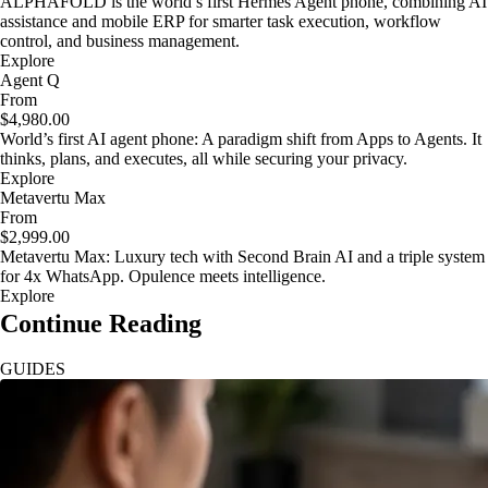
ALPHAFOLD is the world’s first Hermes Agent phone, combining AI
assistance and mobile ERP for smarter task execution, workflow
control, and business management.
Explore
Agent Q
From
$4,980.00
World’s first AI agent phone: A paradigm shift from Apps to Agents. It
thinks, plans, and executes, all while securing your privacy.
Explore
Metavertu Max
From
$2,999.00
Metavertu Max: Luxury tech with Second Brain AI and a triple system
for 4x WhatsApp. Opulence meets intelligence.
Explore
Continue Reading
GUIDES