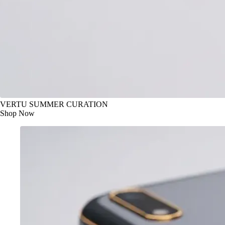
VERTU SUMMER CURATION
Shop Now