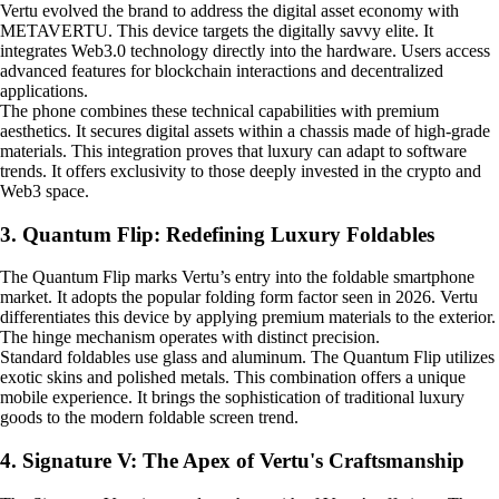
Vertu evolved the brand to address the digital asset economy with
METAVERTU. This device targets the digitally savvy elite. It
integrates Web3.0 technology directly into the hardware. Users access
advanced features for blockchain interactions and decentralized
applications.
The phone combines these technical capabilities with premium
aesthetics. It secures digital assets within a chassis made of high-grade
materials. This integration proves that luxury can adapt to software
trends. It offers exclusivity to those deeply invested in the crypto and
Web3 space.
3. Quantum Flip: Redefining Luxury Foldables
The Quantum Flip marks Vertu’s entry into the foldable smartphone
market. It adopts the popular folding form factor seen in 2026. Vertu
differentiates this device by applying premium materials to the exterior.
The hinge mechanism operates with distinct precision.
Standard foldables use glass and aluminum. The Quantum Flip utilizes
exotic skins and polished metals. This combination offers a unique
mobile experience. It brings the sophistication of traditional luxury
goods to the modern foldable screen trend.
4. Signature V: The Apex of Vertu's Craftsmanship