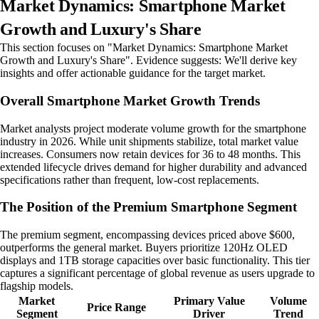
Market Dynamics: Smartphone Market
Growth and Luxury's Share
This section focuses on "Market Dynamics: Smartphone Market
Growth and Luxury's Share". Evidence suggests: We'll derive key
insights and offer actionable guidance for the target market.
Overall Smartphone Market Growth Trends
Market analysts project moderate volume growth for the smartphone
industry in 2026. While unit shipments stabilize, total market value
increases. Consumers now retain devices for 36 to 48 months. This
extended lifecycle drives demand for higher durability and advanced
specifications rather than frequent, low-cost replacements.
The Position of the Premium Smartphone Segment
The premium segment, encompassing devices priced above $600,
outperforms the general market. Buyers prioritize 120Hz OLED
displays and 1TB storage capacities over basic functionality. This tier
captures a significant percentage of global revenue as users upgrade to
flagship models.
Market
Primary Value
Volume
Price Range
Segment
Driver
Trend