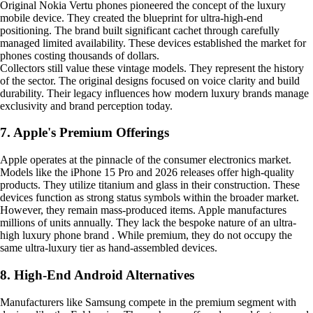
Original Nokia Vertu phones pioneered the concept of the luxury
mobile device. They created the blueprint for ultra-high-end
positioning. The brand built significant cachet through carefully
managed limited availability. These devices established the market for
phones costing thousands of dollars.
Collectors still value these vintage models. They represent the history
of the sector. The original designs focused on voice clarity and build
durability. Their legacy influences how modern luxury brands manage
exclusivity and brand perception today.
7. Apple's Premium Offerings
Apple operates at the pinnacle of the consumer electronics market.
Models like the iPhone 15 Pro and 2026 releases offer high-quality
products. They utilize titanium and glass in their construction. These
devices function as strong status symbols within the broader market.
However, they remain mass-produced items. Apple manufactures
millions of units annually. They lack the bespoke nature of an ultra-
high luxury phone brand . While premium, they do not occupy the
same ultra-luxury tier as hand-assembled devices.
8. High-End Android Alternatives
Manufacturers like Samsung compete in the premium segment with