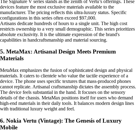
The Signature V series stands as the zenith of Vertu’s offerings. These
devices feature the most exclusive materials available to the
manufacturer. The pricing reflects this ultra-luxury status. Specific
configurations in this series often exceed $97,000.
Artisans dedicate hundreds of hours to a single unit. The high cost
restricts ownership to a very small demographic. This series prioritizes
absolute exclusivity. It is the ultimate expression of the brand's
capabilities in handcraftsmanship and material sourcing.
5. MetaMax: Artisanal Design Meets Premium
Materials
MetaMax emphasizes the fusion of sophisticated design and physical
materials. It caters to clientele who value the tactile experience of a
device. The phone uses specific textures that mass-produced phones
cannot replicate. Artisanal craftsmanship dictates the assembly process.
The device feels substantial in the hand. It focuses on the sensory
details of the chassis. MetaMax positions itself for users who demand
high-end materials in their daily tools. It balances modern design lines
with traditional luxury weight and feel.
6. Nokia Vertu (Vintage): The Genesis of Luxury
Mobile