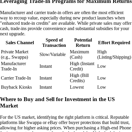
Leveraging Trade-In Programs for Maximum Returns
Manufacturer and carrier trade-in offers are often the most efficient
way to recoup value, especially during new product launches when
"enhanced trade-in credits" are available. While private sales may offer
cash, trade-ins provide convenience and substantial subsidies for your
next upgrade.
Speed of
Potential
Sales Channel
Effort Required
Transaction
Return
Private Market
Maximum
High
Slow/Variable
(e.g., Swappa)
(Cash)
(Listing/Shipping)
Manufacturer
High (Instant
Instant
Low
Trade-In
Credit)
High (Bill
Carrier Trade-In
Instant
Low
Credits)
Buyback Kiosks
Instant
Lowest
Low
Where to Buy and Sell for Investment in the US
Market
For the US market, identifying the right platform is critical. Reputable
platforms like Swappa or eBay offer buyer protections that build trust,
allowing for higher asking prices. When purchasing a High-end Phone