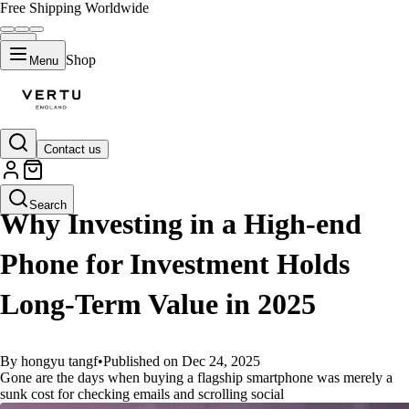
Free Shipping Worldwide
Shop
Menu
Contact us
GUIDES
Search
Why Investing in a High-end
Phone for Investment Holds
Long-Term Value in 2025
By hongyu tangf
•
Published on Dec 24, 2025
Gone are the days when buying a flagship smartphone was merely a
sunk cost for checking emails and scrolling social