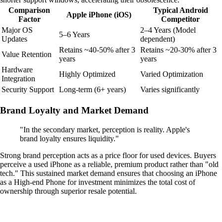
Comparison
Typical Android
Apple iPhone (iOS)
Factor
Competitor
Major OS
2–4 Years (Model
5–6 Years
Updates
dependent)
Retains ~40-50% after 3
Retains ~20-30% after 3
Value Retention
years
years
Hardware
Highly Optimized
Varied Optimization
Integration
Security Support
Long-term (6+ years)
Varies significantly
Brand Loyalty and Market Demand
"In the secondary market, perception is reality. Apple's
brand loyalty ensures liquidity."
Strong brand perception acts as a price floor for used devices. Buyers
perceive a used iPhone as a reliable, premium product rather than "old
tech." This sustained market demand ensures that choosing an iPhone
as a High-end Phone for investment minimizes the total cost of
ownership through superior resale potential.