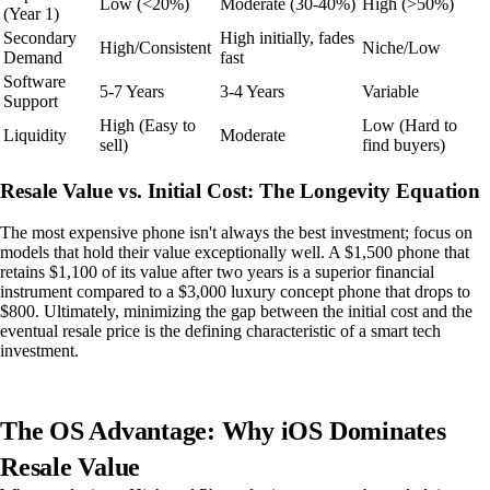
Low (<20%)
Moderate (30-40%)
High (>50%)
(Year 1)
Secondary
High initially, fades
High/Consistent
Niche/Low
Demand
fast
Software
5-7 Years
3-4 Years
Variable
Support
High (Easy to
Low (Hard to
Liquidity
Moderate
sell)
find buyers)
Resale Value vs. Initial Cost: The Longevity Equation
The most expensive phone isn't always the best investment; focus on
models that hold their value exceptionally well. A $1,500 phone that
retains $1,100 of its value after two years is a superior financial
instrument compared to a $3,000 luxury concept phone that drops to
$800. Ultimately, minimizing the gap between the initial cost and the
eventual resale price is the defining characteristic of a smart tech
investment.
The OS Advantage: Why iOS Dominates
Resale Value