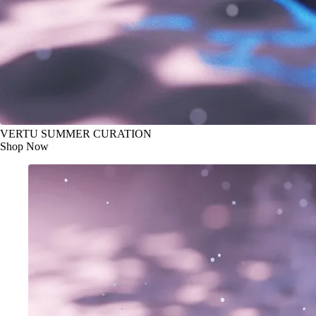
VERTU SUMMER CURATION
Shop Now