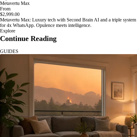
Metavertu Max
From
$2,999.00
Metavertu Max: Luxury tech with Second Brain AI and a triple system
for 4x WhatsApp. Opulence meets intelligence.
Explore
Continue Reading
GUIDES