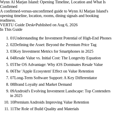
Wynn Al Marjan Island: Opening Timeline, Location and What Is
Confirmed
A confirmed-versus-unconfirmed guide to Wynn Al Marjan Island's
opening timeline, location, rooms, dining signals and booking
readiness.
VERTU Guide Desk
•
Published on Aug 6, 2026
In This Guide
01
Understanding the Investment Potential of High-End Phones
02
Defining the Asset: Beyond the Premium Price Tag
03
Key Investment Metrics for Smartphones in 2025
04
Resale Value vs. Initial Cost: The Longevity Equation
05
The OS Advantage: Why iOS Dominates Resale Value
06
The 'Apple Ecosystem' Effect on Value Retention
07
Long-Term Software Support: A Key Differentiator
08
Brand Loyalty and Market Demand
09
Android's Evolving Investment Landscape: Top Contenders
in 2025
10
Premium Androids Improving Value Retention
11
The Role of Build Quality and Materials