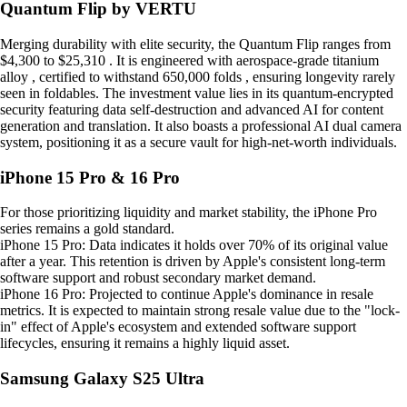
Quantum Flip by VERTU
Merging durability with elite security, the Quantum Flip ranges from
$4,300 to $25,310 . It is engineered with aerospace-grade titanium
alloy , certified to withstand 650,000 folds , ensuring longevity rarely
seen in foldables. The investment value lies in its quantum-encrypted
security featuring data self-destruction and advanced AI for content
generation and translation. It also boasts a professional AI dual camera
system, positioning it as a secure vault for high-net-worth individuals.
iPhone 15 Pro & 16 Pro
For those prioritizing liquidity and market stability, the iPhone Pro
series remains a gold standard.
iPhone 15 Pro: Data indicates it holds over 70% of its original value
after a year. This retention is driven by Apple's consistent long-term
software support and robust secondary market demand.
iPhone 16 Pro: Projected to continue Apple's dominance in resale
metrics. It is expected to maintain strong resale value due to the "lock-
in" effect of Apple's ecosystem and extended software support
lifecycles, ensuring it remains a highly liquid asset.
Samsung Galaxy S25 Ultra