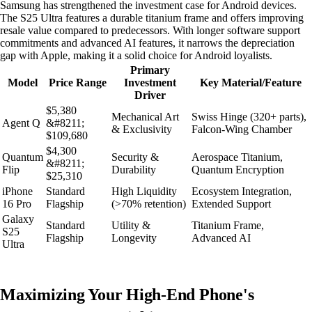
Samsung has strengthened the investment case for Android devices.
The S25 Ultra features a durable titanium frame and offers improving
resale value compared to predecessors. With longer software support
commitments and advanced AI features, it narrows the depreciation
gap with Apple, making it a solid choice for Android loyalists.
Primary
Model
Price Range
Investment
Key Material/Feature
Driver
$5,380
Mechanical Art
Swiss Hinge (320+ parts),
Agent Q
&#8211;
& Exclusivity
Falcon-Wing Chamber
$109,680
$4,300
Quantum
Security &
Aerospace Titanium,
&#8211;
Flip
Durability
Quantum Encryption
$25,310
iPhone
Standard
High Liquidity
Ecosystem Integration,
16 Pro
Flagship
(>70% retention)
Extended Support
Galaxy
Standard
Utility &
Titanium Frame,
S25
Flagship
Longevity
Advanced AI
Ultra
Maximizing Your High-End Phone's