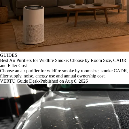
GUIDES
Best Air Purifiers for Wildfire Smoke: Choose by Room Size, CADR
and Filter Cost
Choose an air purifier for wildfire smoke by room size, smoke CADR,
filter supply, noise, energy use and annual ownership cost.
VERTU Guide Desk
•
Published on Aug 6, 2026