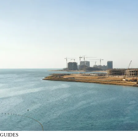
GUIDES