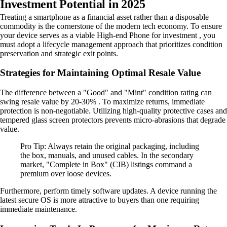
Investment Potential in 2025
Treating a smartphone as a financial asset rather than a disposable
commodity is the cornerstone of the modern tech economy. To ensure
your device serves as a viable High-end Phone for investment , you
must adopt a lifecycle management approach that prioritizes condition
preservation and strategic exit points.
Strategies for Maintaining Optimal Resale Value
The difference between a "Good" and "Mint" condition rating can
swing resale value by 20-30% . To maximize returns, immediate
protection is non-negotiable. Utilizing high-quality protective cases and
tempered glass screen protectors prevents micro-abrasions that degrade
value.
Pro Tip: Always retain the original packaging, including
the box, manuals, and unused cables. In the secondary
market, "Complete in Box" (CIB) listings command a
premium over loose devices.
Furthermore, perform timely software updates. A device running the
latest secure OS is more attractive to buyers than one requiring
immediate maintenance.