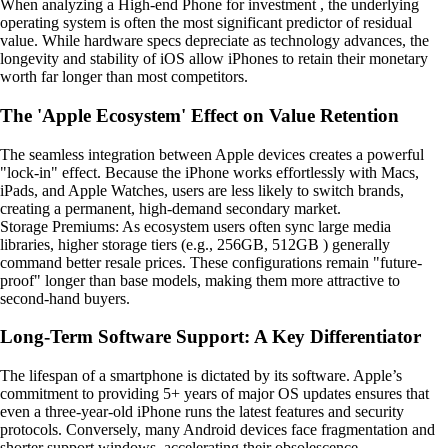
When analyzing a High-end Phone for investment , the underlying
operating system is often the most significant predictor of residual
value. While hardware specs depreciate as technology advances, the
longevity and stability of iOS allow iPhones to retain their monetary
worth far longer than most competitors.
The 'Apple Ecosystem' Effect on Value Retention
The seamless integration between Apple devices creates a powerful
"lock-in" effect. Because the iPhone works effortlessly with Macs,
iPads, and Apple Watches, users are less likely to switch brands,
creating a permanent, high-demand secondary market.
Storage Premiums: As ecosystem users often sync large media
libraries, higher storage tiers (e.g., 256GB, 512GB ) generally
command better resale prices. These configurations remain "future-
proof" longer than base models, making them more attractive to
second-hand buyers.
Long-Term Software Support: A Key Differentiator
The lifespan of a smartphone is dictated by its software. Apple’s
commitment to providing 5+ years of major OS updates ensures that
even a three-year-old iPhone runs the latest features and security
protocols. Conversely, many Android devices face fragmentation and
shorter support windows, accelerating their obsolescence.