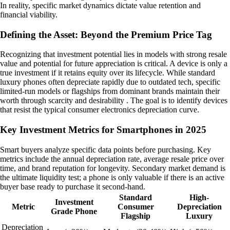
In reality, specific market dynamics dictate value retention and
financial viability.
Defining the Asset: Beyond the Premium Price Tag
Recognizing that investment potential lies in models with strong resale
value and potential for future appreciation is critical. A device is only a
true investment if it retains equity over its lifecycle. While standard
luxury phones often depreciate rapidly due to outdated tech, specific
limited-run models or flagships from dominant brands maintain their
worth through scarcity and desirability . The goal is to identify devices
that resist the typical consumer electronics depreciation curve.
Key Investment Metrics for Smartphones in 2025
Smart buyers analyze specific data points before purchasing. Key
metrics include the annual depreciation rate, average resale price over
time, and brand reputation for longevity. Secondary market demand is
the ultimate liquidity test; a phone is only valuable if there is an active
buyer base ready to purchase it second-hand.
Standard
High-
Investment
Metric
Consumer
Depreciation
Grade Phone
Flagship
Luxury
Depreciation