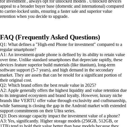
for investment , always opt for unlocked models . Unlocked devices
appeal to a broader buyer base (domestic and international) compared
to carrier-locked units, ensuring a faster sale and superior value
retention when you decide to upgrade.
FAQ (Frequently Asked Questions)
Q1: What defines a "High-end Phone for investment" compared to a
regular smartphone?
A1: An investment-grade phone is defined by its ability to retain value
over time. Unlike standard smartphones that depreciate rapidly, these
devices feature superior build materials (like titanium), long-term
software support (5-7 years), and high demand in the secondary
market. They are assets that can be resold for a significant portion of
their original cost.
Q2: Which brand offers the best resale value in 2025?
A2: Apple generally offers the highest liquidity and value retention due
to its integrated ecosystem and brand loyalty. However, luxury niche
brands like VERTU offer value through exclusivity and craftsmanship,
while Samsung is closing the gap in the Android market with extended
support commitments on their Ultra series.
Q3: Does storage capacity impact the investment value of a phone?
A3: Yes, significantly. Higher storage models (256GB, 512GB, or
1TB) tend to hold their value better than base models because they