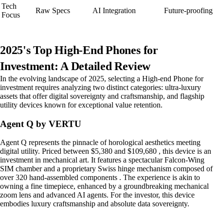
Tech
Raw Specs
AI Integration
Future-proofing
Focus
2025's Top High-End Phones for
Investment: A Detailed Review
In the evolving landscape of 2025, selecting a High-end Phone for
investment requires analyzing two distinct categories: ultra-luxury
assets that offer digital sovereignty and craftsmanship, and flagship
utility devices known for exceptional value retention.
Agent Q by VERTU
Agent Q represents the pinnacle of horological aesthetics meeting
digital utility. Priced between $5,380 and $109,680 , this device is an
investment in mechanical art. It features a spectacular Falcon-Wing
SIM chamber and a proprietary Swiss hinge mechanism composed of
over 320 hand-assembled components . The experience is akin to
owning a fine timepiece, enhanced by a groundbreaking mechanical
zoom lens and advanced AI agents. For the investor, this device
embodies luxury craftsmanship and absolute data sovereignty.