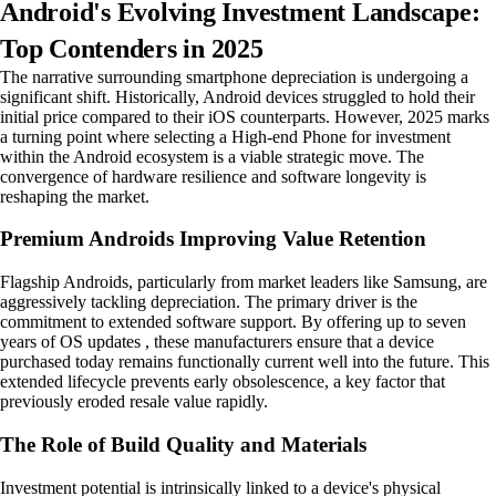
Android's Evolving Investment Landscape:
Top Contenders in 2025
The narrative surrounding smartphone depreciation is undergoing a
significant shift. Historically, Android devices struggled to hold their
initial price compared to their iOS counterparts. However, 2025 marks
a turning point where selecting a High-end Phone for investment
within the Android ecosystem is a viable strategic move. The
convergence of hardware resilience and software longevity is
reshaping the market.
Premium Androids Improving Value Retention
Flagship Androids, particularly from market leaders like Samsung, are
aggressively tackling depreciation. The primary driver is the
commitment to extended software support. By offering up to seven
years of OS updates , these manufacturers ensure that a device
purchased today remains functionally current well into the future. This
extended lifecycle prevents early obsolescence, a key factor that
previously eroded resale value rapidly.
The Role of Build Quality and Materials
Investment potential is intrinsically linked to a device's physical