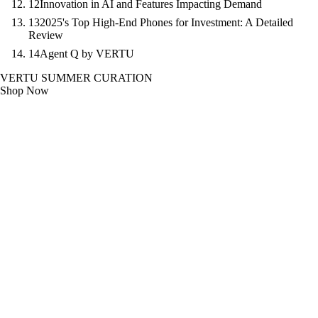
12
Innovation in AI and Features Impacting Demand
13
2025's Top High-End Phones for Investment: A Detailed
Review
14
Agent Q by VERTU
VERTU SUMMER CURATION
Shop Now