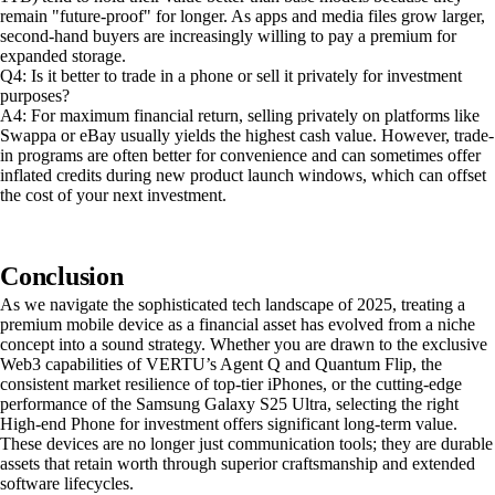
remain "future-proof" for longer. As apps and media files grow larger,
second-hand buyers are increasingly willing to pay a premium for
expanded storage.
Q4: Is it better to trade in a phone or sell it privately for investment
purposes?
A4: For maximum financial return, selling privately on platforms like
Swappa or eBay usually yields the highest cash value. However, trade-
in programs are often better for convenience and can sometimes offer
inflated credits during new product launch windows, which can offset
the cost of your next investment.
Conclusion
As we navigate the sophisticated tech landscape of 2025, treating a
premium mobile device as a financial asset has evolved from a niche
concept into a sound strategy. Whether you are drawn to the exclusive
Web3 capabilities of VERTU’s Agent Q and Quantum Flip, the
consistent market resilience of top-tier iPhones, or the cutting-edge
performance of the Samsung Galaxy S25 Ultra, selecting the right
High-end Phone for investment offers significant long-term value.
These devices are no longer just communication tools; they are durable
assets that retain worth through superior craftsmanship and extended
software lifecycles.