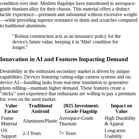
condition over time. Modern flagships have transitioned to aerospace-
grade titanium alloy for their chassis. This material offers a distinct
tactile experience—premium and substantial without excessive weight
—while providing superior resistance to dents and scratches compared
to traditional aluminum.
"Robust construction acts as an insurance policy for the
device's future value, keeping it in 'Mint' condition for
longer."
Innovation in AI and Features Impacting Demand
Desirability in the enthusiast secondary market is driven by unique
capabilities. Devices featuring cutting-edge camera systems and on-
device AI—handling tasks from real-time translation to generative
photo editing—maintain higher demand. These features create a
"sticky" user experience that enthusiasts are willing to pay a premium
for, even on the used market.
Value
Traditional
2025 Investment-
Impact on
Factor
Android
Grade Flagship
Value
Frame
Aerospace-Grade
High Durability
Aluminum/Plastic
Material
Titanium
& Appeal
OS
Long-term
2-3 Years
7+ Years
Support
Usability