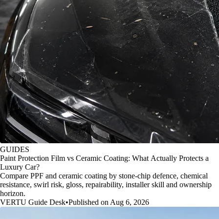
GUIDES
Paint Protection Film vs Ceramic Coating: What Actually Protects a
Luxury Car?
Compare PPF and ceramic coating by stone-chip defence, chemical
resistance, swirl risk, gloss, repairability, installer skill and ownership
horizon.
VERTU Guide Desk
•
Published on Aug 6, 2026