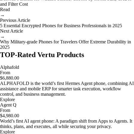
and Filter Cost
Read
→
Previous Article
5 Essential Encrypted Phones for Business Professionals in 2025
Next Article
→
Why Military-grade Phones for Travelers Offer Extreme Durability in
2025
TOP-Rated Vertu Products
Alphafold
From
$6,880.00
ALPHAFOLD is the world’s first Hermes Agent phone, combining AI
assistance and mobile ERP for smarter task execution, workflow
control, and business management.
Explore
Agent Q
From
$4,980.00
World’s first AI agent phone: A paradigm shift from Apps to Agents. It
thinks, plans, and executes, all while securing your privacy.
Explore