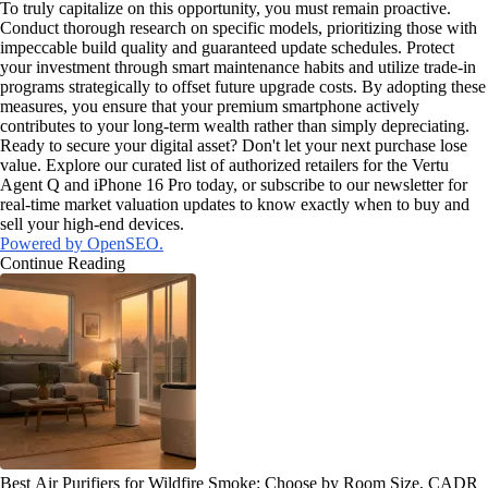
To truly capitalize on this opportunity, you must remain proactive.
Conduct thorough research on specific models, prioritizing those with
impeccable build quality and guaranteed update schedules. Protect
your investment through smart maintenance habits and utilize trade-in
programs strategically to offset future upgrade costs. By adopting these
measures, you ensure that your premium smartphone actively
contributes to your long-term wealth rather than simply depreciating.
Ready to secure your digital asset? Don't let your next purchase lose
value. Explore our curated list of authorized retailers for the Vertu
Agent Q and iPhone 16 Pro today, or subscribe to our newsletter for
real-time market valuation updates to know exactly when to buy and
sell your high-end devices.
Powered by OpenSEO.
Continue Reading
Best Air Purifiers for Wildfire Smoke: Choose by Room Size, CADR