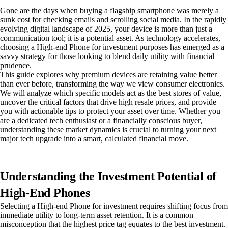
Gone are the days when buying a flagship smartphone was merely a
sunk cost for checking emails and scrolling social media. In the rapidly
evolving digital landscape of 2025, your device is more than just a
communication tool; it is a potential asset. As technology accelerates,
choosing a High-end Phone for investment purposes has emerged as a
savvy strategy for those looking to blend daily utility with financial
prudence.
This guide explores why premium devices are retaining value better
than ever before, transforming the way we view consumer electronics.
We will analyze which specific models act as the best stores of value,
uncover the critical factors that drive high resale prices, and provide
you with actionable tips to protect your asset over time. Whether you
are a dedicated tech enthusiast or a financially conscious buyer,
understanding these market dynamics is crucial to turning your next
major tech upgrade into a smart, calculated financial move.
Understanding the Investment Potential of
High-End Phones
Selecting a High-end Phone for investment requires shifting focus from
immediate utility to long-term asset retention. It is a common
misconception that the highest price tag equates to the best investment.