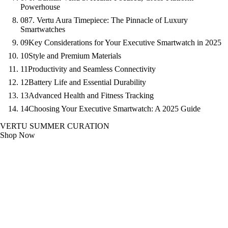
Powerhouse
08
7. Vertu Aura Timepiece: The Pinnacle of Luxury
Smartwatches
09
Key Considerations for Your Executive Smartwatch in 2025
10
Style and Premium Materials
11
Productivity and Seamless Connectivity
12
Battery Life and Essential Durability
13
Advanced Health and Fitness Tracking
14
Choosing Your Executive Smartwatch: A 2025 Guide
VERTU SUMMER CURATION
Shop Now