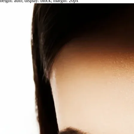
height: auto; display: block; margin: 20px