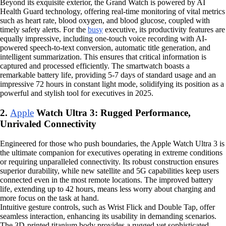
Beyond its exquisite exterior, the Grand Watch is powered by AI
Health Guard technology, offering real-time monitoring of vital metrics
such as heart rate, blood oxygen, and blood glucose, coupled with
timely safety alerts. For the
busy
executive, its productivity features are
equally impressive, including one-touch voice recording with AI-
powered speech-to-text conversion, automatic title generation, and
intelligent summarization. This ensures that critical information is
captured and processed efficiently. The smartwatch boasts a
remarkable battery life, providing 5-7 days of standard usage and an
impressive 72 hours in constant light mode, solidifying its position as a
powerful and stylish tool for executives in 2025.
2.
Apple
Watch Ultra 3: Rugged Performance,
Unrivaled Connectivity
Engineered for those who push boundaries, the Apple Watch Ultra 3 is
the ultimate companion for executives operating in extreme conditions
or requiring unparalleled connectivity. Its robust construction ensures
superior durability, while new satellite and 5G capabilities keep users
connected even in the most remote locations. The improved battery
life, extending up to 42 hours, means less worry about charging and
more focus on the task at hand.
Intuitive gesture controls, such as Wrist Flick and Double Tap, offer
seamless interaction, enhancing its usability in demanding scenarios.
The 3D-printed titanium body provides a rugged yet sophisticated