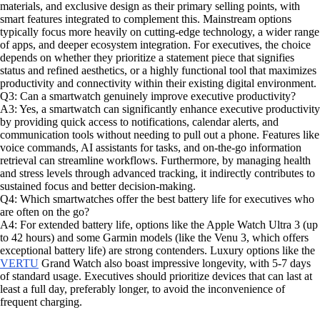
materials, and exclusive design as their primary selling points, with
smart features integrated to complement this. Mainstream options
typically focus more heavily on cutting-edge technology, a wider range
of apps, and deeper ecosystem integration. For executives, the choice
depends on whether they prioritize a statement piece that signifies
status and refined aesthetics, or a highly functional tool that maximizes
productivity and connectivity within their existing digital environment.
Q3: Can a smartwatch genuinely improve executive productivity?
A3: Yes, a smartwatch can significantly enhance executive productivity
by providing quick access to notifications, calendar alerts, and
communication tools without needing to pull out a phone. Features like
voice commands, AI assistants for tasks, and on-the-go information
retrieval can streamline workflows. Furthermore, by managing health
and stress levels through advanced tracking, it indirectly contributes to
sustained focus and better decision-making.
Q4: Which smartwatches offer the best battery life for executives who
are often on the go?
A4: For extended battery life, options like the Apple Watch Ultra 3 (up
to 42 hours) and some Garmin models (like the Venu 3, which offers
exceptional battery life) are strong contenders. Luxury options like the
VERTU
Grand Watch also boast impressive longevity, with 5-7 days
of standard usage. Executives should prioritize devices that can last at
least a full day, preferably longer, to avoid the inconvenience of
frequent charging.