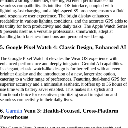
remains a strong contender, offering excellent performance and
seamless compatibility. Its intuitive iOS interface, coupled with
lightning-fast charging and a high-speed S9 processor, ensures a fluid
and responsive user experience. The bright display enhances
readability in various lighting conditions, and the accurate GPS adds to
its utility for both productivity and daily tasks. The Apple Watch Series
9 presents itself as a versatile professional smartwatch, adept at
handling both business functions and personal well-being.
5. Google Pixel Watch 4: Classic Design, Enhanced AI
The Google Pixel Watch 4 elevates the Wear OS experience with
enhanced performance and deeply integrated Gemini AI capabilities.
Its elegant, classic watch-like design is further refined with an even
brighter display and the introduction of a new, larger size option,
catering to a wider range of preferences. Featuring dual-band GPS for
superior accuracy and a minimalist aesthetic, it offers up to 36 hours of
use time with battery saver enabled. This makes it a stylish and
functional choice for executives prioritizing smart integration and
seamless connectivity in their daily lives.
6.
Garmin
Venu 3: Health-Focused, Cross-Platform
Powerhouse