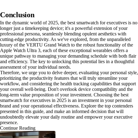
Conclusion
In the dynamic world of 2025, the best smartwatch for executives is no
longer just a timekeeping device; it's a powerful extension of your
professional persona, seamlessly blending opulent aesthetics with
cutting-edge productivity. As we've explored, from the unparalleled
luxury of the VERTU Grand Watch to the robust functionality of the
Apple Watch Ultra 3, each of these exceptional wearables offers a
unique pathway to managing your demanding schedule with both flair
and efficiency. The key to unlocking this potential lies in a thoughtful
assessment of your individual needs.
Therefore, we urge you to delve deeper, evaluating your personal style,
prioritizing the productivity features that will truly streamline your
workflow, and considering the health tracking capabilities that support
your overall well-being. Don't overlook device compatibility and the
long-term value proposition of your investment. Choosing the best
smartwatch for executives in 2025 is an investment in your personal
brand and your operational effectiveness. Explore the top contenders
presented in this guide, and make an informed decision that will
undoubtedly elevate your daily routine and empower your executive
presence.
Continue Reading