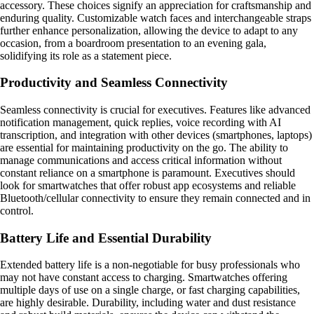
accessory. These choices signify an appreciation for craftsmanship and
enduring quality. Customizable watch faces and interchangeable straps
further enhance personalization, allowing the device to adapt to any
occasion, from a boardroom presentation to an evening gala,
solidifying its role as a statement piece.
Productivity and Seamless Connectivity
Seamless connectivity is crucial for executives. Features like advanced
notification management, quick replies, voice recording with AI
transcription, and integration with other devices (smartphones, laptops)
are essential for maintaining productivity on the go. The ability to
manage communications and access critical information without
constant reliance on a smartphone is paramount. Executives should
look for smartwatches that offer robust app ecosystems and reliable
Bluetooth/cellular connectivity to ensure they remain connected and in
control.
Battery Life and Essential Durability
Extended battery life is a non-negotiable for busy professionals who
may not have constant access to charging. Smartwatches offering
multiple days of use on a single charge, or fast charging capabilities,
are highly desirable. Durability, including water and dust resistance