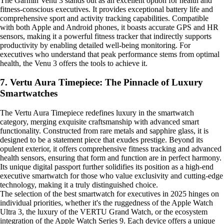
The Garmin Venu 3 stands out as an excellent option for health and
fitness-conscious executives. It provides exceptional battery life and
comprehensive sport and activity tracking capabilities. Compatible
with both Apple and Android phones, it boasts accurate GPS and HR
sensors, making it a powerful fitness tracker that indirectly supports
productivity by enabling detailed well-being monitoring. For
executives who understand that peak performance stems from optimal
health, the Venu 3 offers the tools to achieve it.
7. Vertu Aura Timepiece: The Pinnacle of Luxury
Smartwatches
The Vertu Aura Timepiece redefines luxury in the smartwatch
category, merging exquisite craftsmanship with advanced smart
functionality. Constructed from rare metals and sapphire glass, it is
designed to be a statement piece that exudes prestige. Beyond its
opulent exterior, it offers comprehensive fitness tracking and advanced
health sensors, ensuring that form and function are in perfect harmony.
Its unique digital passport further solidifies its position as a high-end
executive smartwatch for those who value exclusivity and cutting-edge
technology, making it a truly distinguished choice.
The selection of the best smartwatch for executives in 2025 hinges on
individual priorities, whether it's the ruggedness of the Apple Watch
Ultra 3, the luxury of the VERTU Grand Watch, or the ecosystem
integration of the Apple Watch Series 9. Each device offers a unique