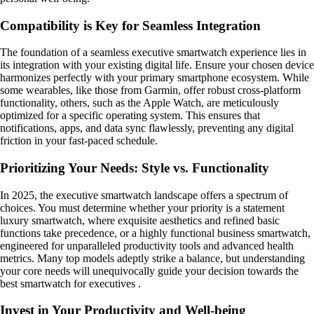
Compatibility is Key for Seamless Integration
The foundation of a seamless executive smartwatch experience lies in
its integration with your existing digital life. Ensure your chosen device
harmonizes perfectly with your primary smartphone ecosystem. While
some wearables, like those from Garmin, offer robust cross-platform
functionality, others, such as the Apple Watch, are meticulously
optimized for a specific operating system. This ensures that
notifications, apps, and data sync flawlessly, preventing any digital
friction in your fast-paced schedule.
Prioritizing Your Needs: Style vs. Functionality
In 2025, the executive smartwatch landscape offers a spectrum of
choices. You must determine whether your priority is a statement
luxury smartwatch, where exquisite aesthetics and refined basic
functions take precedence, or a highly functional business smartwatch,
engineered for unparalleled productivity tools and advanced health
metrics. Many top models adeptly strike a balance, but understanding
your core needs will unequivocally guide your decision towards the
best smartwatch for executives .
Invest in Your Productivity and Well-being