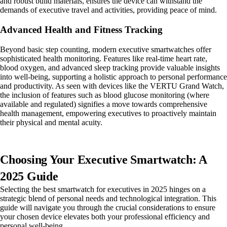
and robust build materials, ensures the device can withstand the
demands of executive travel and activities, providing peace of mind.
Advanced Health and Fitness Tracking
Beyond basic step counting, modern executive smartwatches offer
sophisticated health monitoring. Features like real-time heart rate,
blood oxygen, and advanced sleep tracking provide valuable insights
into well-being, supporting a holistic approach to personal performance
and productivity. As seen with devices like the VERTU Grand Watch,
the inclusion of features such as blood glucose monitoring (where
available and regulated) signifies a move towards comprehensive
health management, empowering executives to proactively maintain
their physical and mental acuity.
Choosing Your Executive Smartwatch: A
2025 Guide
Selecting the best smartwatch for executives in 2025 hinges on a
strategic blend of personal needs and technological integration. This
guide will navigate you through the crucial considerations to ensure
your chosen device elevates both your professional efficiency and
personal well-being.