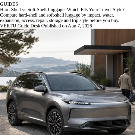
GUIDES
Hard-Shell vs Soft-Shell Luggage: Which Fits Your Travel Style?
Compare hard-shell and soft-shell luggage by impact, water,
expansion, access, repair, storage and trip style before you buy.
VERTU Guide Desk
•
Published on Aug 7, 2026