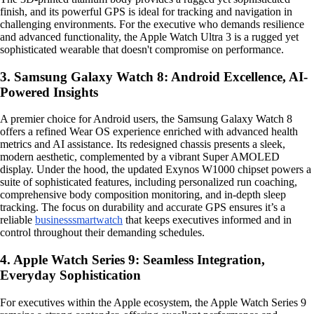
finish, and its powerful GPS is ideal for tracking and navigation in
challenging environments. For the executive who demands resilience
and advanced functionality, the Apple Watch Ultra 3 is a rugged yet
sophisticated wearable that doesn't compromise on performance.
3. Samsung Galaxy Watch 8: Android Excellence, AI-
Powered Insights
A premier choice for Android users, the Samsung Galaxy Watch 8
offers a refined Wear OS experience enriched with advanced health
metrics and AI assistance. Its redesigned chassis presents a sleek,
modern aesthetic, complemented by a vibrant Super AMOLED
display. Under the hood, the updated Exynos W1000 chipset powers a
suite of sophisticated features, including personalized run coaching,
comprehensive body composition monitoring, and in-depth sleep
tracking. The focus on durability and accurate GPS ensures it’s a
reliable
business
smartwatch
that keeps executives informed and in
control throughout their demanding schedules.
4. Apple Watch Series 9: Seamless Integration,
Everyday Sophistication
For executives within the Apple ecosystem, the Apple Watch Series 9