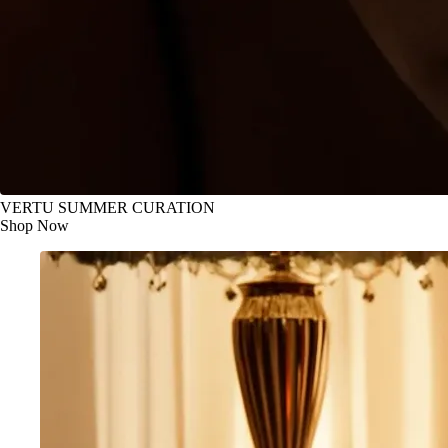
VERTU SUMMER CURATION
Shop Now