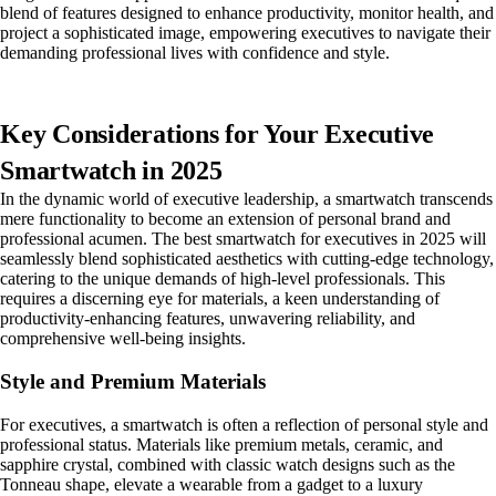
blend of features designed to enhance productivity, monitor health, and
project a sophisticated image, empowering executives to navigate their
demanding professional lives with confidence and style.
Key Considerations for Your Executive
Smartwatch in 2025
In the dynamic world of executive leadership, a smartwatch transcends
mere functionality to become an extension of personal brand and
professional acumen. The best smartwatch for executives in 2025 will
seamlessly blend sophisticated aesthetics with cutting-edge technology,
catering to the unique demands of high-level professionals. This
requires a discerning eye for materials, a keen understanding of
productivity-enhancing features, unwavering reliability, and
comprehensive well-being insights.
Style and Premium Materials
For executives, a smartwatch is often a reflection of personal style and
professional status. Materials like premium metals, ceramic, and
sapphire crystal, combined with classic watch designs such as the
Tonneau shape, elevate a wearable from a gadget to a luxury