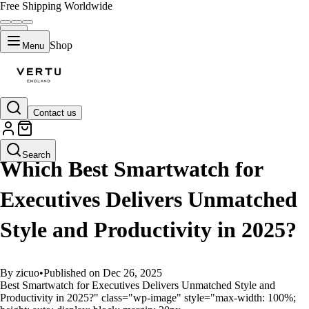
Free Shipping Worldwide
Shop
Menu
Contact us
GUIDES
Search
Which Best Smartwatch for
Executives Delivers Unmatched
Style and Productivity in 2025?
By zicuo
•
Published on Dec 26, 2025
Best Smartwatch for Executives Delivers Unmatched Style and
Productivity in 2025?" class="wp-image" style="max-width: 100%;