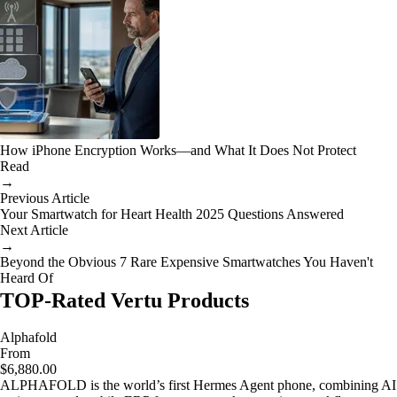
How iPhone Encryption Works—and What It Does Not Protect
Read
→
Previous Article
Your Smartwatch for Heart Health 2025 Questions Answered
Next Article
→
Beyond the Obvious 7 Rare Expensive Smartwatches You Haven't
Heard Of
TOP-Rated Vertu Products
Alphafold
From
$6,880.00
ALPHAFOLD is the world’s first Hermes Agent phone, combining AI