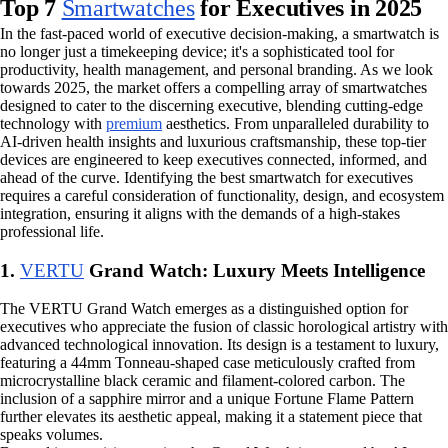
Top 7
Smartwatches
for Executives in 2025
In the fast-paced world of executive decision-making, a smartwatch is
no longer just a timekeeping device; it's a sophisticated tool for
productivity, health management, and personal branding. As we look
towards 2025, the market offers a compelling array of smartwatches
designed to cater to the discerning executive, blending cutting-edge
technology with
premium
aesthetics. From unparalleled durability to
AI-driven health insights and luxurious craftsmanship, these top-tier
devices are engineered to keep executives connected, informed, and
ahead of the curve. Identifying the best smartwatch for executives
requires a careful consideration of functionality, design, and ecosystem
integration, ensuring it aligns with the demands of a high-stakes
professional life.
1.
VERTU
Grand Watch: Luxury Meets Intelligence
The VERTU Grand Watch emerges as a distinguished option for
executives who appreciate the fusion of classic horological artistry with
advanced technological innovation. Its design is a testament to luxury,
featuring a 44mm Tonneau-shaped case meticulously crafted from
microcrystalline black ceramic and filament-colored carbon. The
inclusion of a sapphire mirror and a unique Fortune Flame Pattern
further elevates its aesthetic appeal, making it a statement piece that
speaks volumes.