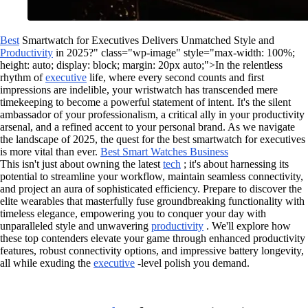
Best
Smartwatch for Executives Delivers Unmatched Style and
Productivity
in 2025?" class="wp-image" style="max-width: 100%;
height: auto; display: block; margin: 20px auto;">In the relentless
rhythm of
executive
life, where every second counts and first
impressions are indelible, your wristwatch has transcended mere
timekeeping to become a powerful statement of intent. It's the silent
ambassador of your professionalism, a critical ally in your productivity
arsenal, and a refined accent to your personal brand. As we navigate
the landscape of 2025, the quest for the best smartwatch for executives
is more vital than ever.
Best Smart Watches Business
This isn't just about owning the latest
tech
; it's about harnessing its
potential to streamline your workflow, maintain seamless connectivity,
and project an aura of sophisticated efficiency. Prepare to discover the
elite wearables that masterfully fuse groundbreaking functionality with
timeless elegance, empowering you to conquer your day with
unparalleled style and unwavering
productivity
. We'll explore how
these top contenders elevate your game through enhanced productivity
features, robust connectivity options, and impressive battery longevity,
all while exuding the
executive
-level polish you demand.