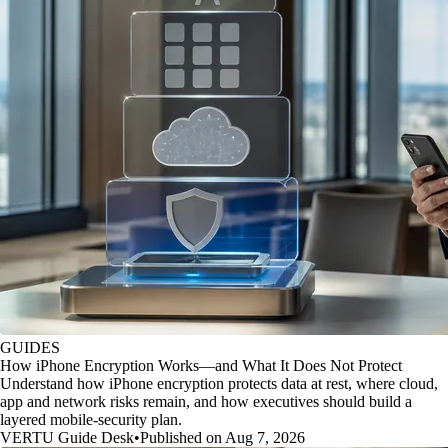
GUIDES
How iPhone Encryption Works—and What It Does Not Protect
Understand how iPhone encryption protects data at rest, where cloud,
app and network risks remain, and how executives should build a
layered mobile-security plan.
VERTU Guide Desk
•
Published on Aug 7, 2026