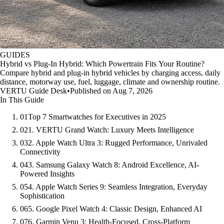
GUIDES
Hybrid vs Plug-In Hybrid: Which Powertrain Fits Your Routine?
Compare hybrid and plug-in hybrid vehicles by charging access, daily
distance, motorway use, fuel, luggage, climate and ownership routine.
VERTU Guide Desk
•
Published on Aug 7, 2026
In This Guide
01
Top 7 Smartwatches for Executives in 2025
02
1. VERTU Grand Watch: Luxury Meets Intelligence
03
2. Apple Watch Ultra 3: Rugged Performance, Unrivaled
Connectivity
04
3. Samsung Galaxy Watch 8: Android Excellence, AI-
Powered Insights
05
4. Apple Watch Series 9: Seamless Integration, Everyday
Sophistication
06
5. Google Pixel Watch 4: Classic Design, Enhanced AI
07
6. Garmin Venu 3: Health-Focused, Cross-Platform