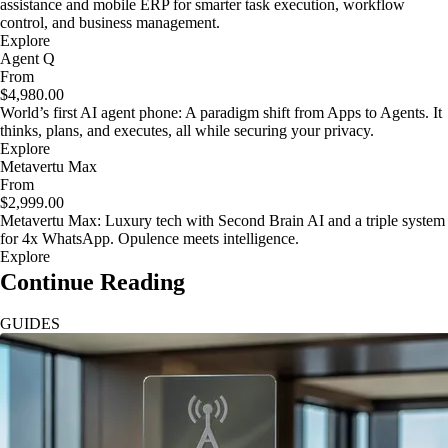
assistance and mobile ERP for smarter task execution, workflow
control, and business management.
Explore
Agent Q
From
$4,980.00
World’s first AI agent phone: A paradigm shift from Apps to Agents. It
thinks, plans, and executes, all while securing your privacy.
Explore
Metavertu Max
From
$2,999.00
Metavertu Max: Luxury tech with Second Brain AI and a triple system
for 4x WhatsApp. Opulence meets intelligence.
Explore
Continue Reading
GUIDES