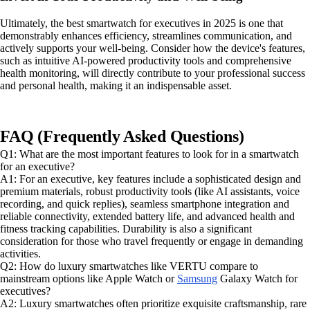
Ultimately, the best smartwatch for executives in 2025 is one that
demonstrably enhances efficiency, streamlines communication, and
actively supports your well-being. Consider how the device's features,
such as intuitive AI-powered productivity tools and comprehensive
health monitoring, will directly contribute to your professional success
and personal health, making it an indispensable asset.
FAQ (Frequently Asked Questions)
Q1: What are the most important features to look for in a smartwatch
for an executive?
A1: For an executive, key features include a sophisticated design and
premium materials, robust productivity tools (like AI assistants, voice
recording, and quick replies), seamless smartphone integration and
reliable connectivity, extended battery life, and advanced health and
fitness tracking capabilities. Durability is also a significant
consideration for those who travel frequently or engage in demanding
activities.
Q2: How do luxury smartwatches like VERTU compare to
mainstream options like Apple Watch or
Samsung
Galaxy Watch for
executives?
A2: Luxury smartwatches often prioritize exquisite craftsmanship, rare