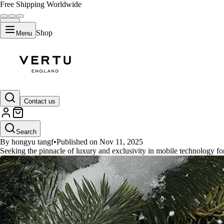
Free Shipping Worldwide
Shop
Menu
GUIDES
Contact us
Where to buy authentic Vertu p
Search
By hongyu tangf
•
Published on Nov 11, 2025
Seeking the pinnacle of luxury and exclusivity in mobile technology for