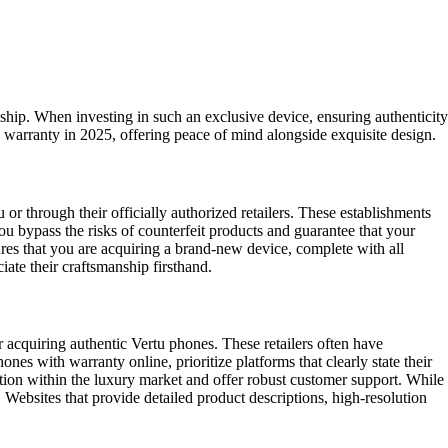
ship. When investing in such an exclusive device, ensuring authenticity
warranty in 2025, offering peace of mind alongside exquisite design.
r through their officially authorized retailers. These establishments
ou bypass the risks of counterfeit products and guarantee that your
ures that you are acquiring a brand-new device, complete with all
ate their craftsmanship firsthand.
 acquiring authentic Vertu phones. These retailers often have
s with warranty online, prioritize platforms that clearly state their
ation within the luxury market and offer robust customer support. While
Websites that provide detailed product descriptions, high-resolution