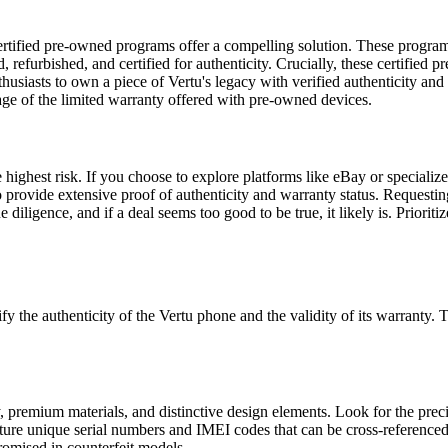
certified pre-owned programs offer a compelling solution. These programs
 refurbished, and certified for authenticity. Crucially, these certified
usiasts to own a piece of Vertu's legacy with verified authenticity and 
rage of the limited warranty offered with pre-owned devices.
e highest risk. If you choose to explore platforms like eBay or speciali
o provide extensive proof of authenticity and warranty status. Requestin
iligence, and if a deal seems too good to be true, it likely is. Prioriti
rify the authenticity of the Vertu phone and the validity of its warranty.
 premium materials, and distinctive design elements. Look for the precisi
ture unique serial numbers and IMEI codes that can be cross-referenced w
promised in counterfeit models.