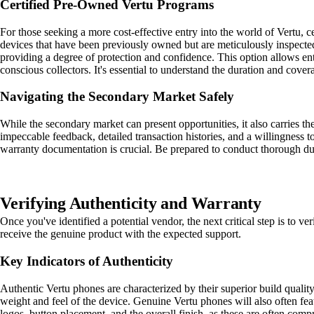
Certified Pre-Owned Vertu Programs
For those seeking a more cost-effective entry into the world of Vertu, 
devices that have been previously owned but are meticulously inspected,
providing a degree of protection and confidence. This option allows enth
conscious collectors. It's essential to understand the duration and cove
Navigating the Secondary Market Safely
While the secondary market can present opportunities, it also carries th
impeccable feedback, detailed transaction histories, and a willingness t
warranty documentation is crucial. Be prepared to conduct thorough due d
Verifying Authenticity and Warranty
Once you've identified a potential vendor, the next critical step is to ve
receive the genuine product with the expected support.
Key Indicators of Authenticity
Authentic Vertu phones are characterized by their superior build quality,
weight and feel of the device. Genuine Vertu phones will also often fea
logos, button placement, and the overall finish, as these are often com