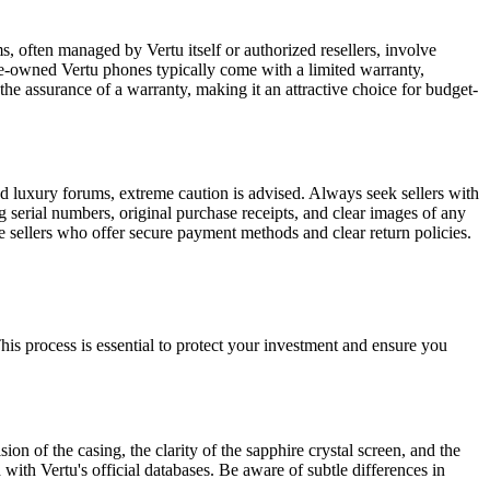
, often managed by Vertu itself or authorized resellers, involve
 pre-owned Vertu phones typically come with a limited warranty,
the assurance of a warranty, making it an attractive choice for budget-
zed luxury forums, extreme caution is advised. Always seek sellers with
g serial numbers, original purchase receipts, and clear images of any
ze sellers who offer secure payment methods and clear return policies.
 This process is essential to protect your investment and ensure you
on of the casing, the clarity of the sapphire crystal screen, and the
ith Vertu's official databases. Be aware of subtle differences in