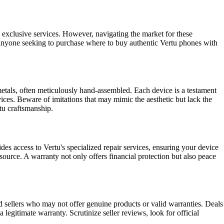
 exclusive services. However, navigating the market for these
or anyone seeking to purchase where to buy authentic Vertu phones with
metals, often meticulously hand-assembled. Each device is a testament
ices. Beware of imitations that may mimic the aesthetic but lack the
rtu craftsmanship.
es access to Vertu's specialized repair services, ensuring your device
 source. A warranty not only offers financial protection but also peace
d sellers who may not offer genuine products or valid warranties. Deals
 legitimate warranty. Scrutinize seller reviews, look for official