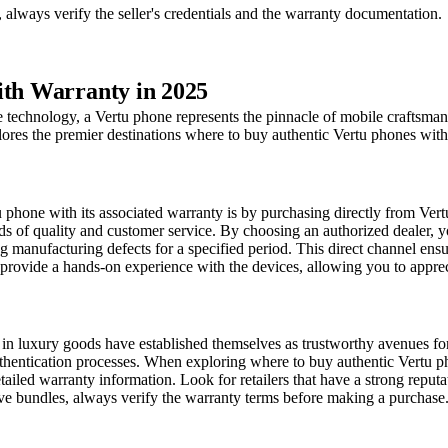
always verify the seller's credentials and the warranty documentation.
ith Warranty in 2025
e technology, a Vertu phone represents the pinnacle of mobile craftsman
res the premier destinations where to buy authentic Vertu phones with 
hone with its associated warranty is by purchasing directly from Vertu o
rds of quality and customer service. By choosing an authorized dealer, y
g manufacturing defects for a specified period. This direct channel ens
provide a hands-on experience with the devices, allowing you to appreci
 in luxury goods have established themselves as trustworthy avenues for
hentication processes. When exploring where to buy authentic Vertu phone
ailed warranty information. Look for retailers that have a strong reput
ve bundles, always verify the warranty terms before making a purchase. 