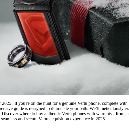
r 2025? If you're on the hunt for a genuine Vertu phone, complete with 
hensive guide is designed to illuminate your path. We’ll meticulously ex
 Discover where to buy authentic Vertu phones with warranty , from auth
 a seamless and secure Vertu acquisition experience in 2025.