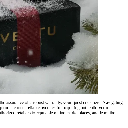
the assurance of a robust warranty, your quest ends here. Navigating
plore the most reliable avenues for acquiring authentic Vertu
orized retailers to reputable online marketplaces, and learn the