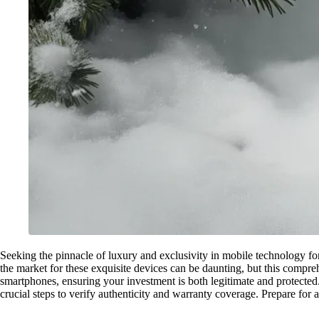
Seeking the pinnacle of luxury and exclusivity in mobile technology fo
the market for these exquisite devices can be daunting, but this compre
smartphones, ensuring your investment is both legitimate and protected.
crucial steps to verify authenticity and warranty coverage. Prepare for