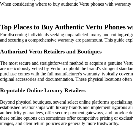
When considering where to buy authentic Vertu phones with warranty , 
Top Places to Buy Authentic Vertu Phones w
For discerning individuals seeking unparalleled luxury and cutting-edg
and securing a comprehensive warranty are paramount. This guide explo
Authorized Vertu Retailers and Boutiques
The most secure and straightforward method to acquire a genuine Vertu p
are meticulously vetted by Vertu to uphold the brand's stringent standa
purchase comes with the full manufacturer's warranty, typically coverin
original accessories and documentation. These physical locations often 
Reputable Online Luxury Retailers
Beyond physical boutiques, several select online platforms specializing
established relationships with luxury brands and implement rigorous aut
authenticity guarantees, offer secure payment gateways, and provide det
these online options can sometimes offer competitive pricing or exclusi
images, and clear return policies are generally more trustworthy.