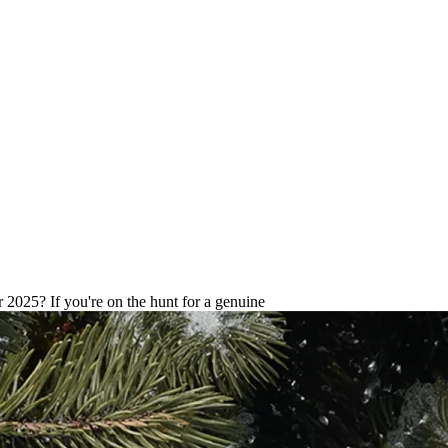
hones with warranty Guide for 2
 2025? If you're on the hunt for a genuine