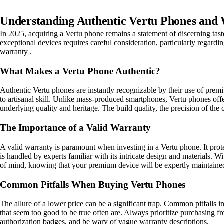
Understanding Authentic Vertu Phones and 
In 2025, acquiring a Vertu phone remains a statement of discerning tas
exceptional devices requires careful consideration, particularly regard
warranty .
What Makes a Vertu Phone Authentic?
Authentic Vertu phones are instantly recognizable by their use of premi
to artisanal skill. Unlike mass-produced smartphones, Vertu phones offe
underlying quality and heritage. The build quality, the precision of th
The Importance of a Valid Warranty
A valid warranty is paramount when investing in a Vertu phone. It prote
is handled by experts familiar with its intricate design and materials. W
of mind, knowing that your premium device will be expertly maintaine
Common Pitfalls When Buying Vertu Phones
The allure of a lower price can be a significant trap. Common pitfalls 
that seem too good to be true often are. Always prioritize purchasing fro
authorization badges, and be wary of vague warranty descriptions.