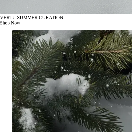
VERTU SUMMER CURATION
Shop Now