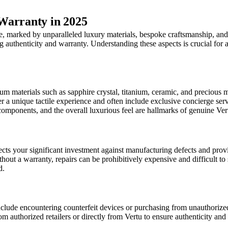
Warranty in 2025
te, marked by unparalleled luxury materials, bespoke craftsmanship, and
ing authenticity and warranty. Understanding these aspects is crucial f
um materials such as sapphire crystal, titanium, ceramic, and precious 
r a unique tactile experience and often include exclusive concierge serv
e components, and the overall luxurious feel are hallmarks of genuine Ve
cts your significant investment against manufacturing defects and provid
ithout a warranty, repairs can be prohibitively expensive and difficult to
d.
include encountering counterfeit devices or purchasing from unauthorize
m authorized retailers or directly from Vertu to ensure authenticity and a