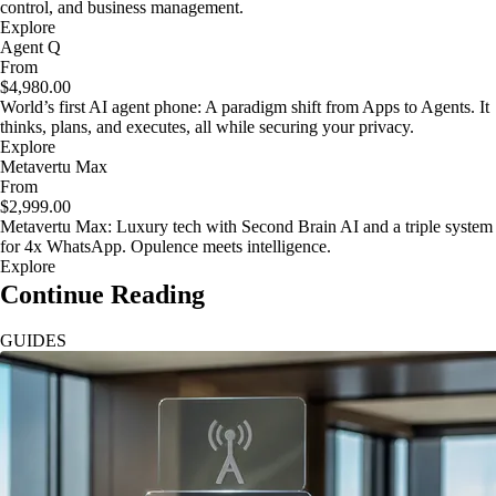
control, and business management.
Explore
Agent Q
From
$4,980.00
World’s first AI agent phone: A paradigm shift from Apps to Agents. It
thinks, plans, and executes, all while securing your privacy.
Explore
Metavertu Max
From
$2,999.00
Metavertu Max: Luxury tech with Second Brain AI and a triple system
for 4x WhatsApp. Opulence meets intelligence.
Explore
Continue Reading
GUIDES