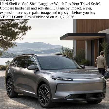
Hard-Shell vs Soft-Shell Luggage: Which Fits Your Travel Style?
Compare hard-shell and soft-shell luggage by impact, water,
expansion, access, repair, storage and trip style before you buy.
VERTU Guide Desk
•
Published on Aug 7, 2026