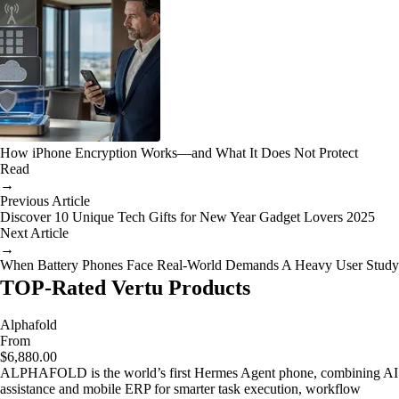
How iPhone Encryption Works—and What It Does Not Protect
Read
→
Previous Article
Discover 10 Unique Tech Gifts for New Year Gadget Lovers 2025
Next Article
→
When Battery Phones Face Real-World Demands A Heavy User Study
TOP-Rated Vertu Products
Alphafold
From
$6,880.00
ALPHAFOLD is the world’s first Hermes Agent phone, combining AI
assistance and mobile ERP for smarter task execution, workflow