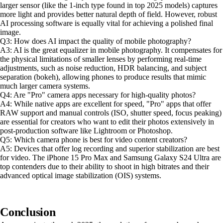
larger sensor (like the 1-inch type found in top 2025 models) captures
more light and provides better natural depth of field. However, robust
AI processing software is equally vital for achieving a polished final
image.
Q3: How does AI impact the quality of mobile photography?
A3: AI is the great equalizer in mobile photography. It compensates for
the physical limitations of smaller lenses by performing real-time
adjustments, such as noise reduction, HDR balancing, and subject
separation (bokeh), allowing phones to produce results that mimic
much larger camera systems.
Q4: Are "Pro" camera apps necessary for high-quality photos?
A4: While native apps are excellent for speed, "Pro" apps that offer
RAW support and manual controls (ISO, shutter speed, focus peaking)
are essential for creators who want to edit their photos extensively in
post-production software like Lightroom or Photoshop.
Q5: Which camera phone is best for video content creators?
A5: Devices that offer log recording and superior stabilization are best
for video. The iPhone 15 Pro Max and Samsung Galaxy S24 Ultra are
top contenders due to their ability to shoot in high bitrates and their
advanced optical image stabilization (OIS) systems.
Conclusion