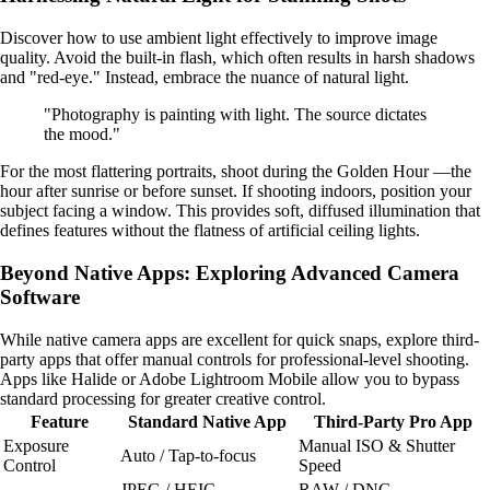
Discover how to use ambient light effectively to improve image
quality. Avoid the built-in flash, which often results in harsh shadows
and "red-eye." Instead, embrace the nuance of natural light.
"Photography is painting with light. The source dictates
the mood."
For the most flattering portraits, shoot during the Golden Hour —the
hour after sunrise or before sunset. If shooting indoors, position your
subject facing a window. This provides soft, diffused illumination that
defines features without the flatness of artificial ceiling lights.
Beyond Native Apps: Exploring Advanced Camera
Software
While native camera apps are excellent for quick snaps, explore third-
party apps that offer manual controls for professional-level shooting.
Apps like Halide or Adobe Lightroom Mobile allow you to bypass
standard processing for greater creative control.
Feature
Standard Native App
Third-Party Pro App
Exposure
Manual ISO & Shutter
Auto / Tap-to-focus
Control
Speed
JPEG / HEIC
RAW / DNG