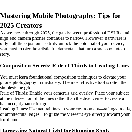
Mastering Mobile Photography: Tips for
2025 Creators
As we move through 2025, the gap between professional DSLRs and
high-end camera phones continues to narrow. However, hardware is
only half the equation. To truly unlock the potential of your device,
you must master the artistic fundamentals that turn a snapshot into a
story.
Composition Secrets: Rule of Thirds to Leading Lines
You must learn foundational composition techniques to elevate your
phone photography immediately. The most effective tool is often the
simplest: the grid.
Rule of Thirds: Enable your camera's grid overlay. Place your subject
at the intersection of the lines rather than the dead center to create a
balanced, dynamic image.
Leading Lines: Use natural lines in your environment—railings, roads,
or architectural edges—to guide the viewer’s eye directly toward your
focal point.
Harnessing Natural Light for Stunning Shots