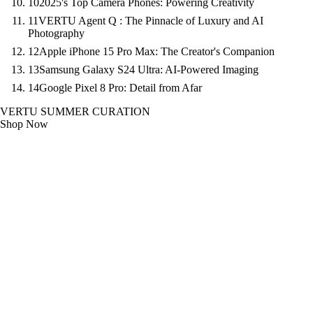
10
2025's Top Camera Phones: Powering Creativity
11
VERTU Agent Q : The Pinnacle of Luxury and AI
Photography
12
Apple iPhone 15 Pro Max: The Creator's Companion
13
Samsung Galaxy S24 Ultra: AI-Powered Imaging
14
Google Pixel 8 Pro: Detail from Afar
VERTU SUMMER CURATION
Shop Now