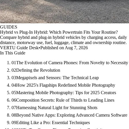
GUIDES
Hybrid vs Plug-In Hybrid: Which Powertrain Fits Your Routine?
Compare hybrid and plug-in hybrid vehicles by charging access, daily
distance, motorway use, fuel, luggage, climate and ownership routine.
VERTU Guide Desk
•
Published on Aug 7, 2026
In This Guide
01
The Evolution of Camera Phones: From Novelty to Necessity
02
Defining the Revolution
03
Megapixels and Sensors: The Technical Leap
04
How 2025's Flagships Redefined Mobile Photography
05
Mastering Mobile Photography: Tips for 2025 Creators
06
Composition Secrets: Rule of Thirds to Leading Lines
07
Harnessing Natural Light for Stunning Shots
08
Beyond Native Apps: Exploring Advanced Camera Software
09
Editing Like a Pro: Essential Techniques