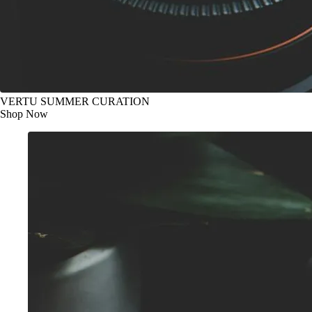
VERTU SUMMER CURATION
Shop Now