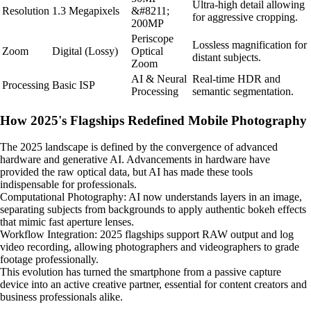
Ultra-high detail allowing
Resolution
1.3 Megapixels
&#8211;
for aggressive cropping.
200MP
Periscope
Lossless magnification for
Zoom
Digital (Lossy)
Optical
distant subjects.
Zoom
AI & Neural
Real-time HDR and
Processing
Basic ISP
Processing
semantic segmentation.
How 2025's Flagships Redefined Mobile Photography
The 2025 landscape is defined by the convergence of advanced
hardware and generative AI. Advancements in hardware have
provided the raw optical data, but AI has made these tools
indispensable for professionals.
Computational Photography: AI now understands layers in an image,
separating subjects from backgrounds to apply authentic bokeh effects
that mimic fast aperture lenses.
Workflow Integration: 2025 flagships support RAW output and log
video recording, allowing photographers and videographers to grade
footage professionally.
This evolution has turned the smartphone from a passive capture
device into an active creative partner, essential for content creators and
business professionals alike.