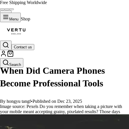
Free Shipping Worldwide
Shop
Menu
Contact us
GUIDES
Search
When Did Camera Phones
Become Professional Tools
By hongyu tangf
•
Published on Dec 23, 2025
Image source: Pexels Do you remember when taking a picture with
your mobile meant accepting grainy, pixelated results? Those days