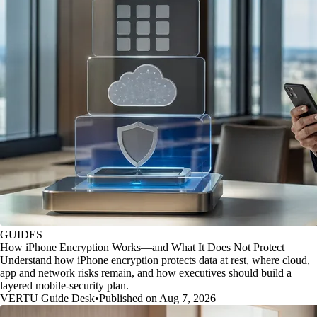
GUIDES
How iPhone Encryption Works—and What It Does Not Protect
Understand how iPhone encryption protects data at rest, where cloud,
app and network risks remain, and how executives should build a
layered mobile-security plan.
VERTU Guide Desk
•
Published on Aug 7, 2026