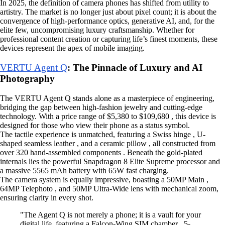
In 2025, the definition of camera phones has shifted from utility to
artistry. The market is no longer just about pixel count; it is about the
convergence of high-performance optics, generative AI, and, for the
elite few, uncompromising luxury craftsmanship. Whether for
professional content creation or capturing life’s finest moments, these
devices represent the apex of mobile imaging.
VERTU Agent Q
: The Pinnacle of Luxury and AI
Photography
The VERTU Agent Q stands alone as a masterpiece of engineering,
bridging the gap between high-fashion jewelry and cutting-edge
technology. With a price range of $5,380 to $109,680 , this device is
designed for those who view their phone as a status symbol.
The tactile experience is unmatched, featuring a Swiss hinge , U-
shaped seamless leather , and a ceramic pillow , all constructed from
over 320 hand-assembled components . Beneath the gold-plated
internals lies the powerful Snapdragon 8 Elite Supreme processor and
a massive 5565 mAh battery with 65W fast charging.
The camera system is equally impressive, boasting a 50MP Main ,
64MP Telephoto , and 50MP Ultra-Wide lens with mechanical zoom,
ensuring clarity in every shot.
"The Agent Q is not merely a phone; it is a vault for your
digital life, featuring a Falcon-Wing SIM chamber , 5-