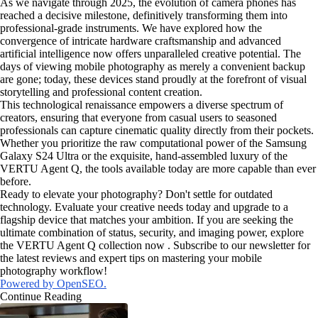
As we navigate through 2025, the evolution of camera phones has
reached a decisive milestone, definitively transforming them into
professional-grade instruments. We have explored how the
convergence of intricate hardware craftsmanship and advanced
artificial intelligence now offers unparalleled creative potential. The
days of viewing mobile photography as merely a convenient backup
are gone; today, these devices stand proudly at the forefront of visual
storytelling and professional content creation.
This technological renaissance empowers a diverse spectrum of
creators, ensuring that everyone from casual users to seasoned
professionals can capture cinematic quality directly from their pockets.
Whether you prioritize the raw computational power of the Samsung
Galaxy S24 Ultra or the exquisite, hand-assembled luxury of the
VERTU Agent Q, the tools available today are more capable than ever
before.
Ready to elevate your photography? Don't settle for outdated
technology. Evaluate your creative needs today and upgrade to a
flagship device that matches your ambition. If you are seeking the
ultimate combination of status, security, and imaging power, explore
the VERTU Agent Q collection now . Subscribe to our newsletter for
the latest reviews and expert tips on mastering your mobile
photography workflow!
Powered by OpenSEO.
Continue Reading