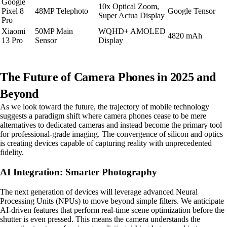
Google
10x Optical Zoom,
Pixel 8
48MP Telephoto
Google Tensor
Super Actua Display
Pro
Xiaomi
50MP Main
WQHD+ AMOLED
4820 mAh
13 Pro
Sensor
Display
The Future of Camera Phones in 2025 and
Beyond
As we look toward the future, the trajectory of mobile technology
suggests a paradigm shift where camera phones cease to be mere
alternatives to dedicated cameras and instead become the primary tool
for professional-grade imaging. The convergence of silicon and optics
is creating devices capable of capturing reality with unprecedented
fidelity.
AI Integration: Smarter Photography
The next generation of devices will leverage advanced Neural
Processing Units (NPUs) to move beyond simple filters. We anticipate
AI-driven features that perform real-time scene optimization before the
shutter is even pressed. This means the camera understands the