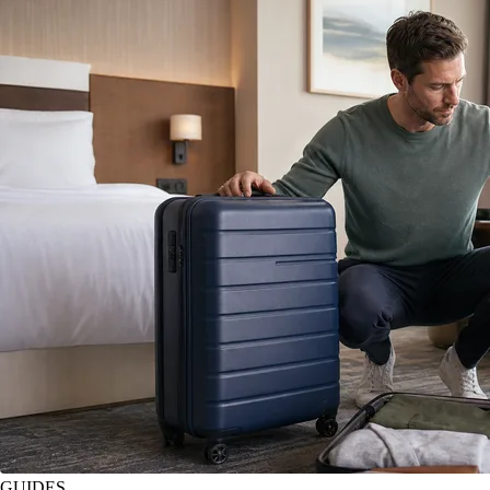
GUIDES