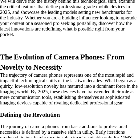
We will delve into the history behind this technological shift, examine
the critical features that define professional-grade mobile devices in
2025, and showcase the leading models setting new benchmarks for
the industry. Whether you are a budding influencer looking to upgrade
your content or a seasoned pro seeking portability, discover how the
latest innovations are redefining what is possible right from your
pocket.
The Evolution of Camera Phones: From
Novelty to Necessity
The trajectory of camera phones represents one of the most rapid and
impactful technological shifts of the last two decades. What began as a
quirky, low-resolution novelty has matured into a dominant force in the
imaging world. By 2025, these devices have transcended their role as
mere communication tools, establishing themselves as sophisticated
imaging devices capable of rivaling dedicated professional gear.
Defining the Revolution
The journey of camera phones from basic add-ons to professional
necessities is defined by a massive shift in utility. Early iterations
produced grainy, barely recognizable images suitable only for MMS.