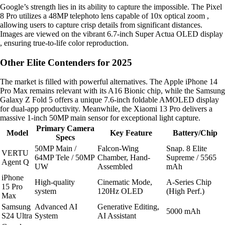
Google’s strength lies in its ability to capture the impossible. The Pixel
8 Pro utilizes a 48MP telephoto lens capable of 10x optical zoom ,
allowing users to capture crisp details from significant distances.
Images are viewed on the vibrant 6.7-inch Super Actua OLED display
, ensuring true-to-life color reproduction.
Other Elite Contenders for 2025
The market is filled with powerful alternatives. The Apple iPhone 14
Pro Max remains relevant with its A16 Bionic chip, while the Samsung
Galaxy Z Fold 5 offers a unique 7.6-inch foldable AMOLED display
for dual-app productivity. Meanwhile, the Xiaomi 13 Pro delivers a
massive 1-inch 50MP main sensor for exceptional light capture.
Primary Camera
Model
Key Feature
Battery/Chip
Specs
50MP Main /
Falcon-Wing
Snap. 8 Elite
VERTU
64MP Tele / 50MP
Chamber, Hand-
Supreme / 5565
Agent Q
UW
Assembled
mAh
iPhone
High-quality
Cinematic Mode,
A-Series Chip
15 Pro
system
120Hz OLED
(High Perf.)
Max
Samsung
Advanced AI
Generative Editing,
5000 mAh
S24 Ultra
System
AI Assistant