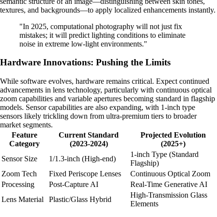
semantic structure of an image—distinguishing between skin tones,
textures, and backgrounds—to apply localized enhancements instantly.
"In 2025, computational photography will not just fix
mistakes; it will predict lighting conditions to eliminate
noise in extreme low-light environments."
Hardware Innovations: Pushing the Limits
While software evolves, hardware remains critical. Expect continued
advancements in lens technology, particularly with continuous optical
zoom capabilities and variable apertures becoming standard in flagship
models. Sensor capabilities are also expanding, with 1-inch type
sensors likely trickling down from ultra-premium tiers to broader
market segments.
Feature
Current Standard
Projected Evolution
Category
(2023-2024)
(2025+)
1-inch Type (Standard
Sensor Size
1/1.3-inch (High-end)
Flagship)
Zoom Tech
Fixed Periscope Lenses
Continuous Optical Zoom
Processing
Post-Capture AI
Real-Time Generative AI
High-Transmission Glass
Lens Material
Plastic/Glass Hybrid
Elements