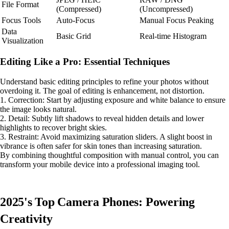
File Format
(Compressed)
(Uncompressed)
Focus Tools
Auto-Focus
Manual Focus Peaking
Data
Basic Grid
Real-time Histogram
Visualization
Editing Like a Pro: Essential Techniques
Understand basic editing principles to refine your photos without
overdoing it. The goal of editing is enhancement, not distortion.
1. Correction: Start by adjusting exposure and white balance to ensure
the image looks natural.
2. Detail: Subtly lift shadows to reveal hidden details and lower
highlights to recover bright skies.
3. Restraint: Avoid maximizing saturation sliders. A slight boost in
vibrance is often safer for skin tones than increasing saturation.
By combining thoughtful composition with manual control, you can
transform your mobile device into a professional imaging tool.
2025's Top Camera Phones: Powering
Creativity