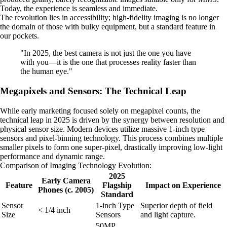
Today, the experience is seamless and immediate.
The revolution lies in accessibility; high-fidelity imaging is no longer
the domain of those with bulky equipment, but a standard feature in
our pockets.
"In 2025, the best camera is not just the one you have
with you—it is the one that processes reality faster than
the human eye."
Megapixels and Sensors: The Technical Leap
While early marketing focused solely on megapixel counts, the
technical leap in 2025 is driven by the synergy between resolution and
physical sensor size. Modern devices utilize massive 1-inch type
sensors and pixel-binning technology. This process combines multiple
smaller pixels to form one super-pixel, drastically improving low-light
performance and dynamic range.
Comparison of Imaging Technology Evolution:
2025
Early Camera
Feature
Flagship
Impact on Experience
Phones (c. 2005)
Standard
Sensor
1-inch Type
Superior depth of field
< 1/4 inch
Size
Sensors
and light capture.
50MP