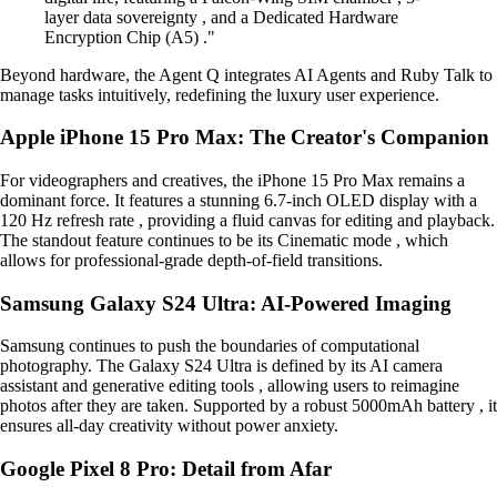
layer data sovereignty , and a Dedicated Hardware
Encryption Chip (A5) ."
Beyond hardware, the Agent Q integrates AI Agents and Ruby Talk to
manage tasks intuitively, redefining the luxury user experience.
Apple iPhone 15 Pro Max: The Creator's Companion
For videographers and creatives, the iPhone 15 Pro Max remains a
dominant force. It features a stunning 6.7-inch OLED display with a
120 Hz refresh rate , providing a fluid canvas for editing and playback.
The standout feature continues to be its Cinematic mode , which
allows for professional-grade depth-of-field transitions.
Samsung Galaxy S24 Ultra: AI-Powered Imaging
Samsung continues to push the boundaries of computational
photography. The Galaxy S24 Ultra is defined by its AI camera
assistant and generative editing tools , allowing users to reimagine
photos after they are taken. Supported by a robust 5000mAh battery , it
ensures all-day creativity without power anxiety.
Google Pixel 8 Pro: Detail from Afar