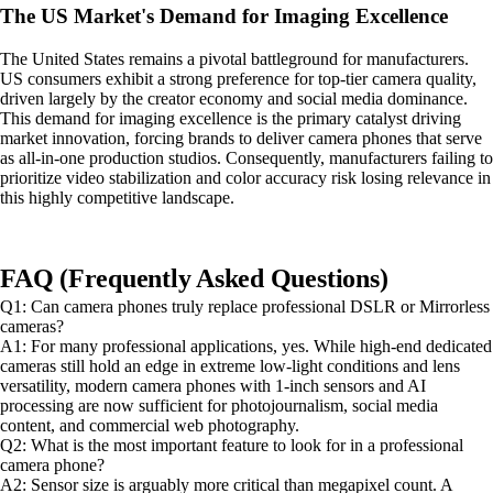
The US Market's Demand for Imaging Excellence
The United States remains a pivotal battleground for manufacturers.
US consumers exhibit a strong preference for top-tier camera quality,
driven largely by the creator economy and social media dominance.
This demand for imaging excellence is the primary catalyst driving
market innovation, forcing brands to deliver camera phones that serve
as all-in-one production studios. Consequently, manufacturers failing to
prioritize video stabilization and color accuracy risk losing relevance in
this highly competitive landscape.
FAQ (Frequently Asked Questions)
Q1: Can camera phones truly replace professional DSLR or Mirrorless
cameras?
A1: For many professional applications, yes. While high-end dedicated
cameras still hold an edge in extreme low-light conditions and lens
versatility, modern camera phones with 1-inch sensors and AI
processing are now sufficient for photojournalism, social media
content, and commercial web photography.
Q2: What is the most important feature to look for in a professional
camera phone?
A2: Sensor size is arguably more critical than megapixel count. A