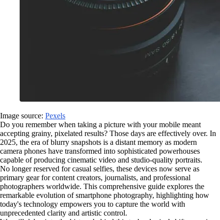
Image source:
Pexels
Do you remember when taking a picture with your mobile meant
accepting grainy, pixelated results? Those days are effectively over. In
2025, the era of blurry snapshots is a distant memory as modern
camera phones have transformed into sophisticated powerhouses
capable of producing cinematic video and studio-quality portraits.
No longer reserved for casual selfies, these devices now serve as
primary gear for content creators, journalists, and professional
photographers worldwide. This comprehensive guide explores the
remarkable evolution of smartphone photography, highlighting how
today's technology empowers you to capture the world with
unprecedented clarity and artistic control.