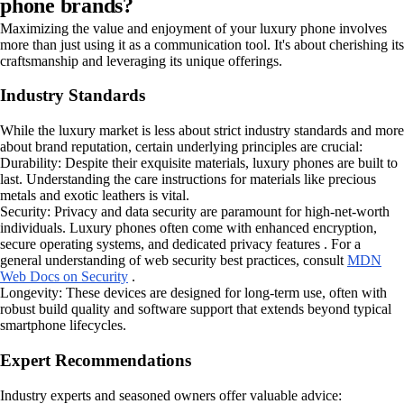
phone brands?
Maximizing the value and enjoyment of your luxury phone involves
more than just using it as a communication tool. It's about cherishing its
craftsmanship and leveraging its unique offerings.
Industry Standards
While the luxury market is less about strict industry standards and more
about brand reputation, certain underlying principles are crucial:
Durability: Despite their exquisite materials, luxury phones are built to
last. Understanding the care instructions for materials like precious
metals and exotic leathers is vital.
Security: Privacy and data security are paramount for high-net-worth
individuals. Luxury phones often come with enhanced encryption,
secure operating systems, and dedicated privacy features . For a
general understanding of web security best practices, consult
MDN
Web Docs on Security
.
Longevity: These devices are designed for long-term use, often with
robust build quality and software support that extends beyond typical
smartphone lifecycles.
Expert Recommendations
Industry experts and seasoned owners offer valuable advice: