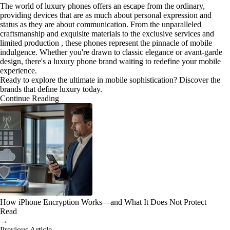
The world of luxury phones offers an escape from the ordinary,
providing devices that are as much about personal expression and
status as they are about communication. From the unparalleled
craftsmanship and exquisite materials to the exclusive services and
limited production , these phones represent the pinnacle of mobile
indulgence. Whether you're drawn to classic elegance or avant-garde
design, there's a luxury phone brand waiting to redefine your mobile
experience.
Ready to explore the ultimate in mobile sophistication? Discover the
brands that define luxury today.
Continue Reading
How iPhone Encryption Works—and What It Does Not Protect
Read
→
Previous Article