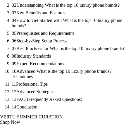
02
Understanding What is the top 10 luxury phone brands?
03
Key Benefits and Features
04
How to Get Started with What is the top 10 luxury phone
brands?
05
Prerequisites and Requirements
06
Step-by-Step Setup Process
07
Best Practices for What is the top 10 luxury phone brands?
08
Industry Standards
09
Expert Recommendations
10
Advanced What is the top 10 luxury phone brands?
Techniques
11
Professional Tips
12
Advanced Strategies
13
FAQ (Frequently Asked Questions)
14
Conclusion
VERTU SUMMER CURATION
Shop Now