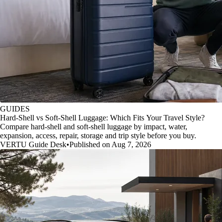
GUIDES
Hard-Shell vs Soft-Shell Luggage: Which Fits Your Travel Style?
Compare hard-shell and soft-shell luggage by impact, water,
expansion, access, repair, storage and trip style before you buy.
VERTU Guide Desk
•
Published on Aug 7, 2026