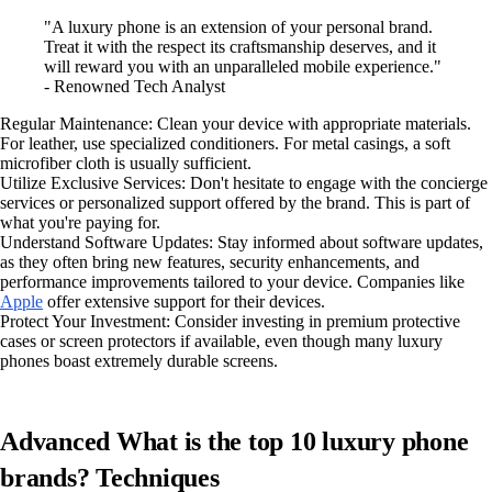
"A luxury phone is an extension of your personal brand.
Treat it with the respect its craftsmanship deserves, and it
will reward you with an unparalleled mobile experience."
- Renowned Tech Analyst
Regular Maintenance: Clean your device with appropriate materials.
For leather, use specialized conditioners. For metal casings, a soft
microfiber cloth is usually sufficient.
Utilize Exclusive Services: Don't hesitate to engage with the concierge
services or personalized support offered by the brand. This is part of
what you're paying for.
Understand Software Updates: Stay informed about software updates,
as they often bring new features, security enhancements, and
performance improvements tailored to your device. Companies like
Apple
offer extensive support for their devices.
Protect Your Investment: Consider investing in premium protective
cases or screen protectors if available, even though many luxury
phones boast extremely durable screens.
Advanced What is the top 10 luxury phone
brands? Techniques