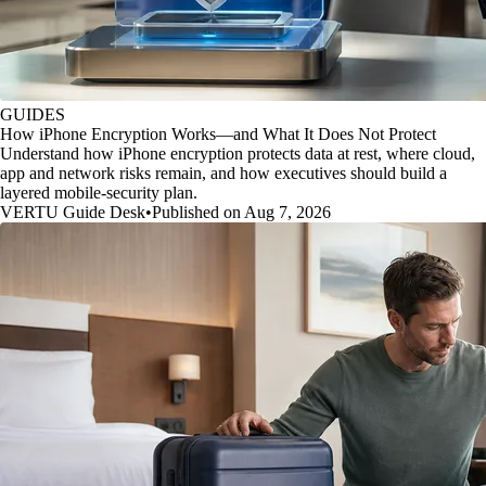
GUIDES
How iPhone Encryption Works—and What It Does Not Protect
Understand how iPhone encryption protects data at rest, where cloud,
app and network risks remain, and how executives should build a
layered mobile-security plan.
VERTU Guide Desk
•
Published on Aug 7, 2026