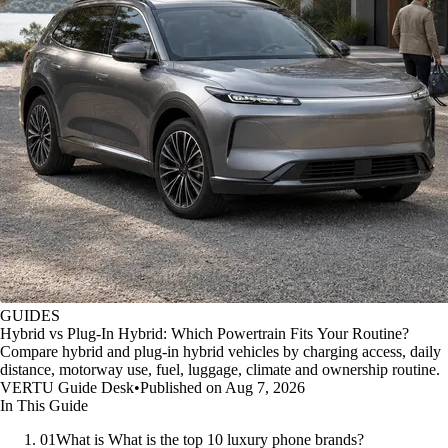
GUIDES
Hybrid vs Plug-In Hybrid: Which Powertrain Fits Your Routine?
Compare hybrid and plug-in hybrid vehicles by charging access, daily
distance, motorway use, fuel, luggage, climate and ownership routine.
VERTU Guide Desk
•
Published on Aug 7, 2026
In This Guide
01
What is What is the top 10 luxury phone brands?