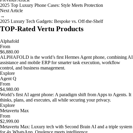
2025 Top Luxury Phone Cases: Style Meets Protection
Next Article
→
2025 Luxury Tech Gadgets: Bespoke vs. Off-the-Shelf
TOP-Rated Vertu Products
Alphafold
From
$6,880.00
ALPHAFOLD is the world’s first Hermes Agent phone, combining AI
assistance and mobile ERP for smarter task execution, workflow
control, and business management.
Explore
Agent Q
From
$4,980.00
World’s first AI agent phone: A paradigm shift from Apps to Agents. It
thinks, plans, and executes, all while securing your privacy.
Explore
Metavertu Max
From
$2,999.00
Metavertu Max: Luxury tech with Second Brain AI and a triple system
for 4x WhatsApp. Opulence meets intelligence.