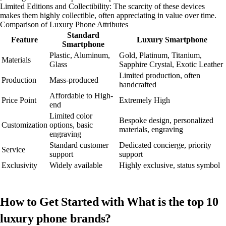
Limited Editions and Collectibility: The scarcity of these devices
makes them highly collectible, often appreciating in value over time.
Comparison of Luxury Phone Attributes
Standard
Feature
Luxury Smartphone
Smartphone
Plastic, Aluminum,
Gold, Platinum, Titanium,
Materials
Glass
Sapphire Crystal, Exotic Leather
Limited production, often
Production
Mass-produced
handcrafted
Affordable to High-
Price Point
Extremely High
end
Limited color
Bespoke design, personalized
Customization
options, basic
materials, engraving
engraving
Standard customer
Dedicated concierge, priority
Service
support
support
Exclusivity
Widely available
Highly exclusive, status symbol
How to Get Started with What is the top 10
luxury phone brands?