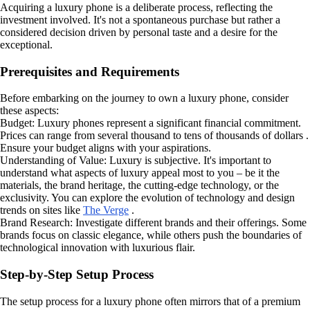
Acquiring a luxury phone is a deliberate process, reflecting the
investment involved. It's not a spontaneous purchase but rather a
considered decision driven by personal taste and a desire for the
exceptional.
Prerequisites and Requirements
Before embarking on the journey to own a luxury phone, consider
these aspects:
Budget: Luxury phones represent a significant financial commitment.
Prices can range from several thousand to tens of thousands of dollars .
Ensure your budget aligns with your aspirations.
Understanding of Value: Luxury is subjective. It's important to
understand what aspects of luxury appeal most to you – be it the
materials, the brand heritage, the cutting-edge technology, or the
exclusivity. You can explore the evolution of technology and design
trends on sites like
The Verge
.
Brand Research: Investigate different brands and their offerings. Some
brands focus on classic elegance, while others push the boundaries of
technological innovation with luxurious flair.
Step-by-Step Setup Process
The setup process for a luxury phone often mirrors that of a premium