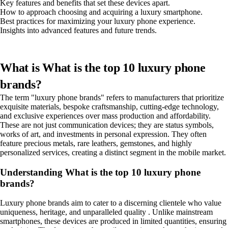
Key features and benefits that set these devices apart.
How to approach choosing and acquiring a luxury smartphone.
Best practices for maximizing your luxury phone experience.
Insights into advanced features and future trends.
What is What is the top 10 luxury phone
brands?
The term "luxury phone brands" refers to manufacturers that prioritize
exquisite materials, bespoke craftsmanship, cutting-edge technology,
and exclusive experiences over mass production and affordability.
These are not just communication devices; they are status symbols,
works of art, and investments in personal expression. They often
feature precious metals, rare leathers, gemstones, and highly
personalized services, creating a distinct segment in the mobile market.
Understanding What is the top 10 luxury phone
brands?
Luxury phone brands aim to cater to a discerning clientele who value
uniqueness, heritage, and unparalleled quality . Unlike mainstream
smartphones, these devices are produced in limited quantities, ensuring