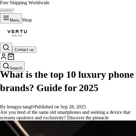
Free Shipping Worldwide
Shop
Menu
Contact us
GUIDES
Search
What is the top 10 luxury phone
brands? Guide for 2025
By hongyu tangf
•
Published on Sep 28, 2025
Are you tired of the same old smartphones and seeking a device that
screams opulence and exclusivity? Discover the pinnacle