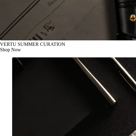
VERTU SUMMER CURATION
Shop Now