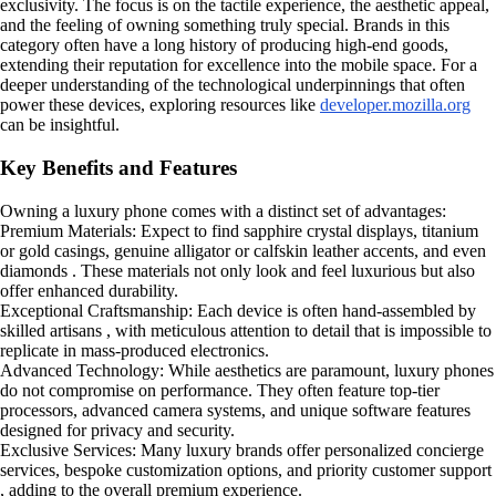
exclusivity. The focus is on the tactile experience, the aesthetic appeal,
and the feeling of owning something truly special. Brands in this
category often have a long history of producing high-end goods,
extending their reputation for excellence into the mobile space. For a
deeper understanding of the technological underpinnings that often
power these devices, exploring resources like
developer.mozilla.org
can be insightful.
Key Benefits and Features
Owning a luxury phone comes with a distinct set of advantages:
Premium Materials: Expect to find sapphire crystal displays, titanium
or gold casings, genuine alligator or calfskin leather accents, and even
diamonds . These materials not only look and feel luxurious but also
offer enhanced durability.
Exceptional Craftsmanship: Each device is often hand-assembled by
skilled artisans , with meticulous attention to detail that is impossible to
replicate in mass-produced electronics.
Advanced Technology: While aesthetics are paramount, luxury phones
do not compromise on performance. They often feature top-tier
processors, advanced camera systems, and unique software features
designed for privacy and security.
Exclusive Services: Many luxury brands offer personalized concierge
services, bespoke customization options, and priority customer support
, adding to the overall premium experience.