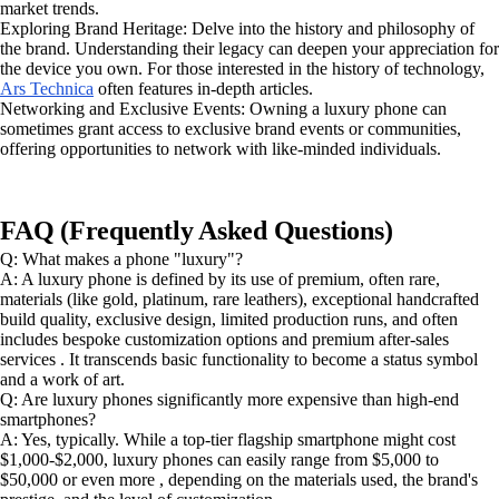
market trends.
Exploring Brand Heritage: Delve into the history and philosophy of
the brand. Understanding their legacy can deepen your appreciation for
the device you own. For those interested in the history of technology,
Ars Technica
often features in-depth articles.
Networking and Exclusive Events: Owning a luxury phone can
sometimes grant access to exclusive brand events or communities,
offering opportunities to network with like-minded individuals.
FAQ (Frequently Asked Questions)
Q: What makes a phone "luxury"?
A: A luxury phone is defined by its use of premium, often rare,
materials (like gold, platinum, rare leathers), exceptional handcrafted
build quality, exclusive design, limited production runs, and often
includes bespoke customization options and premium after-sales
services . It transcends basic functionality to become a status symbol
and a work of art.
Q: Are luxury phones significantly more expensive than high-end
smartphones?
A: Yes, typically. While a top-tier flagship smartphone might cost
$1,000-$2,000, luxury phones can easily range from $5,000 to
$50,000 or even more , depending on the materials used, the brand's