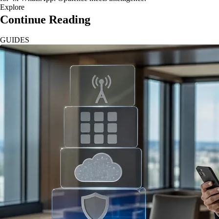
Explore
Continue Reading
GUIDES