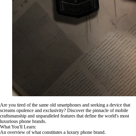
Are you tired of the same old smartphones and seeking a device that
screams opulence and exclusivity? Discover the pinnacle of mobile
craftsmanship and unparalleled features that define the world's most
luxurious phone brands.
What You'll Learn:
An overview of what constitutes a luxury phone brand.