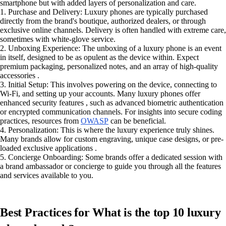
smartphone but with added layers of personalization and care.
1. Purchase and Delivery: Luxury phones are typically purchased
directly from the brand's boutique, authorized dealers, or through
exclusive online channels. Delivery is often handled with extreme care,
sometimes with white-glove service.
2. Unboxing Experience: The unboxing of a luxury phone is an event
in itself, designed to be as opulent as the device within. Expect
premium packaging, personalized notes, and an array of high-quality
accessories .
3. Initial Setup: This involves powering on the device, connecting to
Wi-Fi, and setting up your accounts. Many luxury phones offer
enhanced security features , such as advanced biometric authentication
or encrypted communication channels. For insights into secure coding
practices, resources from
OWASP
can be beneficial.
4. Personalization: This is where the luxury experience truly shines.
Many brands allow for custom engraving, unique case designs, or pre-
loaded exclusive applications .
5. Concierge Onboarding: Some brands offer a dedicated session with
a brand ambassador or concierge to guide you through all the features
and services available to you.
Best Practices for What is the top 10 luxury