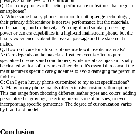
prestige, and the level of customization.
Q: Do luxury phones offer better performance or features than regular
smartphones?
A: While some luxury phones incorporate cutting-edge technology ,
their primary differentiator is not raw performance but the materials,
craftsmanship, and exclusivity . You might find similar processing
power or camera capabilities in a high-end mainstream phone, but the
luxury experience is about the overall package and the statement it
makes.
Q: How do I care for a luxury phone made with exotic materials?
A: Care depends on the materials. Leather accents often require
specialized cleaners and conditioners, while metal casings can usually
be cleaned with a soft, dry microfiber cloth. It's essential to consult the
manufacturer's specific care guidelines to avoid damaging the premium
finishes.
Q: Can I get a luxury phone customized to my exact specifications?
A: Many luxury phone brands offer extensive customization options .
This can range from choosing different leather types and colors, adding
personalized engravings, selecting precious metal finishes, or even
incorporating specific gemstones. The degree of customization varies
by brand and model.
Conclusion