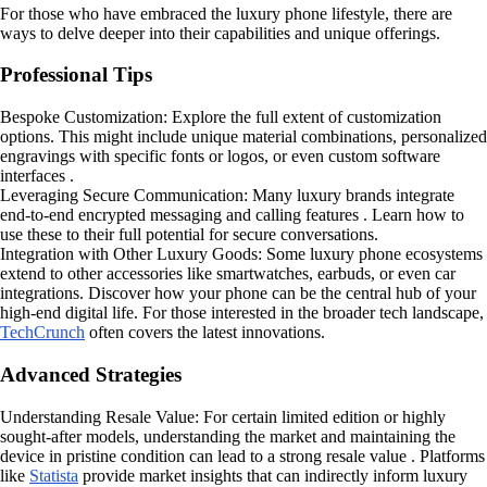
For those who have embraced the luxury phone lifestyle, there are
ways to delve deeper into their capabilities and unique offerings.
Professional Tips
Bespoke Customization: Explore the full extent of customization
options. This might include unique material combinations, personalized
engravings with specific fonts or logos, or even custom software
interfaces .
Leveraging Secure Communication: Many luxury brands integrate
end-to-end encrypted messaging and calling features . Learn how to
use these to their full potential for secure conversations.
Integration with Other Luxury Goods: Some luxury phone ecosystems
extend to other accessories like smartwatches, earbuds, or even car
integrations. Discover how your phone can be the central hub of your
high-end digital life. For those interested in the broader tech landscape,
TechCrunch
often covers the latest innovations.
Advanced Strategies
Understanding Resale Value: For certain limited edition or highly
sought-after models, understanding the market and maintaining the
device in pristine condition can lead to a strong resale value . Platforms
like
Statista
provide market insights that can indirectly inform luxury