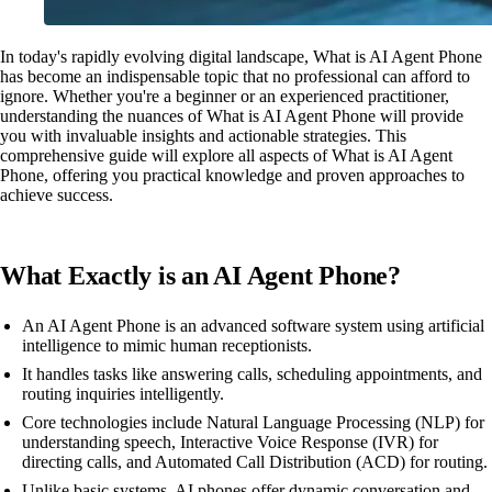
In today's rapidly evolving digital landscape, What is AI Agent Phone
has become an indispensable topic that no professional can afford to
ignore. Whether you're a beginner or an experienced practitioner,
understanding the nuances of What is AI Agent Phone will provide
you with invaluable insights and actionable strategies. This
comprehensive guide will explore all aspects of What is AI Agent
Phone, offering you practical knowledge and proven approaches to
achieve success.
What Exactly is an AI Agent Phone?
An AI Agent Phone is an advanced software system using artificial
intelligence to mimic human receptionists.
It handles tasks like answering calls, scheduling appointments, and
routing inquiries intelligently.
Core technologies include Natural Language Processing (NLP) for
understanding speech, Interactive Voice Response (IVR) for
directing calls, and Automated Call Distribution (ACD) for routing.
Unlike basic systems, AI phones offer dynamic conversation and