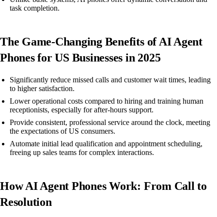
task completion.
The Game-Changing Benefits of AI Agent
Phones for US Businesses in 2025
Significantly reduce missed calls and customer wait times, leading
to higher satisfaction.
Lower operational costs compared to hiring and training human
receptionists, especially for after-hours support.
Provide consistent, professional service around the clock, meeting
the expectations of US consumers.
Automate initial lead qualification and appointment scheduling,
freeing up sales teams for complex interactions.
How AI Agent Phones Work: From Call to
Resolution