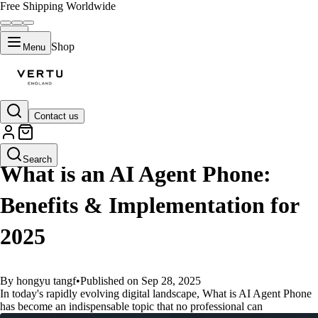
Free Shipping Worldwide
Shop
Menu
Contact us
GUIDES
Search
What is an AI Agent Phone:
Benefits & Implementation for
2025
By hongyu tangf
•
Published on Sep 28, 2025
In today's rapidly evolving digital landscape, What is AI Agent Phone
has become an indispensable topic that no professional can