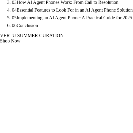
03
How AI Agent Phones Work: From Call to Resolution
04
Essential Features to Look For in an AI Agent Phone Solution
05
Implementing an AI Agent Phone: A Practical Guide for 2025
06
Conclusion
VERTU SUMMER CURATION
Shop Now