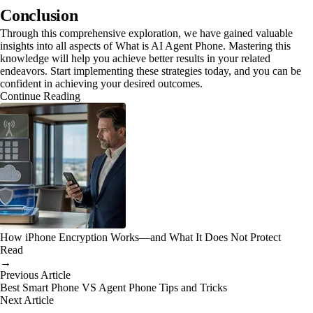
Conclusion
Through this comprehensive exploration, we have gained valuable
insights into all aspects of What is AI Agent Phone. Mastering this
knowledge will help you achieve better results in your related
endeavors. Start implementing these strategies today, and you can be
confident in achieving your desired outcomes.
Continue Reading
How iPhone Encryption Works—and What It Does Not Protect
Read
→
Previous Article
Best Smart Phone VS Agent Phone Tips and Tricks
Next Article
→