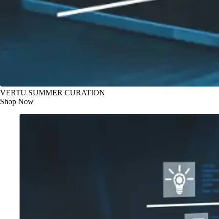
VERTU SUMMER CURATION
Shop Now