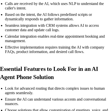
Calls are received by the AI, which uses NLP to understand the
caller's intent.
Based on the intent, the AI follows predefined scripts or
dynamically responds to gather information.
Seamless integration with CRM systems allows AI to access
customer data and update call logs.
Calendar integration enables real-time appointment booking and
management.
Effective implementation requires training the AI with company
FAQs, product information, and desired call flows.
Essential Features to Look For in an AI
Agent Phone Solution
Look for advanced routing that directs complex issues to human
agents seamlessly.
Ensure the AI can understand various accents and conversational
nuances.
Choose solutions that allow customization of greetings, voice, and