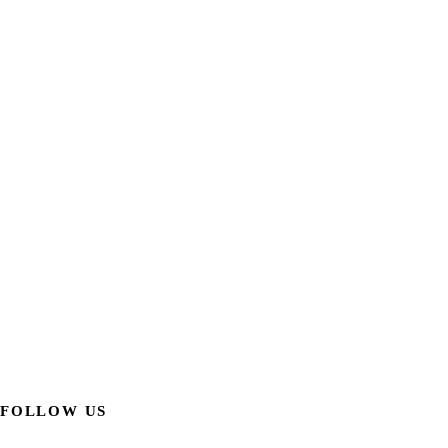
FOLLOW US