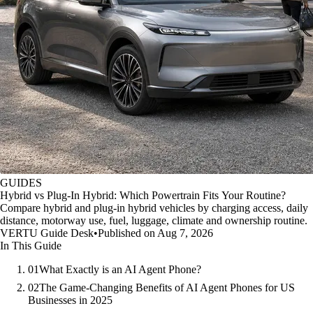
GUIDES
Hybrid vs Plug-In Hybrid: Which Powertrain Fits Your Routine?
Compare hybrid and plug-in hybrid vehicles by charging access, daily
distance, motorway use, fuel, luggage, climate and ownership routine.
VERTU Guide Desk
•
Published on Aug 7, 2026
In This Guide
01
What Exactly is an AI Agent Phone?
02
The Game-Changing Benefits of AI Agent Phones for US
Businesses in 2025