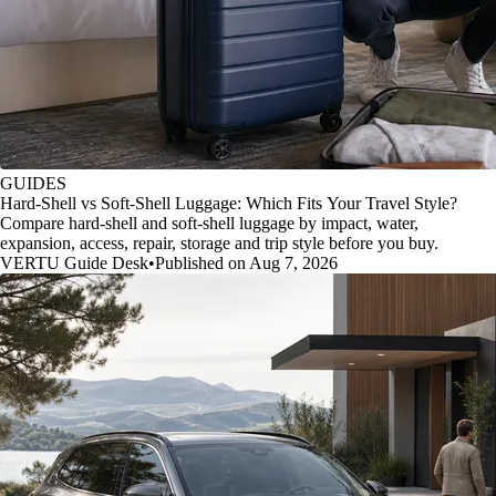
GUIDES
Hard-Shell vs Soft-Shell Luggage: Which Fits Your Travel Style?
Compare hard-shell and soft-shell luggage by impact, water,
expansion, access, repair, storage and trip style before you buy.
VERTU Guide Desk
•
Published on Aug 7, 2026