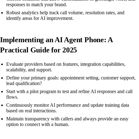
responses to match your brand.
Robust analytics help track call volume, resolution rates, and
identify areas for AI improvement.
Implementing an AI Agent Phone: A
Practical Guide for 2025
Evaluate providers based on features, integration capabilities,
scalability, and support.
Define your primary goals: appointment setting, customer support,
lead qualification?
Start with a pilot program to test and refine AI responses and call
flows.
Continuously monitor AI performance and update training data
based on real interactions.
Maintain transparency with callers and always provide an easy
option to connect with a human.