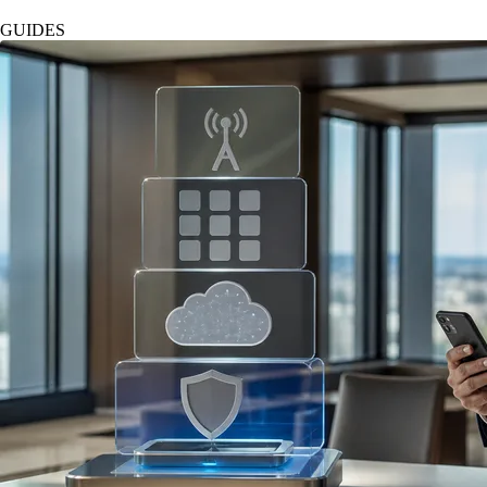
GUIDES