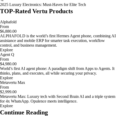
2025 Luxury Electronics: Must-Haves for Elite Tech
TOP-Rated Vertu Products
Alphafold
From
$6,880.00
ALPHAFOLD is the world’s first Hermes Agent phone, combining AI
assistance and mobile ERP for smarter task execution, workflow
control, and business management.
Explore
Agent Q
From
$4,980.00
World’s first AI agent phone: A paradigm shift from Apps to Agents. It
thinks, plans, and executes, all while securing your privacy.
Explore
Metavertu Max
From
$2,999.00
Metavertu Max: Luxury tech with Second Brain AI and a triple system
for 4x WhatsApp. Opulence meets intelligence.
Explore
Continue Reading