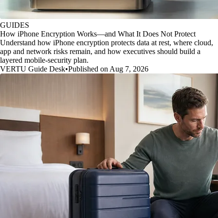
GUIDES
How iPhone Encryption Works—and What It Does Not Protect
Understand how iPhone encryption protects data at rest, where cloud,
app and network risks remain, and how executives should build a
layered mobile-security plan.
VERTU Guide Desk
•
Published on Aug 7, 2026