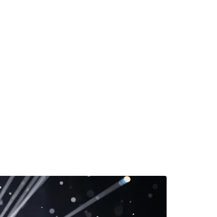
 Rarity