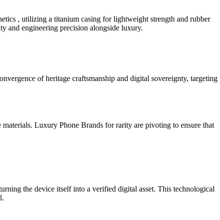
hetics , utilizing a titanium casing for lightweight strength and rubber
lity and engineering precision alongside luxury.
 convergence of heritage craftsmanship and digital sovereignty, targeting
e materials. Luxury Phone Brands for rarity are pivoting to ensure that
ing the device itself into a verified digital asset. This technological
l.