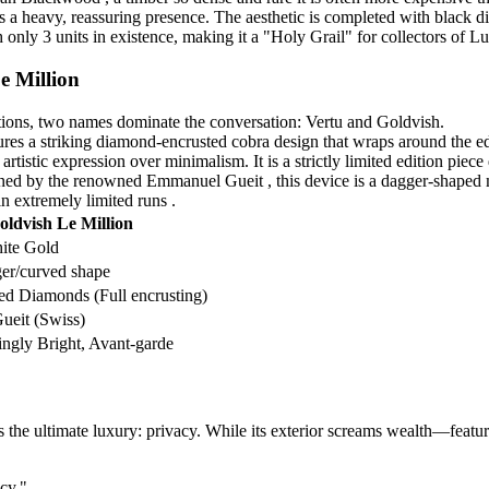
 a heavy, reassuring presence. The aesthetic is completed with black dia
th only 3 units in existence, making it a "Holy Grail" for collectors of 
e Million
ations, two names dominate the conversation: Vertu and Goldvish.
tures a striking diamond-encrusted cobra design that wraps around the e
rtistic expression over minimalism. It is a strictly limited edition piece
ned by the renowned Emmanuel Gueit , this device is a dagger-shaped m
n extremely limited runs .
oldvish Le Million
ite Gold
er/curved shape
d Diamonds (Full encrusting)
eit (Swiss)
ingly Bright, Avant-garde
s the ultimate luxury: privacy. While its exterior screams wealth—featu
cy."