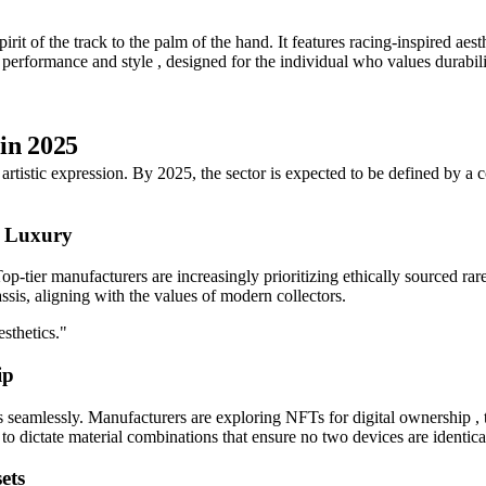
rit of the track to the palm of the hand. It features racing-inspired aest
 of performance and style , designed for the individual who values durabi
in 2025
o artistic expression. By 2025, the sector is expected to be defined by a
n Luxury
p-tier manufacturers are increasingly prioritizing ethically sourced rar
assis, aligning with the values of modern collectors.
sthetics."
ip
seamlessly. Manufacturers are exploring NFTs for digital ownership , turn
 dictate material combinations that ensure no two devices are identica
ets