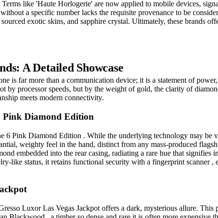
. Terms like 'Haute Horlogerie' are now applied to mobile devices, sig
e without a specific number lacks the requisite provenance to be consider
y sourced exotic skins, and sapphire crystal. Ultimately, these brands of
nds: A Detailed Showcase
hone is far more than a communication device; it is a statement of power
ot by processor speeds, but by the weight of gold, the clarity of diamon
anship meets modern connectivity.
6 Pink Diamond Edition
e 6 Pink Diamond Edition . While the underlying technology may be vint
tantial, weighty feel in the hand, distinct from any mass-produced flagsh
amond embedded into the rear casing, radiating a rare hue that signifies
y-like status, it retains functional security with a fingerprint scanner , 
Jackpot
Gresso Luxor Las Vegas Jackpot offers a dark, mysterious allure. This p
an Blackwood , a timber so dense and rare it is often more expensive th