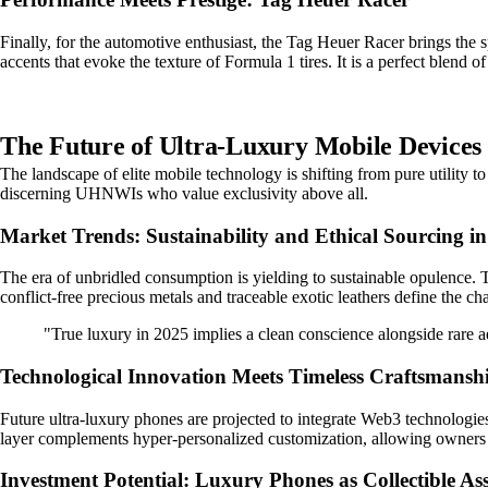
Finally, for the automotive enthusiast, the Tag Heuer Racer brings the spi
accents that evoke the texture of Formula 1 tires. It is a perfect blend
The Future of Ultra-Luxury Mobile Devices 
The landscape of elite mobile technology is shifting from pure utility t
discerning UHNWIs who value exclusivity above all.
Market Trends: Sustainability and Ethical Sourcing i
The era of unbridled consumption is yielding to sustainable opulence. To
conflict-free precious metals and traceable exotic leathers define the ch
"True luxury in 2025 implies a clean conscience alongside rare ae
Technological Innovation Meets Timeless Craftsmansh
Future ultra-luxury phones are projected to integrate Web3 technologies 
layer complements hyper-personalized customization, allowing owners to
Investment Potential: Luxury Phones as Collectible Ass