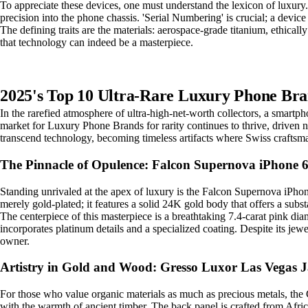
To appreciate these devices, one must understand the lexicon of luxury
precision into the phone chassis. 'Serial Numbering' is crucial; a devic
The defining traits are the materials: aerospace-grade titanium, ethicall
that technology can indeed be a masterpiece.
2025's Top 10 Ultra-Rare Luxury Phone Bra
In the rarefied atmosphere of ultra-high-net-worth collectors, a smartp
market for Luxury Phone Brands for rarity continues to thrive, driven n
transcend technology, becoming timeless artifacts where Swiss craftsm
The Pinnacle of Opulence: Falcon Supernova iPhone 
Standing unrivaled at the apex of luxury is the Falcon Supernova iPhon
merely gold-plated; it features a solid 24K gold body that offers a subs
The centerpiece of this masterpiece is a breathtaking 7.4-carat pink di
incorporates platinum details and a specialized coating. Despite its jewelr
owner.
Artistry in Gold and Wood: Gresso Luxor Las Vegas 
For those who value organic materials as much as precious metals, the 
with the warmth of ancient timber. The back panel is crafted from Afric