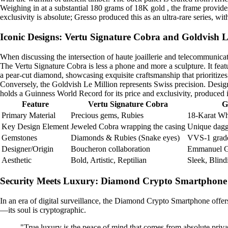
Weighing in at a substantial 180 grams of 18K gold , the frame provides
exclusivity is absolute; Gresso produced this as an ultra-rare series, wi
Iconic Designs: Vertu Signature Cobra and Goldvish L
When discussing the intersection of haute joaillerie and telecommunic
The Vertu Signature Cobra is less a phone and more a sculpture. It fea
a pear-cut diamond, showcasing exquisite craftsmanship that prioritizes a
Conversely, the Goldvish Le Million represents Swiss precision. Desig
holds a Guinness World Record for its price and exclusivity, produced i
Feature
Vertu Signature Cobra
G
Primary Material
Precious gems, Rubies
18-Karat Wh
Key Design Element
Jeweled Cobra wrapping the casing
Unique dagg
Gemstones
Diamonds & Rubies (Snake eyes)
VVS-1 grade
Designer/Origin
Boucheron collaboration
Emmanuel Gu
Aesthetic
Bold, Artistic, Reptilian
Sleek, Blind
Security Meets Luxury: Diamond Crypto Smartphone
In an era of digital surveillance, the Diamond Crypto Smartphone offer
—its soul is cryptographic.
"True luxury is the peace of mind that comes from absolute priva