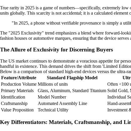
True rarity in 2025 is a game of numbers—specifically, extremely low on
units globally. This scarcity is not accidental; it is a calculated element 
"In 2025, a phone without verifiable provenance is simply a utility
The "2025 Exclusivity" trend emphasizes a blend where forward-looking t
fashion houses or automotive marques, ensuring that the device serves a
The Allure of Exclusivity for Discerning Buyers
The US market continues to demonstrate a voracious appetite for person
handful in existence. This demand drives the shift from 'Limited Edition'
Below is a comparison of standard high-end devices versus the ultra-ra
Feature/Attribute
Standard Flagship Model
Ult
Production Volume
Millions of units
Often <100 u
Primary Materials
Glass, Aluminum, Standard Titanium
Solid Gold, 
Identification
Model Number
Individual S
Craftsmanship
Automated Assembly Line
Hand-assemb
Value Proposition
Technical Utility
Investment &
Key Differentiators: Materials, Craftsmanship, and L