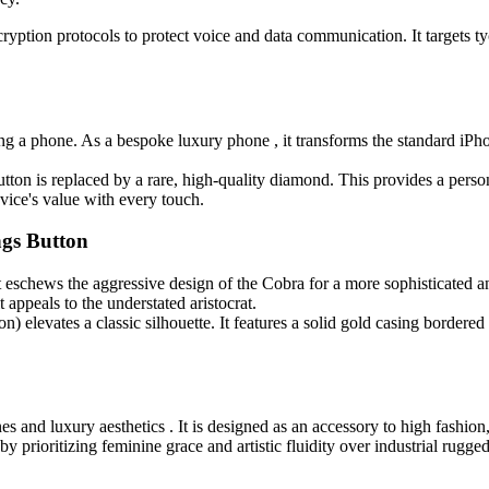
ryption protocols to protect voice and data communication. It targets ty
ng a phone. As a bespoke luxury phone , it transforms the standard iPho
tton is replaced by a rare, high-quality diamond. This provides a perso
evice's value with every touch.
ngs Button
t eschews the aggressive design of the Cobra for a more sophisticated a
 appeals to the understated aristocrat.
n) elevates a classic silhouette. It features a solid gold casing border
es and luxury aesthetics . It is designed as an accessory to high fashion
y prioritizing feminine grace and artistic fluidity over industrial rugge