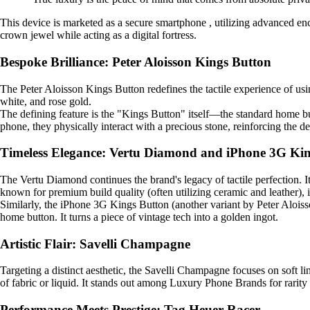
This device is marketed as a secure smartphone , utilizing advanced enc
crown jewel while acting as a digital fortress.
Bespoke Brilliance: Peter Aloisson Kings Button
The Peter Aloisson Kings Button redefines the tactile experience of usi
white, and rose gold.
The defining feature is the "Kings Button" itself—the standard home bu
phone, they physically interact with a precious stone, reinforcing the d
Timeless Elegance: Vertu Diamond and iPhone 3G Ki
The Vertu Diamond continues the brand's legacy of tactile perfection. I
known for premium build quality (often utilizing ceramic and leather), it
Similarly, the iPhone 3G Kings Button (another variant by Peter Aloisso
home button. It turns a piece of vintage tech into a golden ingot.
Artistic Flair: Savelli Champagne
Targeting a distinct aesthetic, the Savelli Champagne focuses on soft lin
of fabric or liquid. It stands out among Luxury Phone Brands for rarity b
Performance Meets Prestige: Tag Heuer Racer