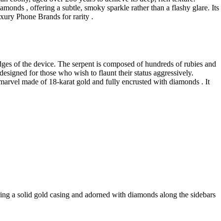
monds , offering a subtle, smoky sparkle rather than a flashy glare. Its
Luxury Phone Brands for rarity .
dges of the device. The serpent is composed of hundreds of rubies and
 designed for those who wish to flaunt their status aggressively.
arvel made of 18-karat gold and fully encrusted with diamonds . It
ring a solid gold casing and adorned with diamonds along the sidebars