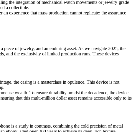
naling the integration of mechanical watch movements or jewelry-grade
ed a collectible.
fer an experience that mass production cannot replicate: the assurance
, a piece of jewelry, and an enduring asset. As we navigate 2025, the
ds, and the exclusivity of limited production runs. These devices
age, the casing is a masterclass in opulence. This device is not
ip.
 immense wealth. To ensure durability amidst the decadence, the device
ensuring that this multi-million dollar asset remains accessible only to its
hone is a study in contrasts, combining the cold precision of metal
an ebony, aged over 200 years to achieve its deep, rich texture.