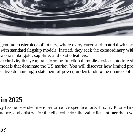
genuine masterpiece of artistry, where every curve and material whisp
ed with standard flagship models. Instead, they seek the extraordinary w
terials like gold, sapphire, and exotic leathers.
xclusivity this year, transforming functional mobile devices into true s
ic models that dominate the US market. You will discover how limited pro
utive demanding a statement of power, understanding the nuances of thes
 in 2025
y has transcended mere performance specifications. Luxury Phone Brands
e, and artistry. For the elite collector, the value lies not merely in wh
25?