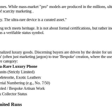
es. While mass-market "pro" models are produced in the millions, ultra-
of scarcity marketing .
. The ultra-rare device is a curated asset."
ech meets heritage. It is not about formal certifications, but rather i
s a verifiable status symbol.
alized luxury goods. Discerning buyers are driven by the desire for un
 (often just marketing jargon) to true 'Bespoke' creation, where the user
re category:
ra-Rare Luxury Phone
nits (Strictly Limited)
Meteorite, Exotic Leathers
erial Numbering (e.g., No. 7/50)
led / Bespoke Artisan Work
 Collector Status
imited Runs