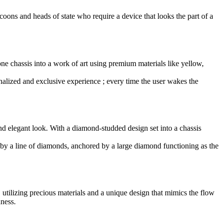
coons and heads of state who require a device that looks the part of a
ne chassis into a work of art using premium materials like yellow,
nalized and exclusive experience ; every time the user wakes the
nd elegant look. With a diamond-studded design set into a chassis
ed by a line of diamonds, anchored by a large diamond functioning as the
, utilizing precious materials and a unique design that mimics the flow
dness.