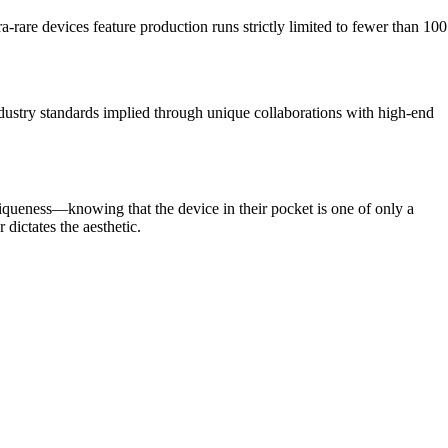
rare devices feature production runs strictly limited to fewer than 100
ndustry standards implied through unique collaborations with high-end
iqueness—knowing that the device in their pocket is one of only a
 dictates the aesthetic.