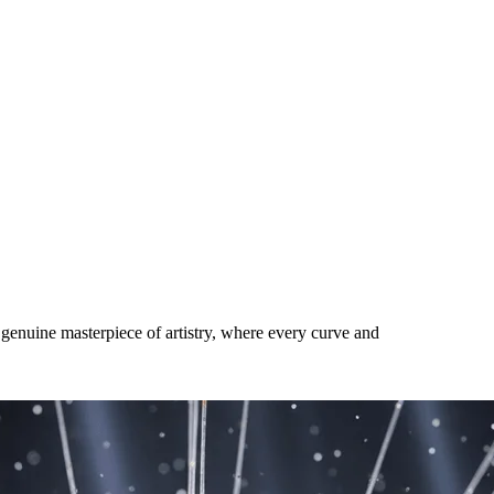
ra-Rare Luxury Phone Brands for
genuine masterpiece of artistry, where every curve and