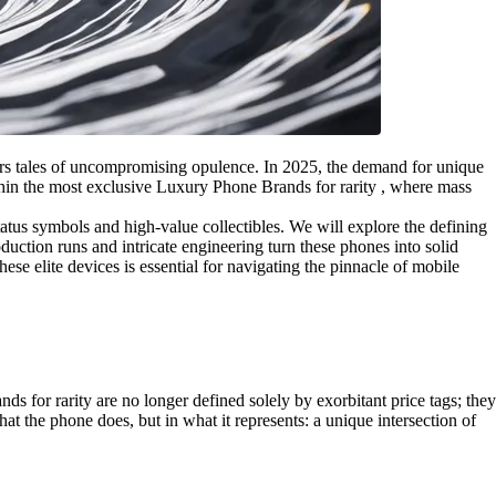
ers tales of uncompromising opulence. In 2025, the demand for unique
ithin the most exclusive Luxury Phone Brands for rarity , where mass
tatus symbols and high-value collectibles. We will explore the defining
duction runs and intricate engineering turn these phones into solid
e elite devices is essential for navigating the pinnacle of mobile
 for rarity are no longer defined solely by exorbitant price tags; they
at the phone does, but in what it represents: a unique intersection of