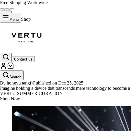
Free Shipping Worldwide
Shop
Menu
GUIDES
Contact us
What Defines 2025's Top 10 Ult
Search
By hongyu tangf
•
Published on Dec 25, 2025
Imagine holding a device that transcends mere technology to become a 
VERTU SUMMER CURATION
Shop Now