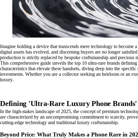
Imagine holding a device that transcends mere technology to become a 
digital assets has evolved, and discerning buyers are no longer satisfi
production is strictly replaced by bespoke craftsmanship and precious ma
This comprehensive guide unveils the top 10 ultra-rare brands defining e
characteristics that elevate these handsets, diving deep into the specif
investments. Whether you are a collector seeking an heirloom or an exec
luxury.
Defining 'Ultra-Rare Luxury Phone Brands'
In the high-stakes landscape of 2025, the concept of premium technolog
are characterized by an uncompromising commitment to scarcity, provenanc
cutting-edge technology and traditional luxury craftsmanship.
Beyond Price: What Truly Makes a Phone Rare in 20