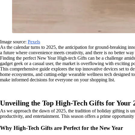
Image source:
Pexels
As the calendar turns to 2025, the anticipation for ground-breaking in
a future where convenience meets creativity, and there is no better way
Finding the perfect New Year High-tech Gifts can be a challenge amidst
gadget geek or a casual user, the market is overflowing with exciting pos
This comprehensive guide explores the top innovative devices set to de
home ecosystems, and cutting-edge wearable wellness tech designed to bo
make informed decisions for everyone on your shopping list.
Unveiling the Top High-Tech Gifts for Your
As we approach the dawn of 2025, the tradition of holiday gifting is und
productivity, and entertainment. This season offers a prime opportunity 
Why High-Tech Gifts are Perfect for the New Year