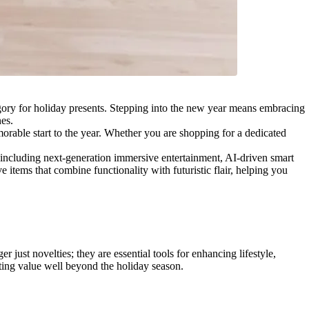
egory for holiday presents. Stepping into the new year means embracing
nes.
orable start to the year. Whether you are shopping for a dedicated
 including next-generation immersive entertainment, AI-driven smart
items that combine functionality with futuristic flair, helping you
just novelties; they are essential tools for enhancing lifestyle,
sting value well beyond the holiday season.