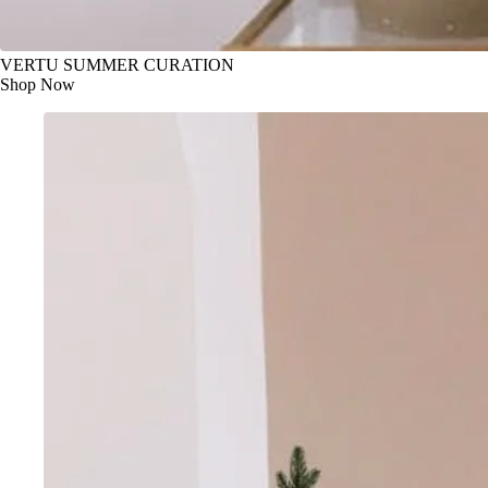
VERTU SUMMER CURATION
Shop Now