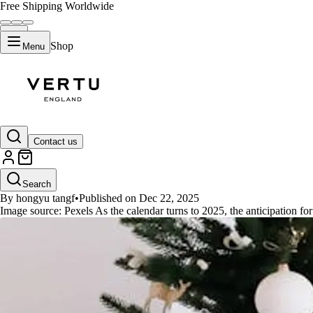
Free Shipping Worldwide
Shop
Menu
GUIDES
Contact us
What Are the Must-Have New Yea
Search
By hongyu tangf
•
Published on Dec 22, 2025
Image source: Pexels As the calendar turns to 2025, the anticipation fo