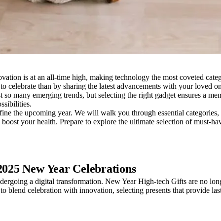
novation is at an all-time high, making technology the most coveted cat
 to celebrate than by sharing the latest advancements with your loved o
 so many emerging trends, but selecting the right gadget ensures a mem
sibilities.
fine the upcoming year. We will walk you through essential categories,
ost your health. Prepare to explore the ultimate selection of must-have 
 2025 New Year Celebrations
ergoing a digital transformation. New Year High-tech Gifts are no longer 
to blend celebration with innovation, selecting presents that provide la