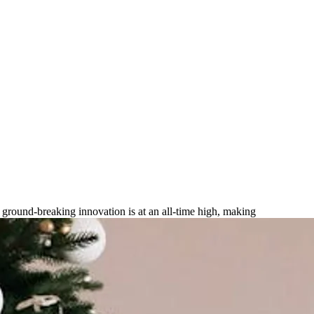
r High-tech Gifts for 2025?
r ground-breaking innovation is at an all-time high, making