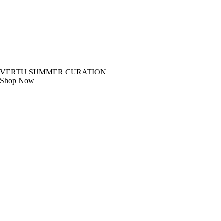
VERTU SUMMER CURATION
Shop Now