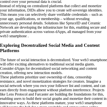
control over your personal data is crucial.
Instead of relying on centralized platforms that collect and monetize
your information, DIDs allow you to create self-sovereign identities.
This means you can selectively share verifiable credentials – such as
your age, qualifications, or membership – without revealing
unnecessary personal details. Solutions like SpruceID and Ceramic
Network are developing the infrastructure for this, enabling secure and
private authentication across various dApps, all managed from your
web3 smartphone .
Exploring Decentralized Social Media and Content
Platforms
The future of social interaction is decentralized. Your web3 smartphone
will offer exciting alternatives to traditional social media giants.
Consider dApps for decentralized social networking and content
creation, offering new interaction models.
These platforms prioritize user ownership of data, censorship
resistance, and novel monetization strategies for creators. Imagine a
social network where you own your follower list and content, and can
earn directly from engagement without platform interference. Projects
like Lens Protocol and Farcaster are building the foundations for this,
enabling users to build their social graphs and monetize their content in
innovative ways. As these platforms mature, your web3 smartphone