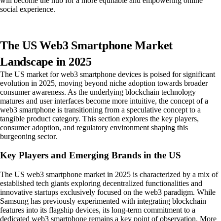
will become the hub for a more equitable and empowering online
social experience.
The US Web3 Smartphone Market
Landscape in 2025
The US market for web3 smartphone devices is poised for significant
evolution in 2025, moving beyond niche adoption towards broader
consumer awareness. As the underlying blockchain technology
matures and user interfaces become more intuitive, the concept of a
web3 smartphone is transitioning from a speculative concept to a
tangible product category. This section explores the key players,
consumer adoption, and regulatory environment shaping this
burgeoning sector.
Key Players and Emerging Brands in the US
The US web3 smartphone market in 2025 is characterized by a mix of
established tech giants exploring decentralized functionalities and
innovative startups exclusively focused on the web3 paradigm. While
Samsung has previously experimented with integrating blockchain
features into its flagship devices, its long-term commitment to a
dedicated web3 smartphone remains a key point of observation. More