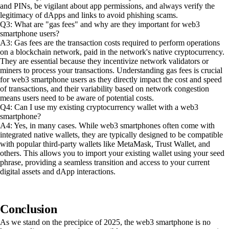
and PINs, be vigilant about app permissions, and always verify the
legitimacy of dApps and links to avoid phishing scams.
Q3: What are "gas fees" and why are they important for web3
smartphone users?
A3: Gas fees are the transaction costs required to perform operations
on a blockchain network, paid in the network's native cryptocurrency.
They are essential because they incentivize network validators or
miners to process your transactions. Understanding gas fees is crucial
for web3 smartphone users as they directly impact the cost and speed
of transactions, and their variability based on network congestion
means users need to be aware of potential costs.
Q4: Can I use my existing cryptocurrency wallet with a web3
smartphone?
A4: Yes, in many cases. While web3 smartphones often come with
integrated native wallets, they are typically designed to be compatible
with popular third-party wallets like MetaMask, Trust Wallet, and
others. This allows you to import your existing wallet using your seed
phrase, providing a seamless transition and access to your current
digital assets and dApp interactions.
Conclusion
As we stand on the precipice of 2025, the web3 smartphone is no