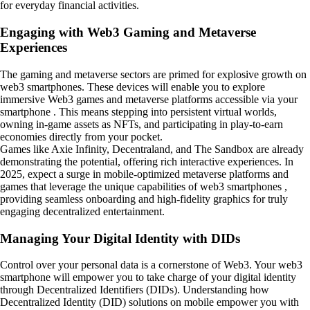
for everyday financial activities.
Engaging with Web3 Gaming and Metaverse
Experiences
The gaming and metaverse sectors are primed for explosive growth on
web3 smartphones. These devices will enable you to explore
immersive Web3 games and metaverse platforms accessible via your
smartphone . This means stepping into persistent virtual worlds,
owning in-game assets as NFTs, and participating in play-to-earn
economies directly from your pocket.
Games like Axie Infinity, Decentraland, and The Sandbox are already
demonstrating the potential, offering rich interactive experiences. In
2025, expect a surge in mobile-optimized metaverse platforms and
games that leverage the unique capabilities of web3 smartphones ,
providing seamless onboarding and high-fidelity graphics for truly
engaging decentralized entertainment.
Managing Your Digital Identity with DIDs
Control over your personal data is a cornerstone of Web3. Your web3
smartphone will empower you to take charge of your digital identity
through Decentralized Identifiers (DIDs). Understanding how
Decentralized Identity (DID) solutions on mobile empower you with