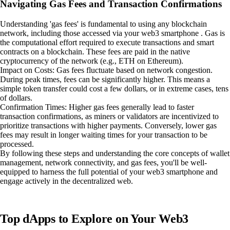
Navigating Gas Fees and Transaction Confirmations
Understanding 'gas fees' is fundamental to using any blockchain
network, including those accessed via your web3 smartphone . Gas is
the computational effort required to execute transactions and smart
contracts on a blockchain. These fees are paid in the native
cryptocurrency of the network (e.g., ETH on Ethereum).
Impact on Costs: Gas fees fluctuate based on network congestion.
During peak times, fees can be significantly higher. This means a
simple token transfer could cost a few dollars, or in extreme cases, tens
of dollars.
Confirmation Times: Higher gas fees generally lead to faster
transaction confirmations, as miners or validators are incentivized to
prioritize transactions with higher payments. Conversely, lower gas
fees may result in longer waiting times for your transaction to be
processed.
By following these steps and understanding the core concepts of wallet
management, network connectivity, and gas fees, you'll be well-
equipped to harness the full potential of your web3 smartphone and
engage actively in the decentralized web.
Top dApps to Explore on Your Web3