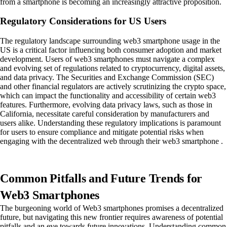
from a smartphone is becoming an increasingly attractive proposition.
Regulatory Considerations for US Users
The regulatory landscape surrounding web3 smartphone usage in the
US is a critical factor influencing both consumer adoption and market
development. Users of web3 smartphones must navigate a complex
and evolving set of regulations related to cryptocurrency, digital assets,
and data privacy. The Securities and Exchange Commission (SEC)
and other financial regulators are actively scrutinizing the crypto space,
which can impact the functionality and accessibility of certain web3
features. Furthermore, evolving data privacy laws, such as those in
California, necessitate careful consideration by manufacturers and
users alike. Understanding these regulatory implications is paramount
for users to ensure compliance and mitigate potential risks when
engaging with the decentralized web through their web3 smartphone .
Common Pitfalls and Future Trends for
Web3 Smartphones
The burgeoning world of Web3 smartphones promises a decentralized
future, but navigating this new frontier requires awareness of potential
pitfalls and an eye towards future innovations. Understanding common