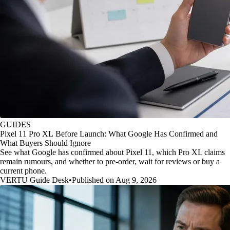
GUIDES
Pixel 11 Pro XL Before Launch: What Google Has Confirmed and
What Buyers Should Ignore
See what Google has confirmed about Pixel 11, which Pro XL claims
remain rumours, and whether to pre-order, wait for reviews or buy a
current phone.
VERTU Guide Desk
•
Published on Aug 9, 2026