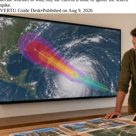
spike.
VERTU Guide Desk
•
Published on Aug 9, 2026