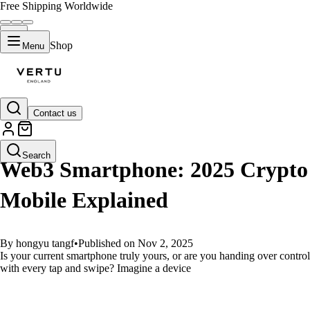
Free Shipping Worldwide
Shop
Menu
Contact us
GUIDES
Search
Web3 Smartphone: 2025 Crypto
Mobile Explained
By hongyu tangf
•
Published on Nov 2, 2025
Is your current smartphone truly yours, or are you handing over control
with every tap and swipe? Imagine a device