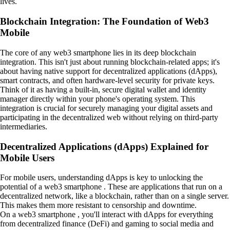
lives.
Blockchain Integration: The Foundation of Web3
Mobile
The core of any web3 smartphone lies in its deep blockchain
integration. This isn't just about running blockchain-related apps; it's
about having native support for decentralized applications (dApps),
smart contracts, and often hardware-level security for private keys.
Think of it as having a built-in, secure digital wallet and identity
manager directly within your phone's operating system. This
integration is crucial for securely managing your digital assets and
participating in the decentralized web without relying on third-party
intermediaries.
Decentralized Applications (dApps) Explained for
Mobile Users
For mobile users, understanding dApps is key to unlocking the
potential of a web3 smartphone . These are applications that run on a
decentralized network, like a blockchain, rather than on a single server.
This makes them more resistant to censorship and downtime.
On a web3 smartphone , you'll interact with dApps for everything
from decentralized finance (DeFi) and gaming to social media and