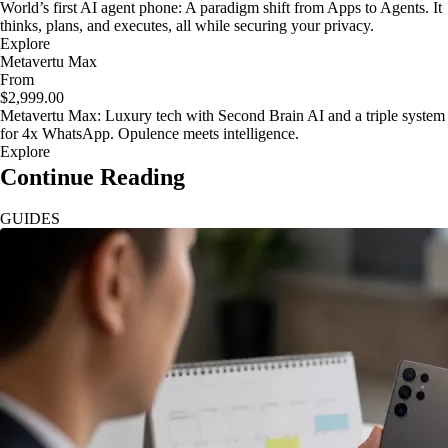
World’s first AI agent phone: A paradigm shift from Apps to Agents. It
thinks, plans, and executes, all while securing your privacy.
Explore
Metavertu Max
From
$2,999.00
Metavertu Max: Luxury tech with Second Brain AI and a triple system
for 4x WhatsApp. Opulence meets intelligence.
Explore
Continue Reading
GUIDES