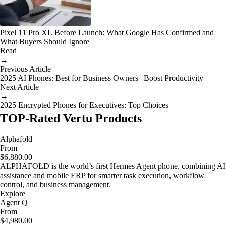
Pixel 11 Pro XL Before Launch: What Google Has Confirmed and
What Buyers Should Ignore
Read
→
Previous Article
2025 AI Phones: Best for Business Owners | Boost Productivity
Next Article
→
2025 Encrypted Phones for Executives: Top Choices
TOP-Rated Vertu Products
Alphafold
From
$6,880.00
ALPHAFOLD is the world’s first Hermes Agent phone, combining AI
assistance and mobile ERP for smarter task execution, workflow
control, and business management.
Explore
Agent Q
From
$4,980.00