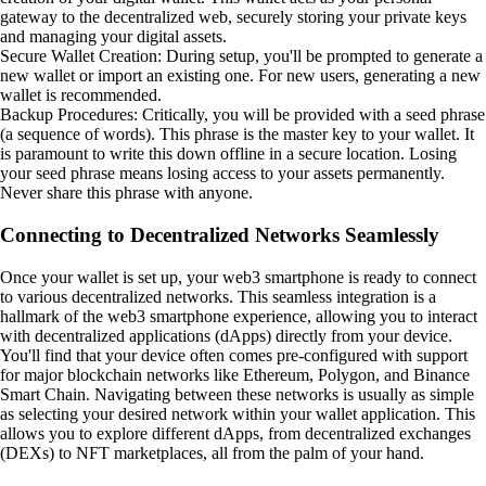
gateway to the decentralized web, securely storing your private keys
and managing your digital assets.
Secure Wallet Creation: During setup, you'll be prompted to generate a
new wallet or import an existing one. For new users, generating a new
wallet is recommended.
Backup Procedures: Critically, you will be provided with a seed phrase
(a sequence of words). This phrase is the master key to your wallet. It
is paramount to write this down offline in a secure location. Losing
your seed phrase means losing access to your assets permanently.
Never share this phrase with anyone.
Connecting to Decentralized Networks Seamlessly
Once your wallet is set up, your web3 smartphone is ready to connect
to various decentralized networks. This seamless integration is a
hallmark of the web3 smartphone experience, allowing you to interact
with decentralized applications (dApps) directly from your device.
You'll find that your device often comes pre-configured with support
for major blockchain networks like Ethereum, Polygon, and Binance
Smart Chain. Navigating between these networks is usually as simple
as selecting your desired network within your wallet application. This
allows you to explore different dApps, from decentralized exchanges
(DEXs) to NFT marketplaces, all from the palm of your hand.