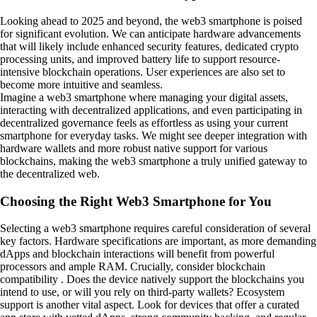
Looking ahead to 2025 and beyond, the web3 smartphone is poised
for significant evolution. We can anticipate hardware advancements
that will likely include enhanced security features, dedicated crypto
processing units, and improved battery life to support resource-
intensive blockchain operations. User experiences are also set to
become more intuitive and seamless.
Imagine a web3 smartphone where managing your digital assets,
interacting with decentralized applications, and even participating in
decentralized governance feels as effortless as using your current
smartphone for everyday tasks. We might see deeper integration with
hardware wallets and more robust native support for various
blockchains, making the web3 smartphone a truly unified gateway to
the decentralized web.
Choosing the Right Web3 Smartphone for You
Selecting a web3 smartphone requires careful consideration of several
key factors. Hardware specifications are important, as more demanding
dApps and blockchain interactions will benefit from powerful
processors and ample RAM. Crucially, consider blockchain
compatibility . Does the device natively support the blockchains you
intend to use, or will you rely on third-party wallets? Ecosystem
support is another vital aspect. Look for devices that offer a curated