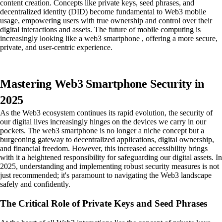
content creation. Concepts like private keys, seed phrases, and
decentralized identity (DID) become fundamental to Web3 mobile
usage, empowering users with true ownership and control over their
digital interactions and assets. The future of mobile computing is
increasingly looking like a web3 smartphone , offering a more secure,
private, and user-centric experience.
Mastering Web3 Smartphone Security in
2025
As the Web3 ecosystem continues its rapid evolution, the security of
our digital lives increasingly hinges on the devices we carry in our
pockets. The web3 smartphone is no longer a niche concept but a
burgeoning gateway to decentralized applications, digital ownership,
and financial freedom. However, this increased accessibility brings
with it a heightened responsibility for safeguarding our digital assets. In
2025, understanding and implementing robust security measures is not
just recommended; it's paramount to navigating the Web3 landscape
safely and confidently.
The Critical Role of Private Keys and Seed Phrases