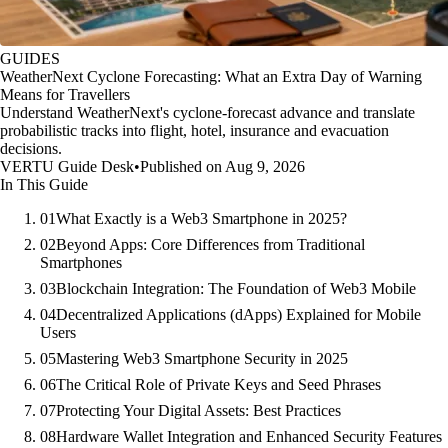
GUIDES
WeatherNext Cyclone Forecasting: What an Extra Day of Warning
Means for Travellers
Understand WeatherNext's cyclone-forecast advance and translate
probabilistic tracks into flight, hotel, insurance and evacuation
decisions.
VERTU Guide Desk
•
Published on Aug 9, 2026
In This Guide
01
What Exactly is a Web3 Smartphone in 2025?
02
Beyond Apps: Core Differences from Traditional
Smartphones
03
Blockchain Integration: The Foundation of Web3 Mobile
04
Decentralized Applications (dApps) Explained for Mobile
Users
05
Mastering Web3 Smartphone Security in 2025
06
The Critical Role of Private Keys and Seed Phrases
07
Protecting Your Digital Assets: Best Practices
08
Hardware Wallet Integration and Enhanced Security Features