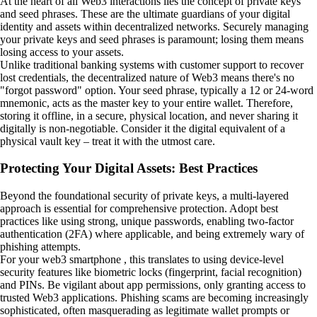
At the heart of all Web3 interactions lies the concept of private keys
and seed phrases. These are the ultimate guardians of your digital
identity and assets within decentralized networks. Securely managing
your private keys and seed phrases is paramount; losing them means
losing access to your assets.
Unlike traditional banking systems with customer support to recover
lost credentials, the decentralized nature of Web3 means there's no
"forgot password" option. Your seed phrase, typically a 12 or 24-word
mnemonic, acts as the master key to your entire wallet. Therefore,
storing it offline, in a secure, physical location, and never sharing it
digitally is non-negotiable. Consider it the digital equivalent of a
physical vault key – treat it with the utmost care.
Protecting Your Digital Assets: Best Practices
Beyond the foundational security of private keys, a multi-layered
approach is essential for comprehensive protection. Adopt best
practices like using strong, unique passwords, enabling two-factor
authentication (2FA) where applicable, and being extremely wary of
phishing attempts.
For your web3 smartphone , this translates to using device-level
security features like biometric locks (fingerprint, facial recognition)
and PINs. Be vigilant about app permissions, only granting access to
trusted Web3 applications. Phishing scams are becoming increasingly
sophisticated, often masquerading as legitimate wallet prompts or