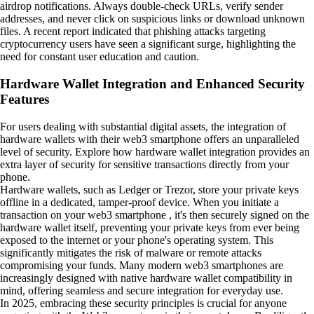
airdrop notifications. Always double-check URLs, verify sender
addresses, and never click on suspicious links or download unknown
files. A recent report indicated that phishing attacks targeting
cryptocurrency users have seen a significant surge, highlighting the
need for constant user education and caution.
Hardware Wallet Integration and Enhanced Security
Features
For users dealing with substantial digital assets, the integration of
hardware wallets with their web3 smartphone offers an unparalleled
level of security. Explore how hardware wallet integration provides an
extra layer of security for sensitive transactions directly from your
phone.
Hardware wallets, such as Ledger or Trezor, store your private keys
offline in a dedicated, tamper-proof device. When you initiate a
transaction on your web3 smartphone , it's then securely signed on the
hardware wallet itself, preventing your private keys from ever being
exposed to the internet or your phone's operating system. This
significantly mitigates the risk of malware or remote attacks
compromising your funds. Many modern web3 smartphones are
increasingly designed with native hardware wallet compatibility in
mind, offering seamless and secure integration for everyday use.
In 2025, embracing these security principles is crucial for anyone