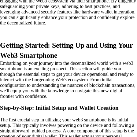
engaging with the Web3 ecosystem via their smartphone. By diligently
safeguarding your private keys, adhering to best practices, and
leveraging advanced security features like hardware wallet integration,
you can significantly enhance your protection and confidently explore
the decentralized future.
Getting Started: Setting Up and Using Your
Web3 Smartphone
Embarking on your journey into the decentralized world with a web3
smartphone is an exciting prospect. This section will guide you
through the essential steps to get your device operational and ready to
interact with the burgeoning Web3 ecosystem. From initial
configuration to understanding the nuances of blockchain transactions,
we'll equip you with the knowledge to navigate this new digital
frontier with confidence.
Step-by-Step: Initial Setup and Wallet Creation
The first crucial step in utilizing your web3 smartphone is its initial
setup. This typically involves powering on the device and following a
straightforward, guided process. A core component of this setup is the
creation of your digital wallet. This wallet acts as your personal