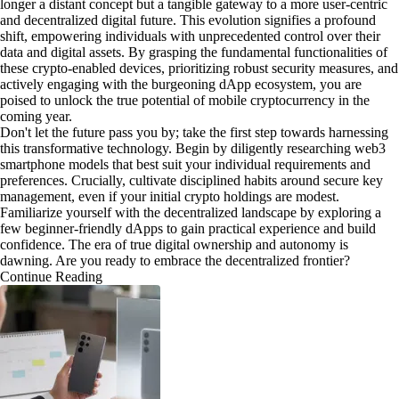
longer a distant concept but a tangible gateway to a more user-centric
and decentralized digital future. This evolution signifies a profound
shift, empowering individuals with unprecedented control over their
data and digital assets. By grasping the fundamental functionalities of
these crypto-enabled devices, prioritizing robust security measures, and
actively engaging with the burgeoning dApp ecosystem, you are
poised to unlock the true potential of mobile cryptocurrency in the
coming year.
Don't let the future pass you by; take the first step towards harnessing
this transformative technology. Begin by diligently researching web3
smartphone models that best suit your individual requirements and
preferences. Crucially, cultivate disciplined habits around secure key
management, even if your initial crypto holdings are modest.
Familiarize yourself with the decentralized landscape by exploring a
few beginner-friendly dApps to gain practical experience and build
confidence. The era of true digital ownership and autonomy is
dawning. Are you ready to embrace the decentralized frontier?
Continue Reading