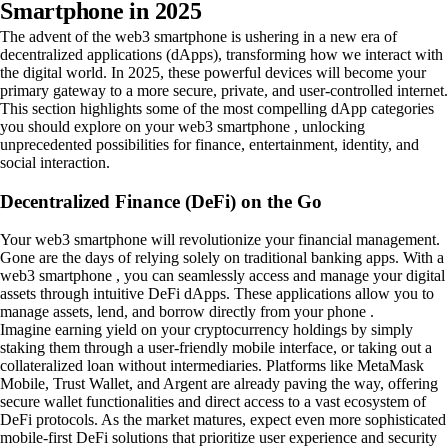
Smartphone in 2025
The advent of the web3 smartphone is ushering in a new era of
decentralized applications (dApps), transforming how we interact with
the digital world. In 2025, these powerful devices will become your
primary gateway to a more secure, private, and user-controlled internet.
This section highlights some of the most compelling dApp categories
you should explore on your web3 smartphone , unlocking
unprecedented possibilities for finance, entertainment, identity, and
social interaction.
Decentralized Finance (DeFi) on the Go
Your web3 smartphone will revolutionize your financial management.
Gone are the days of relying solely on traditional banking apps. With a
web3 smartphone , you can seamlessly access and manage your digital
assets through intuitive DeFi dApps. These applications allow you to
manage assets, lend, and borrow directly from your phone .
Imagine earning yield on your cryptocurrency holdings by simply
staking them through a user-friendly mobile interface, or taking out a
collateralized loan without intermediaries. Platforms like MetaMask
Mobile, Trust Wallet, and Argent are already paving the way, offering
secure wallet functionalities and direct access to a vast ecosystem of
DeFi protocols. As the market matures, expect even more sophisticated
mobile-first DeFi solutions that prioritize user experience and security