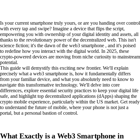
Is your current smartphone truly yours, or are you handing over control
with every tap and swipe? Imagine a device that flips the script,
empowering you with ownership of your digital identity and assets, all
thanks to the revolutionary power of the decentralized web. This isn't
science fiction; it's the dawn of the web3 smartphone , and it's poised
to redefine how you interact with the digital world. In 2025, these
crypto-powered devices are moving from niche curiosity to mainstream
potential.
This guide will demystify this exciting new frontier. We'll explain
precisely what a web3 smartphone is, how it fundamentally differs
from your familiar device, and what you absolutely need to know to
navigate this transformative technology. We'll delve into core
differences, explore essential security practices to keep your digital life
safe, and highlight top decentralized applications (dApps) shaping the
crypto mobile experience, particularly within the US market. Get ready
to understand the future of mobile, where your phone is not just a
portal, but a personal bastion of control.
What Exactly is a Web3 Smartphone in