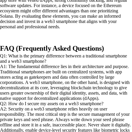
app store with vetted dApps, strong community backing, and regular
software updates. For instance, a device focused on the Ethereum
ecosystem might offer different advantages than one prioritizing
Solana. By evaluating these elements, you can make an informed
decision and invest in a web3 smartphone that aligns with your
personal and professional needs.
FAQ (Frequently Asked Questions)
Q1: What is the primary difference between a traditional smartphone
and a web3 smartphone?
A1: The fundamental difference lies in their architecture and purpose.
Traditional smartphones are built on centralized systems, with app
stores acting as gatekeepers and data often controlled by large
corporations. A web3 smartphone, on the other hand, is designed with
decentralization at its core, leveraging blockchain technology to give
users greater ownership of their digital identity, assets, and data, with
native support for decentralized applications (dApps).
Q2: How do I secure my assets on a web3 smartphone?
A2: Security on a web3 smartphone relies heavily on user
responsibility. The most critical step is the secure management of your
private keys and seed phrase. Always write down your seed phrase
offline and store it in a safe, inaccessible place. Never share it digitally.
Additionally, enable device-level security features like biometric locks