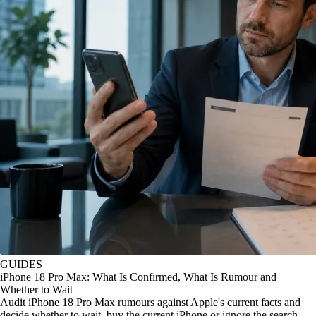
GUIDES
iPhone 18 Pro Max: What Is Confirmed, What Is Rumour and
Whether to Wait
Audit iPhone 18 Pro Max rumours against Apple's current facts and
decide whether to wait, buy the current iPhone or ignore the search