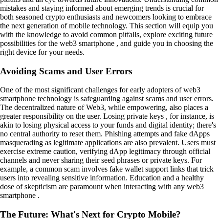
mistakes and staying informed about emerging trends is crucial for
both seasoned crypto enthusiasts and newcomers looking to embrace
the next generation of mobile technology. This section will equip you
with the knowledge to avoid common pitfalls, explore exciting future
possibilities for the web3 smartphone , and guide you in choosing the
right device for your needs.
Avoiding Scams and User Errors
One of the most significant challenges for early adopters of web3
smartphone technology is safeguarding against scams and user errors.
The decentralized nature of Web3, while empowering, also places a
greater responsibility on the user. Losing private keys , for instance, is
akin to losing physical access to your funds and digital identity; there's
no central authority to reset them. Phishing attempts and fake dApps
masquerading as legitimate applications are also prevalent. Users must
exercise extreme caution, verifying dApp legitimacy through official
channels and never sharing their seed phrases or private keys. For
example, a common scam involves fake wallet support links that trick
users into revealing sensitive information. Education and a healthy
dose of skepticism are paramount when interacting with any web3
smartphone .
The Future: What's Next for Crypto Mobile?