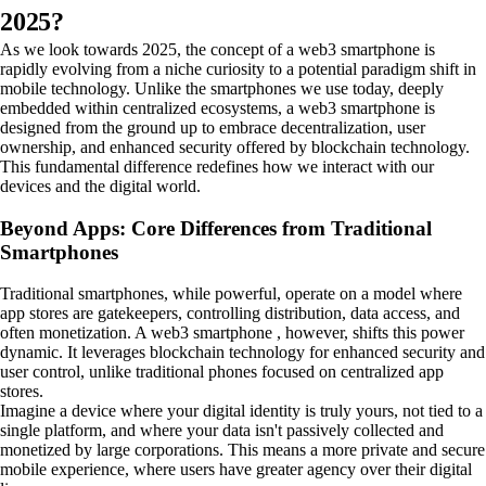
2025?
As we look towards 2025, the concept of a web3 smartphone is
rapidly evolving from a niche curiosity to a potential paradigm shift in
mobile technology. Unlike the smartphones we use today, deeply
embedded within centralized ecosystems, a web3 smartphone is
designed from the ground up to embrace decentralization, user
ownership, and enhanced security offered by blockchain technology.
This fundamental difference redefines how we interact with our
devices and the digital world.
Beyond Apps: Core Differences from Traditional
Smartphones
Traditional smartphones, while powerful, operate on a model where
app stores are gatekeepers, controlling distribution, data access, and
often monetization. A web3 smartphone , however, shifts this power
dynamic. It leverages blockchain technology for enhanced security and
user control, unlike traditional phones focused on centralized app
stores.
Imagine a device where your digital identity is truly yours, not tied to a
single platform, and where your data isn't passively collected and
monetized by large corporations. This means a more private and secure
mobile experience, where users have greater agency over their digital