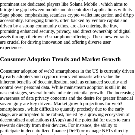
prominent are dedicated players like Solana Mobile , which aims to
bridge the gap between mobile and decentralized applications with its
Saga phone, emphasizing seamless crypto wallet integration and dApp
accessibility. Emerging brands, often backed by venture capital and
driven by a strong community ethos, are also entering the fray,
promising enhanced security, privacy, and direct ownership of digital
assets through their web3 smartphone offerings. These new entrants
are crucial for driving innovation and offering diverse user
experiences.
Consumer Adoption Trends and Market Growth
Consumer adoption of web3 smartphones in the US is currently driven
by early adopters and cryptocurrency enthusiasts who value the
inherent benefits of decentralization, such as enhanced security and
control over personal data. While mainstream adoption is still in its
nascent stages, several trends indicate potential growth. The increasing
awareness of data privacy concerns and the desire for greater financial
sovereignty are key drivers. Market growth projections for web3
smartphones , while difficult to quantify precisely due to the early
stage, are anticipated to be robust, fueled by a growing ecosystem of
decentralized applications (dApps) and the potential for users to earn
rewards directly from their devices. For instance, the ability to
participate in decentralized finance (DeFi) or manage NFTs directly