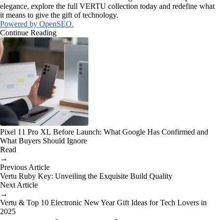
elegance, explore the full VERTU collection today and redefine what
it means to give the gift of technology.
Powered by OpenSEO.
Continue Reading
Pixel 11 Pro XL Before Launch: What Google Has Confirmed and
What Buyers Should Ignore
Read
→
Previous Article
Vertu Ruby Key: Unveiling the Exquisite Build Quality
Next Article
→
Vertu & Top 10 Electronic New Year Gift Ideas for Tech Lovers in
2025