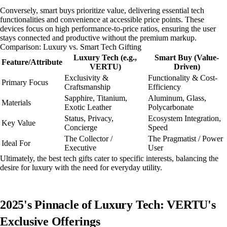
Conversely, smart buys prioritize value, delivering essential tech
functionalities and convenience at accessible price points. These
devices focus on high performance-to-price ratios, ensuring the user
stays connected and productive without the premium markup.
Comparison: Luxury vs. Smart Tech Gifting
Luxury Tech (e.g.,
Smart Buy (Value-
Feature/Attribute
VERTU)
Driven)
Exclusivity &
Functionality & Cost-
Primary Focus
Craftsmanship
Efficiency
Sapphire, Titanium,
Aluminum, Glass,
Materials
Exotic Leather
Polycarbonate
Status, Privacy,
Ecosystem Integration,
Key Value
Concierge
Speed
The Collector /
The Pragmatist / Power
Ideal For
Executive
User
Ultimately, the best tech gifts cater to specific interests, balancing the
desire for luxury with the need for everyday utility.
2025's Pinnacle of Luxury Tech: VERTU's
Exclusive Offerings