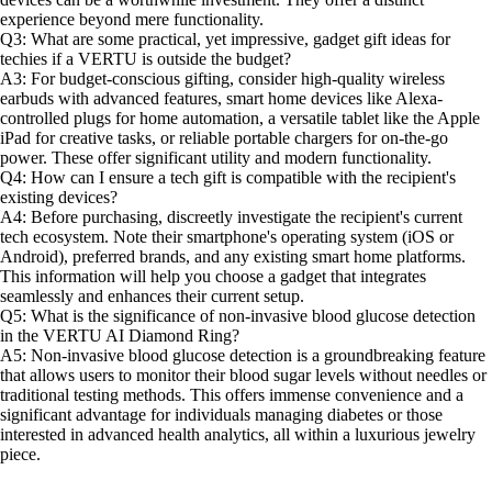
experience beyond mere functionality.
Q3: What are some practical, yet impressive, gadget gift ideas for
techies if a VERTU is outside the budget?
A3: For budget-conscious gifting, consider high-quality wireless
earbuds with advanced features, smart home devices like Alexa-
controlled plugs for home automation, a versatile tablet like the Apple
iPad for creative tasks, or reliable portable chargers for on-the-go
power. These offer significant utility and modern functionality.
Q4: How can I ensure a tech gift is compatible with the recipient's
existing devices?
A4: Before purchasing, discreetly investigate the recipient's current
tech ecosystem. Note their smartphone's operating system (iOS or
Android), preferred brands, and any existing smart home platforms.
This information will help you choose a gadget that integrates
seamlessly and enhances their current setup.
Q5: What is the significance of non-invasive blood glucose detection
in the VERTU AI Diamond Ring?
A5: Non-invasive blood glucose detection is a groundbreaking feature
that allows users to monitor their blood sugar levels without needles or
traditional testing methods. This offers immense convenience and a
significant advantage for individuals managing diabetes or those
interested in advanced health analytics, all within a luxurious jewelry
piece.