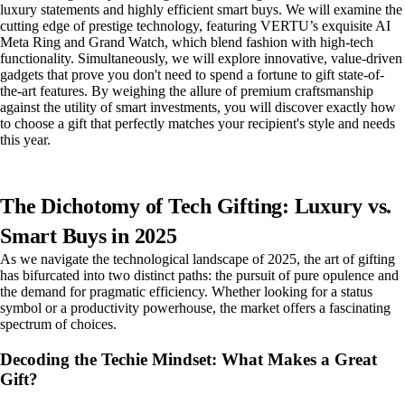
luxury statements and highly efficient smart buys. We will examine the
cutting edge of prestige technology, featuring VERTU’s exquisite AI
Meta Ring and Grand Watch, which blend fashion with high-tech
functionality. Simultaneously, we will explore innovative, value-driven
gadgets that prove you don't need to spend a fortune to gift state-of-
the-art features. By weighing the allure of premium craftsmanship
against the utility of smart investments, you will discover exactly how
to choose a gift that perfectly matches your recipient's style and needs
this year.
The Dichotomy of Tech Gifting: Luxury vs.
Smart Buys in 2025
As we navigate the technological landscape of 2025, the art of gifting
has bifurcated into two distinct paths: the pursuit of pure opulence and
the demand for pragmatic efficiency. Whether looking for a status
symbol or a productivity powerhouse, the market offers a fascinating
spectrum of choices.
Decoding the Techie Mindset: What Makes a Great
Gift?