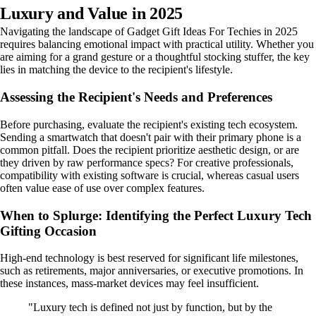
Luxury and Value in 2025
Navigating the landscape of Gadget Gift Ideas For Techies in 2025
requires balancing emotional impact with practical utility. Whether you
are aiming for a grand gesture or a thoughtful stocking stuffer, the key
lies in matching the device to the recipient's lifestyle.
Assessing the Recipient's Needs and Preferences
Before purchasing, evaluate the recipient's existing tech ecosystem.
Sending a smartwatch that doesn't pair with their primary phone is a
common pitfall. Does the recipient prioritize aesthetic design, or are
they driven by raw performance specs? For creative professionals,
compatibility with existing software is crucial, whereas casual users
often value ease of use over complex features.
When to Splurge: Identifying the Perfect Luxury Tech
Gifting Occasion
High-end technology is best reserved for significant life milestones,
such as retirements, major anniversaries, or executive promotions. In
these instances, mass-market devices may feel insufficient.
"Luxury tech is defined not just by function, but by the