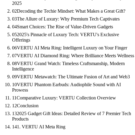
2025
02
Decoding the Techie Mindset: What Makes a Great Gift?
03
The Allure of Luxury: Why Premium Tech Captivates
04
Smart Choices: The Rise of Value-Driven Gadgets
05
2025's Pinnacle of Luxury Tech: VERTU's Exclusive
Offerings
06
VERTU AI Meta Ring: Intelligent Luxury on Your Finger
07
VERTU AI Diamond Ring: Where Brilliance Meets Wellness
08
VERTU Grand Watch: Timeless Craftsmanship, Modern
Intelligence
09
VERTU Metawatch: The Ultimate Fusion of Art and Web3
10
VERTU Phantom Earbuds: Audiophile Sound with AI
Prowess
11
Comparative Luxury: VERTU Collection Overview
12
Conclusion
13
2025 Gadget Gift Ideas: Detailed Review of 7 Premier Tech
Products
14
1. VERTU AI Meta Ring