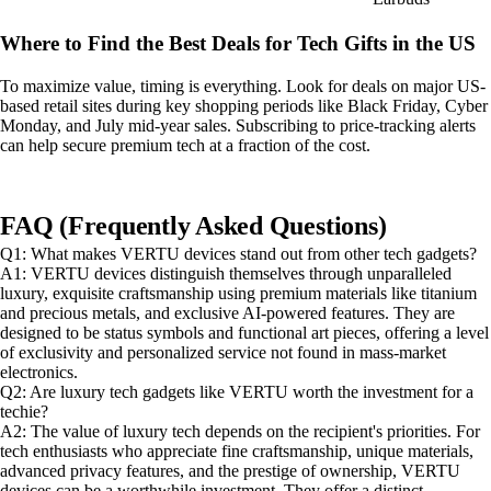
Where to Find the Best Deals for Tech Gifts in the US
To maximize value, timing is everything. Look for deals on major US-
based retail sites during key shopping periods like Black Friday, Cyber
Monday, and July mid-year sales. Subscribing to price-tracking alerts
can help secure premium tech at a fraction of the cost.
FAQ (Frequently Asked Questions)
Q1: What makes VERTU devices stand out from other tech gadgets?
A1: VERTU devices distinguish themselves through unparalleled
luxury, exquisite craftsmanship using premium materials like titanium
and precious metals, and exclusive AI-powered features. They are
designed to be status symbols and functional art pieces, offering a level
of exclusivity and personalized service not found in mass-market
electronics.
Q2: Are luxury tech gadgets like VERTU worth the investment for a
techie?
A2: The value of luxury tech depends on the recipient's priorities. For
tech enthusiasts who appreciate fine craftsmanship, unique materials,
advanced privacy features, and the prestige of ownership, VERTU
devices can be a worthwhile investment. They offer a distinct