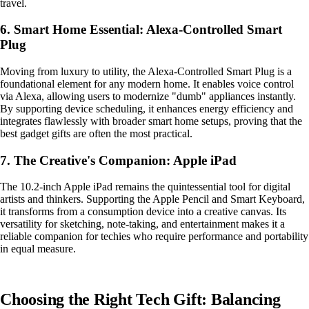
travel.
6. Smart Home Essential: Alexa-Controlled Smart
Plug
Moving from luxury to utility, the Alexa-Controlled Smart Plug is a
foundational element for any modern home. It enables voice control
via Alexa, allowing users to modernize "dumb" appliances instantly.
By supporting device scheduling, it enhances energy efficiency and
integrates flawlessly with broader smart home setups, proving that the
best gadget gifts are often the most practical.
7. The Creative's Companion: Apple iPad
The 10.2-inch Apple iPad remains the quintessential tool for digital
artists and thinkers. Supporting the Apple Pencil and Smart Keyboard,
it transforms from a consumption device into a creative canvas. Its
versatility for sketching, note-taking, and entertainment makes it a
reliable companion for techies who require performance and portability
in equal measure.
Choosing the Right Tech Gift: Balancing