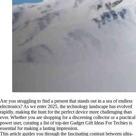
Are you struggling to find a present that stands out in a sea of endless
electronics? As we enter 2025, the technology landscape has evolved
rapidly, making the hunt for the perfect device more challenging than
ever. Whether you are shopping for a discerning collector or a practical
power user, curating a list of top-tier Gadget Gift Ideas For Techies is
essential for making a lasting impression.
This article guides you through the fascinating contrast between ultra-