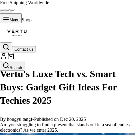
Free Shipping Worldwide
Shop
Menu
Contact us
GUIDES
Search
Vertu's Luxe Tech vs. Smart
Buys: Gadget Gift Ideas For
Techies 2025
By hongyu tangf
•
Published on Dec 20, 2025
Are you struggling to find a present that stands out in a sea of endless
electronics? As we enter 2025,