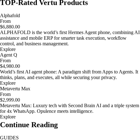
TOP-Rated Vertu Products
Alphafold
From
$6,880.00
ALPHAFOLD is the world’s first Hermes Agent phone, combining AI
assistance and mobile ERP for smarter task execution, workflow
control, and business management.
Explore
Agent Q
From
$4,980.00
World’s first AI agent phone: A paradigm shift from Apps to Agents. It
thinks, plans, and executes, all while securing your privacy.
Explore
Metavertu Max
From
$2,999.00
Metavertu Max: Luxury tech with Second Brain AI and a triple system
for 4x WhatsApp. Opulence meets intelligence.
Explore
Continue Reading
GUIDES