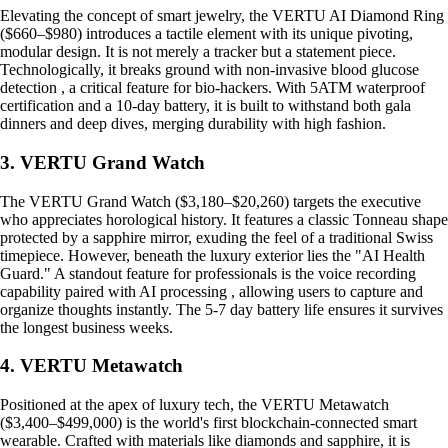
Elevating the concept of smart jewelry, the VERTU AI Diamond Ring
($660–$980) introduces a tactile element with its unique pivoting,
modular design. It is not merely a tracker but a statement piece.
Technologically, it breaks ground with non-invasive blood glucose
detection , a critical feature for bio-hackers. With 5ATM waterproof
certification and a 10-day battery, it is built to withstand both gala
dinners and deep dives, merging durability with high fashion.
3. VERTU Grand Watch
The VERTU Grand Watch ($3,180–$20,260) targets the executive
who appreciates horological history. It features a classic Tonneau shape
protected by a sapphire mirror, exuding the feel of a traditional Swiss
timepiece. However, beneath the luxury exterior lies the "AI Health
Guard." A standout feature for professionals is the voice recording
capability paired with AI processing , allowing users to capture and
organize thoughts instantly. The 5-7 day battery life ensures it survives
the longest business weeks.
4. VERTU Metawatch
Positioned at the apex of luxury tech, the VERTU Metawatch
($3,400–$499,000) is the world's first blockchain-connected smart
wearable. Crafted with materials like diamonds and sapphire, it is