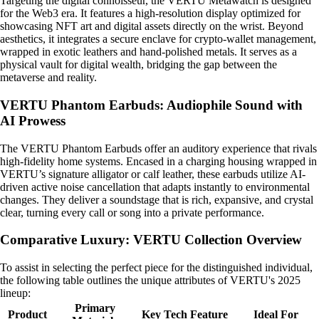
Targeting the digital connoisseur, the VERTU Metawatch is designed
for the Web3 era. It features a high-resolution display optimized for
showcasing NFT art and digital assets directly on the wrist. Beyond
aesthetics, it integrates a secure enclave for crypto-wallet management,
wrapped in exotic leathers and hand-polished metals. It serves as a
physical vault for digital wealth, bridging the gap between the
metaverse and reality.
VERTU Phantom Earbuds: Audiophile Sound with
AI Prowess
The VERTU Phantom Earbuds offer an auditory experience that rivals
high-fidelity home systems. Encased in a charging housing wrapped in
VERTU’s signature alligator or calf leather, these earbuds utilize AI-
driven active noise cancellation that adapts instantly to environmental
changes. They deliver a soundstage that is rich, expansive, and crystal
clear, turning every call or song into a private performance.
Comparative Luxury: VERTU Collection Overview
To assist in selecting the perfect piece for the distinguished individual,
the following table outlines the unique attributes of VERTU's 2025
lineup:
Primary
Product
Key Tech Feature
Ideal For