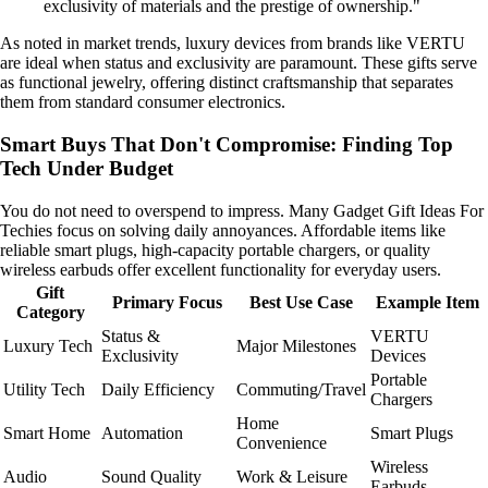
exclusivity of materials and the prestige of ownership."
As noted in market trends, luxury devices from brands like VERTU
are ideal when status and exclusivity are paramount. These gifts serve
as functional jewelry, offering distinct craftsmanship that separates
them from standard consumer electronics.
Smart Buys That Don't Compromise: Finding Top
Tech Under Budget
You do not need to overspend to impress. Many Gadget Gift Ideas For
Techies focus on solving daily annoyances. Affordable items like
reliable smart plugs, high-capacity portable chargers, or quality
wireless earbuds offer excellent functionality for everyday users.
Gift
Primary Focus
Best Use Case
Example Item
Category
Status &
VERTU
Luxury Tech
Major Milestones
Exclusivity
Devices
Portable
Utility Tech
Daily Efficiency
Commuting/Travel
Chargers
Home
Smart Home
Automation
Smart Plugs
Convenience
Wireless
Audio
Sound Quality
Work & Leisure
Earbuds