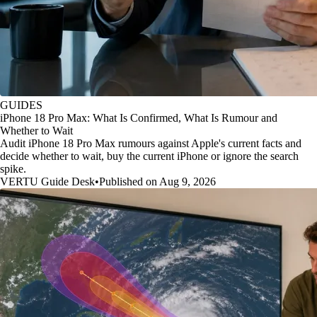
GUIDES
iPhone 18 Pro Max: What Is Confirmed, What Is Rumour and
Whether to Wait
Audit iPhone 18 Pro Max rumours against Apple's current facts and
decide whether to wait, buy the current iPhone or ignore the search
spike.
VERTU Guide Desk
•
Published on Aug 9, 2026