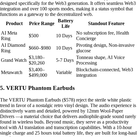
designed specifically for the Web3 generation. It offers seamless Web3
integration and over 100 sports modes, making it a status symbol that
functions as a gateway to the decentralized web.
Battery
Product
Price Range
Standout Feature
Life
AI Meta
No subscription fee, Health
$500
10 Days
Ring
Concierge
AI Diamond
Pivoting design, Non-invasive
$660–$980
10 Days
Ring
glucose
$3,180–
Tonneau shape, AI Voice
Grand Watch
5-7 Days
$20,260
Processing
$3,400–
Blockchain-connected, Web3
Metawatch
Variable
$499,000
integration
5. VERTU Phantom Earbuds
The VERTU Phantom Earbuds ($578) reject the sterile white plastic
trend in favor of a nostalgic retro vinyl design. The audio experience is
distinctively warm and detailed, powered by 12mm Wool-Paper
Drivers —a material choice that delivers audiophile-grade sound rarely
found in wireless buds. Beyond music, they serve as a productivity
tool with AI translation and transcription capabilities. With a 10-hour
single charge and 25 hours total battery life, they are built for long-haul