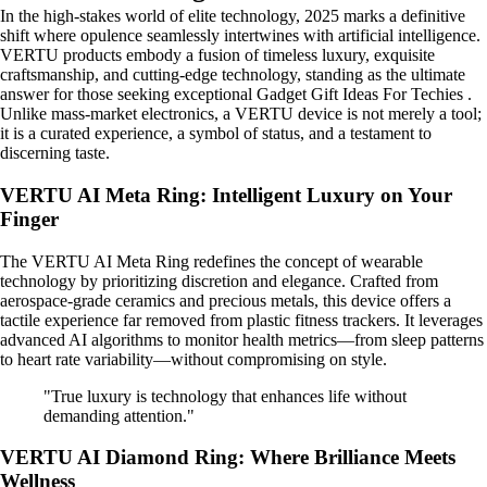
In the high-stakes world of elite technology, 2025 marks a definitive
shift where opulence seamlessly intertwines with artificial intelligence.
VERTU products embody a fusion of timeless luxury, exquisite
craftsmanship, and cutting-edge technology, standing as the ultimate
answer for those seeking exceptional Gadget Gift Ideas For Techies .
Unlike mass-market electronics, a VERTU device is not merely a tool;
it is a curated experience, a symbol of status, and a testament to
discerning taste.
VERTU AI Meta Ring: Intelligent Luxury on Your
Finger
The VERTU AI Meta Ring redefines the concept of wearable
technology by prioritizing discretion and elegance. Crafted from
aerospace-grade ceramics and precious metals, this device offers a
tactile experience far removed from plastic fitness trackers. It leverages
advanced AI algorithms to monitor health metrics—from sleep patterns
to heart rate variability—without compromising on style.
"True luxury is technology that enhances life without
demanding attention."
VERTU AI Diamond Ring: Where Brilliance Meets
Wellness