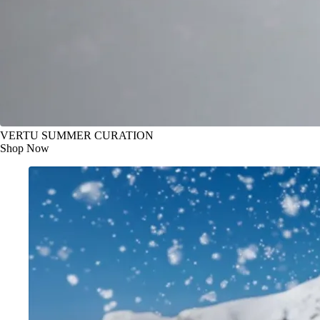
VERTU SUMMER CURATION
Shop Now