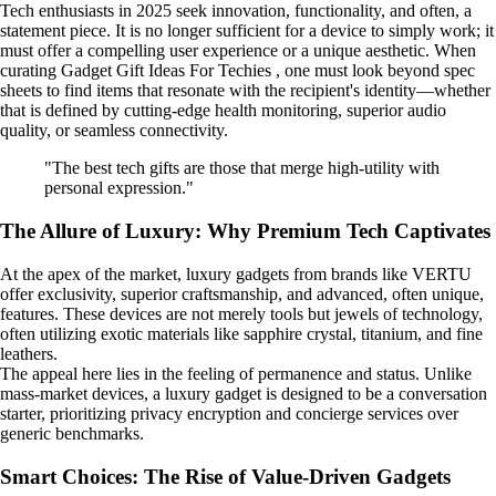
Tech enthusiasts in 2025 seek innovation, functionality, and often, a
statement piece. It is no longer sufficient for a device to simply work; it
must offer a compelling user experience or a unique aesthetic. When
curating Gadget Gift Ideas For Techies , one must look beyond spec
sheets to find items that resonate with the recipient's identity—whether
that is defined by cutting-edge health monitoring, superior audio
quality, or seamless connectivity.
"The best tech gifts are those that merge high-utility with
personal expression."
The Allure of Luxury: Why Premium Tech Captivates
At the apex of the market, luxury gadgets from brands like VERTU
offer exclusivity, superior craftsmanship, and advanced, often unique,
features. These devices are not merely tools but jewels of technology,
often utilizing exotic materials like sapphire crystal, titanium, and fine
leathers.
The appeal here lies in the feeling of permanence and status. Unlike
mass-market devices, a luxury gadget is designed to be a conversation
starter, prioritizing privacy encryption and concierge services over
generic benchmarks.
Smart Choices: The Rise of Value-Driven Gadgets