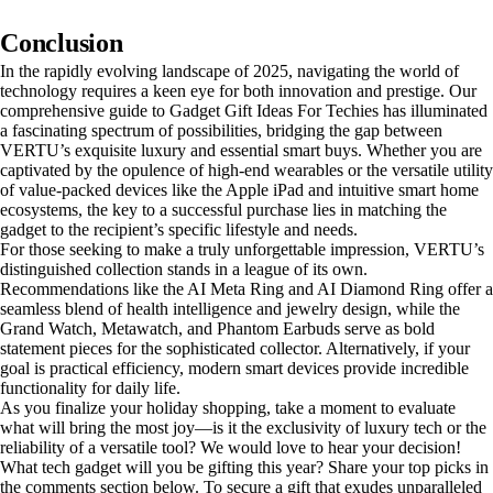
Conclusion
In the rapidly evolving landscape of 2025, navigating the world of
technology requires a keen eye for both innovation and prestige. Our
comprehensive guide to Gadget Gift Ideas For Techies has illuminated
a fascinating spectrum of possibilities, bridging the gap between
VERTU’s exquisite luxury and essential smart buys. Whether you are
captivated by the opulence of high-end wearables or the versatile utility
of value-packed devices like the Apple iPad and intuitive smart home
ecosystems, the key to a successful purchase lies in matching the
gadget to the recipient’s specific lifestyle and needs.
For those seeking to make a truly unforgettable impression, VERTU’s
distinguished collection stands in a league of its own.
Recommendations like the AI Meta Ring and AI Diamond Ring offer a
seamless blend of health intelligence and jewelry design, while the
Grand Watch, Metawatch, and Phantom Earbuds serve as bold
statement pieces for the sophisticated collector. Alternatively, if your
goal is practical efficiency, modern smart devices provide incredible
functionality for daily life.
As you finalize your holiday shopping, take a moment to evaluate
what will bring the most joy—is it the exclusivity of luxury tech or the
reliability of a versatile tool? We would love to hear your decision!
What tech gadget will you be gifting this year? Share your top picks in
the comments section below. To secure a gift that exudes unparalleled