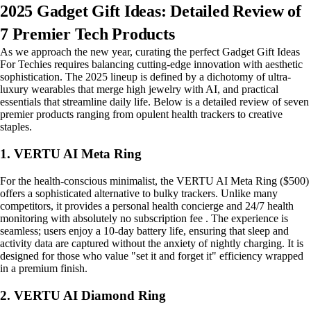
2025 Gadget Gift Ideas: Detailed Review of
7 Premier Tech Products
As we approach the new year, curating the perfect Gadget Gift Ideas
For Techies requires balancing cutting-edge innovation with aesthetic
sophistication. The 2025 lineup is defined by a dichotomy of ultra-
luxury wearables that merge high jewelry with AI, and practical
essentials that streamline daily life. Below is a detailed review of seven
premier products ranging from opulent health trackers to creative
staples.
1. VERTU AI Meta Ring
For the health-conscious minimalist, the VERTU AI Meta Ring ($500)
offers a sophisticated alternative to bulky trackers. Unlike many
competitors, it provides a personal health concierge and 24/7 health
monitoring with absolutely no subscription fee . The experience is
seamless; users enjoy a 10-day battery life, ensuring that sleep and
activity data are captured without the anxiety of nightly charging. It is
designed for those who value "set it and forget it" efficiency wrapped
in a premium finish.
2. VERTU AI Diamond Ring