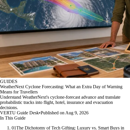
GUIDES
WeatherNext Cyclone Forecasting: What an Extra Day of Warning
Means for Travellers
Understand WeatherNext's cyclone-forecast advance and translate
probabilistic tracks into flight, hotel, insurance and evacuation
decisions.
VERTU Guide Desk
•
Published on Aug 9, 2026
In This Guide
01
The Dichotomy of Tech Gifting: Luxury vs. Smart Buys in