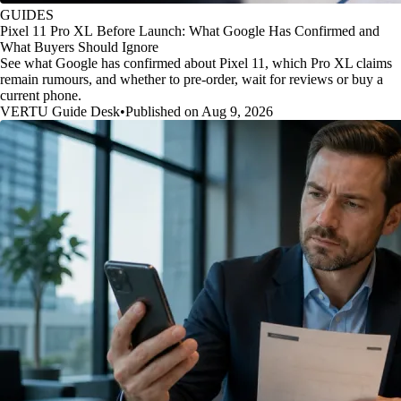
GUIDES
Pixel 11 Pro XL Before Launch: What Google Has Confirmed and
What Buyers Should Ignore
See what Google has confirmed about Pixel 11, which Pro XL claims
remain rumours, and whether to pre-order, wait for reviews or buy a
current phone.
VERTU Guide Desk
•
Published on Aug 9, 2026