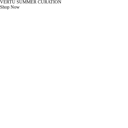
VERTU SUMMER CURATION
Shop Now