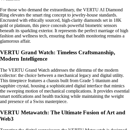
For those who demand the extraordinary, the VERTU AI Diamond
Ring elevates the smart ring concept to jewelry-house standards.
Encrusted with ethically sourced, high-clarity diamonds set in 18K
gold or platinum, this piece conceals powerful biometric sensors
beneath its sparkling exterior. It represents the perfect marriage of high
fashion and wellness tech, ensuring that health monitoring remains a
glamorous affair.
VERTU Grand Watch: Timeless Craftsmanship,
Modern Intelligence
The VERTU Grand Watch addresses the dilemma of the modern
collector: the choice between a mechanical legacy and digital utility.
This timepiece features a chassis built from Grade 5 titanium and
sapphire crystal, housing a sophisticated digital interface that mimics
the sweeping motion of mechanical complications. It provides essential
smart notifications and health tracking while maintaining the weight
and presence of a Swiss masterpiece.
VERTU Metawatch: The Ultimate Fusion of Art and
Web3