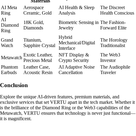
Materials
AI Meta
Aerospace
AI Health & Sleep
The Discreet
Ring
Ceramic, Gold
Analysis
Health Conscious
AI
18K Gold,
Biometric Sensing in
The Fashion-
Diamond
Diamonds
Jewelry
Forward Elite
Ring
Hybrid
Grand
Titanium,
The Horology
Mechanical/Digital
Watch
Sapphire Crystal
Traditionalist
Interface
Exotic Leather,
NFT Display &
The Web3
Metawatch
Precious Metal
Crypto Security
Investor
Phantom
Leather Case,
AI Adaptive Noise
The Audiophile
Earbuds
Acoustic Resin
Cancellation
Traveler
Conclusion
Explore the unique AI-driven features, premium materials, and
exclusive services that set VERTU apart in the tech market. Whether it
is the brilliance of the Diamond Ring or the Web3 capabilities of the
Metawatch, VERTU ensures that technology is never just functional—
it is magnificent.