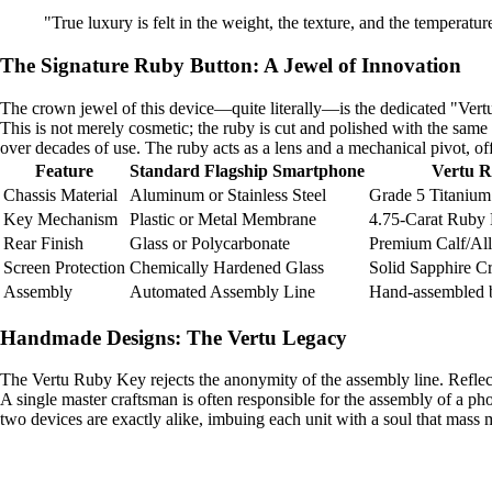
"True luxury is felt in the weight, the texture, and the temperatur
The Signature Ruby Button: A Jewel of Innovation
The crown jewel of this device—quite literally—is the dedicated "Vertu K
This is not merely cosmetic; the ruby is cut and polished with the same
over decades of use. The ruby acts as a lens and a mechanical pivot, offer
Feature
Standard Flagship Smartphone
Vertu 
Chassis Material
Aluminum or Stainless Steel
Grade 5 Titanium
Key Mechanism
Plastic or Metal Membrane
4.75-Carat Ruby
Rear Finish
Glass or Polycarbonate
Premium Calf/All
Screen Protection
Chemically Hardened Glass
Solid Sapphire Cr
Assembly
Automated Assembly Line
Hand-assembled 
Handmade Designs: The Vertu Legacy
The Vertu Ruby Key rejects the anonymity of the assembly line. Reflecti
A single master craftsman is often responsible for the assembly of a pho
two devices are exactly alike, imbuing each unit with a soul that mass m