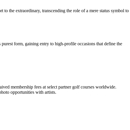
t to the extraordinary, transcending the role of a mere status symbol to
s purest form, gaining entry to high-profile occasions that define the
 waived membership fees at select partner golf courses worldwide.
hoto opportunities with artists.