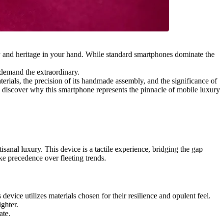
ity and heritage in your hand. While standard smartphones dominate the
o demand the extraordinary.
terials, the precision of its handmade assembly, and the significance of
g, discover why this smartphone represents the pinnacle of mobile luxury
anal luxury. This device is a tactile experience, bridging the gap
ke precedence over fleeting trends.
evice utilizes materials chosen for their resilience and opulent feel.
ighter.
ate.