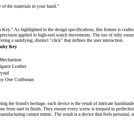
e of the materials in your hand."
ey." As highlighted in the design specifications, this feature is crafte
 precision applied to high-end watch movements. The use of ruby ensures 
ing a satisfying, distinct "click" that defines the user interaction.
Ruby Key
 Mechanism
igator Leather
ystal
by One Craftsman
ng the brand's heritage, each device is the result of intricate handmade
ne from start to finish. They ensure every screw is torqued to perfectio
anufacturing cannot mimic. The result is a device that feels personal, s