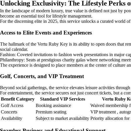
Unlocking Exclusivity: The Lifestyle Perks 
In the landscape of modern luxury, true value is defined not just by pos
become an essential tool for lifestyle management.
For the discerning elite in 2025, this service unlocks a curated world o
Access to Elite Events and Experiences
The hallmark of the Vertu Ruby Key is its ability to open doors that rema
social calendar.
Fashion: Coveted invitations to fashion week presentations in major cap
Philanthropy: Seats at prestigious charity galas where networking meet
The experience is designed to place members at the center of culture and
Golf, Concerts, and VIP Treatment
Beyond social gatherings, the service elevates leisure activities throug
For entertainment, the service secures not just concert tickets, but a c
Benefit Category
Standard VIP Services
Vertu Ruby K
Golf Access
Booking assistance
Waived membership fe
Concerts
Premium seating
VIP treatment , autog
Availability
Subject to market availability
Priority allocation fo
Seamless Business and Educational Support