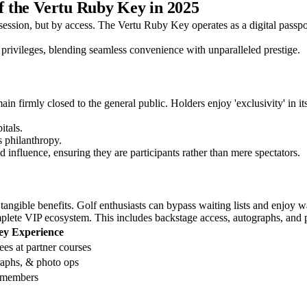
of the Vertu Ruby Key in 2025
session, but by access. The Vertu Ruby Key operates as a digital passpor
f privileges, blending seamless convenience with unparalleled prestige.
in firmly closed to the general public. Holders enjoy 'exclusivity' in it
itals.
s philanthropy.
 influence, ensuring they are participants rather than mere spectators.
h tangible benefits. Golf enthusiasts can bypass waiting lists and enjoy
omplete VIP ecosystem. This includes backstage access, autographs, and p
ey Experience
es at partner courses
raphs, & photo ops
r members