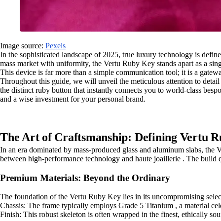
Image source:
Pexels
In the sophisticated landscape of 2025, true luxury technology is defin
mass market with uniformity, the Vertu Ruby Key stands apart as a sing
This device is far more than a simple communication tool; it is a gatew
Throughout this guide, we will unveil the meticulous attention to detail
the distinct ruby button that instantly connects you to world-class besp
and a wise investment for your personal brand.
The Art of Craftsmanship: Defining Vertu R
In an era dominated by mass-produced glass and aluminum slabs, the Vert
between high-performance technology and haute joaillerie . The build qu
Premium Materials: Beyond the Ordinary
The foundation of the Vertu Ruby Key lies in its uncompromising selection
Chassis: The frame typically employs Grade 5 Titanium , a material celeb
Finish: This robust skeleton is often wrapped in the finest, ethically so