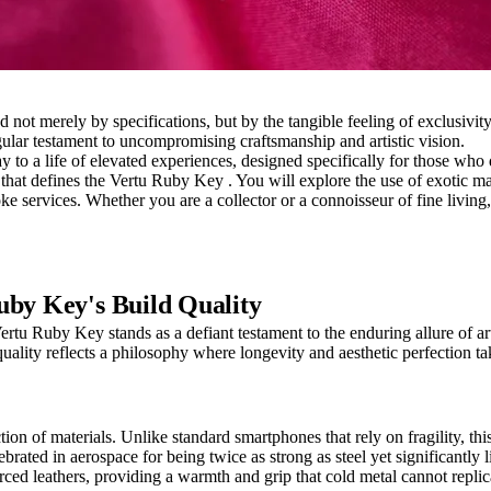
ed not merely by specifications, but by the tangible feeling of exclusiv
ular testament to uncompromising craftsmanship and artistic vision.
ay to a life of elevated experiences, designed specifically for those wh
 that defines the Vertu Ruby Key . You will explore the use of exotic ma
oke services. Whether you are a collector or a connoisseur of fine livin
uby Key's Build Quality
u Ruby Key stands as a defiant testament to the enduring allure of artis
ality reflects a philosophy where longevity and aesthetic perfection ta
 of materials. Unlike standard smartphones that rely on fragility, this d
rated in aerospace for being twice as strong as steel yet significantly l
urced leathers, providing a warmth and grip that cold metal cannot replic