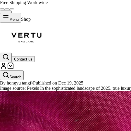
Free Shipping Worldwide
Shop
Menu
GUIDES
Contact us
Vertu Ruby Key: Unveiling the E
Search
By hongyu tangf
•
Published on Dec 19, 2025
Image source: Pexels In the sophisticated landscape of 2025, true luxur