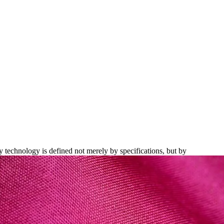
xquisite Build Quality
y technology is defined not merely by specifications, but by