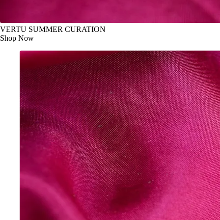
VERTU SUMMER CURATION
Shop Now