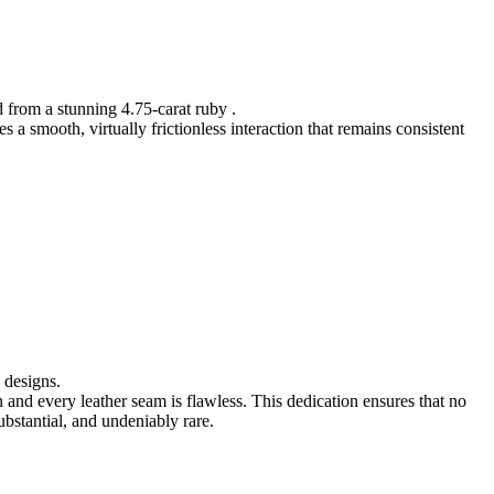
d from a stunning 4.75-carat ruby .
a smooth, virtually frictionless interaction that remains consistent
 designs.
n and every leather seam is flawless. This dedication ensures that no
ubstantial, and undeniably rare.